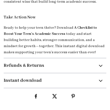
consistent wins that build long-term academic success.
Take Action Now
Ready to help your teen thrive? Download
A Checklist to
Boost Your Teen’s Academic Success
today and start
building better habits, stronger communication, and a
mindset for growth—together. This instant digital download
makes supporting your teen’s success easier than ever!
Refunds & Returns
Instant download