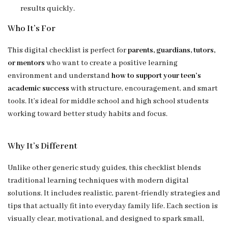
results quickly.
Who It’s For
This digital checklist is perfect for
parents, guardians, tutors,
or mentors
who want to create a positive learning
environment and understand
how to support your teen’s
academic success
with structure, encouragement, and smart
tools. It’s ideal for middle school and high school students
working toward better study habits and focus.
Why It’s Different
Unlike other generic study guides, this checklist blends
traditional learning techniques with modern digital
solutions. It includes realistic, parent-friendly strategies and
tips that actually fit into everyday family life. Each section is
visually clear, motivational, and designed to spark small,