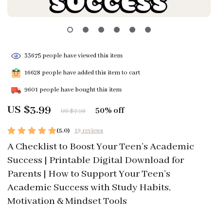
33675
people have viewed this item
16628
people have added this item to cart
9601
people have bought this item
US $3.99
50%
off
US $7.98
(5.0)
19 reviews
A Checklist to Boost Your Teen’s Academic
Success | Printable Digital Download for
Parents | How to Support Your Teen’s
Academic Success with Study Habits,
Motivation & Mindset Tools