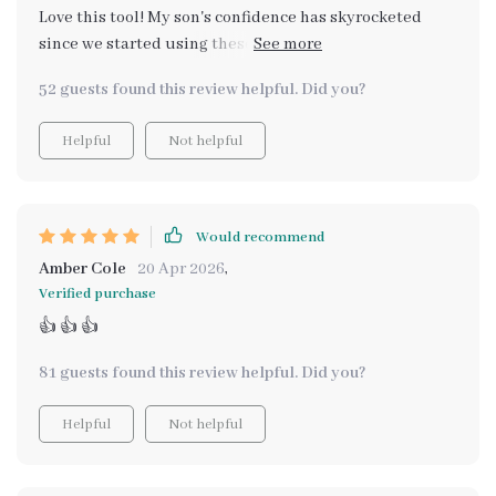
Love this tool! My son's confidence has skyrocketed
since we started using these strategies. He’s more
motivated now than ever before.
52 guests found this review helpful. Did you?
Helpful
Not helpful
Would recommend
Amber Cole
20 Apr 2026
,
Verified purchase
👍 👍 👍
81 guests found this review helpful. Did you?
Helpful
Not helpful