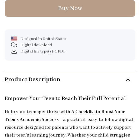
Buy Now
Designed in United States
Digital download
Digital file type(s): 1 PDF
Product Description
Empower Your Teen to Reach Their Full Potential
Help your teenager thrive with
A Checklist to Boost Your
Teen’s Academic Success
—a practical, easy-to-follow digital
resource designed for parents who want to actively support
their teen’s learning journey. Whether your child struggles