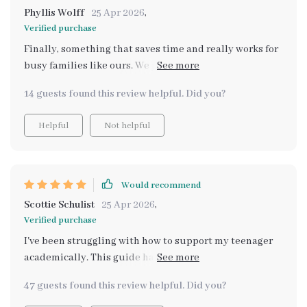
Phyllis Wolff
25 Apr 2026
,
Verified purchase
Finally, something that saves time and really works for
busy families like ours. We printed it out and keep it on
the fridge - so handy!
14 guests found this review helpful. Did you?
Helpful
Not helpful
Would recommend
Scottie Schulist
25 Apr 2026
,
Verified purchase
I've been struggling with how to support my teenager
academically. This guide has been an incredible
resource in providing structure and encouragement.
47 guests found this review helpful. Did you?