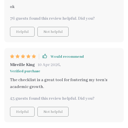
ok
76 guests found this review helpful. Did you?
Helpful
Not helpful
Would recommend
Mireille King
10 Apr 2026
,
Verified purchase
The checklist is a great tool for fostering my teen's
academic growth.
43 guests found this review helpful. Did you?
Helpful
Not helpful