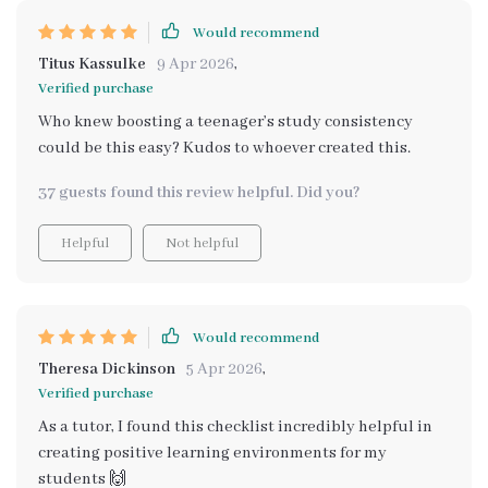
Would recommend
Titus Kassulke
9 Apr 2026
,
Verified purchase
Who knew boosting a teenager’s study consistency
could be this easy? Kudos to whoever created this.
37 guests found this review helpful. Did you?
Helpful
Not helpful
Would recommend
Theresa Dickinson
5 Apr 2026
,
Verified purchase
As a tutor, I found this checklist incredibly helpful in
creating positive learning environments for my
students 🙌