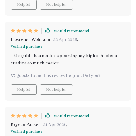
Helpful
Not helpful
Would recommend
Lawrence Weimann
22 Apr 2026
,
Verified purchase
This guide has made supporting my high schooler’s
studies so much easier!
57 guests found this review helpful. Did you?
Helpful
Not helpful
Would recommend
Brycen Parker
21 Apr 2026
,
Verified purchase