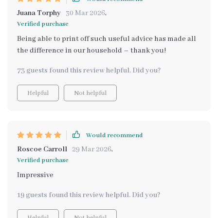
Juana Torphy
30 Mar 2026
,
Verified purchase
Being able to print off such useful advice has made all
the difference in our household – thank you!
73 guests found this review helpful. Did you?
Helpful
Not helpful
Would recommend
Roscoe Carroll
29 Mar 2026
,
Verified purchase
Impressive
19 guests found this review helpful. Did you?
Helpful
Not helpful