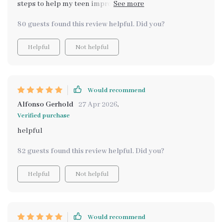
steps to help my teen improve their study habits, and
we're already seeing the results.
80 guests found this review helpful. Did you?
Helpful
Not helpful
Would recommend
Alfonso Gerhold
27 Apr 2026
,
Verified purchase
helpful
82 guests found this review helpful. Did you?
Helpful
Not helpful
Would recommend