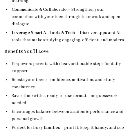
learning.
Communicate & Collaborate
– Strengthen your
connection with your teen through teamwork and open
dialogue.
Leverage Smart AI Tools & Tech
– Discover apps and AI
tools that make studying engaging, efficient, and modern.
Benefits You’ll Love
Empowers parents with clear, actionable steps for daily
support.
Boosts your teen’s confidence, motivation, and study
consistency.
Saves time with a ready-to-use format—no guesswork
needed.
Encourages balance between academic performance and
personal growth.
Perfect for busy families—print it, keep it handy, and see