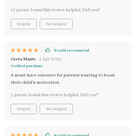
17 guests found this review helpful. Did you?
Helpful
Not helpful
Would recommend
Greta Mante
4 Apr 2026
,
Verified purchase
A must-have resource for parents wanting to boost
their child's motivation.
7 guests found this review helpful. Did you?
Helpful
Not helpful
Would recommend