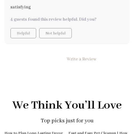
satisfying
4 guests found this review helpful. Did you?
Helpful
Not helpful
Write a Review
We Think You’ll Love
Top picks just for you
10% off
How to Plan Long-Lasting Decor
Fast and Easy Pet Cleanup | How