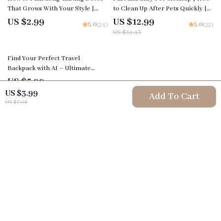
That Grows With Your Style |
to Clean Up After Pets Quickly |
Printable Home Design Checklist
Pet Cleaning eBook & Guide for
US $2.99
US $12.99
5.0
5.0
(24)
(22)
| Timeless Interior Design
Busy Pet Owners
US $14.43
Planner | Digital Download for
Home Styling Inspiration
Find Your Perfect Travel
Backpack with AI – Ultimate
Guide to Using AI to Choose the
US $5.99
5.0
(21)
Right Travel Backpack for Your
US $3.99
Add To Cart
Adventures
US $7.98
Your Email
Company
Terms & Conditions
Support
Privacy Policy