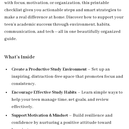
with focus, motivation, or organization, this printable
checklist gives you actionable steps and smart strategies to
make a real difference at home. Discover how to support your
teen’s academic success through environment, habits,
communication, and tech—all in one beautifully organized
guide.
What’s Inside
Create a Productive Study Environment
– Set up an
inspiring, distraction-free space that promotes focus and
consistency.
Encourage Effective Study Habits
– Learn simple ways to
help your teen manage time, set goals, and review
effectively.
Support Motivation & Mindset
– Build resilience and
confidence by nurturing a positive attitude toward