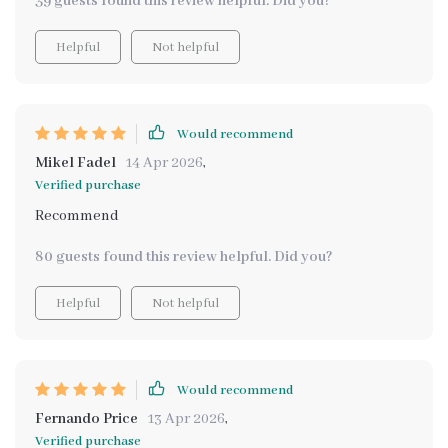
39 guests found this review helpful. Did you?
Helpful
Not helpful
Would recommend
Mikel Fadel
14 Apr 2026
,
Verified purchase
Recommend
80 guests found this review helpful. Did you?
Helpful
Not helpful
Would recommend
Fernando Price
13 Apr 2026
,
Verified purchase