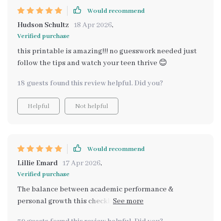
Would recommend
Hudson Schultz
18 Apr 2026
,
Verified purchase
this printable is amazing!!! no guesswork needed just
follow the tips and watch your teen thrive 😊
18 guests found this review helpful. Did you?
Helpful
Not helpful
Would recommend
Lillie Emard
17 Apr 2026
,
Verified purchase
The balance between academic performance &
personal growth this checklist encourages is
outstanding. I highly recommend!”