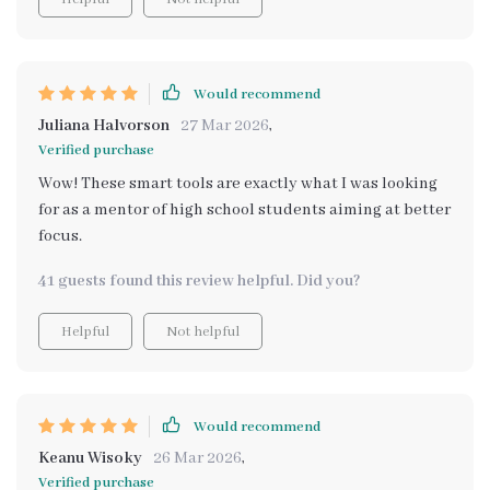
Would recommend
Juliana Halvorson
27 Mar 2026
,
Verified purchase
Wow! These smart tools are exactly what I was looking
for as a mentor of high school students aiming at better
focus.
41 guests found this review helpful. Did you?
Helpful
Not helpful
Would recommend
Keanu Wisoky
26 Mar 2026
,
Verified purchase