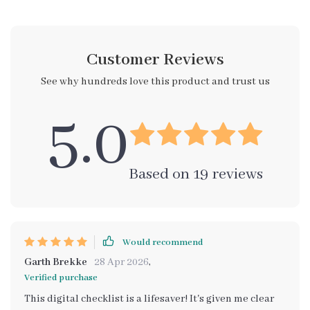
Customer Reviews
See why hundreds love this product and trust us
5.0
Based on
19
reviews
Would recommend
Garth Brekke
28 Apr 2026
,
Verified purchase
This digital checklist is a lifesaver! It's given me clear