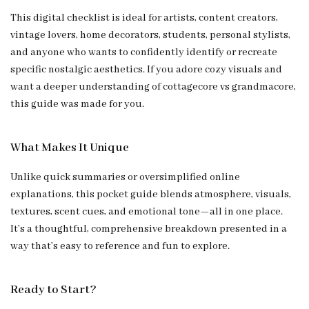
This digital checklist is ideal for artists, content creators,
vintage lovers, home decorators, students, personal stylists,
and anyone who wants to confidently identify or recreate
specific nostalgic aesthetics. If you adore cozy visuals and
want a deeper understanding of cottagecore vs grandmacore,
this guide was made for you.
What Makes It Unique
Unlike quick summaries or oversimplified online
explanations, this pocket guide blends atmosphere, visuals,
textures, scent cues, and emotional tone—all in one place.
It’s a thoughtful, comprehensive breakdown presented in a
way that’s easy to reference and fun to explore.
Ready to Start?