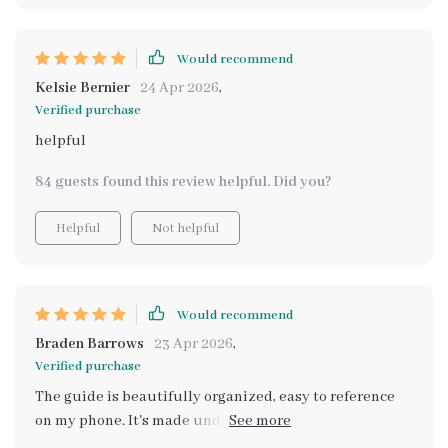
Would recommend
Kelsie Bernier
24 Apr 2026
,
Verified purchase
helpful
84 guests found this review helpful. Did you?
Helpful
Not helpful
Would recommend
Braden Barrows
23 Apr 2026
,
Verified purchase
The guide is beautifully organized, easy to reference
on my phone. It's made understanding these aesthetics
so much easier.