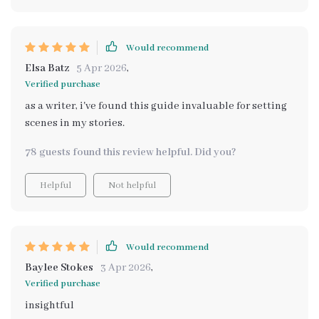
Would recommend
Elsa Batz
5 Apr 2026
,
Verified purchase
as a writer, i've found this guide invaluable for setting
scenes in my stories.
78 guests found this review helpful. Did you?
Helpful
Not helpful
Would recommend
Baylee Stokes
3 Apr 2026
,
Verified purchase
insightful