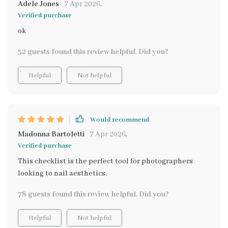
Adele Jones
7 Apr 2026
,
Verified purchase
ok
52 guests found this review helpful. Did you?
Helpful
Not helpful
Would recommend
Madonna Bartoletti
7 Apr 2026
,
Verified purchase
This checklist is the perfect tool for photographers
looking to nail aesthetics.
78 guests found this review helpful. Did you?
Helpful
Not helpful