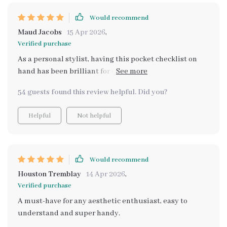
Would recommend
Maud Jacobs
15 Apr 2026
,
Verified purchase
As a personal stylist, having this pocket checklist on
hand has been brilliant for quickly identifying
different aesthetic styles.
54 guests found this review helpful. Did you?
Helpful
Not helpful
Would recommend
Houston Tremblay
14 Apr 2026
,
Verified purchase
A must-have for any aesthetic enthusiast, easy to
understand and super handy.