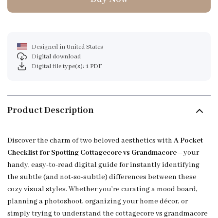
Designed in United States
Digital download
Digital file type(s): 1 PDF
Product Description
Discover the charm of two beloved aesthetics with
A Pocket
Checklist for Spotting Cottagecore vs Grandmacore
—your
handy, easy-to-read digital guide for instantly identifying
the subtle (and not-so-subtle) differences between these
cozy visual styles. Whether you’re curating a mood board,
planning a photoshoot, organizing your home décor, or
simply trying to understand the cottagecore vs grandmacore