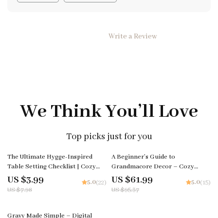
Write a Review
We Think You’ll Love
Top picks just for you
50% off
35% off
The Ultimate Hygge-Inspired
A Beginner’s Guide to
Table Setting Checklist | Cozy
Grandmacore Decor – Cozy
Holiday Décor Guide for Warm
Vintage Aesthetic eBook |
US $3.99
US $61.99
5.0
5.0
(22)
(15)
Gatherings | Hygge Digital
Grandmacore Home Decor Guide
US $7.98
US $95.37
Download for How to Create a
| Digital Download for Nostalgic
Hygge-Inspired Holiday Table
Cottage-Style Interiors
25% off
Setting
Gravy Made Simple – Digital