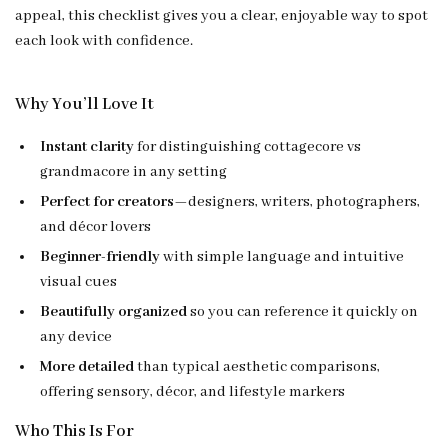
appeal, this checklist gives you a clear, enjoyable way to spot
each look with confidence.
Why You’ll Love It
Instant clarity
for distinguishing cottagecore vs
grandmacore in any setting
Perfect for creators
—designers, writers, photographers,
and décor lovers
Beginner-friendly
with simple language and intuitive
visual cues
Beautifully organized
so you can reference it quickly on
any device
More detailed
than typical aesthetic comparisons,
offering sensory, décor, and lifestyle markers
Who This Is For