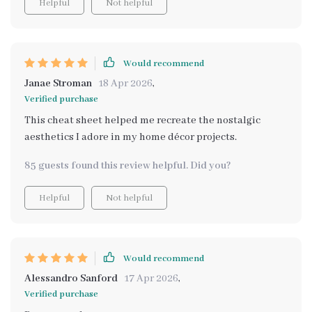
Helpful
Not helpful
Would recommend
Janae Stroman
18 Apr 2026
,
Verified purchase
This cheat sheet helped me recreate the nostalgic
aesthetics I adore in my home décor projects.
85 guests found this review helpful. Did you?
Helpful
Not helpful
Would recommend
Alessandro Sanford
17 Apr 2026
,
Verified purchase