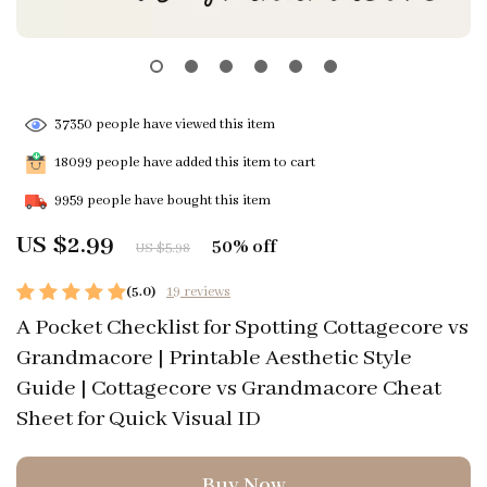
37350
people have viewed this item
18099
people have added this item to cart
9959
people have bought this item
US $2.99
50%
off
US $5.98
(5.0)
19 reviews
A Pocket Checklist for Spotting Cottagecore vs
Grandmacore | Printable Aesthetic Style
Guide | Cottagecore vs Grandmacore Cheat
Sheet for Quick Visual ID
Buy Now