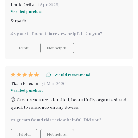
Emile Ortiz
1 Apr 2026
,
Verified purchase
Superb
48 guests found this review helpful. Did you?
Helpful
Not helpful
Would recommend
Tiara Friesen
31 Mar 2026
,
Verified purchase
👌 Great resource - detailed, beautifully organized and
quick to reference on any device.
21 guests found this review helpful. Did you?
Helpful
Not helpful