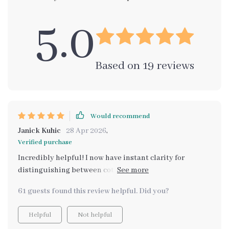
5.0
Based on
19
reviews
Would recommend
Janick Kuhic
28 Apr 2026
,
Verified purchase
Incredibly helpful! I now have instant clarity for
distinguishing between cottagecore and grandmacore.
Perfect tool for a vintage lover like me!
61 guests found this review helpful. Did you?
Helpful
Not helpful