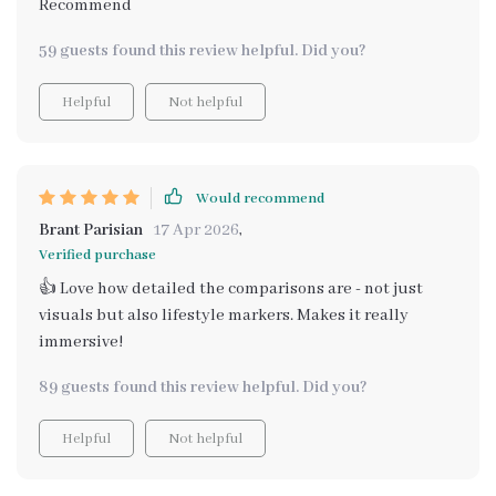
Recommend
59 guests found this review helpful. Did you?
Helpful
Not helpful
Would recommend
Brant Parisian
17 Apr 2026
,
Verified purchase
👍 Love how detailed the comparisons are - not just
visuals but also lifestyle markers. Makes it really
immersive!
89 guests found this review helpful. Did you?
Helpful
Not helpful