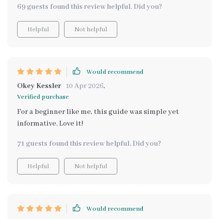
69 guests found this review helpful. Did you?
Helpful
Not helpful
Would recommend
Okey Kessler
10 Apr 2026
,
Verified purchase
For a beginner like me, this guide was simple yet
informative. Love it!
71 guests found this review helpful. Did you?
Helpful
Not helpful
Would recommend