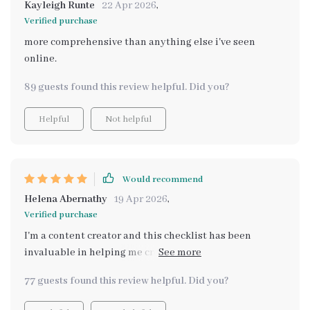
Kayleigh Runte
22 Apr 2026
,
Verified purchase
more comprehensive than anything else i've seen
online.
89 guests found this review helpful. Did you?
Helpful
Not helpful
Would recommend
Helena Abernathy
19 Apr 2026
,
Verified purchase
I'm a content creator and this checklist has been
invaluable in helping me create authentic visuals.
Highly recommend it!
77 guests found this review helpful. Did you?