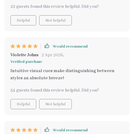
22 guests found this review helpful. Did you?
Helpful
Not helpful
Would recommend
Violette Johns
2 Apr 2026
,
Verified purchase
Intuitive visual cues make distinguishing between
styles an absolute breeze!
54 guests found this review helpful. Did you?
Helpful
Not helpful
Would recommend