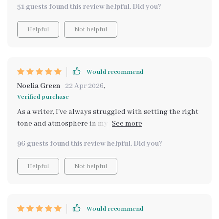
51 guests found this review helpful. Did you?
Helpful
Not helpful
Would recommend
Noelia Green
22 Apr 2026
,
Verified purchase
As a writer, I've always struggled with setting the right
tone and atmosphere in my stories. This guide has
been immensely helpful, offering not just visual cues
96 guests found this review helpful. Did you?
but also sensory ones to distinguish between
cottagecore and grandmacore aesthetics. It's detailed
Helpful
Not helpful
yet simple to understand - perfect for someone like me
who had no prior knowledge about these styles. Now, I
can confidently incorporate these specific nostalgic
aesthetics into my narratives
Would recommend