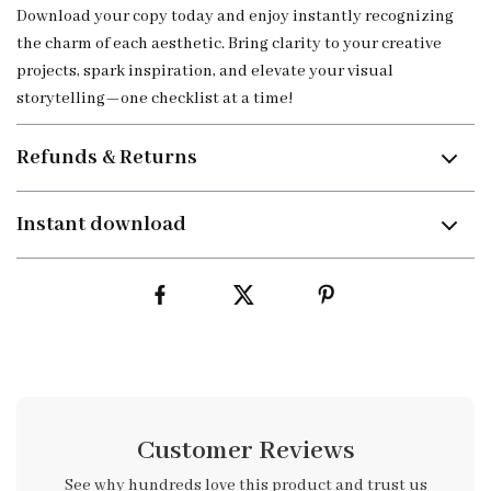
Download your copy today and enjoy instantly recognizing
the charm of each aesthetic. Bring clarity to your creative
projects, spark inspiration, and elevate your visual
storytelling—one checklist at a time!
Refunds & Returns
Instant download
Customer Reviews
See why hundreds love this product and trust us