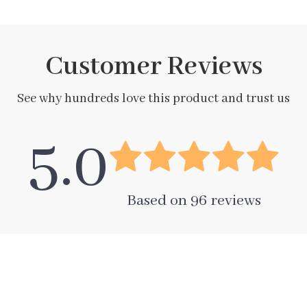
Customer Reviews
See why hundreds love this product and trust us
5.0
Based on
96
reviews