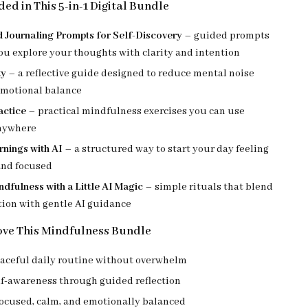
ed in This 5-in-1 Digital Bundle
 Journaling Prompts for Self-Discovery
– guided prompts
ou explore your thoughts with clarity and intention
ty
– a reflective guide designed to reduce mental noise
emotional balance
actice
– practical mindfulness exercises you can use
nywhere
rnings with AI
– a structured way to start your day feeling
nd focused
dfulness with a Little AI Magic
– simple rituals that blend
tion with gentle AI guidance
ove This Mindfulness Bundle
eaceful daily routine without overwhelm
lf-awareness through guided reflection
focused, calm, and emotionally balanced