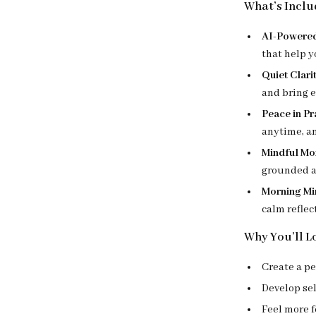
What’s Includ
AI-Powered
that help y
Quiet Clari
and bring 
Peace in Pr
anytime, a
Mindful Mo
grounded a
Morning Min
calm reflec
Why You’ll L
Create a p
Develop se
Feel more 