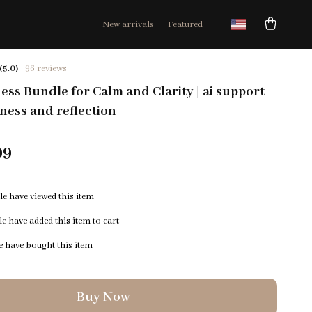
New arrivals
Featured
(5.0)
96 reviews
ess Bundle for Calm and Clarity | ai support
ness and reflection
99
e have viewed this item
e have added this item to cart
 have bought this item
Buy Now