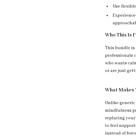
Use flexible
Experience 
approacha
Who This Is 
This bundle is
professionals c
who wants calm
or are just get
What Makes T
Unlike generic
mindfulness pr
replacing your
to feel support
instead of forc