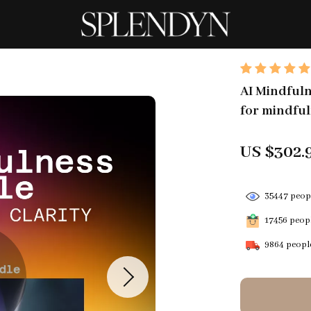
AI Mindfuln
for mindful
US $302.
35447
peopl
17456
peopl
9864
people