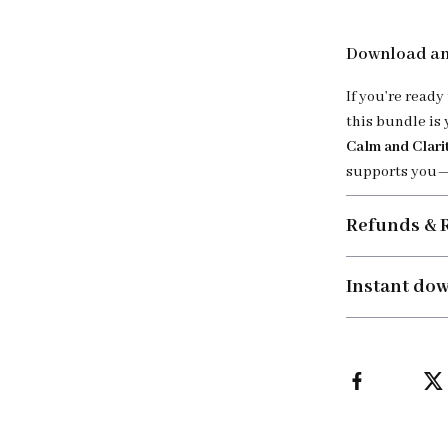
Download an
If you’re ready
this bundle is 
Calm and Clari
supports you—
Refunds & 
Instant do