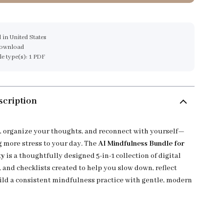
 in United States
download
ile type(s): 1 PDF
scription
, organize your thoughts, and reconnect with yourself—
 more stress to your day. The
AI Mindfulness Bundle for
ty
is a thoughtfully designed 5-in-1 collection of digital
 and checklists created to help you slow down, reflect
ild a consistent mindfulness practice with gentle, modern