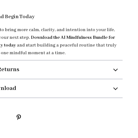
d Begin Today
 to bring more calm, clarity, and intention into your life,
your next step.
Download the AI Mindfulness Bundle for
ty today
and start building a peaceful routine that truly
one mindful moment at a time.
Returns
wnload