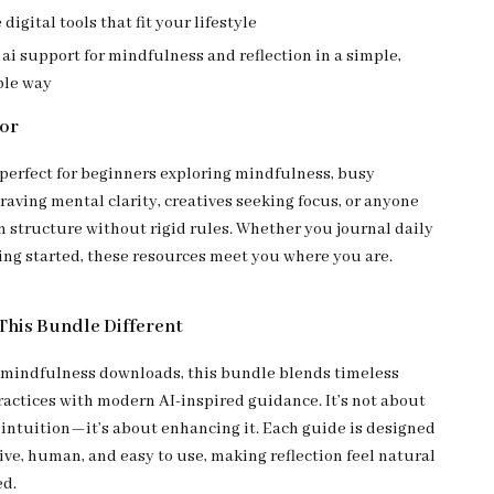
 digital tools that fit your lifestyle
ai support for mindfulness and reflection in a simple,
ble way
For
 perfect for beginners exploring mindfulness, busy
raving mental clarity, creatives seeking focus, or anyone
 structure without rigid rules. Whether you journal daily
ting started, these resources meet you where you are.
his Bundle Different
 mindfulness downloads, this bundle blends timeless
actices with modern AI-inspired guidance. It’s not about
 intuition—it’s about enhancing it. Each guide is designed
ive, human, and easy to use, making reflection feel natural
ed.