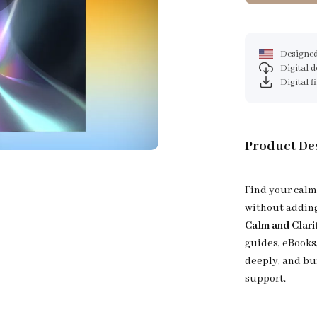
Designed
Digital 
Digital f
Product De
Find your calm
without adding
Calm and Clari
guides, eBooks,
deeply, and bu
support.