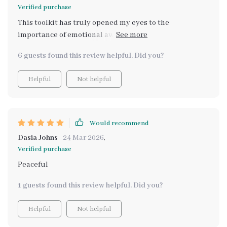
Verified purchase
This toolkit has truly opened my eyes to the
importance of emotional awareness. I didn’t realize
how much I was neglecting my mental health until I
6 guests found this review helpful. Did you?
started using it. The emotional check-ins have become
a part of my routine, and the insights I get are always
Helpful
Not helpful
spot on. It’s given me the clarity and focus I need to
work through tough emotions and improve my self-
care. I feel more balanced every day. 💖🌱🌞
Would recommend
Dasia Johns
24 Mar 2026
,
Verified purchase
Peaceful
1 guests found this review helpful. Did you?
Helpful
Not helpful