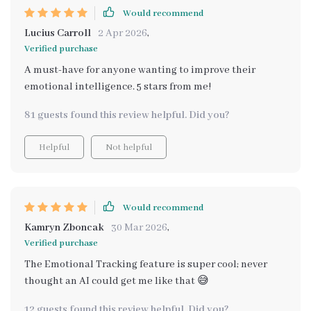
Would recommend
Lucius Carroll
2 Apr 2026
,
Verified purchase
A must-have for anyone wanting to improve their
emotional intelligence. 5 stars from me!
81 guests found this review helpful. Did you?
Helpful
Not helpful
Would recommend
Kamryn Zboncak
30 Mar 2026
,
Verified purchase
The Emotional Tracking feature is super cool; never
thought an AI could get me like that 😅
12 guests found this review helpful. Did you?