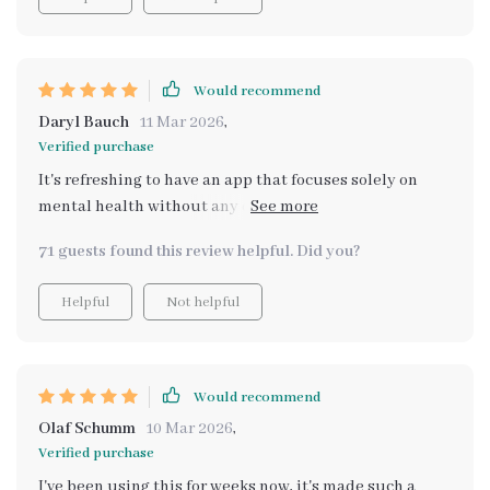
confidence in managing my emotions. It’s like having a
personal guide to better emotional health. Plus, the AI
feels super personal – it knows just what to say at the
right moments. 🌺🙌💫
Would recommend
Daryl Bauch
11 Mar 2026
,
Verified purchase
It's refreshing to have an app that focuses solely on
mental health without any distractions or unnecessary
features. This one does exactly what it promises -
71 guests found this review helpful. Did you?
tracks emotions effectively with AI help.
Helpful
Not helpful
Would recommend
Olaf Schumm
10 Mar 2026
,
Verified purchase
I've been using this for weeks now, it's made such a