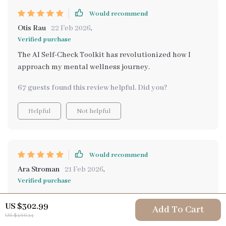
Would recommend
Otis Rau
22 Feb 2026
,
Verified purchase
The AI Self-Check Toolkit has revolutionized how I
approach my mental wellness journey.
67 guests found this review helpful. Did you?
Helpful
Not helpful
Would recommend
Ara Stroman
21 Feb 2026
,
Verified purchase
If you're serious about improving your mental
US $302.99
wellbeing, then you need to try this out. The emotional
Add To Cart
US $466.14
tracking feature alone is worth it!