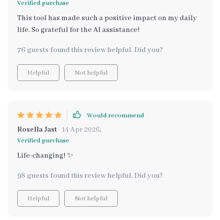
Verified purchase
This tool has made such a positive impact on my daily
life. So grateful for the AI assistance!
76 guests found this review helpful. Did you?
Helpful
Not helpful
Would recommend
Rosella Jast
14 Apr 2026
,
Verified purchase
Life-changing! ✨
98 guests found this review helpful. Did you?
Helpful
Not helpful