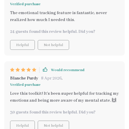
Verified purchase
The emotional tracking feature is fantastic, never
realized how much I needed this.
24 guests found this review helpful. Did you?
Helpful
Not helpful
Would recommend
Blanche Purdy
8 Apr 2026
,
Verified purchase
Love this toolkit! It's been super helpful for tracking my
emotions and being more aware of my mental state. 🙌
30 guests found this review helpful. Did you?
Helpful
Not helpful