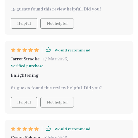
19 guests found this review helpful. Did you?
Helpful
Not helpful
Would recommend
Jarret Stracke
17 Mar 2026
,
Verified purchase
Enlightening
61 guests found this review helpful. Did you?
Helpful
Not helpful
Would recommend