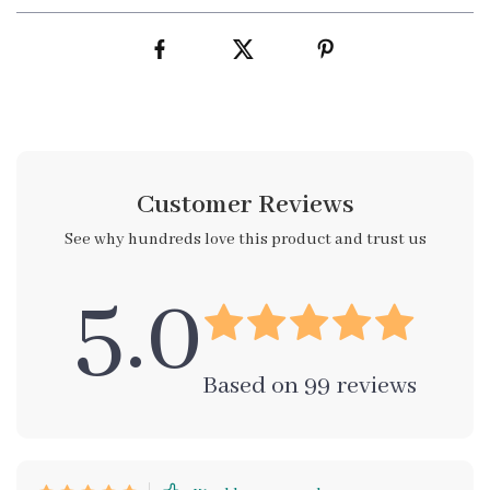
Customer Reviews
See why hundreds love this product and trust us
5.0
Based on
99
reviews