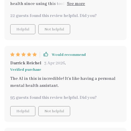
health since using this toolkit. Being able to track my
emotions and increase self-awareness has made all the
22 guests found this review helpful. Did you?
difference.
Helpful
Not helpful
Would recommend
Darrick Reichel
3 Apr 2026
,
Verified purchase
The AI in this is incredible! It's like having a personal
mental health assistant.
93 guests found this review helpful. Did you?
Helpful
Not helpful