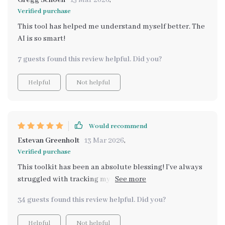
Gregg Schoen
15 Mar 2026
,
Verified purchase
This tool has helped me understand myself better. The
AI is so smart!
7 guests found this review helpful. Did you?
Helpful
Not helpful
Would recommend
Estevan Greenholt
13 Mar 2026
,
Verified purchase
This toolkit has been an absolute blessing! I’ve always
struggled with tracking my mental health, but this
makes it effortless. The emotional check-ins feel
34 guests found this review helpful. Did you?
natural, and the insights are always on point. I’ve
become so much more self-aware, which has given me
Helpful
Not helpful