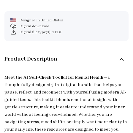
Designed in United States
Digital download
Digital file type(s): 1 PDF
Product Description
Meet the
AI Self-Check Toolkit for Mental Health
—a
thoughtfully designed 5-in-1 digital bundle that helps you
pause, reflect, and reconnect with yourself using modern AI-
guided tools. This toolkit blends emotional insight with
gentle structure, making it easier to understand your inner
world without feeling overwhelmed. Whether you are
navigating stress, mood shifts, or simply want more clarity in
your daily life, these resources are designed to meet you