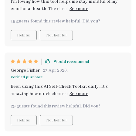
I’m loving how this tool helps me stay mindful of my
emotional health. The check-ins are a great daily
routine, and the AI always gives useful suggestions
19 guests found this review helpful. Did you?
that help me stay centered. It’s been an amazing tool
for self-awareness.
Helpful
Not helpful
Would recommend
George Fisher
23 Apr 2026
,
Verified purchase
Been using this AI Self-Check Toolkit daily...it’s
amazing how much clearer everything seems when
you're aware of your own emotional state!
29 guests found this review helpful. Did you?
Helpful
Not helpful