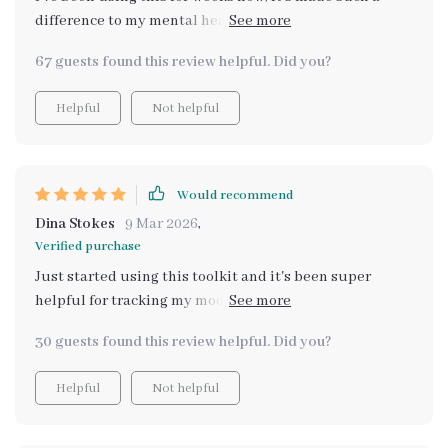
difference to my mental health. I feel more self-aware
and in control of my emotions.
67 guests found this review helpful. Did you?
Helpful
Not helpful
Would recommend
Dina Stokes
9 Mar 2026
,
Verified purchase
Just started using this toolkit and it's been super
helpful for tracking my mood swings. Really makes you
more self-aware!
30 guests found this review helpful. Did you?
Helpful
Not helpful