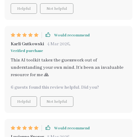
Helpful
Not helpful
Would recommend
Karli Gutkowski
4 Mar 2026
,
Verified purchase
This AI toolkit takes the guesswork out of
understanding your own mind. It's been an invaluable
resource for me 🙏
6 guests found this review helpful. Did you?
Helpful
Not helpful
Would recommend