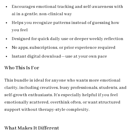
Encourages emotional tracking and self-awareness with
ai in a gentle, non-clinical way
Helps you recognize patterns instead of guessing how
you feel
Designed for quick daily use or deeper weekly reflection
No apps, subscriptions, or prior experience required
Instant digital download—use at your own pace
Who This Is For
This bundle is ideal for anyone who wants more emotional
clarity, including creatives, busy professionals, students, and
self-growth enthusiasts. It’s especially helpful if you feel
emotionally scattered, overthink often, or want structured
support without therapy-style complexity.
What Makes It Different