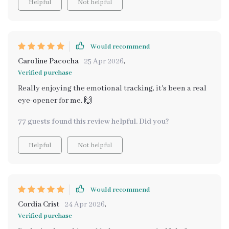
Helpful
Not helpful
take proactive steps to maintain my emotional well-
being. It’s not just about tracking, it’s about
understanding yourself on a deeper level. I’m truly
grateful for this! 🌸🧠💛
Would recommend
Caroline Pacocha
25 Apr 2026
,
Verified purchase
Really enjoying the emotional tracking, it's been a real
eye-opener for me. 🙌
77 guests found this review helpful. Did you?
Helpful
Not helpful
Would recommend
Cordia Crist
24 Apr 2026
,
Verified purchase