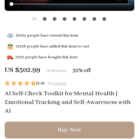
36164
people have viewed this item
17918
people have added this item to cart
9797
people have bought this item
US $302.99
35%
off
US $466.14
(5.0)
99 reviews
AI Self-Check Toolkit for Mental Health |
Emotional Tracking and Self-Awareness with
AI
Buy Now