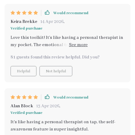
Would recommend
Keira Brekke
14 Apr 2026
,
Verified purchase
Love this toolkit! It's like having a personal therapist in
my pocket. The emotional tracking is spot on and has
really helped me understand my feelings better.
81 guests found this review helpful. Did you?
Helpful
Not helpful
Would recommend
Alan Block
13 Apr 2026
,
Verified purchase
It's like having a personal therapist on tap, the self-
awareness feature is super insightful.