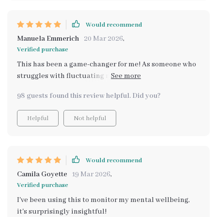
Would recommend
Manuela Emmerich
20 Mar 2026
,
Verified purchase
This has been a game-changer for me! As someone who
struggles with fluctuating moods, this toolkit has made
it so much easier to understand my emotions. The self-
98 guests found this review helpful. Did you?
check system is intuitive, and I love how it offers
personalized suggestions based on how I'm feeling. I
Helpful
Not helpful
feel more empowered and aware of what’s going on
inside. It's like having a constant emotional companion
by my side. I highly recommend it to anyone looking for
a little more emotional balance. 😊✨🌿
Would recommend
Camila Goyette
19 Mar 2026
,
Verified purchase
I've been using this to monitor my mental wellbeing,
it's surprisingly insightful!