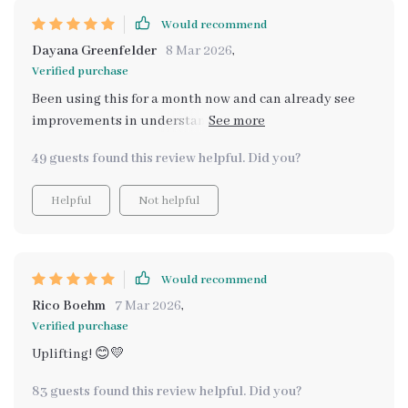
Would recommend
Dayana Greenfelder
8 Mar 2026
,
Verified purchase
Been using this for a month now and can already see
improvements in understanding myself better. The AI
makes things so much easier!
49 guests found this review helpful. Did you?
Helpful
Not helpful
Would recommend
Rico Boehm
7 Mar 2026
,
Verified purchase
Uplifting! 😊💛
83 guests found this review helpful. Did you?