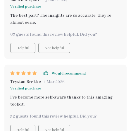
Lucienne Sporer
3 Mar 2026
,
Verified purchase
The best part? The insights are so accurate, they're
almost eerie.
63 guests found this review helpful. Did you?
Helpful
Not helpful
Would recommend
Trystan Brekke
1 Mar 2026
,
Verified purchase
I've become more self-aware thanks to this amazing
toolkit.
52 guests found this review helpful. Did you?
Helpful
Not helpful