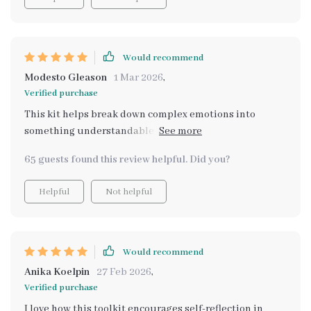
Would recommend
Modesto Gleason
1 Mar 2026
,
Verified purchase
This kit helps break down complex emotions into
something understandable and manageable - loving it
so far!
65 guests found this review helpful. Did you?
Helpful
Not helpful
Would recommend
Anika Koelpin
27 Feb 2026
,
Verified purchase
I love how this toolkit encourages self-reflection in