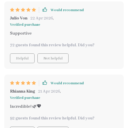
Would recommend
Julio Von
22 Apr 2026
,
Verified purchase
Supportive
72 guests found this review helpful. Did you?
Helpful
Not helpful
Would recommend
Rhianna King
21 Apr 2026
,
Verified purchase
Incredible! 🌿💖
92 guests found this review helpful. Did you?