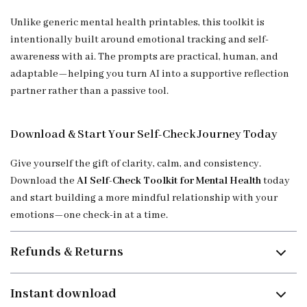
Unlike generic mental health printables, this toolkit is
intentionally built around emotional tracking and self-
awareness with ai. The prompts are practical, human, and
adaptable—helping you turn AI into a supportive reflection
partner rather than a passive tool.
Download & Start Your Self-Check Journey Today
Give yourself the gift of clarity, calm, and consistency.
Download the
AI Self-Check Toolkit for Mental Health
today
and start building a more mindful relationship with your
emotions—one check-in at a time.
Refunds & Returns
Instant download