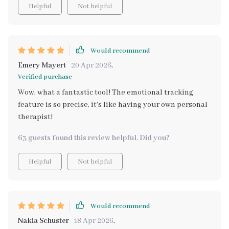
Helpful
Not helpful
Would recommend
Emery Mayert
20 Apr 2026
,
Verified purchase
Wow, what a fantastic tool! The emotional tracking
feature is so precise, it's like having your own personal
therapist!
63 guests found this review helpful. Did you?
Helpful
Not helpful
Would recommend
Nakia Schuster
18 Apr 2026
,