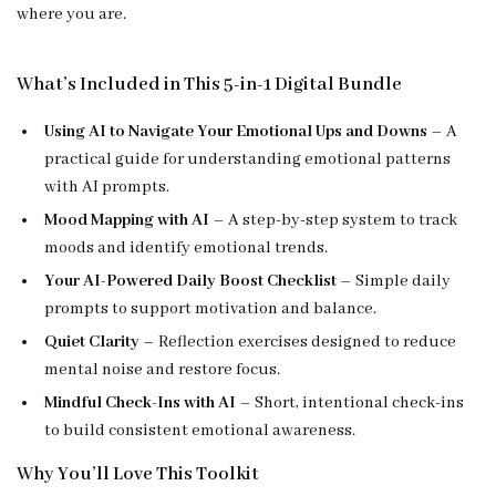
where you are.
What’s Included in This 5-in-1 Digital Bundle
Using AI to Navigate Your Emotional Ups and Downs
– A
practical guide for understanding emotional patterns
with AI prompts.
Mood Mapping with AI
– A step-by-step system to track
moods and identify emotional trends.
Your AI-Powered Daily Boost Checklist
– Simple daily
prompts to support motivation and balance.
Quiet Clarity
– Reflection exercises designed to reduce
mental noise and restore focus.
Mindful Check-Ins with AI
– Short, intentional check-ins
to build consistent emotional awareness.
Why You’ll Love This Toolkit