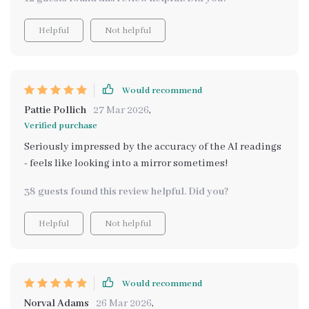
Helpful
Not helpful
Would recommend
Pattie Pollich
27 Mar 2026
,
Verified purchase
Seriously impressed by the accuracy of the AI readings
- feels like looking into a mirror sometimes!
38 guests found this review helpful. Did you?
Helpful
Not helpful
Would recommend
Norval Adams
26 Mar 2026
,