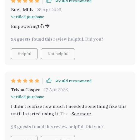
Would recommend
Buck Mills
28 Apr 2026
,
Verified purchase
Empowering! 💪💙
53 guests found this review helpful. Did you?
Helpful
Not helpful
Would recommend
Trisha Casper
27 Apr 2026
,
Verified purchase
I didn’t realize how much I needed something like this
until I started using it. The toolkit has helped me
pinpoint triggers I never noticed before. With the AI
56 guests found this review helpful. Did you?
analyzing my emotional data, it gives me a sense of
direction when I’m feeling overwhelmed. I’m able to