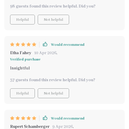
98 guests found this review helpful. Did you?
Helpful
Not helpful
Would recommend
Etha Fahey
10 Apr 2026
,
Verified purchase
Insightful
37 guests found this review helpful. Did you?
Helpful
Not helpful
Would recommend
Rupert Schamberger
9 Apr 2026
,