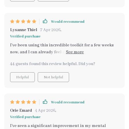
Would recommend
Lysanne Thiel
7 Apr 2026
,
Verified purchase
I’ve been using this incredible toolkit for a few weeks
now, and I can already feel a significant shift in my
emotional well-being. The ability to track my emotions
44 guests found this review helpful. Did you?
and see patterns in real-time has given me invaluable
insights into my mental state. I no longer feel lost when
Helpful
Not helpful
dealing with stress, and I can approach challenges with
a clearer mind. The features are so easy to use, and it’s
truly tailored to my emotional needs. The support is
excellent too, providing helpful tips when I need them
Would recommend
most. I feel more in control of my emotions than ever
Orie Emard
4 Apr 2026
,
before! 💡💙🌟
Verified purchase
I've seen a significant improvement in my mental