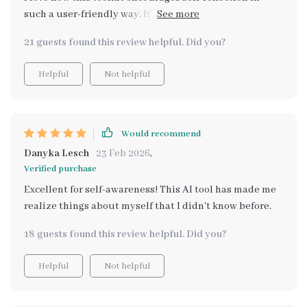
such a user-friendly way. It’s been helping me connect
the dots between my emotional patterns and my daily
21 guests found this review helpful. Did you?
activities. The AI analysis feels like it’s tailored just for
me, offering advice and insights that truly resonate. I’ve
Helpful
Not helpful
gained a lot of confidence in understanding my
emotional health, and I feel much more centered as a
result. Thank you for creating this! 🌷😊🌟
Would recommend
Danyka Lesch
23 Feb 2026
,
Verified purchase
Excellent for self-awareness! This AI tool has made me
realize things about myself that I didn't know before.
18 guests found this review helpful. Did you?
Helpful
Not helpful