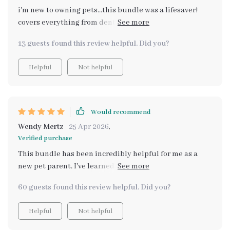
i'm new to owning pets...this bundle was a lifesaver!
covers everything from dental care to hydration. my
furry friend seems happier and healthier since i
13 guests found this review helpful. Did you?
started using these tips.
Helpful
Not helpful
Would recommend
Wendy Mertz
25 Apr 2026
,
Verified purchase
This bundle has been incredibly helpful for me as a
new pet parent. I've learned so much about feeding
schedules and dental care - my pup is healthier than
60 guests found this review helpful. Did you?
ever!
Helpful
Not helpful