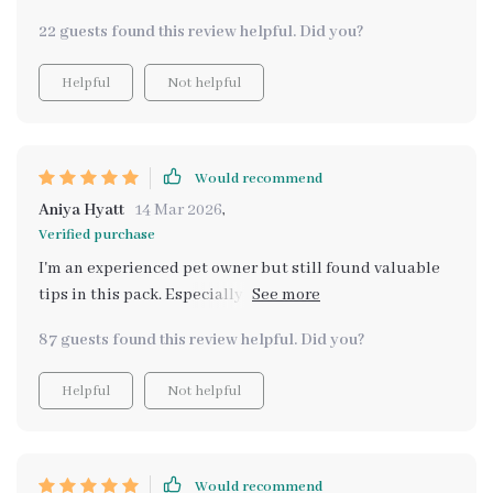
22 guests found this review helpful. Did you?
Helpful
Not helpful
Would recommend
Aniya Hyatt
14 Mar 2026
,
Verified purchase
I'm an experienced pet owner but still found valuable
tips in this pack. Especially the eBook on maintaining a
healthy coat, it works wonders on my cat’s fur.
87 guests found this review helpful. Did you?
Helpful
Not helpful
Would recommend