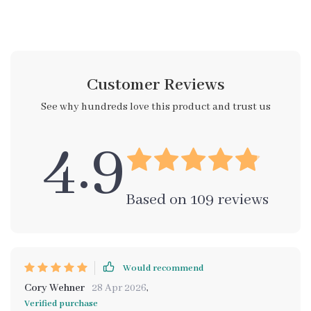
Customer Reviews
See why hundreds love this product and trust us
4.9
Based on
109
reviews
Would recommend
Cory Wehner
28 Apr 2026
,
Verified purchase