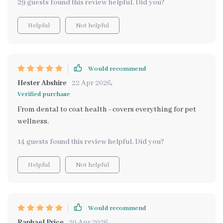
29 guests found this review helpful. Did you?
Helpful
Not helpful
Would recommend
Hester Abshire
22 Apr 2026
,
Verified purchase
From dental to coat health - covers everything for pet
wellness.
14 guests found this review helpful. Did you?
Helpful
Not helpful
Would recommend
Raphael Price
20 Apr 2026
,