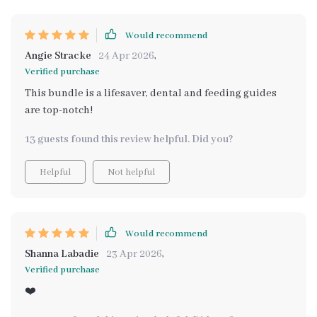
Would recommend
Angie Stracke
24 Apr 2026
,
Verified purchase
This bundle is a lifesaver, dental and feeding guides
are top-notch!
13 guests found this review helpful. Did you?
Helpful
Not helpful
Would recommend
Shanna Labadie
23 Apr 2026
,
Verified purchase
❤️