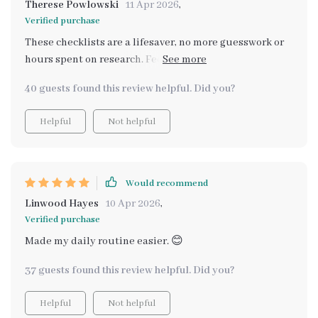
Therese Powlowski
11 Apr 2026
,
Verified purchase
These checklists are a lifesaver, no more guesswork or
hours spent on research. Feeding schedule? Dental
care? All sorted!
40 guests found this review helpful. Did you?
Helpful
Not helpful
Would recommend
Linwood Hayes
10 Apr 2026
,
Verified purchase
Made my daily routine easier. 😊
37 guests found this review helpful. Did you?
Helpful
Not helpful