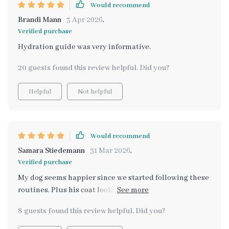
Would recommend
Brandi Mann
3 Apr 2026
,
Verified purchase
Hydration guide was very informative.
20 guests found this review helpful. Did you?
Helpful
Not helpful
Would recommend
Samara Stiedemann
31 Mar 2026
,
Verified purchase
My dog seems happier since we started following these
routines. Plus his coat looks shinier too! This bundle
definitely promotes overall health and happiness for
8 guests found this review helpful. Did you?
pets 👏👏