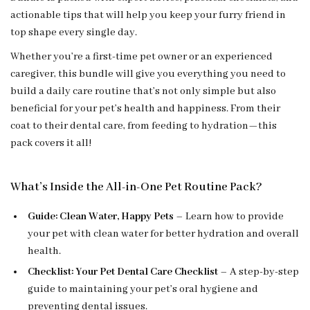
actionable tips that will help you keep your furry friend in
top shape every single day.
Whether you’re a first-time pet owner or an experienced
caregiver, this bundle will give you everything you need to
build a daily care routine that’s not only simple but also
beneficial for your pet’s health and happiness. From their
coat to their dental care, from feeding to hydration—this
pack covers it all!
What’s Inside the All-in-One Pet Routine Pack?
Guide: Clean Water, Happy Pets
– Learn how to provide
your pet with clean water for better hydration and overall
health.
Checklist: Your Pet Dental Care Checklist
– A step-by-step
guide to maintaining your pet’s oral hygiene and
preventing dental issues.