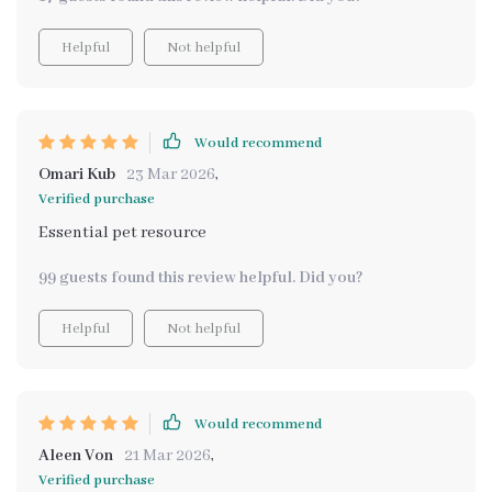
Helpful
Not helpful
Would recommend
Omari Kub
23 Mar 2026
,
Verified purchase
Essential pet resource
99 guests found this review helpful. Did you?
Helpful
Not helpful
Would recommend
Aleen Von
21 Mar 2026
,
Verified purchase