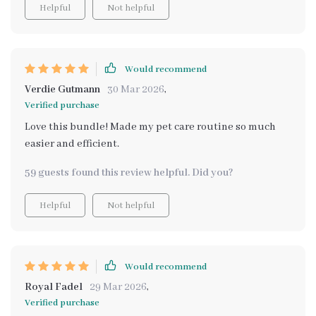
Helpful
Not helpful
Would recommend
Verdie Gutmann
30 Mar 2026
,
Verified purchase
Love this bundle! Made my pet care routine so much
easier and efficient.
59 guests found this review helpful. Did you?
Helpful
Not helpful
Would recommend
Royal Fadel
29 Mar 2026
,
Verified purchase