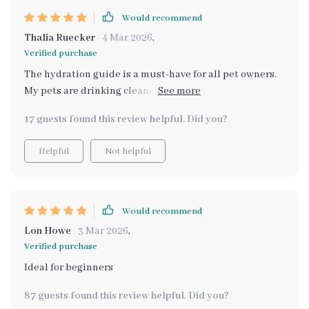
Would recommend
Thalia Ruecker
4 Mar 2026
,
Verified purchase
The hydration guide is a must-have for all pet owners.
My pets are drinking cleaner water now which has
noticeably improved their overall health 😺🐶
17 guests found this review helpful. Did you?
Helpful
Not helpful
Would recommend
Lon Howe
3 Mar 2026
,
Verified purchase
Ideal for beginners
87 guests found this review helpful. Did you?