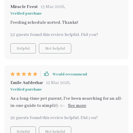
Miracle Feest
13 Mar 2026
,
Verified purchase
Feeding schedule sorted. Thanks!
52 guests found this review helpful. Did you?
Helpful
Not helpful
Would recommend
Emile Aufderhar
12 Mar 2026
,
Verified purchase
As a long-time pet parent, I've been searching for an all-
in-one guide to simplify my pet care routine. This
bundle is it! From dental hygiene checklists to feeding
91 guests found this review helpful. Did you?
schedules, and even grooming tips - everything's
covered. It saves me so much time researching and has
Helpful
Not helpful