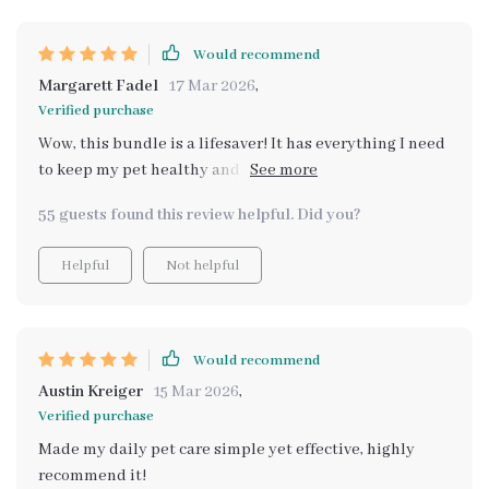
Would recommend
Margarett Fadel
17 Mar 2026
,
Verified purchase
Wow, this bundle is a lifesaver! It has everything I need
to keep my pet healthy and happy. The feeding
schedule guide really helped me ensure my fur baby
55 guests found this review helpful. Did you?
gets the right nutrition at the right time. 🐾
Helpful
Not helpful
Would recommend
Austin Kreiger
15 Mar 2026
,
Verified purchase
Made my daily pet care simple yet effective, highly
recommend it!