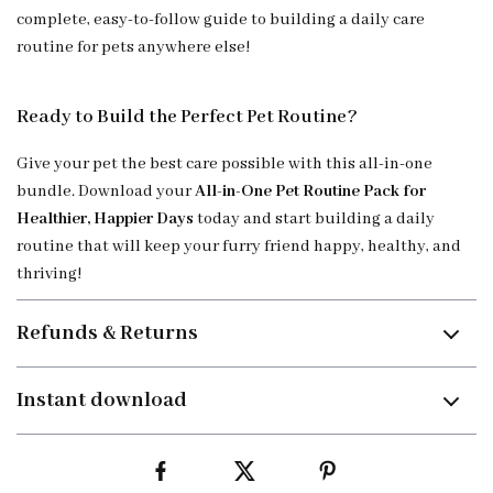
complete, easy-to-follow guide to building a daily care
routine for pets anywhere else!
Ready to Build the Perfect Pet Routine?
Give your pet the best care possible with this all-in-one
bundle. Download your
All-in-One Pet Routine Pack for
Healthier, Happier Days
today and start building a daily
routine that will keep your furry friend happy, healthy, and
thriving!
Refunds & Returns
Instant download