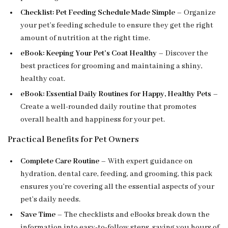
Checklist: Pet Feeding Schedule Made Simple
– Organize
your pet’s feeding schedule to ensure they get the right
amount of nutrition at the right time.
eBook: Keeping Your Pet’s Coat Healthy
– Discover the
best practices for grooming and maintaining a shiny,
healthy coat.
eBook: Essential Daily Routines for Happy, Healthy Pets
–
Create a well-rounded daily routine that promotes
overall health and happiness for your pet.
Practical Benefits for Pet Owners
Complete Care Routine
– With expert guidance on
hydration, dental care, feeding, and grooming, this pack
ensures you’re covering all the essential aspects of your
pet’s daily needs.
Save Time
– The checklists and eBooks break down the
information into easy-to-follow steps, saving you hours of