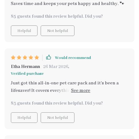
Saves time and keeps your pets happy and healthy. 🐾
85 guests found this review helpful. Did you?
Helpful
Not helpful
Would recommend
Etha Hermann
26 Mar 2026
,
Verified purchase
Just got this all-in-one pet care pack and it's been a
lifesaver! It covers everything from hydration to dental
care. And the checklists are so simple to follow, saved
83 guests found this review helpful. Did you?
me hours of research. My fur baby is definitely
healthier and happier now 😊
Helpful
Not helpful