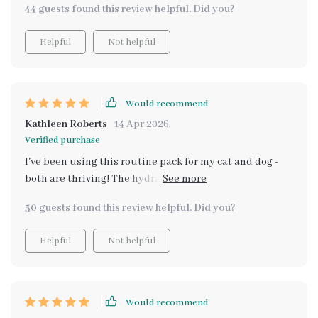
44 guests found this review helpful. Did you?
Helpful
Not helpful
Would recommend
Kathleen Roberts
14 Apr 2026
,
Verified purchase
I've been using this routine pack for my cat and dog -
both are thriving! The hydration guide was particularly
helpful. Seeing them happier and healthier is priceless
50 guests found this review helpful. Did you?
💖
Helpful
Not helpful
Would recommend