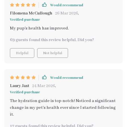
Would recommend
Filomena McCullough
26 Mar 2026
,
Verified purchase
My pup's health has improved.
69 guests found this review helpful. Did you?
Helpful
Not helpful
Would recommend
Laury Jast
24 Mar 2026
,
Verified purchase
The hydration guide is top-notch! Noticed a significant
change in my pet's health ever since I started following
it.
17 guests found this review helpful. Did you?