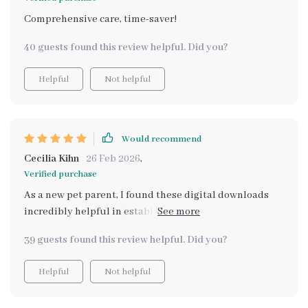
Comprehensive care, time-saver!
40 guests found this review helpful. Did you?
Helpful
Not helpful
Would recommend
Cecilia Kihn
26 Feb 2026
,
Verified purchase
As a new pet parent, I found these digital downloads
incredibly helpful in establishing daily routines for my
pup. The feeding schedule guide was particularly
39 guests found this review helpful. Did you?
useful. Plus, it's helping keep their coat shiny and
healthy too!
Helpful
Not helpful