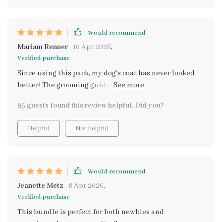
Would recommend
Mariam Renner
10 Apr 2026
,
Verified purchase
Since using this pack, my dog's coat has never looked
better! The grooming guide is easy to follow and it
saves me so much time. Highly recommend for any pet
95 guests found this review helpful. Did you?
owner who wants a healthier, happier pet.
Helpful
Not helpful
Would recommend
Jeanette Metz
8 Apr 2026
,
Verified purchase
This bundle is perfect for both newbies and