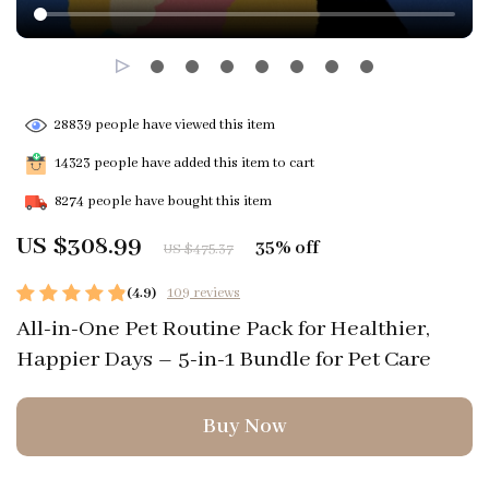
28839
people have viewed this item
14323
people have added this item to cart
8274
people have bought this item
US $308.99
35%
off
US $475.37
(4.9)
109 reviews
All-in-One Pet Routine Pack for Healthier,
Happier Days – 5-in-1 Bundle for Pet Care
Buy Now