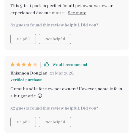
This 5-in-1 pack is perfect for all pet owners; new or
experienced doesn't matter. Especially loved the eBook
on grooming - coat looks healthier than ever!
81 guests found this review helpful. Did you?
Helpful
Not helpful
Would recommend
Rhiannon Douglas
21 Mar 2026
,
Verified purchase
Great bundle for new pet owners! However, some info is
a bit generic. 😕
32 guests found this review helpful. Did you?
Helpful
Not helpful