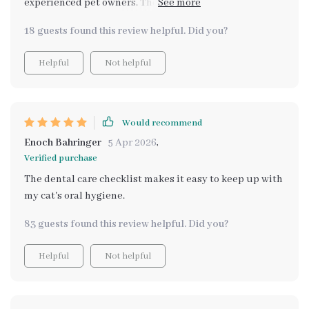
experienced pet owners. The tips are practical and
easy-to-follow, my pets' coat looks amazing now!
18 guests found this review helpful. Did you?
Helpful
Not helpful
Would recommend
Enoch Bahringer
5 Apr 2026
,
Verified purchase
The dental care checklist makes it easy to keep up with
my cat's oral hygiene.
83 guests found this review helpful. Did you?
Helpful
Not helpful