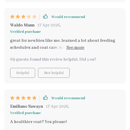
Would recommend
Waldo Mann
17 Apr 2026
,
Verified purchase
great for newbies like me, learned a lot about feeding
schedules and coat care. however, some info felt
repetitive across ebooks.
69 guests found this review helpful. Did you?
Helpful
Not helpful
Would recommend
Emiliano Sawayn
17 Apr 2026
,
Verified purchase
A healthier coat? Yes please!