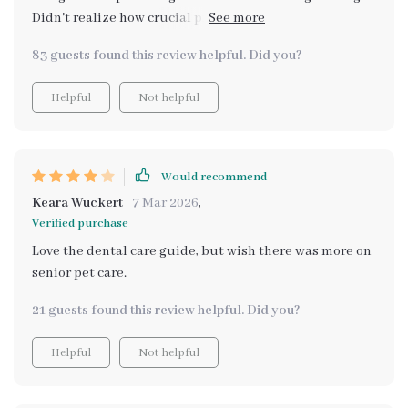
Didn't realize how crucial proper hydration was for
overall health until now.
83 guests found this review helpful. Did you?
Helpful
Not helpful
Would recommend
Keara Wuckert
7 Mar 2026
,
Verified purchase
Love the dental care guide, but wish there was more on
senior pet care.
21 guests found this review helpful. Did you?
Helpful
Not helpful