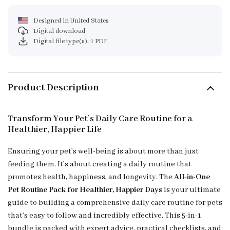
Designed in United States
Digital download
Digital file type(s): 1 PDF
Product Description
Transform Your Pet’s Daily Care Routine for a
Healthier, Happier Life
Ensuring your pet’s well-being is about more than just
feeding them. It’s about creating a daily routine that
promotes health, happiness, and longevity. The
All-in-One
Pet Routine Pack for Healthier, Happier Days
is your ultimate
guide to building a comprehensive daily care routine for pets
that’s easy to follow and incredibly effective. This 5-in-1
bundle is packed with expert advice, practical checklists, and