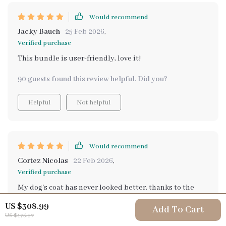
Would recommend
Jacky Bauch
25 Feb 2026
,
Verified purchase
This bundle is user-friendly, love it!
90 guests found this review helpful. Did you?
Helpful
Not helpful
Would recommend
Cortez Nicolas
22 Feb 2026
,
Verified purchase
My dog's coat has never looked better, thanks to the
grooming tips in this pack.
US $308.99
Add To Cart
US $475.37
55 guests found this review helpful. Did you?