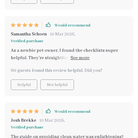
made my fur baby healthier and happier 🐾 Plus, the
easy-to-follow steps make it perfect for newbies too!
Would recommend
Samantha Schoen
10 Mar 2026
,
Verified purchase
As a newbie pet owner, I found the checklists super
helpful. They're straightforward and easy to follow 👍
Plus, saved me hours of research.
60 guests found this review helpful. Did you?
Helpful
Not helpful
Would recommend
Josh Brekke
10 Mar 2026
,
Verified purchase
The guide on providing clean water was enlightening!