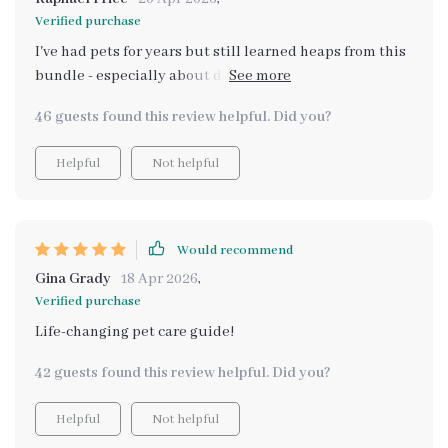
Verified purchase
I've had pets for years but still learned heaps from this
bundle - especially about dental care! Now I have an
easy-to-follow routine that keeps my pets in top shape
46 guests found this review helpful. Did you?
every day. Can't recommend enough if you want your
pets to live long, happy lives.
Helpful
Not helpful
Would recommend
Gina Grady
18 Apr 2026
,
Verified purchase
Life-changing pet care guide!
42 guests found this review helpful. Did you?
Helpful
Not helpful