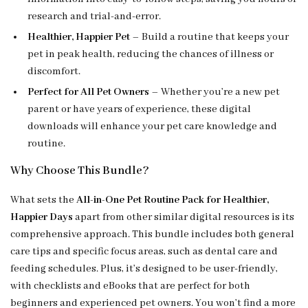
research and trial-and-error.
Healthier, Happier Pet
– Build a routine that keeps your
pet in peak health, reducing the chances of illness or
discomfort.
Perfect for All Pet Owners
– Whether you’re a new pet
parent or have years of experience, these digital
downloads will enhance your pet care knowledge and
routine.
Why Choose This Bundle?
What sets the
All-in-One Pet Routine Pack for Healthier,
Happier Days
apart from other similar digital resources is its
comprehensive approach. This bundle includes both general
care tips and specific focus areas, such as dental care and
feeding schedules. Plus, it’s designed to be user-friendly,
with checklists and eBooks that are perfect for both
beginners and experienced pet owners. You won’t find a more