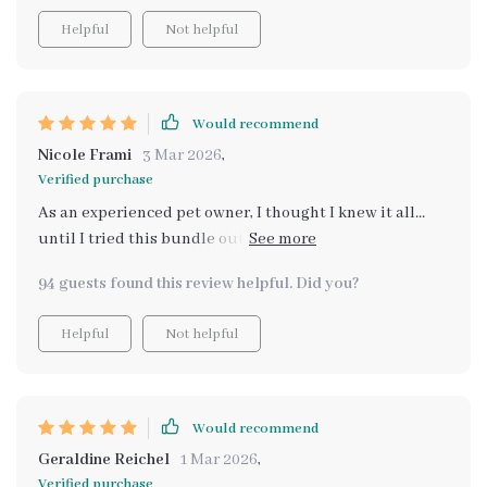
Helpful
Not helpful
Would recommend
Nicole Frami
3 Mar 2026
,
Verified purchase
As an experienced pet owner, I thought I knew it all...
until I tried this bundle out. Practical advice, easy
checklists - it really covers every aspect of daily pet
94 guests found this review helpful. Did you?
care 😺🐶
Helpful
Not helpful
Would recommend
Geraldine Reichel
1 Mar 2026
,
Verified purchase