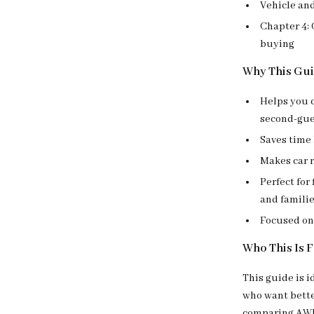
Vehicle an
Chapter 4:
buying
Why This Gu
Helps you c
second-gue
Saves time 
Makes car 
Perfect for
and famili
Focused on 
Who This Is 
This guide is i
who want bette
comparing AWD a