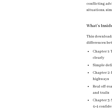
conflicting adv
situations, sim
What’s Insid
This downloada
differences be
Chapter 1:
clearly
Simple def
Chapter 2: 
highways
Real off-r
and trails
Chapter 3:
4×4 confide