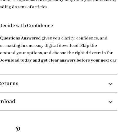
ading dozens of articles.
Decide with Confidence
l Questions Answered
gives you clarity, confidence, and
on-making in one easy digital download. Skip the
erstand your options, and choose the right drivetrain for
Download today and get clear answers before your next car
Returns
wnload