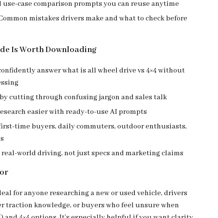
d use-case comparison prompts you can reuse anytime
 Common mistakes drivers make and what to check before
ide Is Worth Downloading
onfidently answer what is all wheel drive vs 4×4 without
ssing
by cutting through confusing jargon and sales talk
research easier with ready-to-use AI prompts
 first-time buyers, daily commuters, outdoor enthusiasts,
es
real-world driving, not just specs and marketing claims
For
deal for anyone researching a new or used vehicle, drivers
r traction knowledge, or buyers who feel unsure when
nd 4×4 options. It’s especially helpful if you want clarity