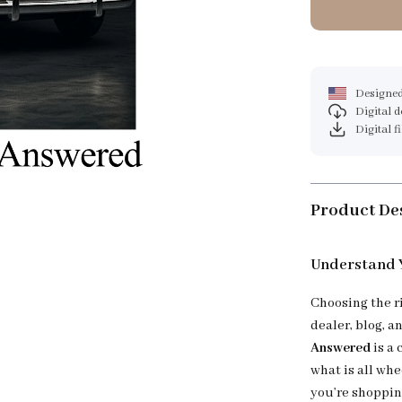
Designed
Digital 
Digital f
Product De
Understand Y
Choosing the r
dealer, blog, a
Answered
is a 
what is all whe
you’re shopping