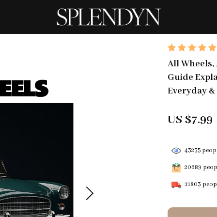
All Wheels,
Guide Explai
Everyday & 
US $7.99
43235
peopl
20689
peopl
11803
peopl