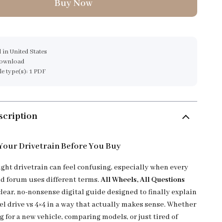
Buy Now
 in United States
download
ile type(s): 1 PDF
scription
our Drivetrain Before You Buy
ight drivetrain can feel confusing, especially when every
nd forum uses different terms.
All Wheels, All Questions
clear, no-nonsense digital guide designed to finally explain
el drive vs 4×4 in a way that actually makes sense. Whether
 for a new vehicle, comparing models, or just tired of