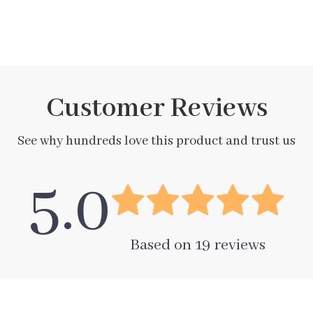
Customer Reviews
See why hundreds love this product and trust us
5.0
Based on
19
reviews