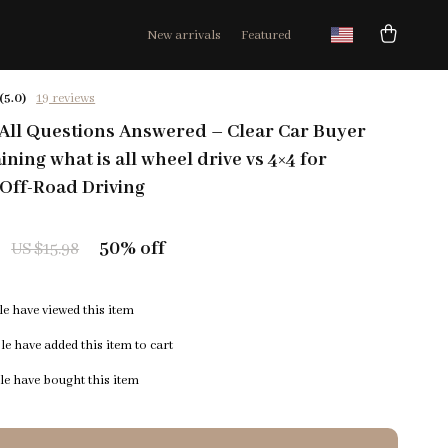
New arrivals
Featured
(5.0)
19 reviews
 All Questions Answered – Clear Car Buyer
ning what is all wheel drive vs 4×4 for
Off-Road Driving
50%
off
US $15.98
e have viewed this item
e have added this item to cart
e have bought this item