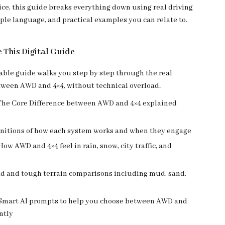
ice, this guide breaks everything down using real driving
ple language, and practical examples you can relate to.
e This Digital Guide
ble guide walks you step by step through the real
tween AWD and 4×4, without technical overload.
 The Core Difference between AWD and 4×4 explained
initions of how each system works and when they engage
How AWD and 4×4 feel in rain, snow, city traffic, and
oad and tough terrain comparisons including mud, sand,
 Smart AI prompts to help you choose between AWD and
ntly