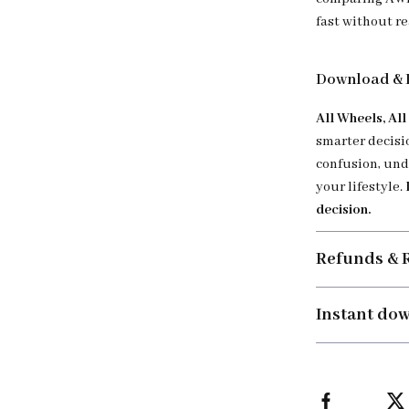
fast without re
Download & 
All Wheels, Al
smarter decisi
confusion, und
your lifestyle.
decision.
Refunds & 
Instant do