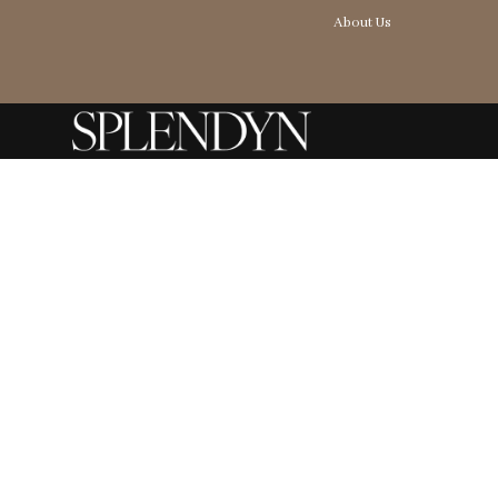
About Us