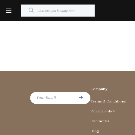
Company
Your Email
Terms & Conditions
Privacy Policy
Contact Us
Blog