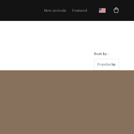
New arrivals
Featured
Sort by :
Popularity