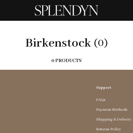
Birkenstock
(0)
0 PRODUCTS
Support
FAQs
Payment Methods
Shipping & Delivery
Returns Policy