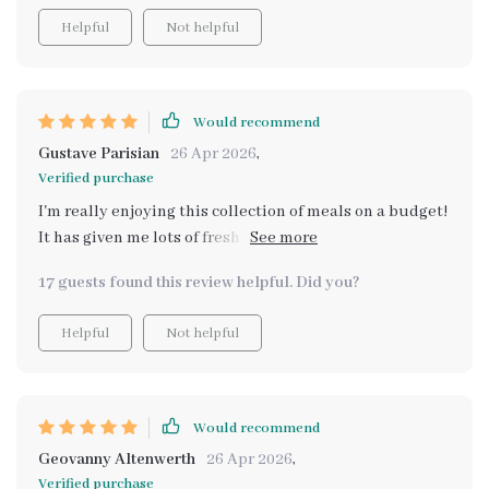
checklists are especially helpful for staying organized.
Helpful
Not helpful
I will say some of the concepts felt like common sense
at times, but having everything in one place makes it
much easier to follow. Definitely worth it if you’re
trying to be more intentional with food spending.
Would recommend
Gustave Parisian
26 Apr 2026
,
Verified purchase
I'm really enjoying this collection of meals on a budget!
It has given me lots of fresh ideas and I can't wait to try
them all out with my family 😊
17 guests found this review helpful. Did you?
Helpful
Not helpful
Would recommend
Geovanny Altenwerth
26 Apr 2026
,
Verified purchase