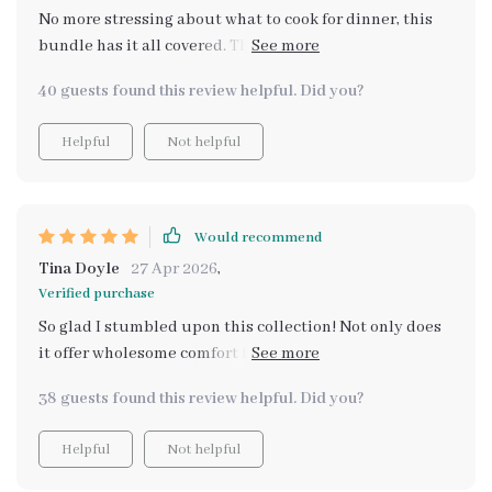
No more stressing about what to cook for dinner, this
bundle has it all covered. The holiday budget recipes
are my favorite!
40 guests found this review helpful. Did you?
Helpful
Not helpful
Would recommend
Tina Doyle
27 Apr 2026
,
Verified purchase
So glad I stumbled upon this collection! Not only does
it offer wholesome comfort food ideas which are super
affordable but also makes meal planning such an
38 guests found this review helpful. Did you?
effortless task. What really stands out for me though is
how flexible these recipes are - easily adapted to suit
Helpful
Not helpful
various dietary needs or preferences without
compromising on taste or satisfaction levels 🙌 Love