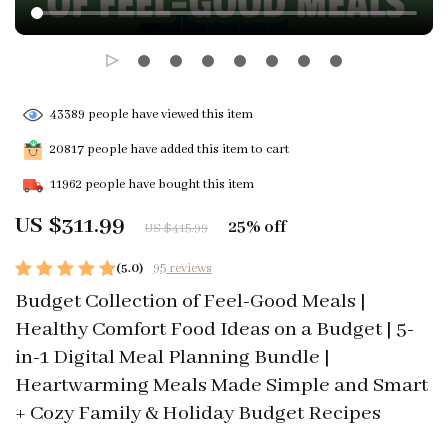
43389
people have viewed this item
20817
people have added this item to cart
11962
people have bought this item
US $311.99
25%
off
US $415.99
(5.0)
95 reviews
Budget Collection of Feel-Good Meals |
Healthy Comfort Food Ideas on a Budget | 5-
in-1 Digital Meal Planning Bundle |
Heartwarming Meals Made Simple and Smart
+ Cozy Family & Holiday Budget Recipes