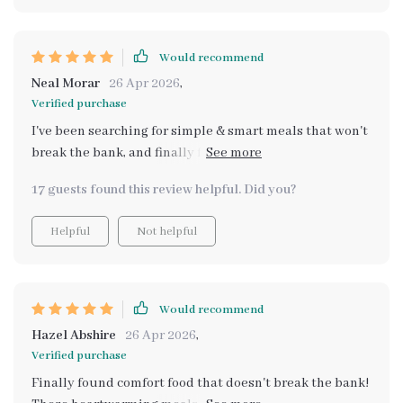
from health food stores - now i can create wholesome
comfort food right at home! 👩‍🍳💕
Would recommend
Neal Morar
26 Apr 2026
,
Verified purchase
I've been searching for simple & smart meals that won't
break the bank, and finally found them in this amazing
collection 👌
17 guests found this review helpful. Did you?
Helpful
Not helpful
Would recommend
Hazel Abshire
26 Apr 2026
,
Verified purchase
Finally found comfort food that doesn't break the bank!