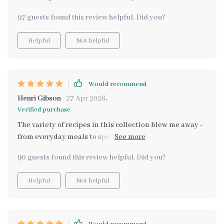
97 guests found this review helpful. Did you?
Helpful
Not helpful
Would recommend
Henri Gibson
27 Apr 2026
,
Verified purchase
The variety of recipes in this collection blew me away -
from everyday meals to special occasions all within my
budget! My family adores them too which makes
90 guests found this review helpful. Did you?
cooking even more rewarding ❤️
Helpful
Not helpful