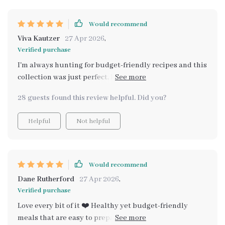
that there's even a dedicated section just for cozy
family & holiday meals on a budget.
Would recommend
Viva Kautzer
27 Apr 2026
,
Verified purchase
I'm always hunting for budget-friendly recipes and this
collection was just perfect. Healthy, simple to make
and so scrumptious! Even my fussy eaters loved them
28 guests found this review helpful. Did you?
all. Can't wait to try more 😊.
Helpful
Not helpful
Would recommend
Dane Rutherford
27 Apr 2026
,
Verified purchase
Love every bit of it ❤️ Healthy yet budget-friendly
meals that are easy to prepare? Yes please! It's made