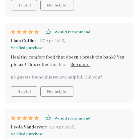
Helpful
Not helpful
Would recommend
Liam Collins
27 Apr 2026
,
Verified purchase
Healthy comfort food that doesn't break the bank? Yes
please! This collection has been my go-to guide for feel-
good meals. The recipes are simple yet delicious,
98 guests found this review helpful. Did you?
making me look forward to every mealtime.
Helpful
Not helpful
Would recommend
Leola Vandervort
27 Apr 2026
,
Verified purchase