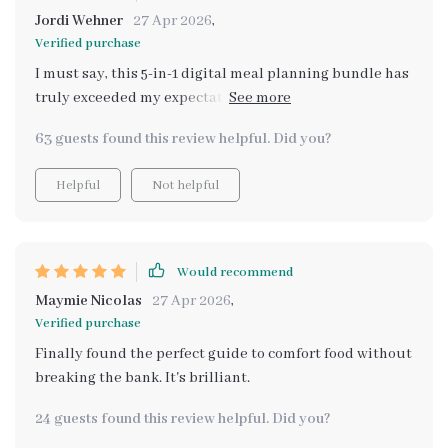
Jordi Wehner
27 Apr 2026
,
Verified purchase
I must say, this 5-in-1 digital meal planning bundle has
truly exceeded my expectations! Every recipe I've tried
so far from the feel-good meals section has been
63 guests found this review helpful. Did you?
absolutely scrumptious - true comfort food indeed.
And what's more impressive? They’re all budget-
Helpful
Not helpful
friendly! Now cooking wholesome and delicious
dinners doesn't have to break the bank anymore. A big
thumbs up from me!
Would recommend
Maymie Nicolas
27 Apr 2026
,
Verified purchase
Finally found the perfect guide to comfort food without
breaking the bank. It's brilliant.
24 guests found this review helpful. Did you?