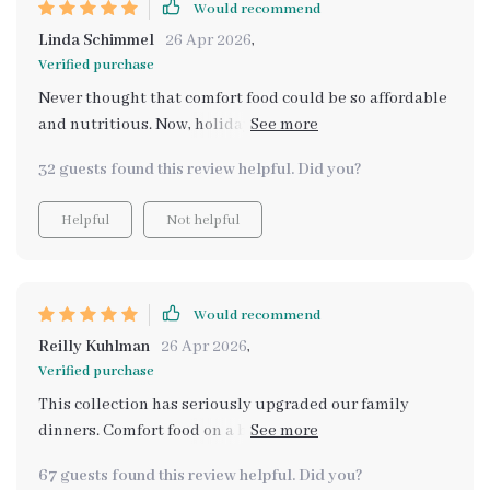
Would recommend
Linda Schimmel
26 Apr 2026
,
Verified purchase
Never thought that comfort food could be so affordable
and nutritious. Now, holiday cooking is stress-free
thanks to these smart recipes!
32 guests found this review helpful. Did you?
Helpful
Not helpful
Would recommend
Reilly Kuhlman
26 Apr 2026
,
Verified purchase
This collection has seriously upgraded our family
dinners. Comfort food on a budget that’s also healthy?
I’m sold.
67 guests found this review helpful. Did you?