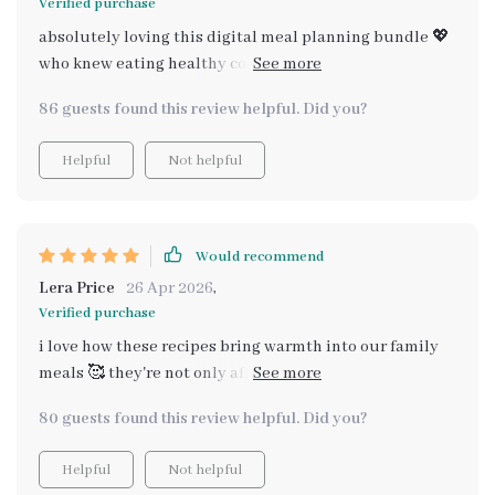
Verified purchase
absolutely loving this digital meal planning bundle 💖
who knew eating healthy could be so affordable and
straightforward? every recipe we've tried so far has
86 guests found this review helpful. Did you?
been a hit with both adults and kids alike in our house
👨‍👩‍👧‍👦 i'm especially fond of how it includes cozy
Helpful
Not helpful
family & holiday budget recipes too - perfect for when
we want something extra special but still easy on the
pocket 🎄 all in all, it's a fantastic resource for anyone
looking to enjoy good food without breaking the bank
Would recommend
💰
Lera Price
26 Apr 2026
,
Verified purchase
i love how these recipes bring warmth into our family
meals 🥰 they're not only affordable but also incredibly
tasty and satisfying, even the kids approve 👏
80 guests found this review helpful. Did you?
Helpful
Not helpful