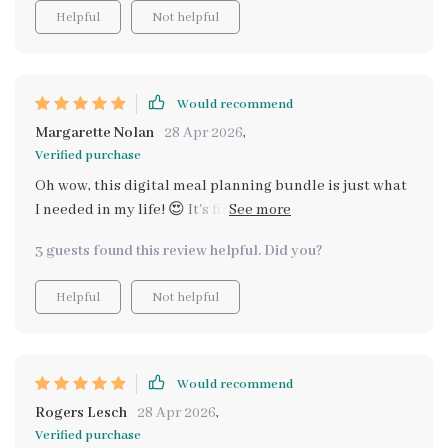
Helpful
Not helpful
Would recommend
Margarette Nolan
28 Apr 2026
,
Verified purchase
Oh wow, this digital meal planning bundle is just what
I needed in my life! 😍 It's filled with healthy comfort
food ideas that are super easy to make and won't break
3 guests found this review helpful. Did you?
the bank. The recipes are simple yet delicious, making
it a breeze to prepare heartwarming meals for my
Helpful
Not helpful
family on a budget. Plus, the holiday budget recipes
have been such a lifesaver during festive seasons. No
more stressing over expensive ingredients or
complicated cooking methods! 🎉
Would recommend
Rogers Lesch
28 Apr 2026
,
Verified purchase