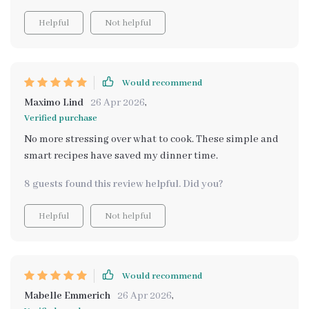
Helpful
Not helpful
Would recommend
Maximo Lind
26 Apr 2026
,
Verified purchase
No more stressing over what to cook. These simple and
smart recipes have saved my dinner time.
8 guests found this review helpful. Did you?
Helpful
Not helpful
Would recommend
Mabelle Emmerich
26 Apr 2026
,