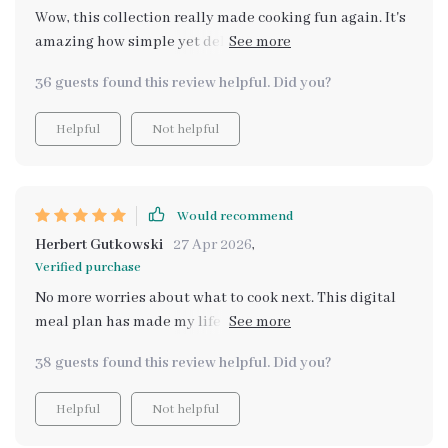
Wow, this collection really made cooking fun again. It's
amazing how simple yet delicious these recipes are -
and all on a budget too! 🍲
36 guests found this review helpful. Did you?
Helpful
Not helpful
Would recommend
Herbert Gutkowski
27 Apr 2026
,
Verified purchase
No more worries about what to cook next. This digital
meal plan has made my life so much easier and
healthier too!
38 guests found this review helpful. Did you?
Helpful
Not helpful