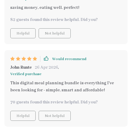
saving money, eating well. perfect!
82 guests found this review helpful. Did you?
Helpful
Not helpful
Would recommend
John Runte
26 Apr 2026
,
Verified purchase
This digital meal planning bundle is everything I've
been looking for - simple, smart and affordable!
70 guests found this review helpful. Did you?
Helpful
Not helpful