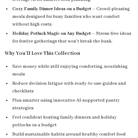
Cozy Family Dinner Ideas on a Budget
– Crowd-pleasing
meals designed for busy families who want comfort
without high costs.
Holiday Potluck Magic on Any Budget
– Stress-free ideas
for festive gatherings that won’t break the bank.
Why You’ll Love This Collection
Save money while still enjoying comforting, nourishing
meals
Reduce decision fatigue with ready-to-use guides and
checklists
Plan smarter using innovative AI-supported pantry
strategies
Feel confident hosting family dinners and holiday
potlucks on a budget
Build sustainable habits around healthy comfort food