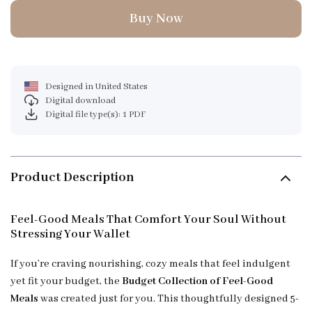
Buy Now
Designed in United States
Digital download
Digital file type(s): 1 PDF
Product Description
Feel-Good Meals That Comfort Your Soul Without
Stressing Your Wallet
If you’re craving nourishing, cozy meals that feel indulgent
yet fit your budget, the
Budget Collection of Feel-Good
Meals
was created just for you. This thoughtfully designed 5-