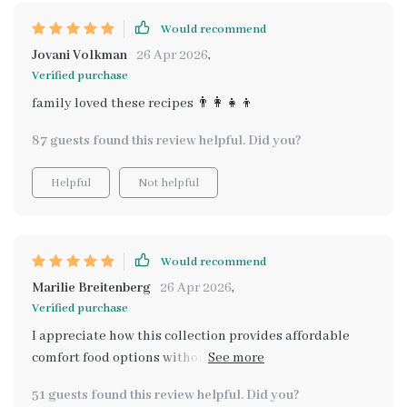
Would recommend
Jovani Volkman
26 Apr 2026
,
Verified purchase
family loved these recipes 👨‍👩‍👧‍👦
87 guests found this review helpful. Did you?
Helpful
Not helpful
Would recommend
Marilie Breitenberg
26 Apr 2026
,
Verified purchase
I appreciate how this collection provides affordable
comfort food options without compromising on health
or flavor. The holiday recipes have been particularly hit
51 guests found this review helpful. Did you?
at our family gatherings.