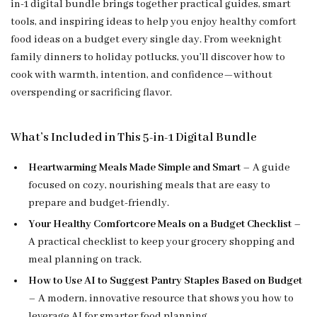
in-1 digital bundle brings together practical guides, smart
tools, and inspiring ideas to help you enjoy healthy comfort
food ideas on a budget every single day. From weeknight
family dinners to holiday potlucks, you’ll discover how to
cook with warmth, intention, and confidence—without
overspending or sacrificing flavor.
What’s Included in This 5-in-1 Digital Bundle
Heartwarming Meals Made Simple and Smart
– A guide
focused on cozy, nourishing meals that are easy to
prepare and budget-friendly.
Your Healthy Comfortcore Meals on a Budget Checklist
–
A practical checklist to keep your grocery shopping and
meal planning on track.
How to Use AI to Suggest Pantry Staples Based on Budget
– A modern, innovative resource that shows you how to
leverage AI for smarter food planning.