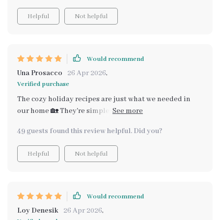
Helpful
Not helpful
Would recommend
Una Prosacco
26 Apr 2026
,
Verified purchase
The cozy holiday recipes are just what we needed in
our home 🏡 They're simple, smart, yet incredibly tasty.
Highly recommended!
49 guests found this review helpful. Did you?
Helpful
Not helpful
Would recommend
Loy Denesik
26 Apr 2026
,