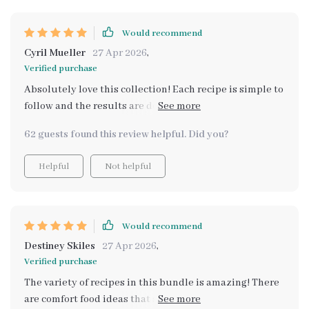
Would recommend
Cyril Mueller
27 Apr 2026
,
Verified purchase
Absolutely love this collection! Each recipe is simple to
follow and the results are deliciously comforting. Plus,
it's great that they're all budget-conscious - makes my
62 guests found this review helpful. Did you?
wallet happy too!
Helpful
Not helpful
Would recommend
Destiney Skiles
27 Apr 2026
,
Verified purchase
The variety of recipes in this bundle is amazing! There
are comfort food ideas that suit every occasion and