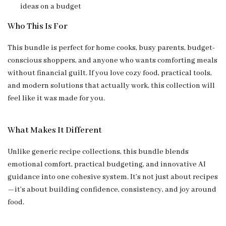
ideas on a budget
Who This Is For
This bundle is perfect for home cooks, busy parents, budget-
conscious shoppers, and anyone who wants comforting meals
without financial guilt. If you love cozy food, practical tools,
and modern solutions that actually work, this collection will
feel like it was made for you.
What Makes It Different
Unlike generic recipe collections, this bundle blends
emotional comfort, practical budgeting, and innovative AI
guidance into one cohesive system. It’s not just about recipes
—it’s about building confidence, consistency, and joy around
food.