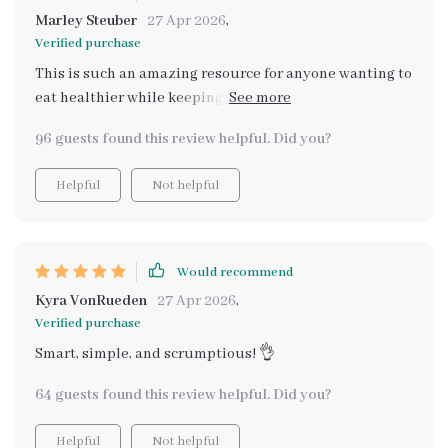
Marley Steuber
27 Apr 2026
,
Verified purchase
This is such an amazing resource for anyone wanting to
eat healthier while keeping costs low. The recipes are
easy-to-follow and absolutely delicious - definitely
96 guests found this review helpful. Did you?
worth every penny!
Helpful
Not helpful
Would recommend
Kyra VonRueden
27 Apr 2026
,
Verified purchase
Smart, simple, and scrumptious! 👌
64 guests found this review helpful. Did you?
Helpful
Not helpful