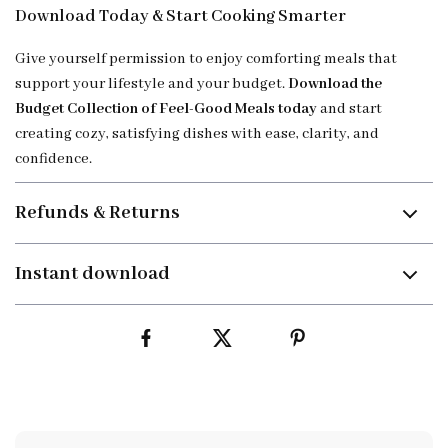
Download Today & Start Cooking Smarter
Give yourself permission to enjoy comforting meals that
support your lifestyle and your budget.
Download the
Budget Collection of Feel-Good Meals today
and start
creating cozy, satisfying dishes with ease, clarity, and
confidence.
Refunds & Returns
Instant download