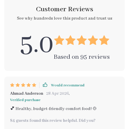
Customer Reviews
See why hundreds love this product and trust us
5.0
Based on
95
reviews
Would recommend
Ahmad Anderson
28 Apr 2026
,
Verified purchase
💕 Healthy, budget-friendly comfort food! 🍲
84 guests found this review helpful. Did you?