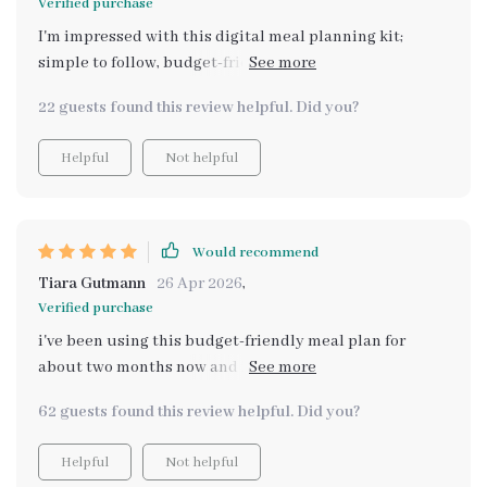
Verified purchase
I'm impressed with this digital meal planning kit;
simple to follow, budget-friendly meals that taste
amazing! It's taken the stress out of dinner time for
22 guests found this review helpful. Did you?
sure.
Helpful
Not helpful
Would recommend
Tiara Gutmann
26 Apr 2026
,
Verified purchase
i've been using this budget-friendly meal plan for
about two months now and i can honestly say it has
changed how i approach cooking and eating. not only
62 guests found this review helpful. Did you?
have i saved money but also discovered some truly
delicious recipes that make me feel good inside out 😊
Helpful
Not helpful
no more greasy takeout or expensive pre-made meals