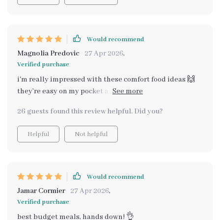
Would recommend
Magnolia Predovic
27 Apr 2026
,
Verified purchase
i'm really impressed with these comfort food ideas 🙌
they’re easy on my pocket and still super healthy. never
thought i could make such yummy meals without
26 guests found this review helpful. Did you?
breaking the bank.
Helpful
Not helpful
Would recommend
Jamar Cormier
27 Apr 2026
,
Verified purchase
best budget meals, hands down! 👌