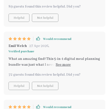
my life so much easier and tastier!
89 guests found this review helpful. Did you?
Helpful
Not helpful
Would recommend
Emil Welch
27 Apr 2026
,
Verified purchase
What an amazing find! This 5-in-1 digital meal planning
bundle was just what I needed. As someone who loves
hearty meals but also wants to stay fit, these healthy
72 guests found this review helpful. Did you?
comfort food ideas were right up my alley. And let's not
forget about being able to stick within your budget -
Helpful
Not helpful
now that’s smart cooking indeed! From cozy family
dinners to festive holiday feasts, every recipe has its
unique charm while staying kind on your wallet.
Would recommend