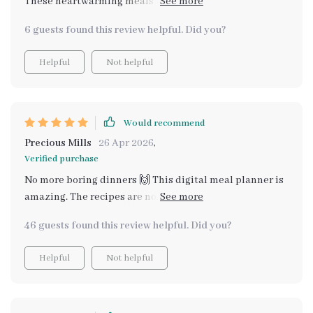
These heartwarming meals are just perfect for my
family gatherings.
6 guests found this review helpful. Did you?
Helpful
Not helpful
Would recommend
Precious Mills
26 Apr 2026
,
Verified purchase
No more boring dinners 🙌 This digital meal planner is
amazing. The recipes are not only affordable but also
super tasty and heartwarming 👌
46 guests found this review helpful. Did you?
Helpful
Not helpful