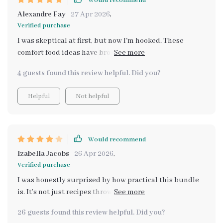
Would recommend
Alexandre Fay
27 Apr 2026
,
Verified purchase
I was skeptical at first, but now I'm hooked. These
comfort food ideas have brought warmth to our family
dinners without breaking the bank.
4 guests found this review helpful. Did you?
Helpful
Not helpful
Would recommend
Izabella Jacobs
26 Apr 2026
,
Verified purchase
I was honestly surprised by how practical this bundle
is. It’s not just recipes thrown together — it actually
helps you think through budgeting, planning, and
26 guests found this review helpful. Did you?
making meals feel cozy without overspending. The