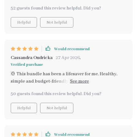
taste bud - all on a budget. Plus, they're easy to follow
52 guests found this review helpful. Did you?
which makes meal planning less stressful.
Helpful
Not helpful
Would recommend
Cassandra Ondricka
27 Apr 2026
,
Verified purchase
🍲 This bundle has been a lifesaver for me. Healthy,
simple and budget-friendly recipes that taste amazing!
I've tried several meals already and they're all
50 guests found this review helpful. Did you?
heartwarming. Can't wait to try the rest.
Helpful
Not helpful
Would recommend