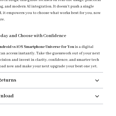
tech blogs, this guide focuses on real-life usage, practical
g, and modern AI integration. It doesn’t push a single
 it empowers you to choose what works best for you, now
re.
day and Choose with Confidence
ndroid vs iOS Smartphone Universe for You
is a digital
an access instantly. Take the guesswork out of your next
ision and invest in clarity, confidence, and smarter tech
oad now and make your next upgrade your best one yet.
Returns
wnload