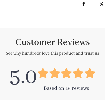
Customer Reviews
See why hundreds love this product and trust us
5.0
Based on
19
reviews