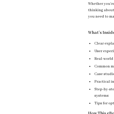
Whether you’re
thinking about
you need to ma
What’s Insid
Clear expla
User exper
Real-world 
Common mi
Case studie
Practical i
Step-by-st
systems
Tips for op
How This eB