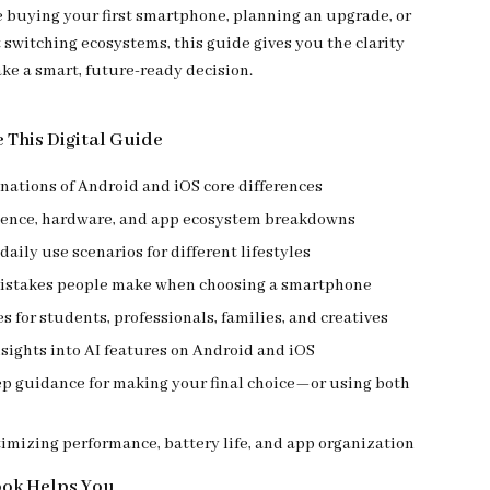
 buying your first smartphone, planning an upgrade, or
 switching ecosystems, this guide gives you the clarity
ke a smart, future-ready decision.
e This Digital Guide
nations of Android and iOS core differences
ience, hardware, and app ecosystem breakdowns
daily use scenarios for different lifestyles
stakes people make when choosing a smartphone
s for students, professionals, families, and creatives
nsights into AI features on Android and iOS
ep guidance for making your final choice—or using both
timizing performance, battery life, and app organization
ook Helps You