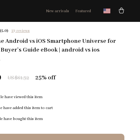
New arrivals
Featured
(5.0)
19 reviews
he Android vs iOS Smartphone Universe for
 Buyer’s Guide eBook | android vs ios
n
9
25%
off
US $61.32
e have viewed this item
 have added this item to cart
e have bought this item