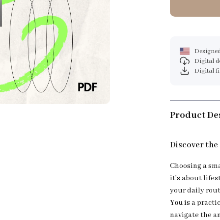
Designed
Digital 
Digital f
Product De
Discover the
Choosing a sma
it’s about life
your daily rou
You
is a practi
navigate the a