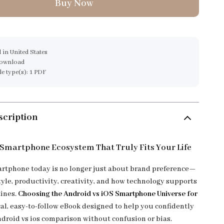
Buy Now
 in United States
download
ile type(s): 1 PDF
scription
 Smartphone Ecosystem That Truly Fits Your Life
rtphone today is no longer just about brand preference—
style, productivity, creativity, and how technology supports
tines.
Choosing the Android vs iOS Smartphone Universe for
cal, easy-to-follow eBook designed to help you confidently
ndroid vs ios comparison without confusion or bias.