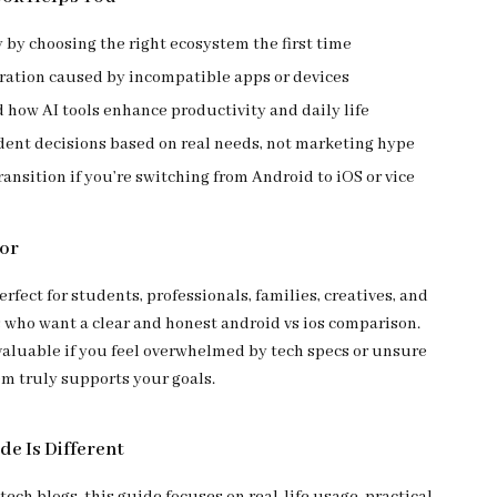
by choosing the right ecosystem the first time
tration caused by incompatible apps or devices
how AI tools enhance productivity and daily life
dent decisions based on real needs, not marketing hype
ansition if you’re switching from Android to iOS or vice
For
erfect for students, professionals, families, creatives, and
 who want a clear and honest android vs ios comparison.
 valuable if you feel overwhelmed by tech specs or unsure
m truly supports your goals.
de Is Different