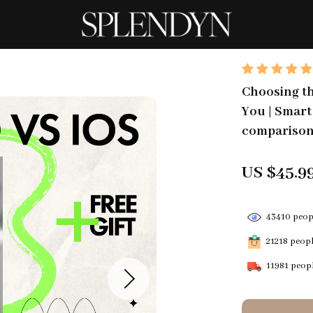
Choosing t
You | Smart
compariso
US $45.9
43410
peopl
21218
people
11981
peopl