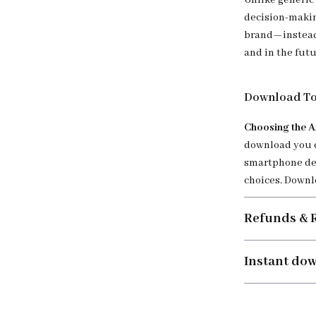
Unlike generic 
decision-makin
brand—instead,
and in the futu
Download To
Choosing the A
download you c
smartphone dec
choices. Downl
Refunds & 
Instant do