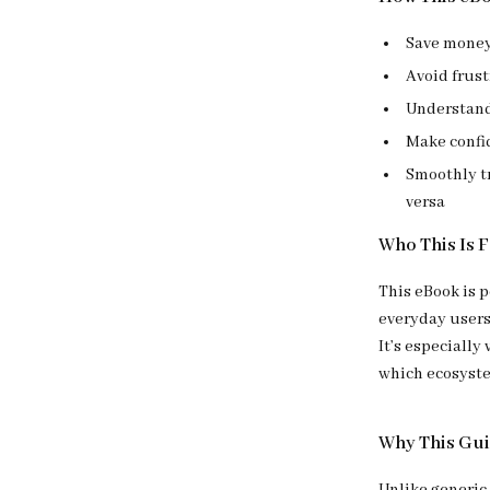
Save money 
Avoid frus
Understand 
Make confi
Smoothly tr
versa
Who This Is 
This eBook is p
everyday users
It’s especially
which ecosyste
Why This Gui