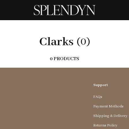
Clarks
(0)
0 PRODUCTS
Support
FAQs
Payment Methods
Shipping & Delivery
Returns Policy