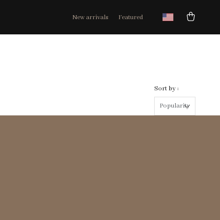
New arrivals
Featured
Sort by :
Popularity