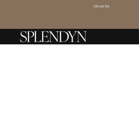
About Us