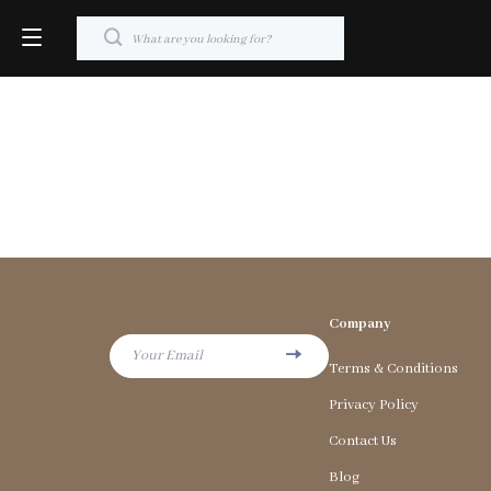
Company
Your Email
Terms & Conditions
Privacy Policy
Contact Us
Blog