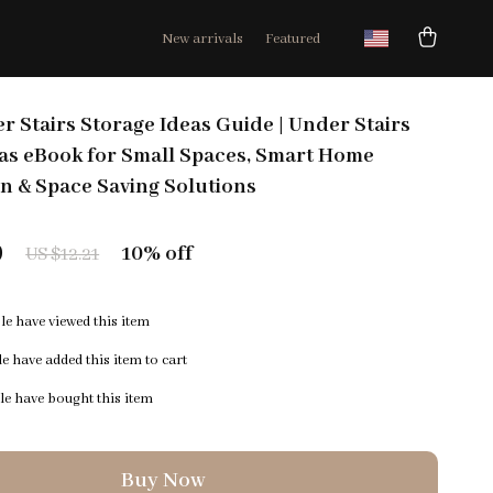
New arrivals
Featured
r Stairs Storage Ideas Guide | Under Stairs
as eBook for Small Spaces, Smart Home
n & Space Saving Solutions
9
10%
off
US $12.21
e have viewed this item
e have added this item to cart
e have bought this item
Buy Now