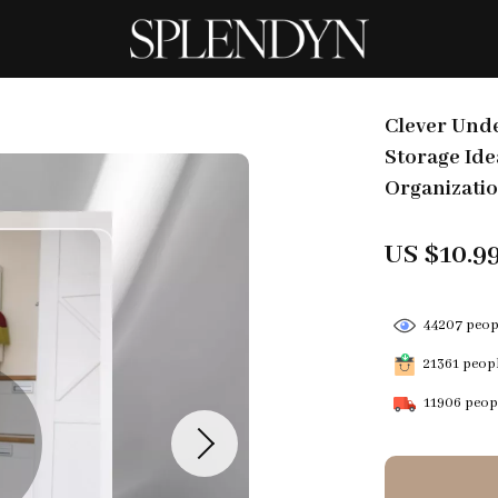
Clever Unde
Storage Ide
Organizatio
US $10.9
44207
peopl
21361
peopl
11906
peopl