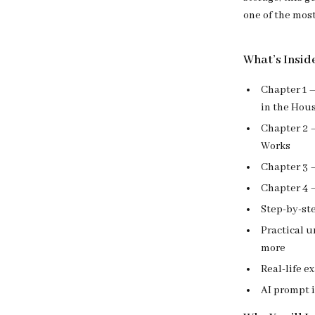
one of the mos
What’s Insid
Chapter 1 –
in the Hou
Chapter 2 
Works
Chapter 3 –
Chapter 4 –
Step-by-ste
Practical u
more
Real-life e
AI prompt i