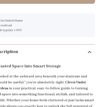
 in United States
download
ile type(s): 1 PDF
scription
asted Space Into Smart Storage
 looked at the awkward area beneath your staircase and
ould be useful,” you’re absolutely right.
Clever Under
 Ideas
is your practical, easy-to-follow guide to turning
 space into something functional, stylish, and tailored to
life. Whether your home feels cluttered or just lacks smart
uide shows you exactly how to unlock the full potential of