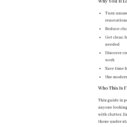
Why You’ll Lo
Turn unuse
renovation
Reduce clu
Get clear, 
needed
Discover cr
work
Save time 
Use modern 
Who This Is 
This guide is 
anyone looking 
with clutter, 
these under sta