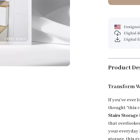
Designed
Digital 
Digital f
Product De
Transform W
If you’ve ever
thought “this c
Stairs Storage
that overlooked
your everyday 
storage, this g