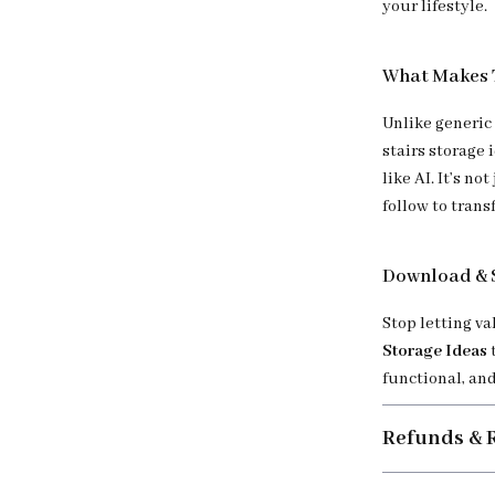
your lifestyle.
What Makes T
Unlike generic 
stairs storage
like AI. It’s n
follow to tran
Download & 
Stop letting v
Storage Ideas
functional, and
Refunds & 