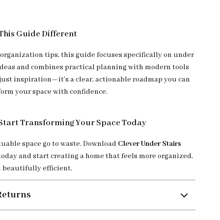
his Guide Different
organization tips, this guide focuses specifically on under
 ideas and combines practical planning with modern tools
ot just inspiration—it’s a clear, actionable roadmap you can
sform your space with confidence.
Start Transforming Your Space Today
aluable space go to waste. Download
Clever Under Stairs
today and start creating a home that feels more organized,
 beautifully efficient.
Returns