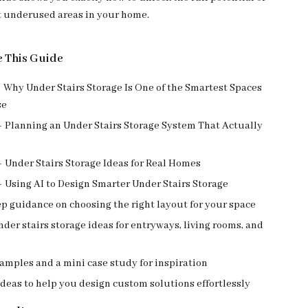
t underused areas in your home.
e This Guide
 Why Under Stairs Storage Is One of the Smartest Spaces
se
– Planning an Under Stairs Storage System That Actually
 Under Stairs Storage Ideas for Real Homes
 Using AI to Design Smarter Under Stairs Storage
p guidance on choosing the right layout for your space
nder stairs storage ideas for entryways, living rooms, and
xamples and a mini case study for inspiration
deas to help you design custom solutions effortlessly