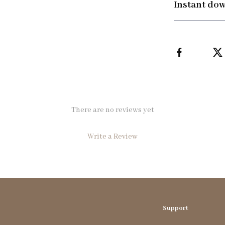
Instant do
There are no reviews yet
Write a Review
We Think You’ll Love