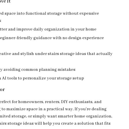
ve It
d space into functional storage without expensive
s
tter and improve daily organization in your home
beginner-friendly guidance with no design experience
eative and stylish under stairs storage ideas that actually
by avoiding common planning mistakes
AI tools to personalize your storage setup
For
perfect for homeowners, renters, DIY enthusiasts, and
to maximize space in a practical way. If you’re dealing
limited storage, or simply want smarter home organization,
irs storage ideas will help you create a solution that fits