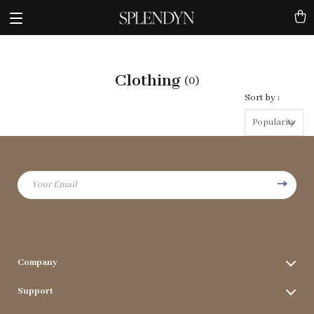
Clothing
(0)
Sort by :
Popularity
Your Email
Company
Terms & Conditions
Support
Privacy Policy
FAQs