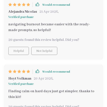
Would recommend
Alejandra Nicolas
21 Apr 2026
,
Verified purchase
navigating burnout became easier with the ready-
made prompts, so helpful!
20 guests found this review helpful. Did you?
Helpful
Not helpful
Would recommend
Hoyt Volkman
20 Apr 2026
,
Verified purchase
Finding calm on hard days just got simpler, thanks to
this kit!
30 guests found this review helpful. Did you?