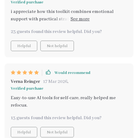
Verified purchase
i appreciate how this toolkit combines emotional
support with practical strategies. i'm not just reading -
I'm interacting and reflecting which makes all the
23 guests found this review helpful. Did you?
difference on tough days.
Helpful
Not helpful
Would recommend
Verna Reinger
17 Mar 2026
,
Verified purchase
Easy-to-use AI tools for self-care, really helped me
refocus.
13 guests found this review helpful. Did you?
Helpful
Not helpful