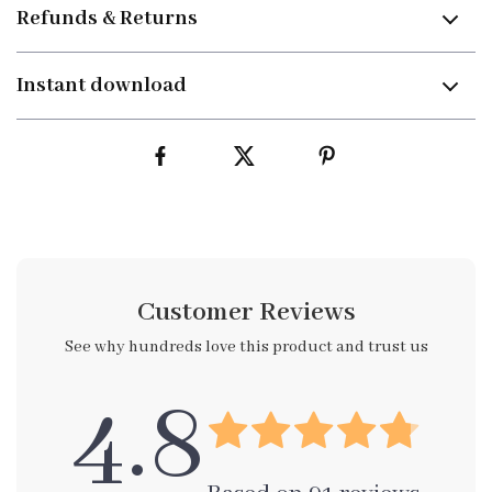
Refunds & Returns
Instant download
Customer Reviews
See why hundreds love this product and trust us
4.8