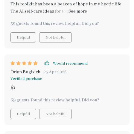
This toolkit has been a beacon of hope in my hectic life.
The AI self-care ideas for tough days are practical and
easy to implement, making the overall experience less
39 guests found this review helpful. Did you?
overwhelming.
Helpful
Not helpful
Would recommend
Orion Bogisich
25 Apr 2026
,
Verified purchase
👍
69 guests found this review helpful. Did you?
Helpful
Not helpful