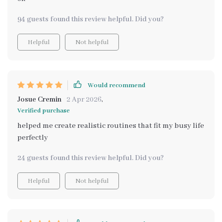
94 guests found this review helpful. Did you?
Helpful
Not helpful
Would recommend
Josue Cremin
2 Apr 2026
,
Verified purchase
helped me create realistic routines that fit my busy life
perfectly
24 guests found this review helpful. Did you?
Helpful
Not helpful