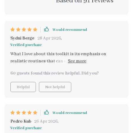
Based on
91
reviews
Would recommend
Sydni Berge
28 Apr 2026
,
Verified purchase
What I love about this toolkit is its emphasis on
realistic routines that can easily fit into real life
scenarios. No grand gestures required, just simple
60 guests found this review helpful. Did you?
steps towards better mental health.
Helpful
Not helpful
Would recommend
Pedro Kub
26 Apr 2026
,
Verified purchase