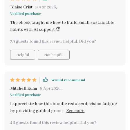
Blaise Crist
9 Apr 2026
,
Verified purchase
The eBook taught me how to build small sustainable
habits with AI support 👏
39 guests found this review helpful. Did you?
Helpful
Not helpful
Would recommend
Mitchell Kuhn
8 Apr 2026
,
Verified purchase
i appreciate how this bundle reduces decision fatigue
by providing guided prompts and checklists. it creates
structure and comfort during those stressful days
46 guests found this review helpful. Did you?
when every decision seems like an uphill battle.