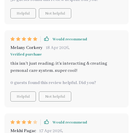
Helpful
Not helpful
Would recommend
Melany Corkery
18 Apr 2026
,
Verified purchase
this isn't just reading; it's interacting & creating
personal care system. super cool!
0 guests found this review helpful. Did you?
Helpful
Not helpful
Would recommend
Mekhi Pagac
17 Apr 2026
,