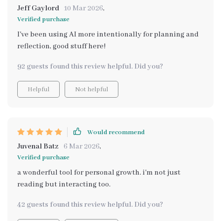
Jeff Gaylord
10 Mar 2026
,
Verified purchase
I've been using AI more intentionally for planning and
reflection, good stuff here!
92 guests found this review helpful. Did you?
Helpful
Not helpful
Would recommend
Juvenal Batz
6 Mar 2026
,
Verified purchase
a wonderful tool for personal growth. i'm not just
reading but interacting too.
42 guests found this review helpful. Did you?