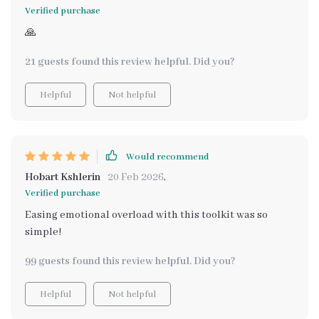
Verified purchase
🙏
21 guests found this review helpful. Did you?
Helpful
Not helpful
Would recommend
Hobart Kshlerin
20 Feb 2026
,
Verified purchase
Easing emotional overload with this toolkit was so
simple!
99 guests found this review helpful. Did you?
Helpful
Not helpful