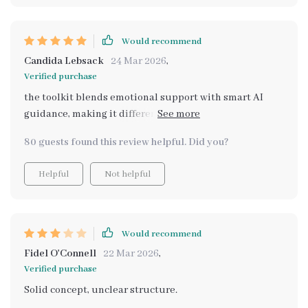
Would recommend
Candida Lebsack
24 Mar 2026
,
Verified purchase
the toolkit blends emotional support with smart AI
guidance, making it different from other generic
downloads out there. each resource feels practical yet
80 guests found this review helpful. Did you?
compassionate.
Helpful
Not helpful
Would recommend
Fidel O'Connell
22 Mar 2026
,
Verified purchase
Solid concept, unclear structure.