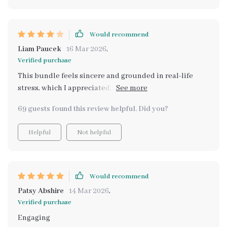
Would recommend
Liam Paucek
16 Mar 2026
,
Verified purchase
This bundle feels sincere and grounded in real-life
stress, which I appreciated. It’s not flashy, just
practical. That said, I had to spend a bit of time figuring
69 guests found this review helpful. Did you?
out how to adapt the prompts to my specific situation.
A few concrete case studies would have made
Helpful
Not helpful
implementation smoother.
Would recommend
Patsy Abshire
14 Mar 2026
,
Verified purchase
Engaging