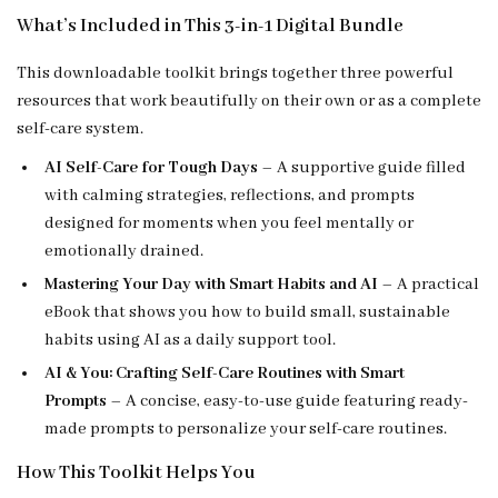
What’s Included in This 3-in-1 Digital Bundle
This downloadable toolkit brings together three powerful
resources that work beautifully on their own or as a complete
self-care system.
AI Self-Care for Tough Days
– A supportive guide filled
with calming strategies, reflections, and prompts
designed for moments when you feel mentally or
emotionally drained.
Mastering Your Day with Smart Habits and AI
– A practical
eBook that shows you how to build small, sustainable
habits using AI as a daily support tool.
AI & You: Crafting Self-Care Routines with Smart
Prompts
– A concise, easy-to-use guide featuring ready-
made prompts to personalize your self-care routines.
How This Toolkit Helps You