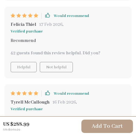
Would recommend
Felicia Thiel
17 Feb 2026
,
Verified purchase
Recommend
42 guests found this review helpful. Did you?
Helpful
Not helpful
Would recommend
Tyrell McCullough
16 Feb 2026
,
Verified purchase
The eBook included in this pack was especially helpful
US $288.99
Add To Cart
in showing me how to build small, sustainable habits
US $361.24
using AI as a daily support tool. This isn't about grand