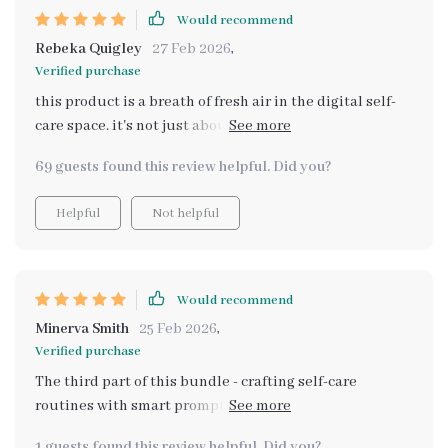
Would recommend
Rebeka Quigley
27 Feb 2026
,
Verified purchase
this product is a breath of fresh air in the digital self-
care space. it's not just about reading, but interacting
and reflecting to create a personalized routine that fits
69 guests found this review helpful. Did you?
into real life.
Helpful
Not helpful
Would recommend
Minerva Smith
25 Feb 2026
,
Verified purchase
The third part of this bundle - crafting self-care
routines with smart prompts - is pure genius! It’s
concise, easy-to-use and provides ready-made prompts
1 guests found this review helpful. Did you?