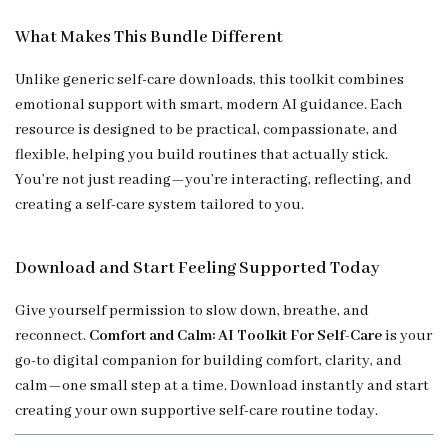
What Makes This Bundle Different
Unlike generic self-care downloads, this toolkit combines
emotional support with smart, modern AI guidance. Each
resource is designed to be practical, compassionate, and
flexible, helping you build routines that actually stick.
You’re not just reading—you’re interacting, reflecting, and
creating a self-care system tailored to you.
Download and Start Feeling Supported Today
Give yourself permission to slow down, breathe, and
reconnect.
Comfort and Calm: AI Toolkit For Self-Care
is your
go-to digital companion for building comfort, clarity, and
calm—one small step at a time. Download instantly and start
creating your own supportive self-care routine today.