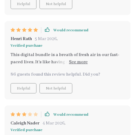
Helpful
Not helpful
Would recommend
Henri Rath
5 Mar 2026
,
Verified purchase
This digital bundle is a breath of fresh air in our fast-
paced lives. It's like having a personal wellness coach at
your fingertips, offering practical strategies and smart
86 guests found this review helpful. Did you?
prompts for those tough days. The AI toolkit has been
my go-to resource when I'm feeling overwhelmed or
Helpful
Not helpful
emotionally drained. Its gentle guidance helps me
refocus and regain my calm, making it easier to
navigate through the stresses of daily life.
Would recommend
Caleigh Nader
4 Mar 2026
,
Verified purchase