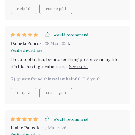
explanations.
Helpful
Not helpful
Would recommend
Daniela Pouros
28 Mar 2026
,
Verified purchase
the ai toolkit has been a soothing presence in my life.
it's like having a calm, supportive friend who always
knows what to say when you're feeling low or
64 guests found this review helpful. Did you?
overwhelmed.
Helpful
Not helpful
Would recommend
Janice Paucek
27 Mar 2026
,
Verified purchase