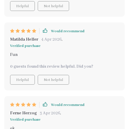
Helpful
Not helpful
Would recommend
Matilda Heller
4 Apr 2026
,
Verified purchase
Fun
0 guests found this review helpful. Did you?
Helpful
Not helpful
Would recommend
Ferne Herzog
3 Apr 2026
,
Verified purchase
ok