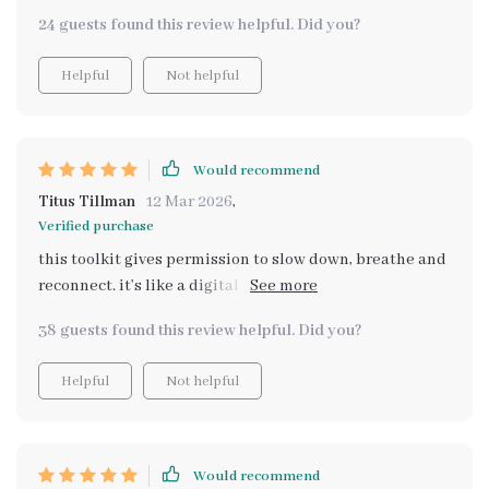
24 guests found this review helpful. Did you?
Helpful
Not helpful
Would recommend
Titus Tillman
12 Mar 2026
,
Verified purchase
this toolkit gives permission to slow down, breathe and
reconnect. it’s like a digital companion that helps build
comfort, clarity and calm one step at a time 🌼
38 guests found this review helpful. Did you?
Helpful
Not helpful
Would recommend