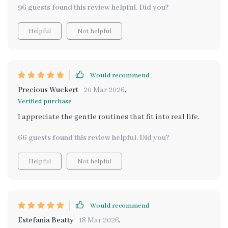
96 guests found this review helpful. Did you?
Helpful
Not helpful
Would recommend
Precious Wuckert
20 Mar 2026
,
Verified purchase
I appreciate the gentle routines that fit into real life.
66 guests found this review helpful. Did you?
Helpful
Not helpful
Would recommend
Estefania Beatty
18 Mar 2026
,