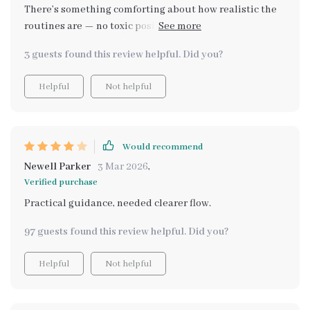
There’s something comforting about how realistic the
routines are — no toxic positivity, no extreme
productivity pressure. My only hesitation is that it
3 guests found this review helpful. Did you?
assumes you’re somewhat comfortable experimenting
with AI tools already. If you’re completely new, you
Helpful
Not helpful
might need extra time to understand how to refine
prompts. Once I adjusted, though, it became a
genuinely supportive resource that helps reduce
mental clutter on stressful days.
Would recommend
Newell Parker
3 Mar 2026
,
Verified purchase
Practical guidance, needed clearer flow.
97 guests found this review helpful. Did you?
Helpful
Not helpful