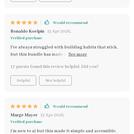
Would recommend
Ronaldo Koelpin
15 Apr 2026
,
Verified purchase
I've always struggled with building habits that stick,
but this bundle has made it so much easier! The eBook
on mastering your day with smart habits and AI is
17 guests found this review helpful. Did you?
incredible. It's shown me how to use AI as a daily
support tool, which helps reduce decision fatigue
Helpful
Not helpful
(something I struggle with constantly). Plus the guided
prompts are super useful in creating structure on
those low-energy days.
Would recommend
Marge Mayer
13 Apr 2026
,
Verified purchase
i'm new to ai but this made it simple and accessible.