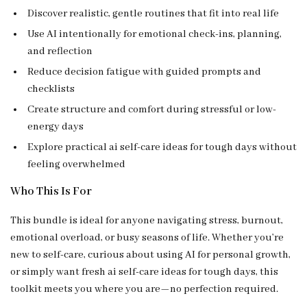
Discover realistic, gentle routines that fit into real life
Use AI intentionally for emotional check-ins, planning,
and reflection
Reduce decision fatigue with guided prompts and
checklists
Create structure and comfort during stressful or low-
energy days
Explore practical ai self-care ideas for tough days without
feeling overwhelmed
Who This Is For
This bundle is ideal for anyone navigating stress, burnout,
emotional overload, or busy seasons of life. Whether you’re
new to self-care, curious about using AI for personal growth,
or simply want fresh ai self-care ideas for tough days, this
toolkit meets you where you are—no perfection required.