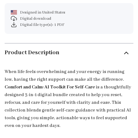
Designed in United States
Digital download
Digital file type(s): 1 PDF
Product Description
When life feels overwhelming and your energy is running
low, having the right support can make all the difference.
Comfort and Calm: AI Toolkit For Self-Care
is a thoughtfully
designed 3-in-1 digital bundle created to help you reset,
refocus, and care for yourself with clarity and ease. This
collection blends gentle self-care guidance with practical AI
tools, giving you simple, actionable ways to feel supported
even on your hardest days.