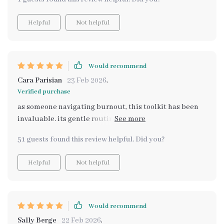
that help personalize my routine. Now instead of
feeling overwhelmed by all the self-care ideas out
Helpful
Not helpful
there, I can explore them at my own pace without any
pressure or judgment. This toolkit truly meets you
where you are!
Would recommend
Cara Parisian
23 Feb 2026
,
Verified purchase
as someone navigating burnout, this toolkit has been
invaluable. its gentle routines fit seamlessly into my
busy schedule without adding extra stress or pressure.
51 guests found this review helpful. Did you?
Helpful
Not helpful
Would recommend
Sally Berge
22 Feb 2026
,