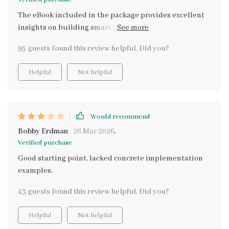
The eBook included in the package provides excellent
insights on building smart habits using AI as a daily
support tool - quite an innovative approach if you ask
95 guests found this review helpful. Did you?
me!
Helpful
Not helpful
Would recommend
Bobby Erdman
26 Mar 2026
,
Verified purchase
Good starting point, lacked concrete implementation
examples.
43 guests found this review helpful. Did you?
Helpful
Not helpful