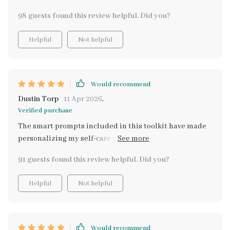
98 guests found this review helpful. Did you?
Helpful
Not helpful
Would recommend
Dustin Torp
11 Apr 2026
,
Verified purchase
The smart prompts included in this toolkit have made
personalizing my self-care routines an enjoyable task
rather than a chore. I'm impressed by how much easier
91 guests found this review helpful. Did you?
it is now.
Helpful
Not helpful
Would recommend