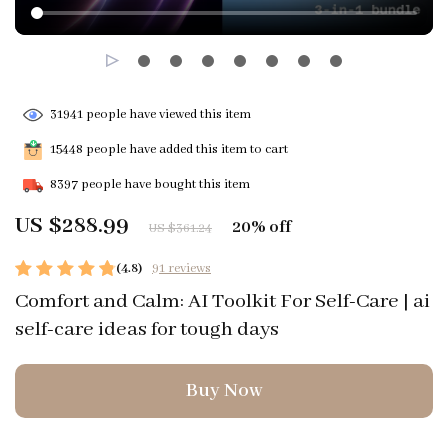
31941
people have viewed this item
15448
people have added this item to cart
8397
people have bought this item
US $288.99
20%
off
US $361.24
(4.8)
91 reviews
Comfort and Calm: AI Toolkit For Self-Care | ai
self-care ideas for tough days
Buy Now