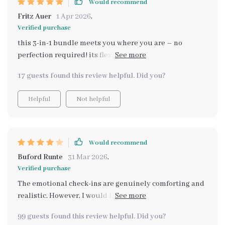
Would recommend
Fritz Auer
1 Apr 2026
,
Verified purchase
this 3-in-1 bundle meets you where you are – no
perfection required! its flexibility allows for easy
adaption according to individual needs which i think is
17 guests found this review helpful. Did you?
fantastic
Helpful
Not helpful
Would recommend
Buford Runte
31 Mar 2026
,
Verified purchase
The emotional check-ins are genuinely comforting and
realistic. However, I would have loved a simple
summary page at the end of each section to quickly
99 guests found this review helpful. Did you?
revisit key takeaways without rereading longer