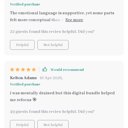
Verified purchase
The emotional language is supportive, yet some parts
felt more conceptual than actionable. I wanted sharper,
more specific strategies for managing burnout instead
22 guests found this review helpful. Did you?
of broad reflections that required additional
interpretation.
Helpful
Not helpful
Would recommend
Kelton Adams
16 Apr 2026
,
Verified purchase
i was mentally drained but this digital bundle helped
me refocus 🎯
49 guests found this review helpful. Did you?
Helpful
Not helpful