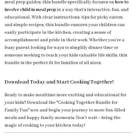
meal prep guides, this bundle specifically focuses on
how to
involve child in meal prep
in a way that’s interactive, fun, and
educational. With clear instructions, tips for picky eaters,
and simple recipes, this bundle ensures your children can
easily participate in the kitchen, creating a sense of
accomplishment and pride in their work. Whether you’re a
busy parent looking for ways to simplify dinner time or
someone seeking to teach your kids valuable life skills, this
bundle is the perfect fit for families of all sizes.
Download Today and Start Cooking Together!
Ready to make mealtime more exciting and educational for
your kids? Download the *Cooking Together Bundle for
Family Fun* now and begin your journey to more fun-filled
meals and happy family moments. Don’t wait—bring the
magic of cooking to your kitchen today!