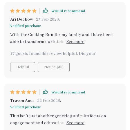
Would recommend
Ari Deckow
23 Feb 2026
,
Verified purchase
With the Cooking Bundle, my family and I have been
able to transform our kitchen into a fun learning space
for everyone. The Little Chefs in Action guide has made
17 guests found this review helpful. Did you?
meal prep an enjoyable activity that we all look forward
to. It's amazing how it breaks down each step in such a
Helpful
Not helpful
simple way that even my youngest can participate. Now
they are always excited about what’s on their plate
because they helped create it!
Would recommend
Travon Auer
22 Feb 2026
,
Verified purchase
This isn't just another generic guide; its focus on
engagement and education sets it apart from anything