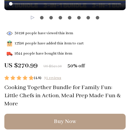
36198
people have viewed this item
17596
people have added this item to cart
9544
people have bought this item
US $270.99
50%
off
US $541.98
(4.8)
91 reviews
Cooking Together Bundle for Family Fun:
Little Chefs in Action, Meal Prep Made Fun &
More
Buy Now