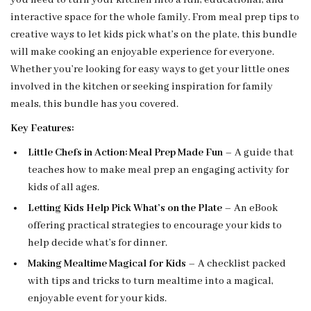
you need to turn your kitchen into a fun, educational, and
interactive space for the whole family. From meal prep tips to
creative ways to let kids pick what’s on the plate, this bundle
will make cooking an enjoyable experience for everyone.
Whether you’re looking for easy ways to get your little ones
involved in the kitchen or seeking inspiration for family
meals, this bundle has you covered.
Key Features:
Little Chefs in Action: Meal Prep Made Fun
– A guide that
teaches how to make meal prep an engaging activity for
kids of all ages.
Letting Kids Help Pick What’s on the Plate
– An eBook
offering practical strategies to encourage your kids to
help decide what’s for dinner.
Making Mealtime Magical for Kids
– A checklist packed
with tips and tricks to turn mealtime into a magical,
enjoyable event for your kids.