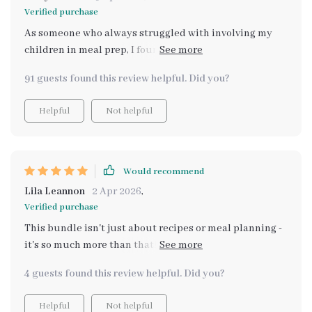
Verified purchase
As someone who always struggled with involving my
children in meal prep, I found the step-by-step
guidance incredibly useful - everything feels less
91 guests found this review helpful. Did you?
daunting now!
Helpful
Not helpful
Would recommend
Lila Leannon
2 Apr 2026
,
Verified purchase
This bundle isn't just about recipes or meal planning -
it's so much more than that! It encourages children to
be active participants in deciding meals which makes
4 guests found this review helpful. Did you?
them feel proud of their contributions. Plus, involving
them has significantly reduced stress around
Helpful
Not helpful