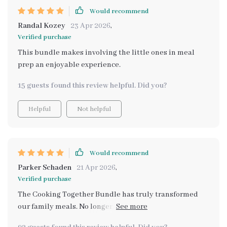
Would recommend
Randal Kozey
23 Apr 2026
,
Verified purchase
This bundle makes involving the little ones in meal
prep an enjoyable experience.
15 guests found this review helpful. Did you?
Helpful
Not helpful
Would recommend
Parker Schaden
21 Apr 2026
,
Verified purchase
The Cooking Together Bundle has truly transformed
our family meals. No longer a chore, preparing food
together has become an exciting and educational