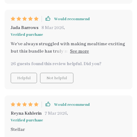
Would recommend
Jada Barrows
8 Mar 2026
,
Verified purchase
We've always struggled with making mealtime exciting
but this bundle has truly made a difference. The
Making Mealtime Magical for Kids checklist is filled
26 guests found this review helpful. Did you?
with tips that turn every dinner into an event we all
enjoy. We're not just cooking and eating food anymore,
Helpful
Not helpful
we're creating memories together as a family -
laughing, bonding over shared tasks and celebrating
our achievements at the end of each recipe.
Would recommend
Reyna Kshlerin
7 Mar 2026
,
Verified purchase
Stellar