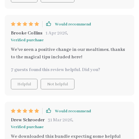
mealtimes since they’re more cooperative when they’ve
had input from start to finish. This is definitely worth
downloading if you want your kids involved in the
kitchen while also teaching them valuable life skills.
Would recommend
Brooke Collins
1 Apr 2026
,
Verified purchase
We've seen a positive change in our mealtimes, thanks
to the magical tips included here!
7 guests found this review helpful. Did you?
Helpful
Not helpful
Would recommend
Drew Schroeder
31 Mar 2026
,
Verified purchase
We downloaded this bundle expecting some helpful