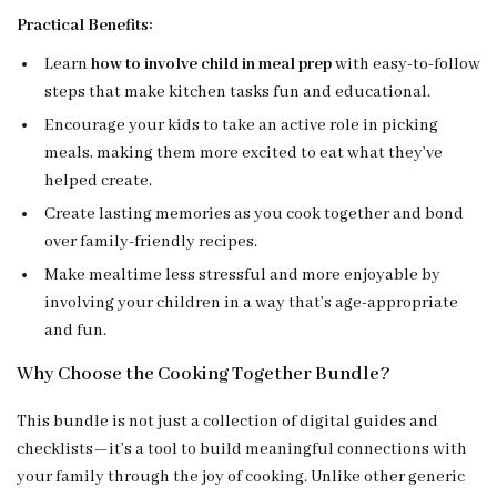
Practical Benefits:
Learn
how to involve child in meal prep
with easy-to-follow
steps that make kitchen tasks fun and educational.
Encourage your kids to take an active role in picking
meals, making them more excited to eat what they’ve
helped create.
Create lasting memories as you cook together and bond
over family-friendly recipes.
Make mealtime less stressful and more enjoyable by
involving your children in a way that’s age-appropriate
and fun.
Why Choose the Cooking Together Bundle?
This bundle is not just a collection of digital guides and
checklists—it’s a tool to build meaningful connections with
your family through the joy of cooking. Unlike other generic