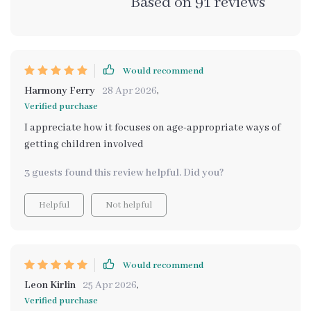
Based on
91
reviews
Would recommend
Harmony Ferry
28 Apr 2026
,
Verified purchase
I appreciate how it focuses on age-appropriate ways of
getting children involved
3 guests found this review helpful. Did you?
Helpful
Not helpful
Would recommend
Leon Kirlin
25 Apr 2026
,
Verified purchase