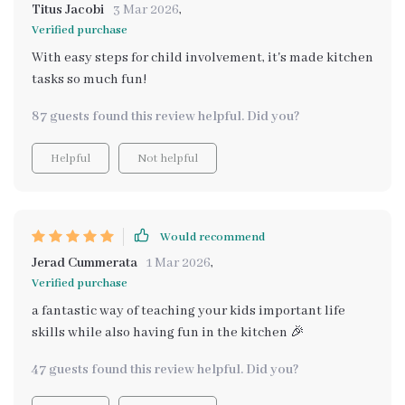
Titus Jacobi
3 Mar 2026
,
Verified purchase
With easy steps for child involvement, it's made kitchen
tasks so much fun!
87 guests found this review helpful. Did you?
Helpful
Not helpful
Would recommend
Jerad Cummerata
1 Mar 2026
,
Verified purchase
a fantastic way of teaching your kids important life
skills while also having fun in the kitchen 🎉
47 guests found this review helpful. Did you?