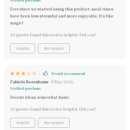
Verified purchase
Ever since we started using this product, meal times
have been less stressful and more enjoyable. It’s like
magic!
46 guests found this review helpful. Did you?
Helpful
Not helpful
Would recommend
Fabiola Rosenbaum
8 Mar 2026
,
Verified purchase
Decent ideas, somewhat basic.
77 guests found this review helpful. Did you?
Helpful
Not helpful