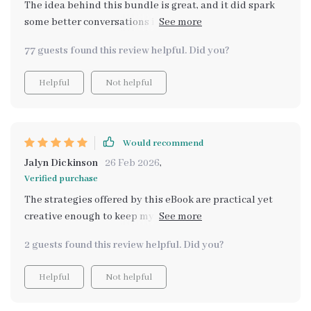
The idea behind this bundle is great, and it did spark
some better conversations in our kitchen. That said, I
felt like I had to adapt many of the suggestions on my
77 guests found this review helpful. Did you?
own. More step-by-step walkthroughs or expanded
examples would have made it more actionable.
Helpful
Not helpful
Would recommend
Jalyn Dickinson
26 Feb 2026
,
Verified purchase
The strategies offered by this eBook are practical yet
creative enough to keep my kiddos engaged during
every step of the way
2 guests found this review helpful. Did you?
Helpful
Not helpful