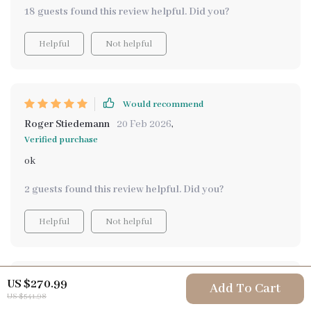
else out there right now
18 guests found this review helpful. Did you?
Helpful
Not helpful
Would recommend
Roger Stiedemann
20 Feb 2026
,
Verified purchase
ok
2 guests found this review helpful. Did you?
Helpful
Not helpful
Would recommend
US $270.99
Add To Cart
US $541.98
Israel Gleason
16 Feb 2026
,