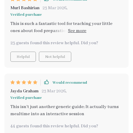
Murl Bashirian
23 Mar 2026
,
Verified purchase
This is such a fantastic tool for teaching your little
ones about food preparation. I appreciate how it makes
the process interactive, creating a sense of
23 guests found this review helpful. Did you?
accomplishment in my children.
Helpful
Not helpful
Would recommend
Jayda Graham
23 Mar 2026
,
Verified purchase
This isn't just another generic guide; It actually turns
mealtime into an interactive session
44 guests found this review helpful. Did you?