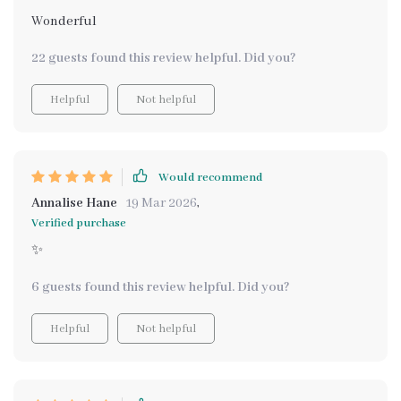
Wonderful
22 guests found this review helpful. Did you?
Helpful
Not helpful
Would recommend
Annalise Hane
19 Mar 2026
,
Verified purchase
✨
6 guests found this review helpful. Did you?
Helpful
Not helpful