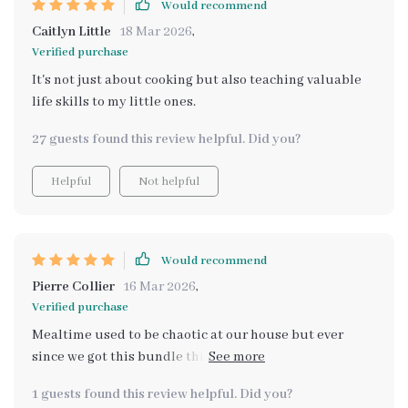
Would recommend
Caitlyn Little
18 Mar 2026
,
Verified purchase
It's not just about cooking but also teaching valuable
life skills to my little ones.
27 guests found this review helpful. Did you?
Helpful
Not helpful
Would recommend
Pierre Collier
16 Mar 2026
,
Verified purchase
Mealtime used to be chaotic at our house but ever
since we got this bundle things have gotten smoother -
thanks for making dinner time something we all look
1 guests found this review helpful. Did you?
forward too!