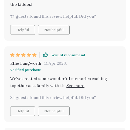
the kiddos!
74 guests found this review helpful. Did you?
Helpful
Not helpful
Would recommend
Ellie Langworth
11 Apr 2026
,
Verified purchase
We’ve created some wonderful memories cooking
together as a family with this bundle and I can't wait to
create even more.
81 guests found this review helpful. Did you?
Helpful
Not helpful