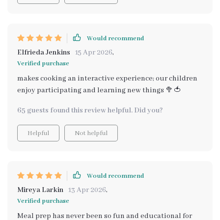
Would recommend
Elfrieda Jenkins
15 Apr 2026
,
Verified purchase
makes cooking an interactive experience; our children
enjoy participating and learning new things 🥦🍅
65 guests found this review helpful. Did you?
Helpful
Not helpful
Would recommend
Mireya Larkin
13 Apr 2026
,
Verified purchase
Meal prep has never been so fun and educational for