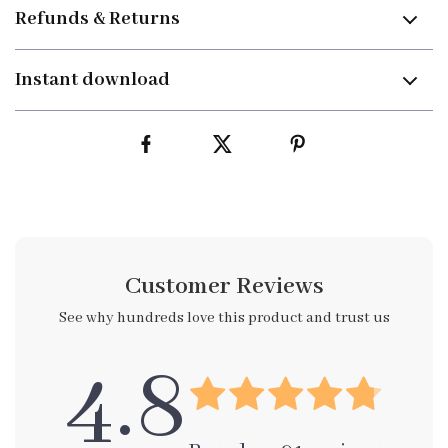
Refunds & Returns
Instant download
Customer Reviews
See why hundreds love this product and trust us
4.8