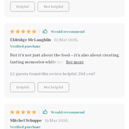
Helpful
Not helpful
Would recommend
Eldridge McLaughlin
22 Mar 2026
,
Verified purchase
But it's not just about the food—it’s also about creating
lasting memories while cooking together as a family.
This bundle encourages bonding over shared
57 guests found this review helpful. Did you?
experiences in the kitchen, which has brought us closer
than ever before. We've had so much fun trying out
Helpful
Not helpful
different recipes, laughing at our failed attempts,
celebrating our successes—and along the way learning
valuable life skills too! So if you're looking for ways to
make mealtimes less stressful and more enjoyable (and
Would recommend
educational!), this bundle might just be what you
Mitchel Schuppe
19 Mar 2026
,
need!
Verified purchase