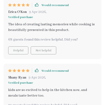
Would recommend
Erica O'Kon
9 Apr 2026
,
Verified purchase
The idea of creating lasting memories while cooking is
beautifully presented in this product.
68 guests found this review helpful. Did you?
Helpful
Not helpful
Would recommend
Shany Ryan
9 Apr 2026
,
Verified purchase
kids are so excited to help in the kitchen now, and
meals taste better too.