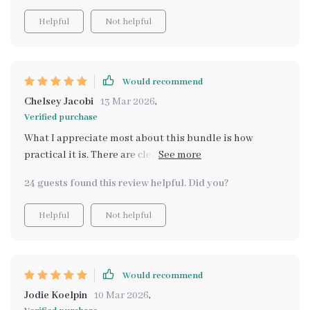
Helpful
Not helpful
Would recommend
Chelsey Jacobi
13 Mar 2026
,
Verified purchase
What I appreciate most about this bundle is how
practical it is. There are clear instructions on involving
children in meal prep which has made dinner time less
24 guests found this review helpful. Did you?
stressful and more enjoyable for everyone. Plus, with
tips for picky eaters included, we've managed to
Helpful
Not helpful
introduce new foods without any fuss! Mealtime has
become an event we all look forward to!
Would recommend
Jodie Koelpin
10 Mar 2026
,