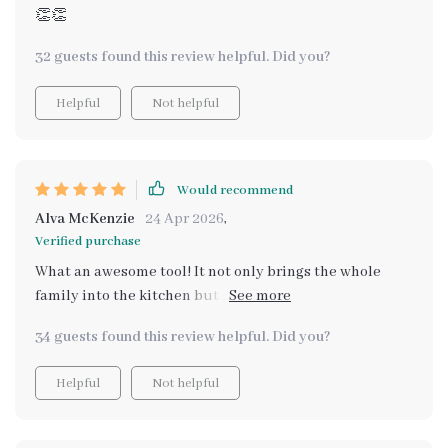
👏👏
32 guests found this review helpful. Did you?
Helpful
Not helpful
Would recommend
Alva McKenzie
24 Apr 2026
,
Verified purchase
What an awesome tool! It not only brings the whole
family into the kitchen but also makes cooking
educational for my little ones.
34 guests found this review helpful. Did you?
Helpful
Not helpful