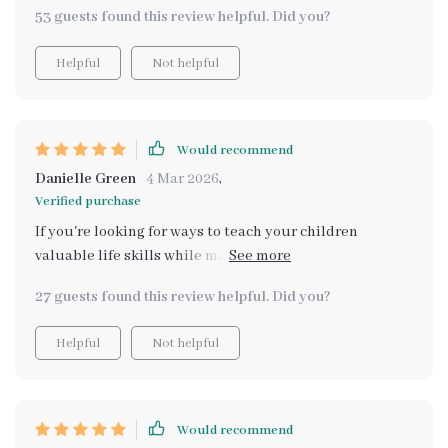
53 guests found this review helpful. Did you?
Helpful
Not helpful
Would recommend
Danielle Green
4 Mar 2026
,
Verified purchase
If you're looking for ways to teach your children
valuable life skills while making dinner time less
stressful, then look no further - this is it!
27 guests found this review helpful. Did you?
Helpful
Not helpful
Would recommend