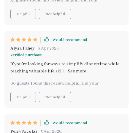
31 guests found this review helpful. Did you?
Helpful
Not helpful
Would recommend
Alysa Fahey
6 Apr 2026
,
Verified purchase
If you're looking for ways to simplify dinnertime while
teaching valuable life skills, look no further - this
bundle delivers just that and then some!
60 guests found this review helpful. Did you?
Helpful
Not helpful
Would recommend
Perry Nicolas
3 Apr 2026
,