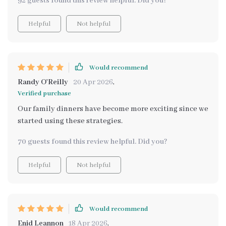
92 guests found this review helpful. Did you?
activity that we all look forward to. The guide on how to
involve the kids in meal prep is simple yet effective,
Helpful
Not helpful
turning kitchen tasks into fun games that keep them
engaged and eager to learn more. Plus, having them
help decide what's for dinner not only makes them
more enthusiastic about eating their creations but
Would recommend
also takes the guesswork out of planning meals.
Randy O'Reilly
20 Apr 2026
,
Verified purchase
Our family dinners have become more exciting since we
started using these strategies.
70 guests found this review helpful. Did you?
Helpful
Not helpful
Would recommend
Enid Leannon
18 Apr 2026
,