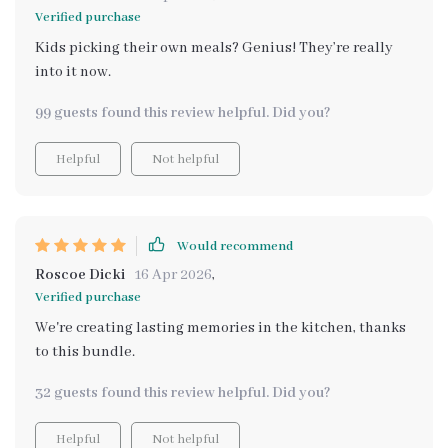
Verified purchase
Kids picking their own meals? Genius! They’re really
into it now.
99 guests found this review helpful. Did you?
Helpful
Not helpful
Would recommend
Roscoe Dicki
16 Apr 2026
,
Verified purchase
We're creating lasting memories in the kitchen, thanks
to this bundle.
32 guests found this review helpful. Did you?
Helpful
Not helpful