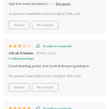
tips but were pleasantly surprised by how
comprehensive and engaging it was! Definitely worth
25 guests found this review helpful. Did you?
getting if you want to bring some extra joy into your
kitchen.
Helpful
Not helpful
Would recommend
Aliyah Schumm
28 Mar 2026
,
Verified purchase
Good starting point, but lacked deeper guidance.
68 guests found this review helpful. Did you?
Helpful
Not helpful
Would recommend