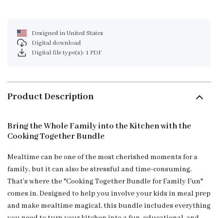
Designed in United States
Digital download
Digital file type(s): 1 PDF
Product Description
Bring the Whole Family into the Kitchen with the
Cooking Together Bundle
Mealtime can be one of the most cherished moments for a
family, but it can also be stressful and time-consuming.
That’s where the *Cooking Together Bundle for Family Fun*
comes in. Designed to help you involve your kids in meal prep
and make mealtime magical, this bundle includes everything