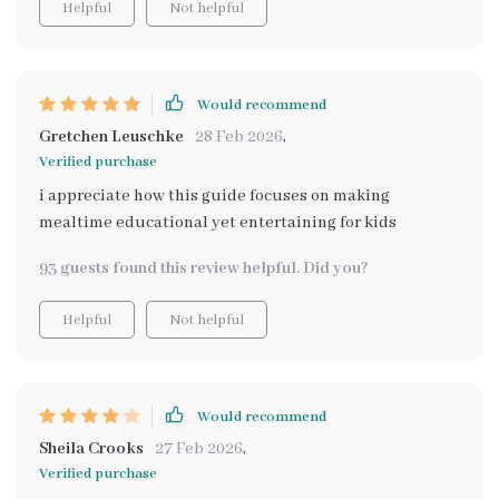
Helpful
Not helpful
Would recommend
Gretchen Leuschke
28 Feb 2026
,
Verified purchase
i appreciate how this guide focuses on making
mealtime educational yet entertaining for kids
93 guests found this review helpful. Did you?
Helpful
Not helpful
Would recommend
Sheila Crooks
27 Feb 2026
,
Verified purchase