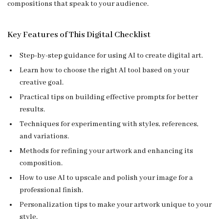
compositions that speak to your audience.
Key Features of This Digital Checklist
Step-by-step guidance for using AI to create digital art.
Learn how to choose the right AI tool based on your
creative goal.
Practical tips on building effective prompts for better
results.
Techniques for experimenting with styles, references,
and variations.
Methods for refining your artwork and enhancing its
composition.
How to use AI to upscale and polish your image for a
professional finish.
Personalization tips to make your artwork unique to your
style.