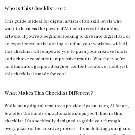
Who Is This Checklist For?
This guide is ideal for digital artists of all skill levels who
want to harness the power of AI tools to create stunning
artwork. If you’re a beginner looking to dive into digital art, or
an experienced artist aiming to refine your workflow with AI,
this checklist will empower you to push your creative limits
and achieve consistent, impressive results. Whether you’re
an illustrator, graphic designer, content creator, or hobbyist,
this checklist is made for you!
What Makes This Checklist Different?
While many digital resources provide tips on using AI for art,
few offer the hands-on, actionable steps you’ll find in this
checklist. It’s specifically designed to guide you through
every phase of the creative process—from defining your goals