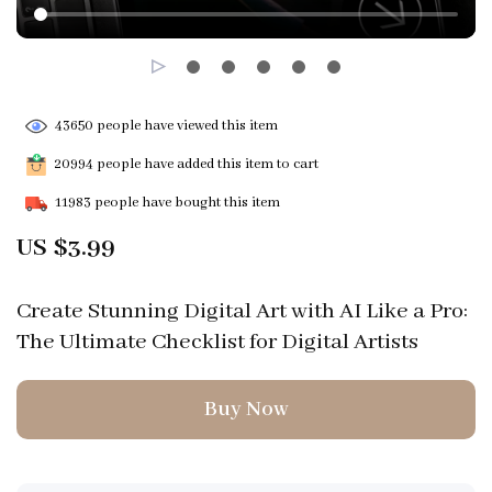
43650
people have viewed this item
20994
people have added this item to cart
11983
people have bought this item
US $3.99
Create Stunning Digital Art with AI Like a Pro:
The Ultimate Checklist for Digital Artists
Buy Now