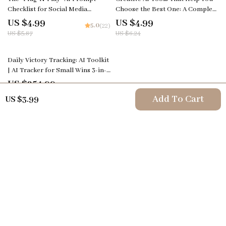
Checklist for Social Media
Choose the Best One: A Complete
Creators – Editable Digital
Guide for Creators
US $4.99
US $4.99
5.0
(22)
Download for Content Strategy,
US $5.87
US $6.24
ai prompts for social media
content, Instant Creator
Workflow Guide (Etsy-Style)
Daily Victory Tracking: AI Toolkit
| AI Tracker for Small Wins 3-in-1
Bundle
US $254.99
4.8
(90)
Add To Cart
US $3.99
Your Email
Company
Terms & Conditions
Support
Privacy Policy