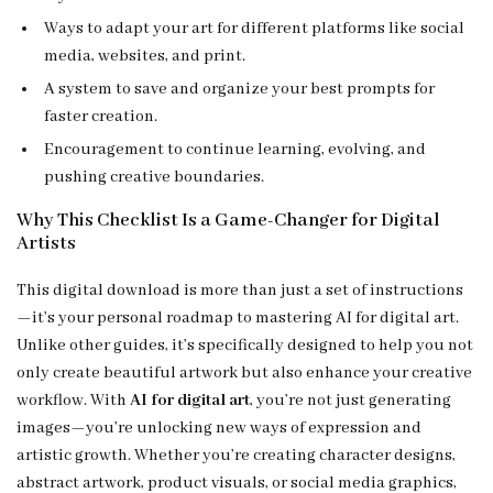
Ways to adapt your art for different platforms like social
media, websites, and print.
A system to save and organize your best prompts for
faster creation.
Encouragement to continue learning, evolving, and
pushing creative boundaries.
Why This Checklist Is a Game-Changer for Digital
Artists
This digital download is more than just a set of instructions
—it’s your personal roadmap to mastering AI for digital art.
Unlike other guides, it’s specifically designed to help you not
only create beautiful artwork but also enhance your creative
workflow. With
AI for digital art
, you’re not just generating
images—you’re unlocking new ways of expression and
artistic growth. Whether you’re creating character designs,
abstract artwork, product visuals, or social media graphics,