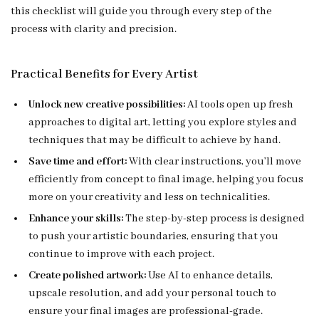
this checklist will guide you through every step of the
process with clarity and precision.
Practical Benefits for Every Artist
Unlock new creative possibilities:
AI tools open up fresh
approaches to digital art, letting you explore styles and
techniques that may be difficult to achieve by hand.
Save time and effort:
With clear instructions, you’ll move
efficiently from concept to final image, helping you focus
more on your creativity and less on technicalities.
Enhance your skills:
The step-by-step process is designed
to push your artistic boundaries, ensuring that you
continue to improve with each project.
Create polished artwork:
Use AI to enhance details,
upscale resolution, and add your personal touch to
ensure your final images are professional-grade.