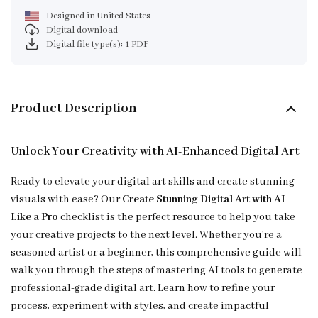
Designed in United States
Digital download
Digital file type(s): 1 PDF
Product Description
Unlock Your Creativity with AI-Enhanced Digital Art
Ready to elevate your digital art skills and create stunning
visuals with ease? Our
Create Stunning Digital Art with AI
Like a Pro
checklist is the perfect resource to help you take
your creative projects to the next level. Whether you’re a
seasoned artist or a beginner, this comprehensive guide will
walk you through the steps of mastering AI tools to generate
professional-grade digital art. Learn how to refine your
process, experiment with styles, and create impactful