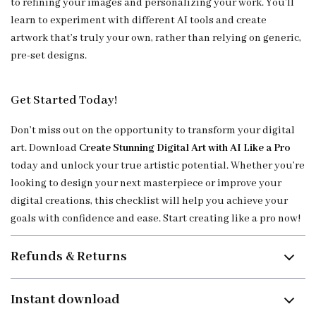
to refining your images and personalizing your work. You’ll
learn to experiment with different AI tools and create
artwork that’s truly your own, rather than relying on generic,
pre-set designs.
Get Started Today!
Don’t miss out on the opportunity to transform your digital
art. Download
Create Stunning Digital Art with AI Like a Pro
today and unlock your true artistic potential. Whether you’re
looking to design your next masterpiece or improve your
digital creations, this checklist will help you achieve your
goals with confidence and ease. Start creating like a pro now!
Refunds & Returns
Instant download