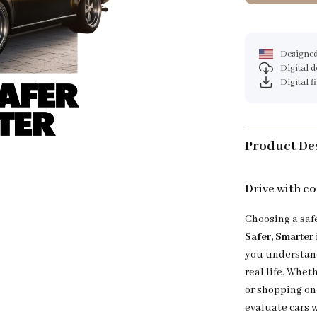
Designed
Digital 
Digital f
Product De
Drive with co
Choosing a saf
Safer, Smarter
you understand
real life. Whet
or shopping on 
evaluate cars w