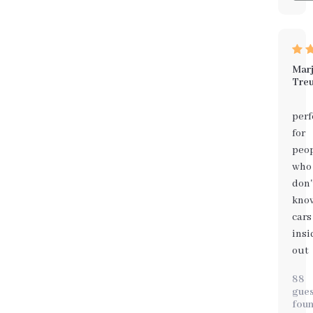
Marj
Treu
perf
for
peo
who
don'
kno
cars
insi
out
88
gues
fou