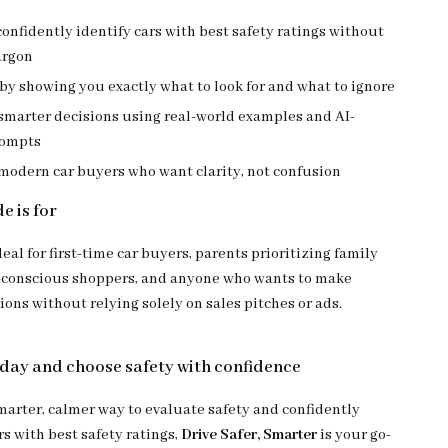
onfidently identify cars with best safety ratings without
argon
by showing you exactly what to look for and what to ignore
marter decisions using real-world examples and AI-
rompts
 modern car buyers who want clarity, not confusion
e is for
deal for first-time car buyers, parents prioritizing family
-conscious shoppers, and anyone who wants to make
ons without relying solely on sales pitches or ads.
ay and choose safety with confidence
smarter, calmer way to evaluate safety and confidently
s with best safety ratings,
Drive Safer, Smarter
is your go-