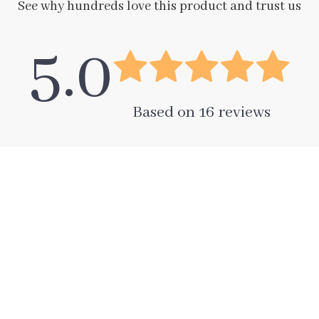
See why hundreds love this product and trust us
5.0
Based on
16
reviews