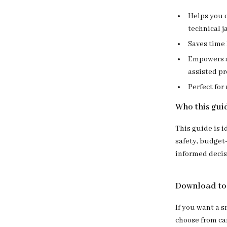
Helps you c
technical j
Saves time 
Empowers s
assisted p
Perfect for
Who this guid
This guide is i
safety, budget
informed decisi
Download tod
If you want a 
choose from car