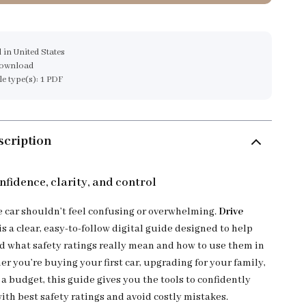
 in United States
download
ile type(s): 1 PDF
scription
nfidence, clarity, and control
e car shouldn’t feel confusing or overwhelming.
Drive
is a clear, easy-to-follow digital guide designed to help
 what safety ratings really mean and how to use them in
her you’re buying your first car, upgrading for your family,
a budget, this guide gives you the tools to confidently
ith best safety ratings and avoid costly mistakes.