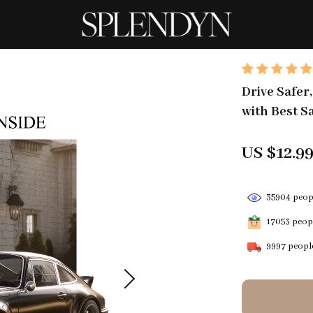
Drive Safer
with Best S
US $12.9
35904
peopl
17053
peopl
9997
people