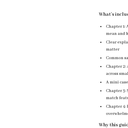
What’s includ
Chapter 1: 
mean and h
Clear expla
matter
Common saf
Chapter 2: 
across smal
A mini case
Chapter 3: 
match featu
Chapter 4: 
overwhelmed
Why this gui