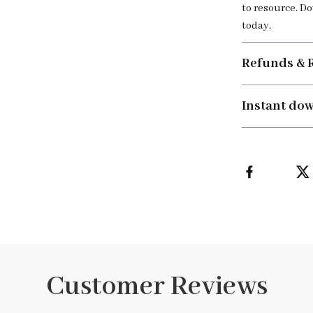
to resource. D
today.
Refunds & 
Instant do
Customer Reviews