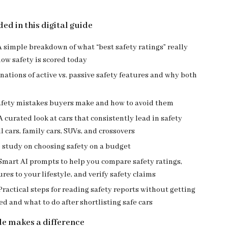
ed in this digital guide
A simple breakdown of what “best safety ratings” really
ow safety is scored today
nations of active vs. passive safety features and why both
ety mistakes buyers make and how to avoid them
A curated look at cars that consistently lead in safety
l cars, family cars, SUVs, and crossovers
 study on choosing safety on a budget
Smart AI prompts to help you compare safety ratings,
res to your lifestyle, and verify safety claims
Practical steps for reading safety reports without getting
 and what to do after shortlisting safe cars
de makes a difference