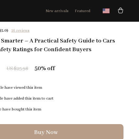
New arrivals
Featured
(5.0)
16 reviews
, Smarter – A Practical Safety Guide to Cars
afety Ratings for Confident Buyers
9
50%
off
US $25.98
e have viewed this item
e have added this item to cart
 have bought this item
Buy Now