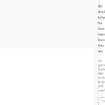
👍
Real
help
for
first
tim
buy
like
me
41
gues
fou
this
revi
help
Did
you
H