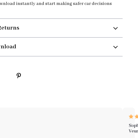
ownload instantly and start making safer car decisions
Returns
wnload
Soph
Veu