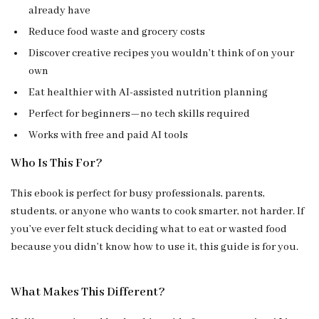
already have
Reduce food waste and grocery costs
Discover creative recipes you wouldn’t think of on your
own
Eat healthier with AI-assisted nutrition planning
Perfect for beginners—no tech skills required
Works with free and paid AI tools
Who Is This For?
This ebook is perfect for busy professionals, parents,
students, or anyone who wants to cook smarter, not harder. If
you’ve ever felt stuck deciding what to eat or wasted food
because you didn’t know how to use it, this guide is for you.
What Makes This Different?