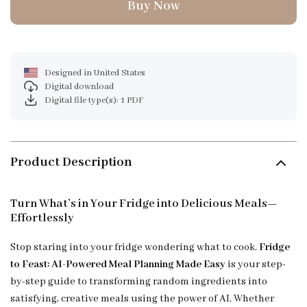
Buy Now
Designed in United States
Digital download
Digital file type(s): 1 PDF
Product Description
Turn What’s in Your Fridge into Delicious Meals—
Effortlessly
Stop staring into your fridge wondering what to cook.
Fridge
to Feast: AI-Powered Meal Planning Made Easy
is your step-
by-step guide to transforming random ingredients into
satisfying, creative meals using the power of AI. Whether