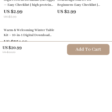
— Easy Checklist | high protein
Beginners: Easy Checklist |
breakfast no eggs Printable
Printable sourdough starter for
US $2.99
US $2.99
Guide, Quick Healthy Morning
beginners Guide, Simple Step-
US $3.99
Meals Planner, Digital Download
by-Step Fermentation Checklist,
Bread Baking Starter Kit PDF
Warm & Welcoming Winter Table
Kit – 10-in-1 Digital Download
Bundle: Winter Tablescape Magic,
US $354.99
4.9
(112)
Holiday Styling Guides, & More
US $20.99
Add To Cart
US $32.29
Your Email
Company
Terms & Conditions
Support
Privacy Policy