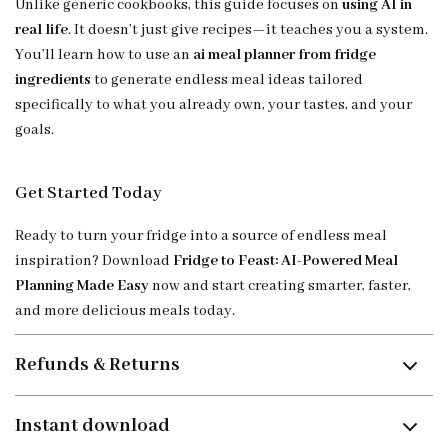
Unlike generic cookbooks, this guide focuses on
using AI in
real life
. It doesn’t just give recipes—it teaches you a system.
You’ll learn how to use an
ai meal planner from fridge
ingredients
to generate endless meal ideas tailored
specifically to what you already own, your tastes, and your
goals.
Get Started Today
Ready to turn your fridge into a source of endless meal
inspiration? Download
Fridge to Feast: AI-Powered Meal
Planning Made Easy
now and start creating smarter, faster,
and more delicious meals today.
Refunds & Returns
Instant download