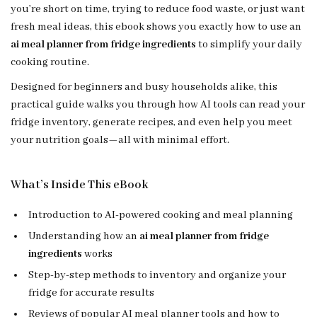
you’re short on time, trying to reduce food waste, or just want
fresh meal ideas, this ebook shows you exactly how to use an
ai meal planner from fridge ingredients
to simplify your daily
cooking routine.
Designed for beginners and busy households alike, this
practical guide walks you through how AI tools can read your
fridge inventory, generate recipes, and even help you meet
your nutrition goals—all with minimal effort.
What’s Inside This eBook
Introduction to AI-powered cooking and meal planning
Understanding how an
ai meal planner from fridge
ingredients
works
Step-by-step methods to inventory and organize your
fridge for accurate results
Reviews of popular AI meal planner tools and how to