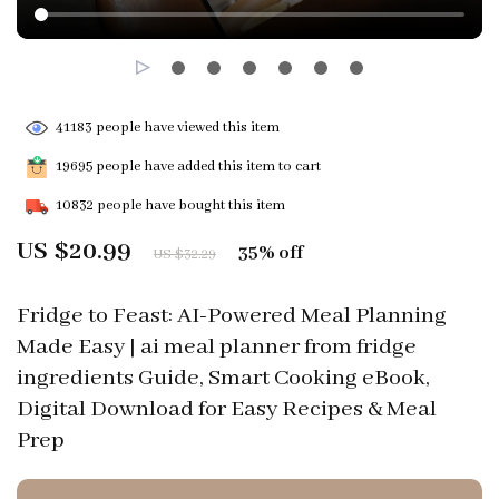
41183
people have viewed this item
19695
people have added this item to cart
10832
people have bought this item
US $20.99
35%
off
US $32.29
Fridge to Feast: AI-Powered Meal Planning
Made Easy | ai meal planner from fridge
ingredients Guide, Smart Cooking eBook,
Digital Download for Easy Recipes & Meal
Prep