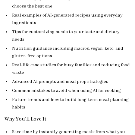
choose the best one
Real examples of AI-generated recipes using everyday
ingredients
Tips for customizing meals to your taste and dietary
needs
Nutrition guidance including macros, vegan, keto, and
gluten-free options
Real-life case studies for busy families and reducing food
waste
Advanced AI prompts and meal prep strategies
Common mistakes to avoid when using AI for cooking
Future trends and how to build long-term meal planning
habits
Why You’ll Love It
Save time by instantly generating meals from what you