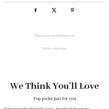
There are no reviews yet
Write a Review
We Think You’ll Love
Top picks just for you
25% off
High-Protein Breakfast (No Eggs)
Sourdough Starter for