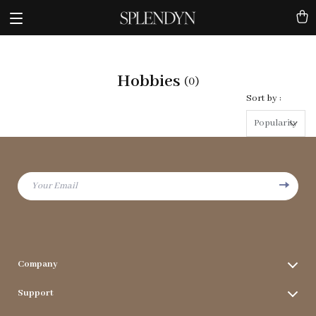
Hobbies
(0)
Sort by :
Popularity
Your Email
Company
Terms & Conditions
Support
Privacy Policy
FAQs