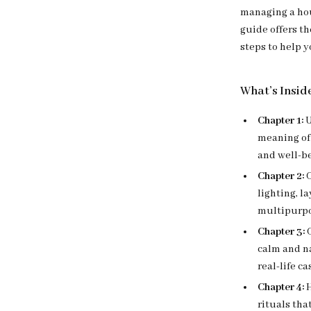
managing a hou
guide offers th
steps to help 
What’s Insid
Chapter 1:
U
meaning of
and well-b
Chapter 2:
C
lighting, l
multipurpo
Chapter 3:
C
calm and n
real-life ca
Chapter 4:
H
rituals tha