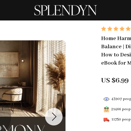
Home Harmo
Balance | D
How to Desi
eBook for M
US $6.99
43907
peopl
21466
peopl
11750
peopl