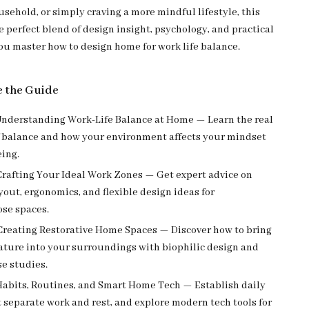
sehold, or simply craving a more mindful lifestyle, this
e perfect blend of design insight, psychology, and practical
you master how to design home for work life balance.
e the Guide
nderstanding Work-Life Balance at Home — Learn the real
 balance and how your environment affects your mindset
eing.
rafting Your Ideal Work Zones — Get expert advice on
ayout, ergonomics, and flexible design ideas for
se spaces.
reating Restorative Home Spaces — Discover how to bring
ature into your surroundings with biophilic design and
se studies.
abits, Routines, and Smart Home Tech — Establish daily
t separate work and rest, and explore modern tech tools for