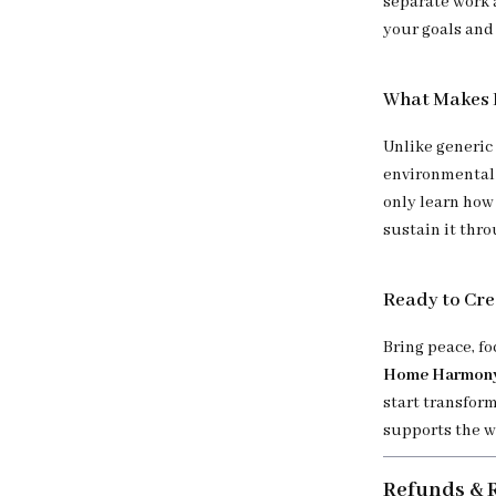
separate work a
your goals and
What Makes I
Unlike generic
environmental 
only learn how
sustain it thr
Ready to Cr
Bring peace, f
Home Harmony:
start transform
supports the w
Refunds & 