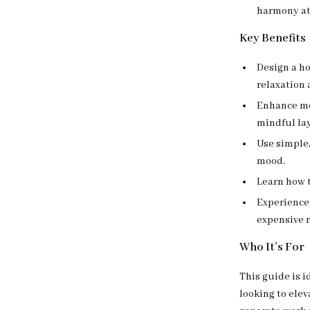
harmony at
Key Benefits
Design a h
relaxation 
Enhance me
mindful la
Use simple
mood.
Learn how t
Experience
expensive 
Who It’s For
This guide is i
looking to elev