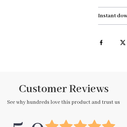
Instant do
Customer Reviews
See why hundreds love this product and trust us