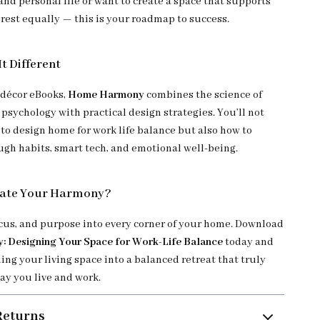
nd personal life or want to create a space that supports
 rest equally — this is your roadmap to success.
t Different
 décor eBooks,
Home Harmony
combines the science of
psychology with practical design strategies. You’ll not
 to design home for work life balance but also how to
ough habits, smart tech, and emotional well-being.
eate Your Harmony?
ocus, and purpose into every corner of your home. Download
 Designing Your Space for Work-Life Balance
today and
ing your living space into a balanced retreat that truly
ay you live and work.
Returns