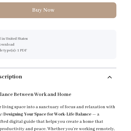
Buy Now
 in United States
download
ile type(s): 1 PDF
scription
alance Between Work and Home
 living space into a sanctuary of focus and relaxation with
 Designing Your Space for Work-Life Balance
— a
afted digital guide that helps you create a home that
productivity and peace. Whether you’re working remotely,