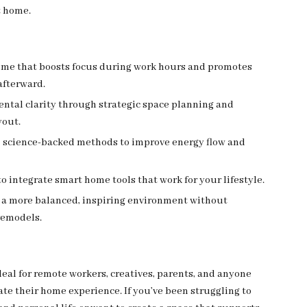
 home.
ome that boosts focus during work hours and promotes
afterward.
ntal clarity through strategic space planning and
yout.
, science-backed methods to improve energy flow and
o integrate smart home tools that work for your lifestyle.
 a more balanced, inspiring environment without
remodels.
deal for remote workers, creatives, parents, and anyone
ate their home experience. If you’ve been struggling to