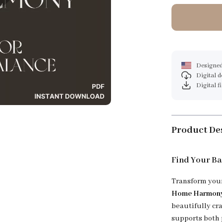
Designed
Digital 
Digital f
Product De
Find Your B
Transform your
Home Harmony:
beautifully cr
supports both 