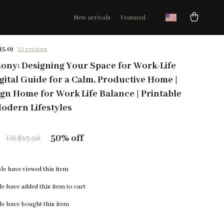
New arrivals
Featured
(5.0)
21 reviews
ny: Designing Your Space for Work-Life
igital Guide for a Calm, Productive Home |
gn Home for Work Life Balance | Printable
odern Lifestyles
50%
off
US $13.98
e have viewed this item
e have added this item to cart
e have bought this item