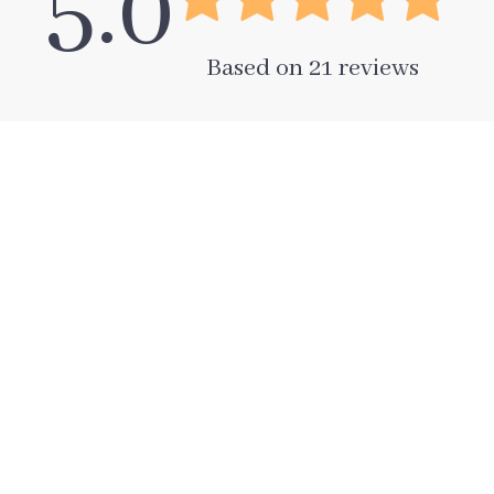
5.0
Based on
21
reviews