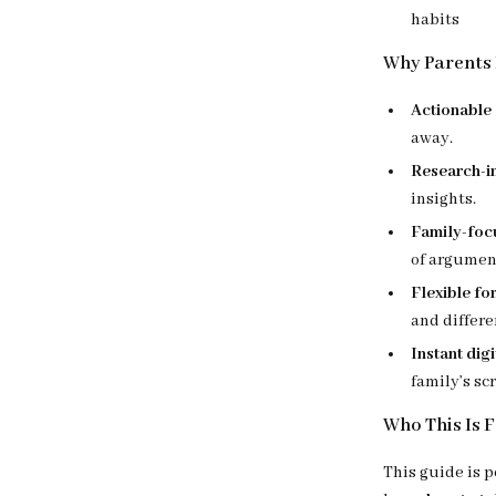
habits
Why Parents 
Actionable 
away.
Research-i
insights.
Family-foc
of argumen
Flexible for
and differe
Instant dig
family’s sc
Who This Is 
This guide is p