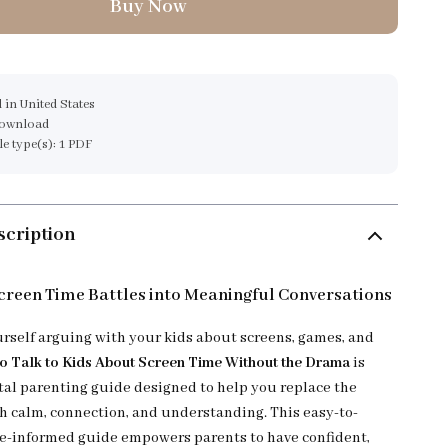
Buy Now
 in United States
download
ile type(s): 1 PDF
scription
reen Time Battles into Meaningful Conversations
urself arguing with your kids about screens, games, and
o Talk to Kids About Screen Time Without the Drama
is
ital parenting guide designed to help you replace the
th calm, connection, and understanding. This easy-to-
ce-informed guide empowers parents to have confident,