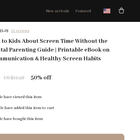
New arrivals
Featured
(5.0)
21 reviews
 to Kids About Screen Time Without the
ital Parenting Guide | Printable eBook on
mmunication & Healthy Screen Habits
50%
off
US $11.98
e have viewed this item
e have added this item to cart
e have bought this item