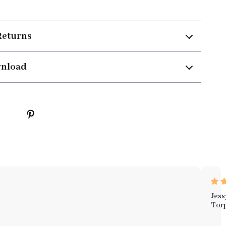
Returns
wnload
Jess
Tor