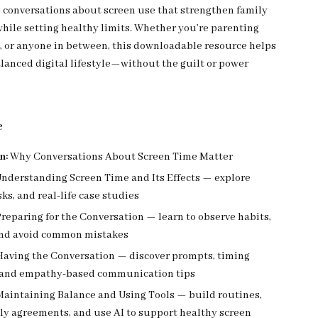
conversations about screen use that strengthen family
while setting healthy limits. Whether you’re parenting
s, or anyone in between, this downloadable resource helps
alanced digital lifestyle—without the guilt or power
e
n:
Why Conversations About Screen Time Matter
nderstanding Screen Time and Its Effects — explore
sks, and real-life case studies
reparing for the Conversation — learn to observe habits,
 and avoid common mistakes
aving the Conversation — discover prompts, timing
, and empathy-based communication tips
aintaining Balance and Using Tools — build routines,
ly agreements, and use AI to support healthy screen