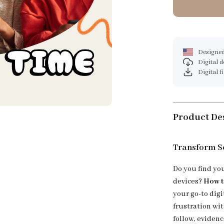
Designed
Digital 
Digital f
Product De
Transform Sc
Do you find yo
devices?
How t
your go-to dig
frustration wi
follow, eviden