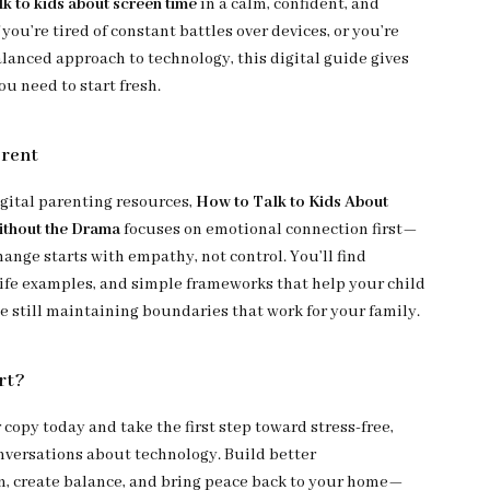
lk to kids about screen time
in a calm, confident, and
f you’re tired of constant battles over devices, or you’re
alanced approach to technology, this digital guide gives
ou need to start fresh.
erent
igital parenting resources,
How to Talk to Kids About
ithout the Drama
focuses on emotional connection first—
ange starts with empathy, not control. You’ll find
life examples, and simple frameworks that help your child
e still maintaining boundaries that work for your family.
rt?
copy today and take the first step toward stress-free,
versations about technology. Build better
 create balance, and bring peace back to your home—