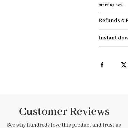
starting now.
Refunds & 
Instant do
Customer Reviews
See why hundreds love this product and trust us