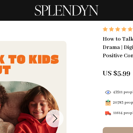
How to Talk
Drama | Dig
Positive Co
US $5.99
43511
peopl
20783
peopl
11614
peopl