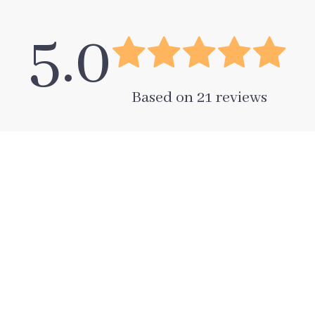
5.0
Based on
21
reviews