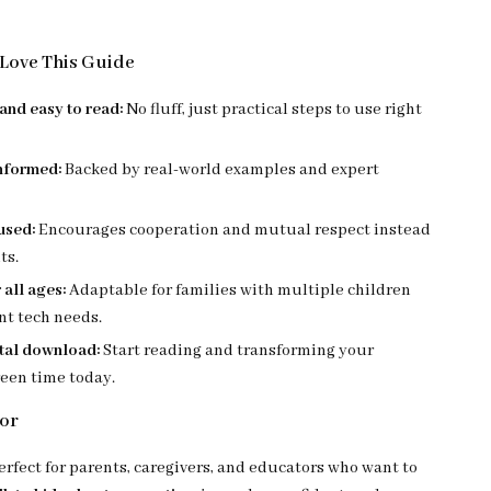
Love This Guide
and easy to read:
No fluff, just practical steps to use right
nformed:
Backed by real-world examples and expert
used:
Encourages cooperation and mutual respect instead
ts.
 all ages:
Adaptable for families with multiple children
nt tech needs.
ital download:
Start reading and transforming your
reen time today.
For
erfect for parents, caregivers, and educators who want to