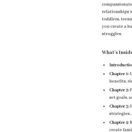
compassionate 
relationships 
toddlers, teen
you create a b
struggles.
What’s Insid
Introductio
Chapter 1:
U
benefits, ri
Chapter 2:
P
set goals,
Chapter 3:
H
strategies
Chapter 4:
M
create fami