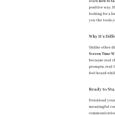
learn
how to ta
positive way. I
looking for a b
you the tools y
Why It’s Diff
Unlike other d
Screen Time W
because real ch
prompts, real-
feel heard whil
Ready to Sta
Download your 
meaningful con
communication,