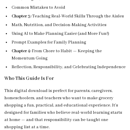
Common Mistakes to Avoid
Chapter 3:
Teaching Real-World Skills Through the Aisles
Math, Nutrition, and Decision-Making Activities
Using AI to Make Planning Easier (and More Fun!)
Prompt Examples for Family Planning
Chapter 4:
From Chore to Habit — Keeping the
Momentum Going
Reflection, Responsibility, and Celebrating Independence
Who This Guide Is For
This digital download is perfect for parents, caregivers,
homeschoolers, and teachers who want to make grocery
shopping a fun, practical, and educational experience. It’s
designed for families who believe real-world learning starts
at home — and that responsibility can be taught one
shopping list at a time.