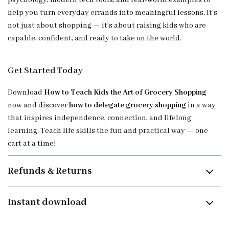
psychology, modern tech tools, and real-world examples to
help you turn everyday errands into meaningful lessons. It’s
not just about shopping — it’s about raising kids who are
capable, confident, and ready to take on the world.
Get Started Today
Download
How to Teach Kids the Art of Grocery Shopping
now and discover
how to delegate grocery shopping
in a way
that inspires independence, connection, and lifelong
learning. Teach life skills the fun and practical way — one
cart at a time!
Refunds & Returns
Instant download