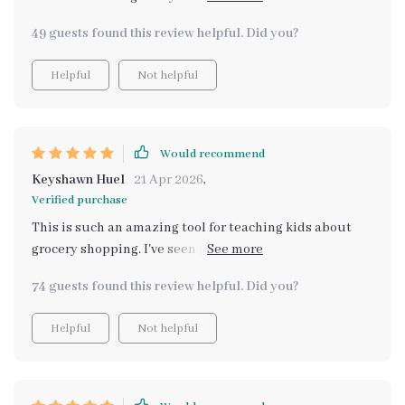
helpful in getting my kids involved in our weekly food
49 guests found this review helpful. Did you?
shopping routine while imparting valuable life skills
like budgeting and planning meals. The instructions
Helpful
Not helpful
are clear, concise, and designed in a way that holds
their interest - no mean feat when you're dealing with
young ones! I appreciate that it doesn’t dumb down
concepts but presents them at kid-friendly levels
Would recommend
instead.
Keyshawn Huel
21 Apr 2026
,
Verified purchase
This is such an amazing tool for teaching kids about
grocery shopping. I've seen positive changes in my
children's behavior since we started using it.
74 guests found this review helpful. Did you?
Helpful
Not helpful