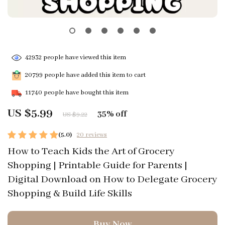
42932
people have viewed this item
20799
people have added this item to cart
11740
people have bought this item
US $5.99
35%
off
US $9.22
(5.0)
20 reviews
How to Teach Kids the Art of Grocery
Shopping | Printable Guide for Parents |
Digital Download on How to Delegate Grocery
Shopping & Build Life Skills
Buy Now