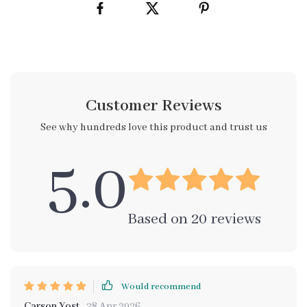
Customer Reviews
See why hundreds love this product and trust us
5.0
Based on
20
reviews
Would recommend
Carson Yost
28 Apr 2026
,