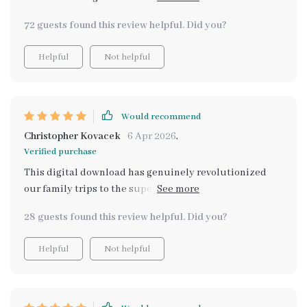
recommend enough!! 💯
72 guests found this review helpful. Did you?
Helpful
Not helpful
Would recommend
Christopher Kovacek
6 Apr 2026
,
Verified purchase
This digital download has genuinely revolutionized
our family trips to the supermarket! Before we had this
tool, my kids would often lose interest or become
28 guests found this review helpful. Did you?
restless during these outings. But now? They’re
actively engaged in helping me pick out items from our
Helpful
Not helpful
list (which they helped create!), comparing prices of
different brands for value-for-money purchases – all
thanks to this wonderful resource! This isn't just about
delegating tasks; it's about providing meaningful