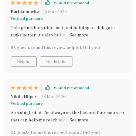
Would recommend
Bart Lubowitz
29 Mar 2026
,
Verified purchase
This printable guide isn’t just helping us delegate
tasks better; it’s also building life skills in my kids.
They’re learning budgeting and planning, all while
85 guests found this review helpful. Did you?
having fun grocery shopping! 🎉
Helpful
Not helpful
Would recommend
Nikita Hilpert
28 Mar 2026
,
Verified purchase
As a single dad, I'm always on the lookout for resources
that can help me teach my kids important life skills.
This printable guide has been nothing short of
24 guests found this review helpful. Did you?
amazing! It's not just about teaching them how to