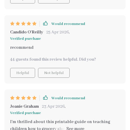
Would recommend
Candido O'Reilly
25 Apr 2026
,
Verified purchase
recommend
44 guests found this review helpful. Did you?
Helpful
Not helpful
Would recommend
Joanie Graham
23 Apr 2026
,
Verified purchase
I'm thrilled about this printable guide on teaching
children how to grocery shop! It's been incredibly