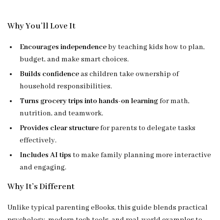
Why You’ll Love It
Encourages independence
by teaching kids how to plan,
budget, and make smart choices.
Builds confidence
as children take ownership of
household responsibilities.
Turns grocery trips into hands-on learning
for math,
nutrition, and teamwork.
Provides clear structure
for parents to delegate tasks
effectively.
Includes AI tips
to make family planning more interactive
and engaging.
Why It’s Different
Unlike typical parenting eBooks, this guide blends practical