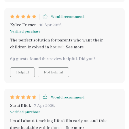
lessons are simple and engaging, making the learning
process fun and interactive. Now every trip to the store
is an adventure where they get to apply what they've
Would recommend
learned from the guide. Plus, it’s so easy to use – just
Kylee Friesen
10 Apr 2026
,
print and go!
Verified purchase
The perfect solution for parents who want their
children involved in household chores - especially
grocery shopping. A+ product!
69 guests found this review helpful. Did you?
Helpful
Not helpful
Would recommend
Sarai Blick
7 Apr 2026
,
Verified purchase
i'm all about teaching life skills early on, and this
downloadable guide does exactly that plus more... can't