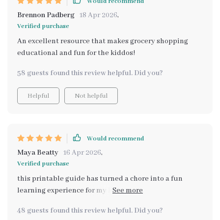
Would recommend
Brennon Padberg
18 Apr 2026
,
Verified purchase
An excellent resource that makes grocery shopping
educational and fun for the kiddos!
58 guests found this review helpful. Did you?
Helpful
Not helpful
Would recommend
Maya Beatty
16 Apr 2026
,
Verified purchase
this printable guide has turned a chore into a fun
learning experience for my little ones 😊 they’re
picking up great habits too!
48 guests found this review helpful. Did you?