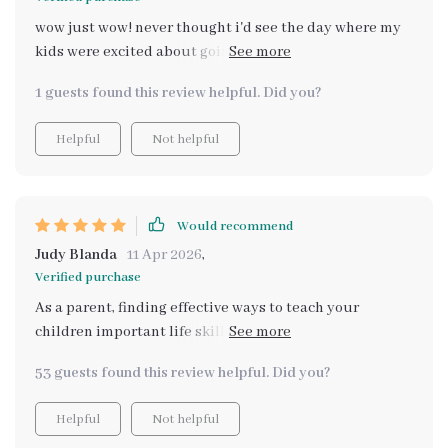
wow just wow! never thought i'd see the day where my
kids were excited about going food shopping but here
we are thanks to this brilliant guide 🙌
1 guests found this review helpful. Did you?
Helpful
Not helpful
Would recommend
Judy Blanda
11 Apr 2026
,
Verified purchase
As a parent, finding effective ways to teach your
children important life skills can be a challenge. That's
why I absolutely love this digital download guide! It
53 guests found this review helpful. Did you?
has not only made grocery shopping an enjoyable task
for my kids, but it also provides them with practical
Helpful
Not helpful
knowledge they will use throughout their lives. The