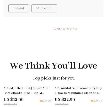
grocery shop; it opens up discussions about nutrition,
Helpful
Not helpful
budgeting and planning too. The digital download is
easy to follow and engaging enough to keep their
attention. Now they look forward to our weekly
shopping trips as an opportunity to put what they've
Write a Review
learned into practice.
We Think You’ll Love
Top picks just for you
25% off
50% off
AI Under the Hood | Smart Auto
A Beautiful Bathroom Every Day
Care eBook Guide | Can AI
| How to Maintain a Clean and
Predict Car Maintenance? |
Attractive Bathroom | Digital
US $12.99
US $22.99
5.0
5.0
(20)
(33)
Predictive Maintenance for
Download eBook for Effortless
US $17.32
US $45.98