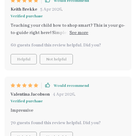
Would recommend
learning experiences for my children.
Keith Brekke
5 Apr 2026
,
Verified purchase
Teaching your child how to shop smart? This is your go-
to-guide right here! Simple yet effective methods, I am
impressed.
60 guests found this review helpful. Did you?
Helpful
Not helpful
Would recommend
Valentina Jacobson
4 Apr 2026
,
Verified purchase
Impressive
70 guests found this review helpful. Did you?