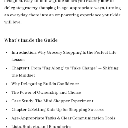
designed, easy-to-follow guide shows you exactly
how to
delegate grocery shopping
in age-appropriate ways, turning
an everyday chore into an empowering experience your kids
will love.
What’s Inside the Guide
Introduction:
Why Grocery Shopping Is the Perfect Life
Lesson
Chapter 1:
From “Tag Along” to “Take Charge” — Shifting
the Mindset
Why Delegating Builds Confidence
The Power of Ownership and Choice
Case Study: The Mini Shopper Experiment
Chapter 2:
Setting Kids Up for Shopping Success
Age-Appropriate Tasks & Clear Communication Tools
Lists, Budgets, and Boundaries