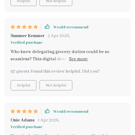
Helpful
Not helpful
Would recommend
Summer Kemmer
2 Apr 2026
,
Verified purchase
Who knew delegating grocery duties could be so
seamless? This digital download has changed
everything – positively of course!
97 guests found this review helpful. Did you?
Helpful
Not helpful
Would recommend
Onie Adams
1 Apr 2026
,
Verified purchase