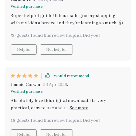
Verified purchase
Super helpful guide! It has made grocery shopping
with my kids a breeze and they're learning so much. 👍
39 guests found this review helpful. Did you?
Helpful
Not helpful
Would recommend
Jimmie Corwin
26 Apr 2026
,
Verified purchase
Absolutely love this digital download. It's very
practical, easy to use and understand. My children are
now eager to help out with the groceries.
18 guests found this review helpful. Did you?
Helpful
Not helpful