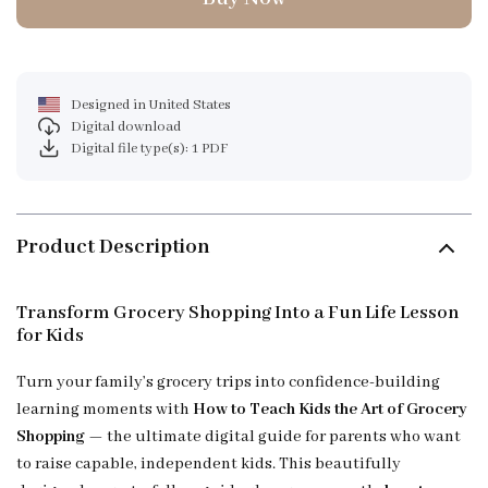
Designed in United States
Digital download
Digital file type(s): 1 PDF
Product Description
Transform Grocery Shopping Into a Fun Life Lesson
for Kids
Turn your family’s grocery trips into confidence-building
learning moments with
How to Teach Kids the Art of Grocery
Shopping
— the ultimate digital guide for parents who want
to raise capable, independent kids. This beautifully