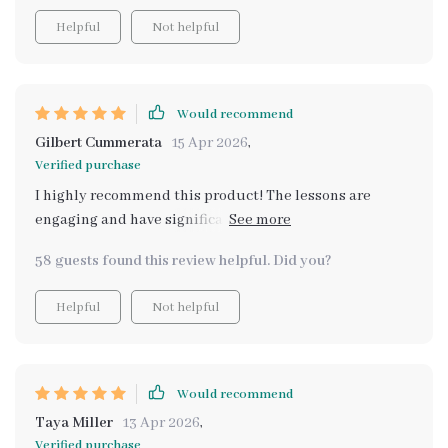
Helpful
Not helpful
Would recommend
Gilbert Cummerata
15 Apr 2026
,
Verified purchase
I highly recommend this product! The lessons are
engaging and have significantly improved our family
trips to the store.
58 guests found this review helpful. Did you?
Helpful
Not helpful
Would recommend
Taya Miller
13 Apr 2026
,
Verified purchase