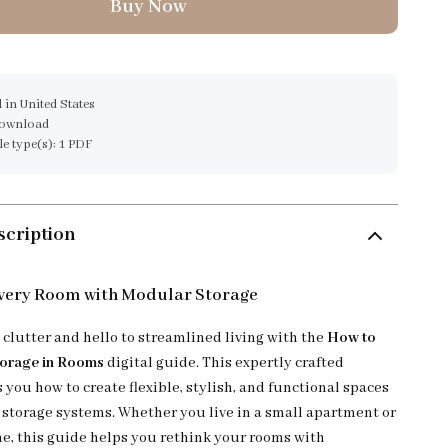
Buy Now
 in United States
download
ile type(s): 1 PDF
scription
very Room with Modular Storage
 clutter and hello to streamlined living with the
How to
torage in Rooms
digital guide. This expertly crafted
you how to create flexible, stylish, and functional spaces
storage systems. Whether you live in a small apartment or
e, this guide helps you rethink your rooms with