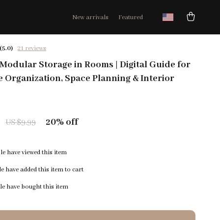
New arrivals
Featured
(5.0)
21 reviews
Modular Storage in Rooms | Digital Guide for
Organization, Space Planning & Interior
20%
off
US $9.99
e have viewed this item
e have added this item to cart
e have bought this item