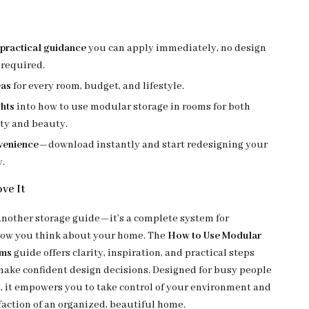
practical guidance
you can apply immediately, no design
 required.
eas
for every room, budget, and lifestyle.
ghts
into how to use modular storage in rooms for both
ity and beauty.
nvenience
—download instantly and start redesigning your
y.
ve It
 another storage guide—it’s a complete system for
how you think about your home. The
How to Use Modular
oms
guide offers clarity, inspiration, and practical steps
make confident design decisions. Designed for busy people
, it empowers you to take control of your environment and
faction of an organized, beautiful home.