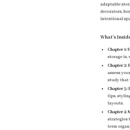
adaptable stor
decorators, ho
intentional sp
What’s Insid
Chapter 1:
storage is,
Chapter 2:
assess your
study that 
Chapter 3: 
tips, styli
layouts.
Chapter 4: 
strategies 
term organ