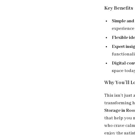
Key Benefits
Simple and 
experience
Flexible id
Expert insi
functional
Digital co
space toda
Why You’ll Lo
This isn’t just
transforming 
Storage in Ro
that help you 
who crave calm
enjoy the satis