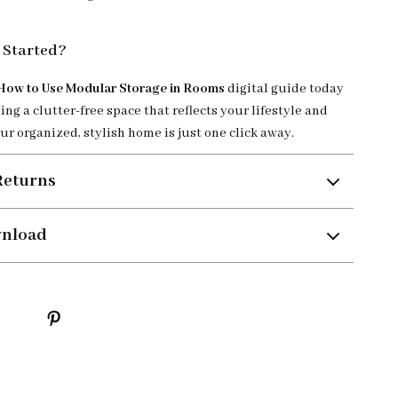
 Started?
How to Use Modular Storage in Rooms
digital guide today
ing a clutter-free space that reflects your lifestyle and
ur organized, stylish home is just one click away.
Returns
wnload