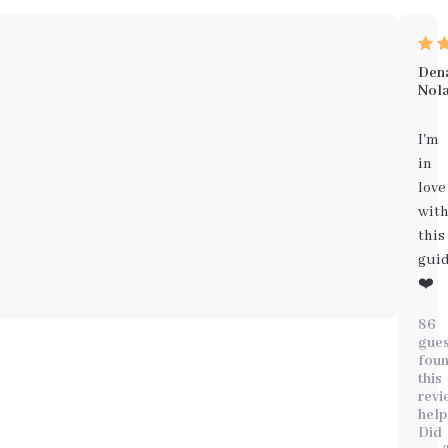
Den
Nol
I'm
in
love
wit
this
gui
❤️
86
gues
fou
this
revi
help
Did