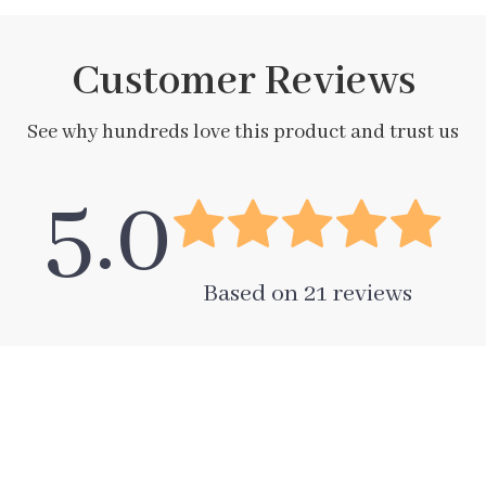
Customer Reviews
See why hundreds love this product and trust us
5.0
Based on
21
reviews