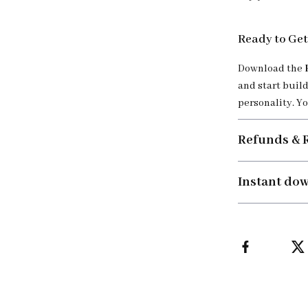
Ready to Get
Download the
and start build
personality. Yo
Refunds & 
Instant do