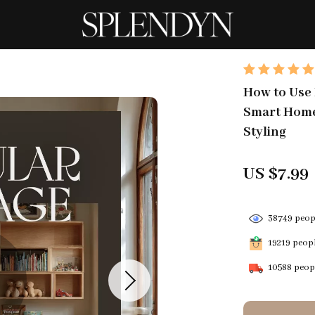
How to Use 
Smart Home 
Styling
US $7.99
38749
peopl
19219
peopl
10588
peopl