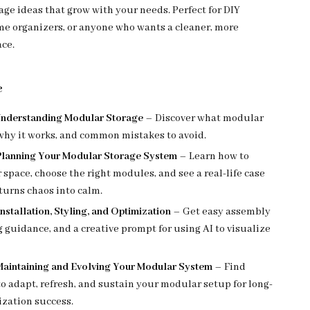
age ideas that grow with your needs. Perfect for DIY
me organizers, or anyone who wants a cleaner, more
ace.
e
 Understanding Modular Storage
– Discover what modular
 why it works, and common mistakes to avoid.
 Planning Your Modular Storage System
– Learn how to
 space, choose the right modules, and see a real-life case
turns chaos into calm.
Installation, Styling, and Optimization
– Get easy assembly
ng guidance, and a creative prompt for using AI to visualize
Maintaining and Evolving Your Modular System
– Find
to adapt, refresh, and sustain your modular setup for long-
ization success.