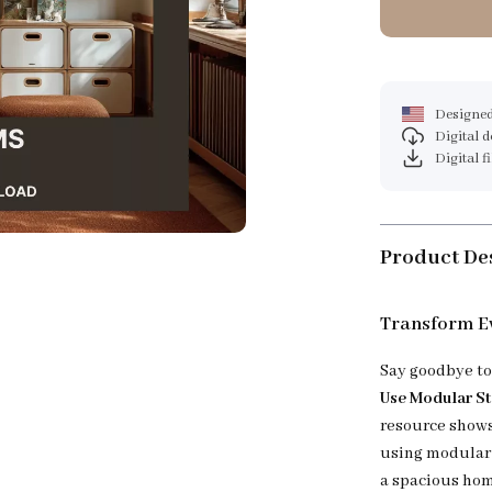
Designed
Digital 
Digital f
Product De
Transform E
Say goodbye to
Use Modular S
resource shows 
using modular 
a spacious hom