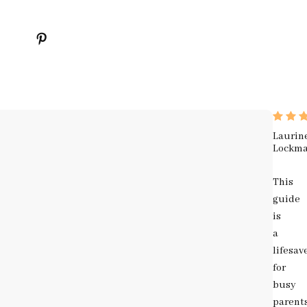
Laurin
Lockm
This
guide
is
a
lifesav
for
busy
parent