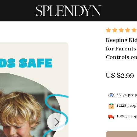
Keeping Kids
for Parents
Controls on
US $2.99
35974
peopl
17228
peopl
10065
peopl