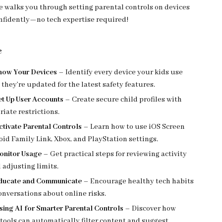
e walks you through setting parental controls on devices
nfidently—no tech expertise required!
e
Know Your Devices
– Identify every device your kids use
they’re updated for the latest safety features.
Set Up User Accounts
– Create secure child profiles with
iate restrictions.
ctivate Parental Controls
– Learn how to use iOS Screen
id Family Link, Xbox, and PlayStation settings.
Monitor Usage
– Get practical steps for reviewing activity
 adjusting limits.
Educate and Communicate
– Encourage healthy tech habits
nversations about online risks.
sing AI for Smarter Parental Controls
– Discover how
 tools can automatically filter content and suggest