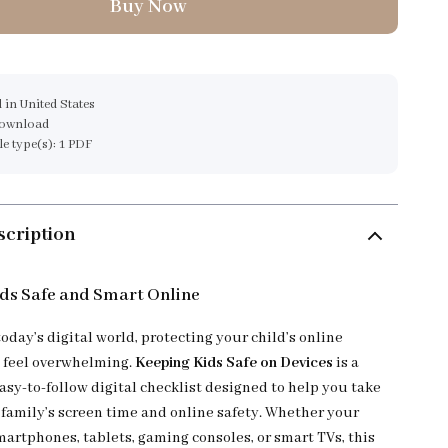
Buy Now
 in United States
download
ile type(s): 1 PDF
scription
ds Safe and Smart Online
today’s digital world, protecting your child’s online
 feel overwhelming.
Keeping Kids Safe on Devices
is a
asy-to-follow digital checklist designed to help you take
 family’s screen time and online safety. Whether your
martphones, tablets, gaming consoles, or smart TVs, this