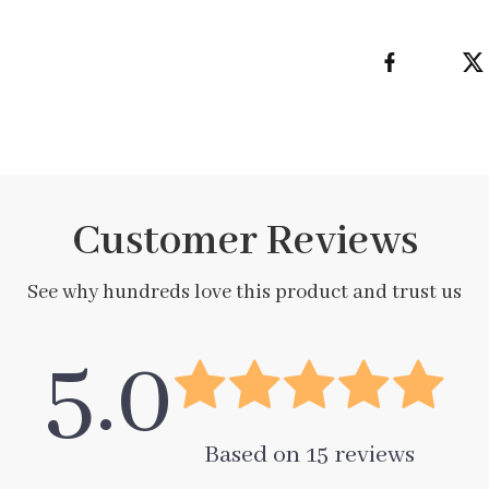
Customer Reviews
See why hundreds love this product and trust us
5.0
Based on
15
reviews