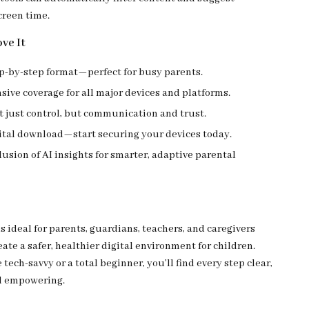
creen time.
ve It
ep-by-step format—perfect for busy parents.
ve coverage for all major devices and platforms.
 just control, but communication and trust.
gital download—start securing your devices today.
usion of AI insights for smarter, adaptive parental
is ideal for parents, guardians, teachers, and caregivers
ate a safer, healthier digital environment for children.
tech-savvy or a total beginner, you’ll find every step clear,
d empowering.