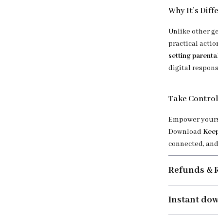
Why It’s Diff
Unlike other g
practical actio
setting parenta
digital respons
Take Control
Empower yourse
Download
Keep
connected, and 
Refunds & 
Instant do