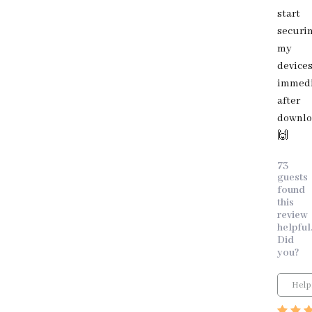
start
securi
my
device
immedi
after
downlo
🙌
73
guests
found
this
review
helpful
Did
you?
Help