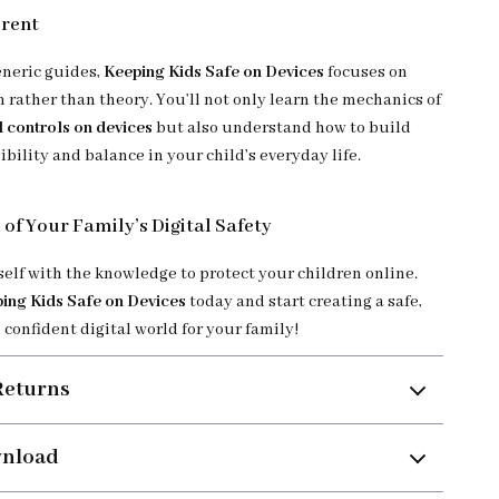
erent
eneric guides,
Keeping Kids Safe on Devices
focuses on
n rather than theory. You’ll not only learn the mechanics of
l controls on devices
but also understand how to build
ibility and balance in your child’s everyday life.
 of Your Family’s Digital Safety
lf with the knowledge to protect your children online.
ing Kids Safe on Devices
today and start creating a safe,
confident digital world for your family!
Returns
wnload