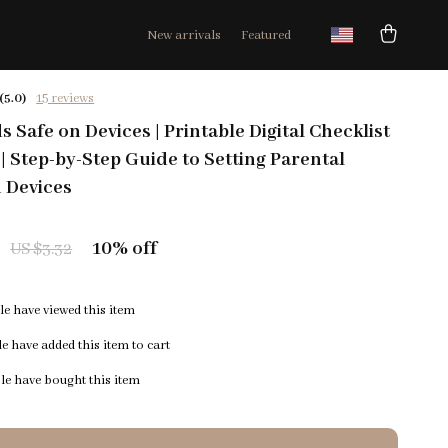
New arrivals
Featured
(5.0)
15 reviews
 Safe on Devices | Printable Digital Checklist
 | Step-by-Step Guide to Setting Parental
 Devices
10%
off
US $3.32
e have viewed this item
e have added this item to cart
e have bought this item