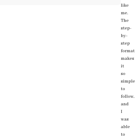
like
me.
The
step-
by-
step
format
makes
it
so
simple
to
follow,
and
I
was
able
to