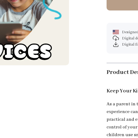
Designed
Digital 
Digital f
Product De
Keep Your Ki
As a parent in 
experience can
practical and e
control of your
children use s