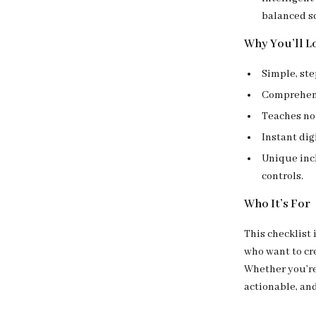
balanced s
Why You’ll Lo
Simple, st
Comprehensi
Teaches not
Instant di
Unique incl
controls.
Who It’s For
This checklist 
who want to cre
Whether you’re 
actionable, an