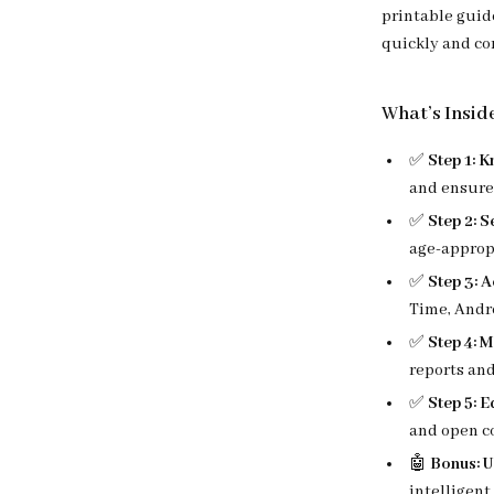
printable guid
quickly and co
What’s Insid
✅
Step 1: 
and ensure 
✅
Step 2: 
age-appropr
✅
Step 3: A
Time, Andro
✅
Step 4: 
reports and
✅
Step 5: 
and open co
🤖
Bonus: U
intelligent