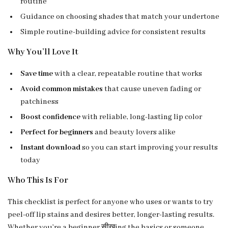
routine
Guidance on choosing shades that match your undertone
Simple routine-building advice for consistent results
Why You’ll Love It
Save time
with a clear, repeatable routine that works
Avoid common mistakes
that cause uneven fading or
patchiness
Boost confidence
with reliable, long-lasting lip color
Perfect for beginners
and beauty lovers alike
Instant download
so you can start improving your results
today
Who This Is For
This checklist is perfect for anyone who uses or wants to try
peel-off lip stains and desires better, longer-lasting results.
Whether you’re a beginner सीखing the basics or someone