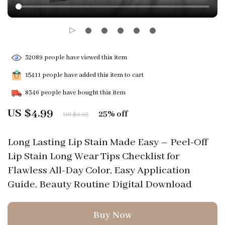
32089
people have viewed this item
15411
people have added this item to cart
8346
people have bought this item
US $4.99
25%
off
US $6.65
Long Lasting Lip Stain Made Easy – Peel-Off
Lip Stain Long Wear Tips Checklist for
Flawless All-Day Color, Easy Application
Guide, Beauty Routine Digital Download
Buy Now