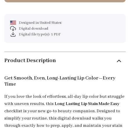
Designed in United States
Digital download
Digital file type(s): 1 PDF
Product Description
Get Smooth, Even, Long-Lasting Lip Color—Every
Time
If you love the look of effortless, all-day lip color but struggle
with uneven results, this
Long Lasting Lip Stain Made Easy
checklist is your new go-to beauty companion. Designed to
simplify your routine, this digital download walks you
through exactly how to prep, apply, and maintain your stain