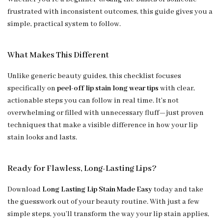
frustrated with inconsistent outcomes, this guide gives you a
simple, practical system to follow.
What Makes This Different
Unlike generic beauty guides, this checklist focuses
specifically on
peel-off lip stain long wear tips
with clear,
actionable steps you can follow in real time. It’s not
overwhelming or filled with unnecessary fluff—just proven
techniques that make a visible difference in how your lip
stain looks and lasts.
Ready for Flawless, Long-Lasting Lips?
Download
Long Lasting Lip Stain Made Easy
today and take
the guesswork out of your beauty routine. With just a few
simple steps, you’ll transform the way your lip stain applies,