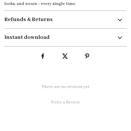
looks, and wears—every single time.
Refunds & Returns
Instant download
There are no reviews yet
Write a Review