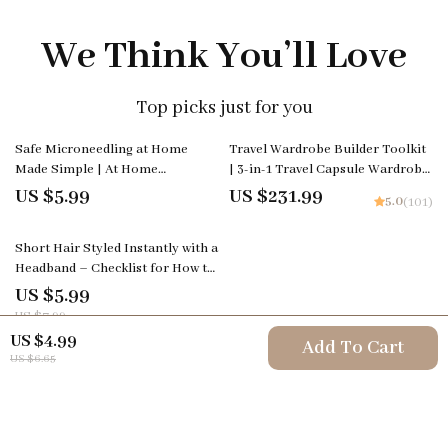
We Think You’ll Love
Top picks just for you
Safe Microneedling at Home
Travel Wardrobe Builder Toolkit
Made Simple | At Home
| 3-in-1 Travel Capsule Wardrobe
Microneedling Device Safety
Bundle
US $5.99
US $231.99
5.0
(101)
Guide | Beginner-Friendly
Skincare eBook & Checklist
25% off
Short Hair Styled Instantly with a
Headband – Checklist for How to
Style Short Hair with a
US $5.99
Headband, Quick Everyday
US $7.99
Hairstyles Guide, Easy Styling
US $4.99
Add To Cart
Tips
US $6.65
Your Email