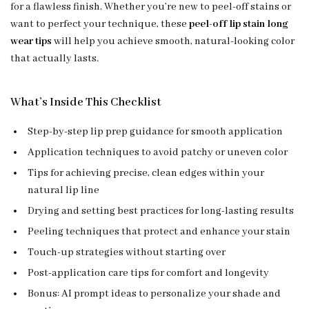
for a flawless finish. Whether you’re new to peel-off stains or
want to perfect your technique, these
peel-off lip stain long
wear tips
will help you achieve smooth, natural-looking color
that actually lasts.
What’s Inside This Checklist
Step-by-step lip prep guidance for smooth application
Application techniques to avoid patchy or uneven color
Tips for achieving precise, clean edges within your
natural lip line
Drying and setting best practices for long-lasting results
Peeling techniques that protect and enhance your stain
Touch-up strategies without starting over
Post-application care tips for comfort and longevity
Bonus: AI prompt ideas to personalize your shade and