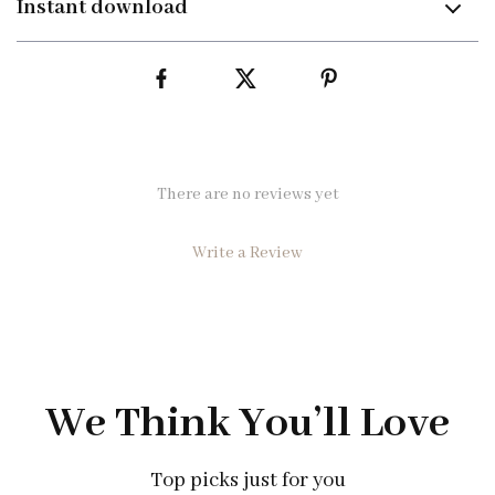
Instant download
There are no reviews yet
Write a Review
We Think You’ll Love
Top picks just for you