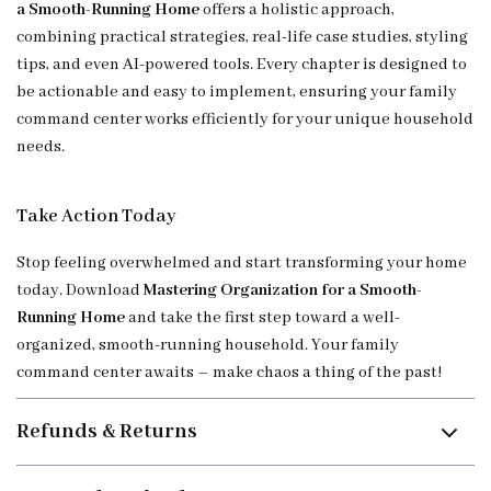
a Smooth-Running Home
offers a holistic approach,
combining practical strategies, real-life case studies, styling
tips, and even AI-powered tools. Every chapter is designed to
be actionable and easy to implement, ensuring your family
command center works efficiently for your unique household
needs.
Take Action Today
Stop feeling overwhelmed and start transforming your home
today. Download
Mastering Organization for a Smooth-
Running Home
and take the first step toward a well-
organized, smooth-running household. Your family
command center awaits – make chaos a thing of the past!
Refunds & Returns