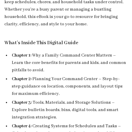
keep schedules, chores, and household tasks under control.
Whether you’re a busy parent or managing a bustling
household, this eBook is your go-to resource for bringing
clarity, efficiency, and style to your home.
What’s Inside This Digital Guide
Chapter 1:
Why a Family Command Center Matters –
Learn the core benefits for parents and kids, and common
pitfalls to avoid.
Chapter 2:
Planning Your Command Center – Step-by-
step guidance on location, components, and layout tips
for maximum efficiency.
Chapter 3:
Tools, Materials, and Storage Solutions –
Explore bulletin boards, bins, digital tools, and smart
integration strategies.
Chapter 4:
Creating Systems for Schedules and Tasks –