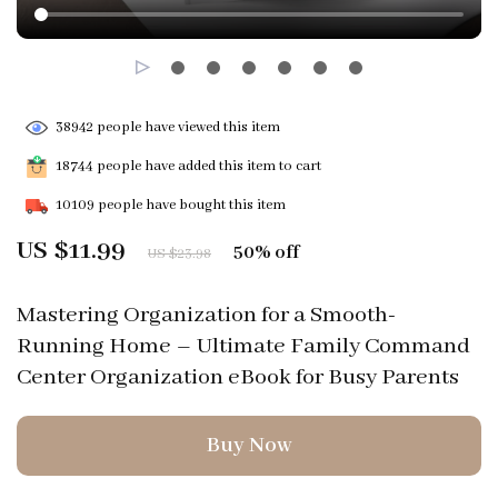
38942
people have viewed this item
18744
people have added this item to cart
10109
people have bought this item
US $11.99
50%
off
US $23.98
Mastering Organization for a Smooth-
Running Home – Ultimate Family Command
Center Organization eBook for Busy Parents
Buy Now