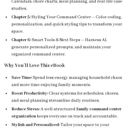
Calendars, chore charts, meal planning, and real-life case
studies.
Chapter 5:
Styling Your Command Center – Color-coding,
personalization, and quick styling tips to transform your
space.
Chapter 6:
Smart Tools & Next Steps – Harness AI,
generate personalized prompts, and maintain your
organized command center.
Why You’ll Love This eBook
Save Time:
Spend less energy managing household chaos
and more time enjoying family moments.
Boost Productivity:
Clear systems for schedules, chores,
and meal planning streamline daily routines.
Reduce Stress:
A well-structured
family command center
organization
keeps everyone on track and accountable.
Stylish and Personalized:
Tailor your space to your