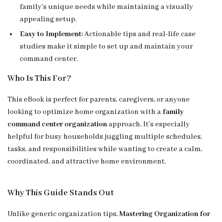
family’s unique needs while maintaining a visually
appealing setup.
Easy to Implement:
Actionable tips and real-life case
studies make it simple to set up and maintain your
command center.
Who Is This For?
This eBook is perfect for parents, caregivers, or anyone
looking to optimize home organization with a
family
command center organization
approach. It’s especially
helpful for busy households juggling multiple schedules,
tasks, and responsibilities while wanting to create a calm,
coordinated, and attractive home environment.
Why This Guide Stands Out
Unlike generic organization tips,
Mastering Organization for