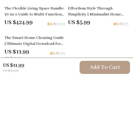
The Flexible Living Space Bundle:
Effortless Style Through
10-in-1 Guide to Multi-Functional
Simplicity | Minimalist Home
Living Spaces
Design & Decor Guide | Digital
US $424.99
US $5.99
4.9
5.0
(100)
(17)
Download for How to Decorate
and Maintain a Minimalist Home
20% off
The Smart Home Cleaning Guide
| Modern Living eBook
| Ultimate Digital Download for
Effortless Living | Tips for Smart
US $11.99
5.0
(18)
Home Cleaning Devices & AI
US $14.99
Cleaning Routines
US $11.99
Add To Cart
US $23.98
Your Email
Company
Terms & Conditions