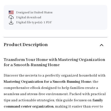
Designed in United States
Digital download
Digital file type(s): 1 PDF
Product Description
Transform Your Home with Mastering Organization
for a Smooth-Running Home
Discover the secrets to a perfectly organized household with
Mastering Organization for a Smooth-Running Home
, the
comprehensive eBook designed to help families create a
seamless and stress-free environment. Packed with practical
tips and actionable strategies, this guide focuses on
family
command center organization
, making it easier than ever to