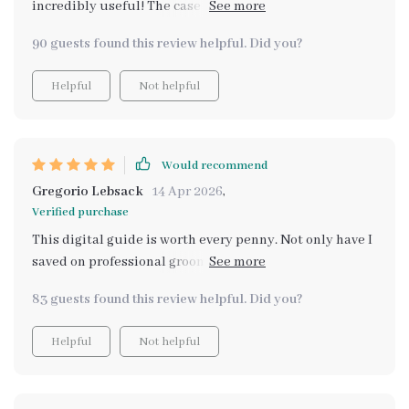
incredibly useful! The case studies gave me real-world
examples of different breeds and their specific needs.
90 guests found this review helpful. Did you?
Now I feel confident handling any breed from Shih Tzus
to Labradors.
Helpful
Not helpful
Would recommend
Gregorio Lebsack
14 Apr 2026
,
Verified purchase
This digital guide is worth every penny. Not only have I
saved on professional grooming costs, but I also feel
more confident in maintaining my dog's health at
83 guests found this review helpful. Did you?
home.
Helpful
Not helpful