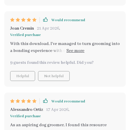
keeps her coat healthy and free of tangles without
overwhelming her. I also loved the insights into modern
Would recommend
grooming tools, especially the section on how AI can be
helpful. It’s reassuring to know that I’m using the best
Joan Cremin
21 Apr 2026
,
methods available to give my dog the care she deserves.
Verified purchase
It’s truly rewarding to see her enjoying the grooming
With this download, I've managed to turn grooming into
process, and knowing that I’m providing her with top-
a bonding experience with my pup. She now looks
notch care makes all the effort worthwhile
forward to our sessions instead of running away!
9 guests found this review helpful. Did you?
Helpful
Not helpful
Would recommend
Alessandro Ortiz
17 Apr 2026
,
Verified purchase
As an aspiring dog groomer, I found this resource