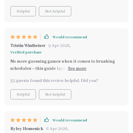
Helpful
Not helpful
Would recommend
Tristin Wintheiser
9 Apr 2026
,
Verified purchase
No more guessing games when it comes to brushing
schedules—this guide lays out everything clearly and
concisely. Plus, the tips on making brushing positive
53 guests found this review helpful. Did you?
were fantastic!
Helpful
Not helpful
Would recommend
Ryley Homenick
6 Apr 2026
,