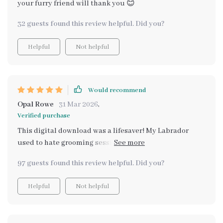
your furry friend will thank you 😊
32 guests found this review helpful. Did you?
Helpful
Not helpful
Would recommend
Opal Rowe
31 Mar 2026
,
Verified purchase
This digital download was a lifesaver! My Labrador
used to hate grooming sessions but now he looks
forward to them. I think the techniques taught in the
97 guests found this review helpful. Did you?
guide have helped us build trust and strengthen our
bond.
Helpful
Not helpful