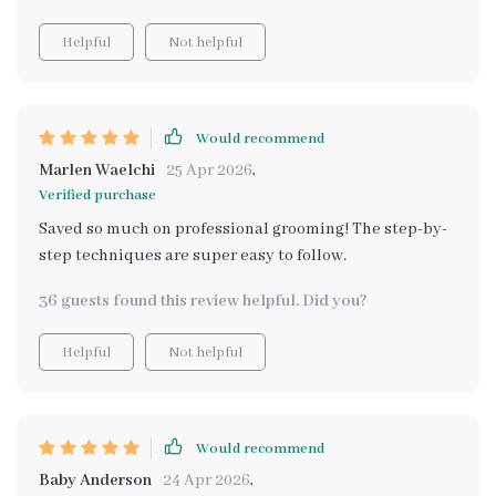
Helpful
Not helpful
Would recommend
Marlen Waelchi
25 Apr 2026
,
Verified purchase
Saved so much on professional grooming! The step-by-
step techniques are super easy to follow.
36 guests found this review helpful. Did you?
Helpful
Not helpful
Would recommend
Baby Anderson
24 Apr 2026
,