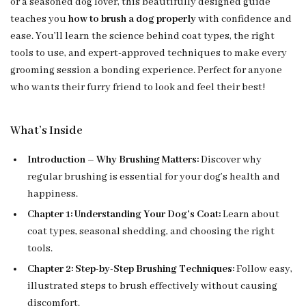
or a seasoned dog lover, this beautifully designed guide
teaches you
how to brush a dog properly
with confidence and
ease. You’ll learn the science behind coat types, the right
tools to use, and expert-approved techniques to make every
grooming session a bonding experience. Perfect for anyone
who wants their furry friend to look and feel their best!
What’s Inside
Introduction – Why Brushing Matters:
Discover why
regular brushing is essential for your dog’s health and
happiness.
Chapter 1: Understanding Your Dog’s Coat:
Learn about
coat types, seasonal shedding, and choosing the right
tools.
Chapter 2: Step-by-Step Brushing Techniques:
Follow easy,
illustrated steps to brush effectively without causing
discomfort.