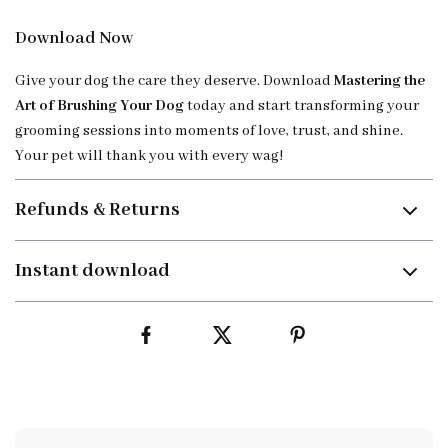
Download Now
Give your dog the care they deserve. Download
Mastering the
Art of Brushing Your Dog
today and start transforming your
grooming sessions into moments of love, trust, and shine.
Your pet will thank you with every wag!
Refunds & Returns
Instant download