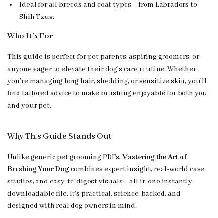
Ideal for all breeds and coat types—from Labradors to
Shih Tzus.
Who It’s For
This guide is perfect for pet parents, aspiring groomers, or
anyone eager to elevate their dog’s care routine. Whether
you’re managing long hair, shedding, or sensitive skin, you’ll
find tailored advice to make brushing enjoyable for both you
and your pet.
Why This Guide Stands Out
Unlike generic pet grooming PDFs,
Mastering the Art of
Brushing Your Dog
combines expert insight, real-world case
studies, and easy-to-digest visuals—all in one instantly
downloadable file. It’s practical, science-backed, and
designed with real dog owners in mind.