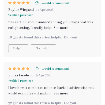
Would recommend
Baylee Wiegand
11 Apr 2026
,
Verified purchase
The section about understanding your dog’s coat was
enlightening. It really helped me choose the right tools
for my Labrador Retriever.
16 guests found this review helpful. Did you?
Helpful
Not helpful
Would recommend
Eloisa Jacobson
9 Apr 2026
,
Verified purchase
I love how it combines science-backed advice with real-
world examples—it makes everything easier to
understand and apply! Now I know exactly what type of
32 guests found this review helpful. Did you?
brush works best for my Shih Tzu.