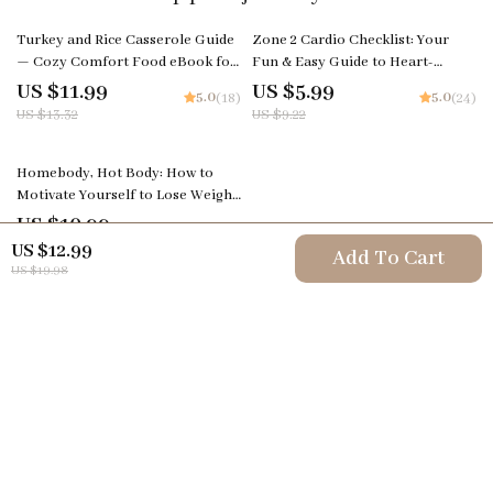
10% off
35% off
Turkey and Rice Casserole Guide
Zone 2 Cardio Checklist: Your
— Cozy Comfort Food eBook for
Fun & Easy Guide to Heart-
Home Cooks | Printable Digital
Smarts Fitness! Digital Download
US $11.99
US $5.99
5.0
5.0
(18)
(24)
Download | Step-by-Step How to
| Printable Fitness Checklist |
US $13.32
US $9.22
Make Turkey and Rice Casserole
What is Zone 2 Cardio Explained
35% off
Homebody, Hot Body: How to
Motivate Yourself to Lose Weight
Without Leaving the House | At-
US $10.99
5.0
(24)
Home Weight Loss Motivation
US $16.91
US $12.99
Add To Cart
Guide | How to Motivate Yourself
US $19.98
to Lose Weight at Home
Your Email
Company