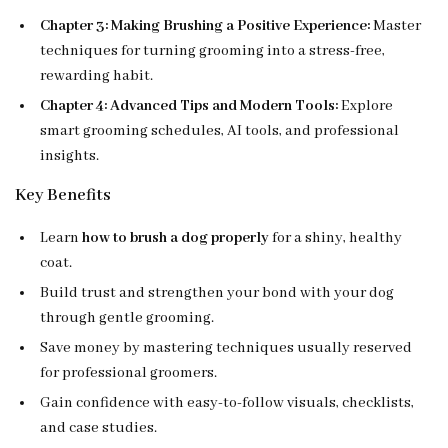
Chapter 3: Making Brushing a Positive Experience:
Master
techniques for turning grooming into a stress-free,
rewarding habit.
Chapter 4: Advanced Tips and Modern Tools:
Explore
smart grooming schedules, AI tools, and professional
insights.
Key Benefits
Learn
how to brush a dog properly
for a shiny, healthy
coat.
Build trust and strengthen your bond with your dog
through gentle grooming.
Save money by mastering techniques usually reserved
for professional groomers.
Gain confidence with easy-to-follow visuals, checklists,
and case studies.