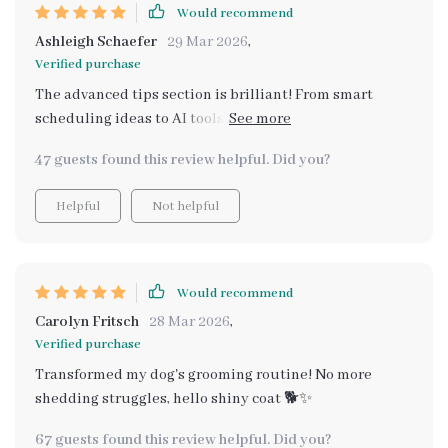
Would recommend
Ashleigh Schaefer
29 Mar 2026
,
Verified purchase
The advanced tips section is brilliant! From smart
scheduling ideas to AI tools, there’s something new for
everyone here. Grooming has become such a rewarding
47 guests found this review helpful. Did you?
habit thanks to these strategies 😊👍
Helpful
Not helpful
Would recommend
Carolyn Fritsch
28 Mar 2026
,
Verified purchase
Transformed my dog's grooming routine! No more
shedding struggles, hello shiny coat 🐕✨
67 guests found this review helpful. Did you?