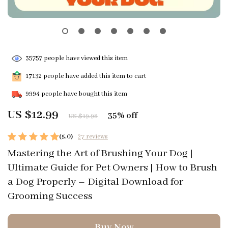
35757
people have viewed this item
17132
people have added this item to cart
9994
people have bought this item
US $12.99
35%
off
US $19.98
(5.0)
27 reviews
Mastering the Art of Brushing Your Dog |
Ultimate Guide for Pet Owners | How to Brush
a Dog Properly – Digital Download for
Grooming Success
Buy Now