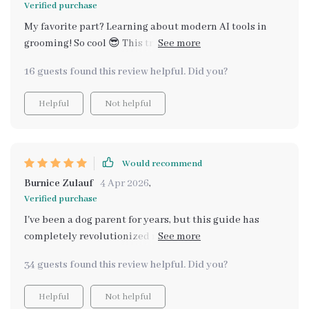
Verified purchase
My favorite part? Learning about modern AI tools in
grooming! So cool 😎 This truly elevated our daily care
routine and made it fun too!
16 guests found this review helpful. Did you?
Helpful
Not helpful
Would recommend
Burnice Zulauf
4 Apr 2026
,
Verified purchase
I've been a dog parent for years, but this guide has
completely revolutionized my grooming routine. Who
knew that understanding your pet's coat could make
34 guests found this review helpful. Did you?
such a difference! The section on why brushing matters
was eye-opening and made me realize I'd been
Helpful
Not helpful
neglecting an essential part of my pup’s health. Now,