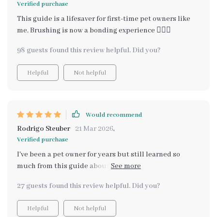
Verified purchase
This guide is a lifesaver for first-time pet owners like
me. Brushing is now a bonding experience 👩‍❤️‍👩
98 guests found this review helpful. Did you?
Helpful
Not helpful
Would recommend
Rodrigo Steuber
21 Mar 2026
,
Verified purchase
I've been a pet owner for years but still learned so
much from this guide about brushing dogs properly.
It's packed with expert insights that are practical and
27 guests found this review helpful. Did you?
easy-to-digest. And bonus - no more expensive trips to
professional groomers!
Helpful
Not helpful