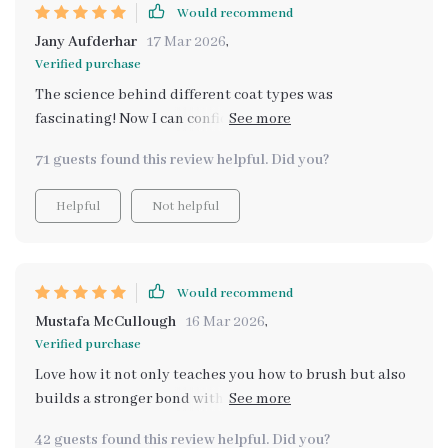
Would recommend
Jany Aufderhar
17 Mar 2026
,
Verified purchase
The science behind different coat types was
fascinating! Now I can confidently choose the right
tools for my Shih Tzu's unique fur.
71 guests found this review helpful. Did you?
Helpful
Not helpful
Would recommend
Mustafa McCullough
16 Mar 2026
,
Verified purchase
Love how it not only teaches you how to brush but also
builds a stronger bond with your furry friend during
each session. 🐾💕
42 guests found this review helpful. Did you?