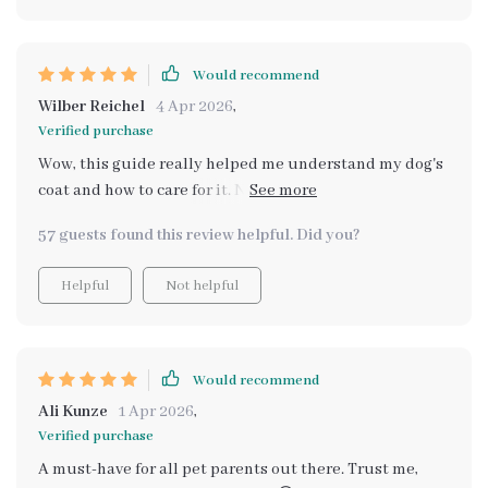
not only does his fur look shinier and healthier than
ever before, but our bond is stronger too. Grooming
sessions have turned into special moments we share -
Would recommend
they're no longer a chore to dread 😊 Plus the money
Wilber Reichel
4 Apr 2026
,
saved from not needing professional groomers as often?
Verified purchase
Major bonus!
Wow, this guide really helped me understand my dog's
coat and how to care for it. No more guessing games on
what brush to use or when to groom. Plus, the step-by-
57 guests found this review helpful. Did you?
step visuals made it super easy to follow along! 🐶✨
Helpful
Not helpful
Would recommend
Ali Kunze
1 Apr 2026
,
Verified purchase
A must-have for all pet parents out there. Trust me,