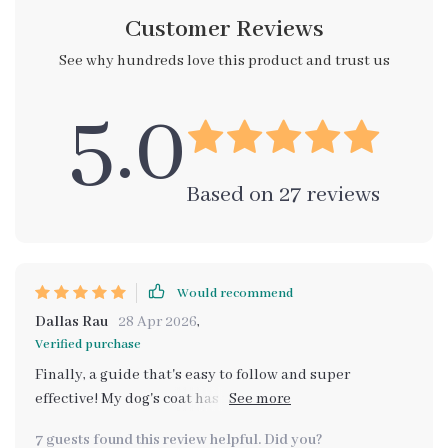
Customer Reviews
See why hundreds love this product and trust us
5.0
Based on
27
reviews
Would recommend
Dallas Rau
28 Apr 2026
,
Verified purchase
Finally, a guide that's easy to follow and super
effective! My dog's coat has never looked better. The
step-by-step instructions made brushing so simple
7 guests found this review helpful. Did you?
and enjoyable for both of us.