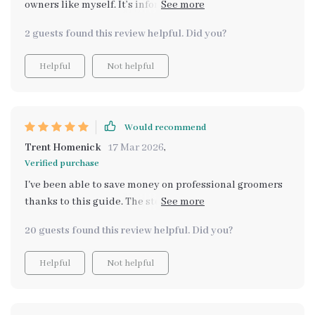
owners like myself. It’s informative, practical, and
makes grooming sessions stress-free.
2 guests found this review helpful. Did you?
Helpful
Not helpful
Would recommend
Trent Homenick
17 Mar 2026
,
Verified purchase
I've been able to save money on professional groomers
thanks to this guide. The step-by-step techniques are
super easy to follow and effective.
20 guests found this review helpful. Did you?
Helpful
Not helpful