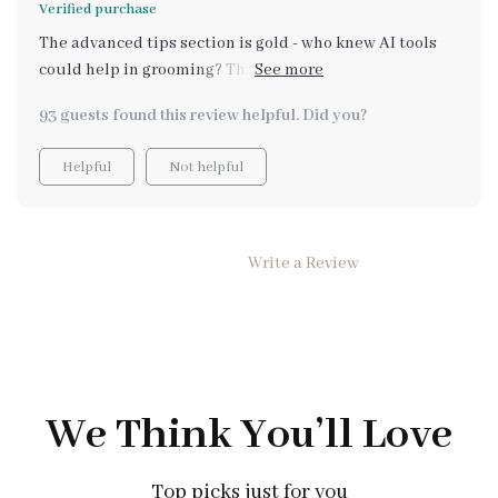
Verified purchase
more convenient.
The advanced tips section is gold - who knew AI tools
could help in grooming? This is more than just a basic
guide; it's an investment in your pet's health and
93 guests found this review helpful. Did you?
happiness!
Helpful
Not helpful
Write a Review
We Think You’ll Love
Top picks just for you