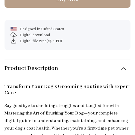
Designed in United States
Digital download
Digital file type(s): 1 PDF
Product Description
Transform Your Dog’s Grooming Routine with Expert
Care
Say goodbye to shedding struggles and tangled fur with
Mastering the Art of Brushing Your Dog
—your complete
digital guide to understanding, maintaining, and enhancing
your dog’s coat health. Whether you’re a first-time pet owner