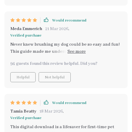
Would recommend
Meda Emmerich
21 Mar 2026
,
Verified purchase
Never knew brushing my dog could be so easy and fun!
This guide made me understand the importance of
proper grooming. My lab's coat has never looked better!
94 guests found this review helpful. Did you?
👍
Helpful
Not helpful
Would recommend
Tamia Beatty
18 Mar 2026
,
Verified purchase
This digital download is a lifesaver for first-time pet