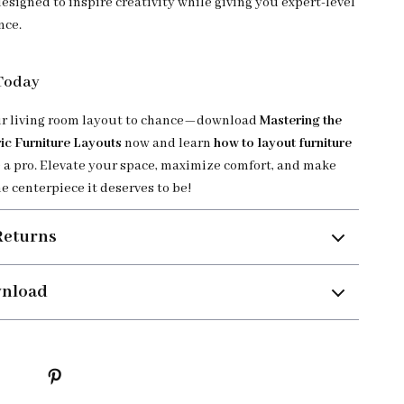
designed to inspire creativity while giving you expert-level
nce.
 Today
ur living room layout to chance—download
Mastering the
ic Furniture Layouts
now and learn
how to layout furniture
 a pro. Elevate your space, maximize comfort, and make
e centerpiece it deserves to be!
Returns
wnload