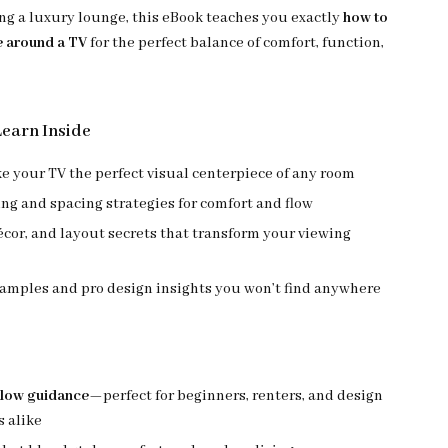
ing a luxury lounge, this eBook teaches you exactly
how to
e around a TV
for the perfect balance of comfort, function,
Learn Inside
 your TV the perfect visual centerpiece of any room
ng and spacing strategies for comfort and flow
écor, and layout secrets that transform your viewing
xamples and pro design insights you won’t find anywhere
llow guidance
—perfect for beginners, renters, and design
s alike