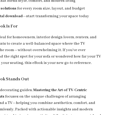
that blend style, comfort, and modern living
 solutions
for every room size, layout, and budget
ital download
—start transforming your space today
ok Is For
deal for homeowners, interior design lovers, renters, and
ts to create a well-balanced space where the TV
e room—without overwhelming it. If you’ve ever
nd the right spot for your sofa or wondered how far your TV
your seating, this eBook is your new go-to reference.
ook Stands Out
 decorating guides,
Mastering the Art of TV-Centric
uts
focuses on the unique challenges of arranging
nd a TV—helping you combine aesthetics, comfort, and
mlessly. Packed with actionable insights and modern