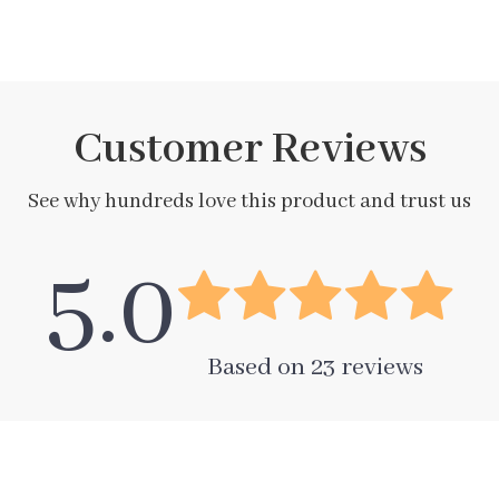
Customer Reviews
See why hundreds love this product and trust us
5.0
Based on
23
reviews