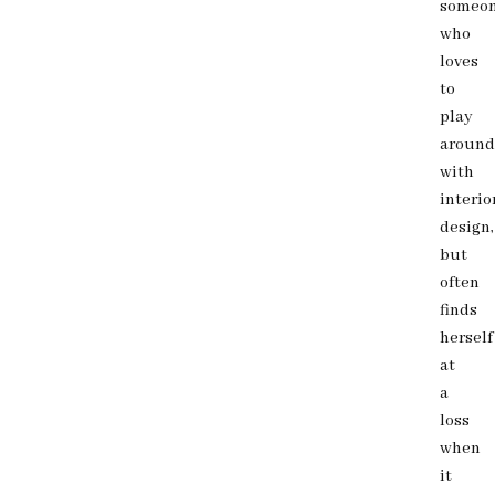
someo
who
loves
to
play
around
with
interio
design,
but
often
finds
herself
at
a
loss
when
it