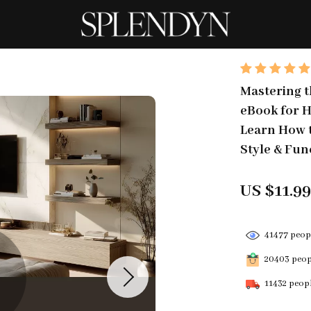
Mastering t
eBook for H
Learn How t
Style & Fun
US $11.9
41477
peopl
20403
peopl
11432
peopl