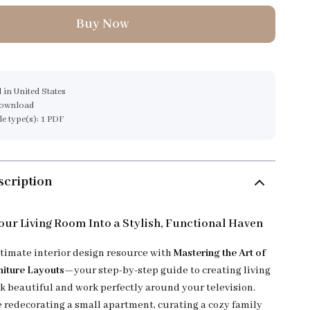
Buy Now
 in United States
download
ile type(s): 1 PDF
scription
ur Living Room Into a Stylish, Functional Haven
ltimate interior design resource with
Mastering the Art of
niture Layouts
—your step-by-step guide to creating living
ok beautiful and work perfectly around your television.
 redecorating a small apartment, curating a cozy family