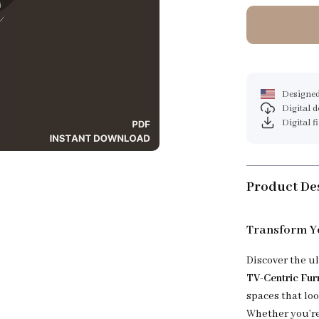
Designed
Digital 
Digital f
Product De
Transform Yo
Discover the u
TV-Centric Fur
spaces that lo
Whether you’re