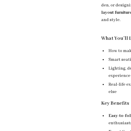
den, or design
layout furnitur
and style.
What You’ll 
How to make
Smart seati
Lighting, d
experience
Real-life e
else
Key Benefits
Easy-to-fo
enthusiast