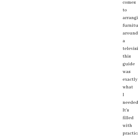
comes
to
arrang
furnit
around
a
televis
this
guide
was
exactly
what
I
needed
It's
filled
with
practic