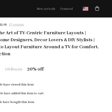
New arrivals
Featured
(5.0)
23 reviews
he Art of TV-Centric Furniture Layouts |
ome Designers, Decor Lovers & DIY Stylists |
o Layout Furniture Around a TV for Comfort,
ction
9
20%
off
US $14.99
e have viewed this item
e have added this item to cart
e have bought this item