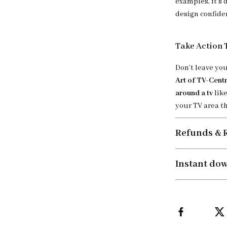
examples, it’s 
design confide
Take Action
Don’t leave yo
Art of TV-Centr
around a tv
like
your TV area th
Refunds & 
Instant do