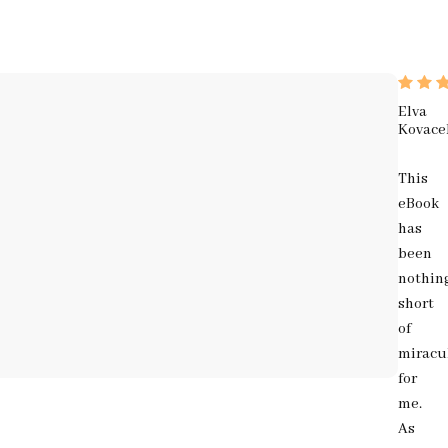
Elva
Kovace
This
eBook
has
been
nothin
short
of
miracu
for
me.
As