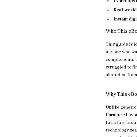
Expert tips
Real-world
Instant dig
Who This eBo
This guide is i
anyone who wan
complements th
struggled to fi
should be from 
Why This eB
Unlike generic
Furniture Layo
furniture arou
technology sea