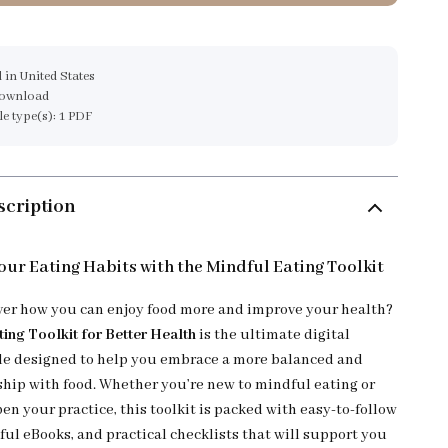
 in United States
download
ile type(s): 1 PDF
scription
ur Eating Habits with the Mindful Eating Toolkit
ver how you can enjoy food more and improve your health?
ting Toolkit for Better Health
is the ultimate digital
e designed to help you embrace a more balanced and
nship with food. Whether you’re new to mindful eating or
en your practice, this toolkit is packed with easy-to-follow
ful eBooks, and practical checklists that will support you