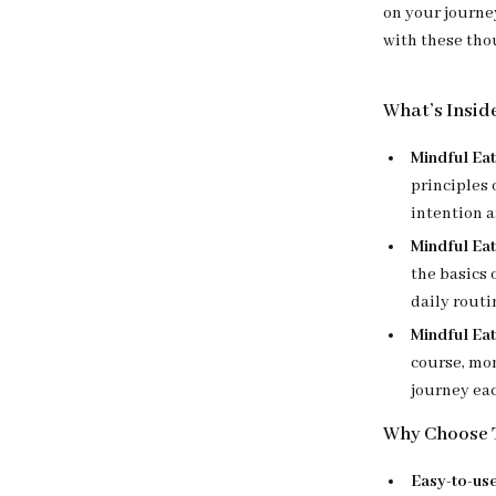
on your journe
with these tho
What’s Insid
Mindful Eat
principles 
intention a
Mindful Ea
the basics 
daily routi
Mindful Eat
course, mon
journey ea
Why Choose T
Easy-to-use