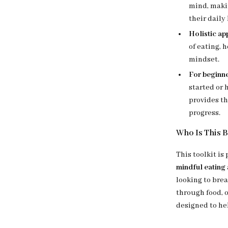
mind, maki
their daily 
Holistic ap
of eating, 
mindset.
For beginne
started or 
provides th
progress.
Who Is This 
This toolkit is
mindful eating
looking to bre
through food, 
designed to he