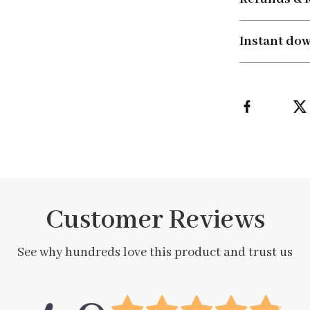
Instant do
Customer Reviews
See why hundreds love this product and trust us