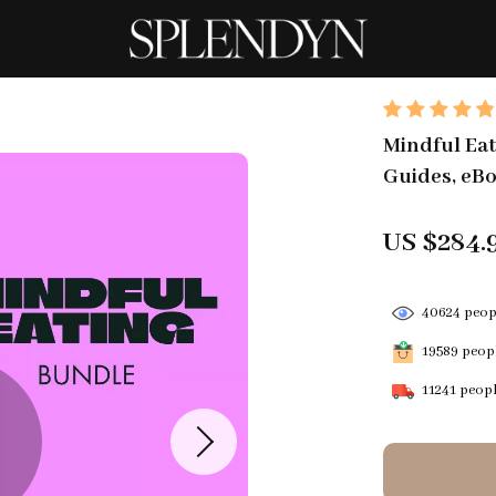
Mindful Eati
Guides, eBo
US $284.
40624
peopl
19589
peopl
11241
peopl