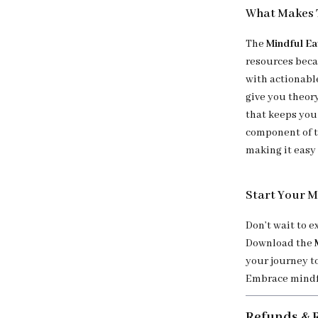
What Makes 
The
Mindful Ea
resources beca
with actionable
give you theor
that keeps you 
component of t
making it easy 
Start Your M
Don’t wait to 
Download the
your journey t
Embrace mindfu
Refunds & 