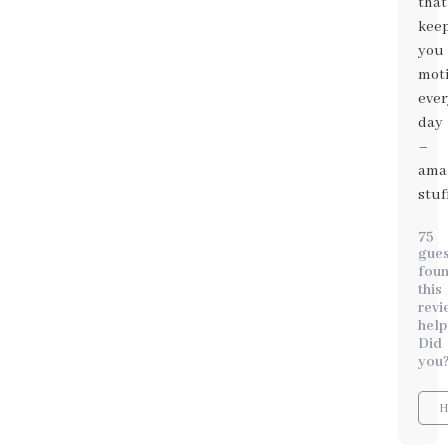
that
it
kee
also
you
hel
mot
cult
ever
a
day
posi
–
min
ama
tow
stuf
food
75
gues
fou
this
revi
help
Did
you
H