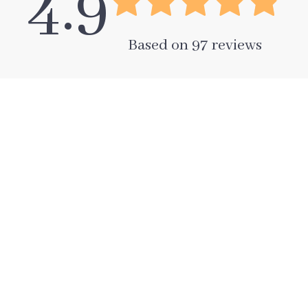
4.9
Based on
97
reviews