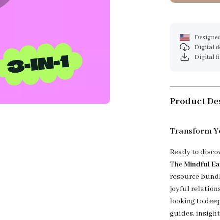
Designed
Digital 
Digital f
Product De
Transform Yo
Ready to disco
The
Mindful Ea
resource bundl
joyful relatio
looking to deep
guides, insight