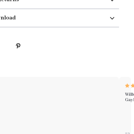
wnload
Wilb
Gay
wha
sets
this