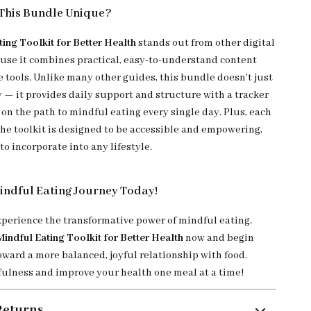
This Bundle Unique?
ting Toolkit for Better Health
stands out from other digital
use it combines practical, easy-to-understand content
 tools. Unlike many other guides, this bundle doesn’t just
y — it provides daily support and structure with a tracker
on the path to mindful eating every single day. Plus, each
he toolkit is designed to be accessible and empowering,
to incorporate into any lifestyle.
indful Eating Journey Today!
experience the transformative power of mindful eating.
Mindful Eating Toolkit for Better Health
now and begin
oward a more balanced, joyful relationship with food.
lness and improve your health one meal at a time!
Returns