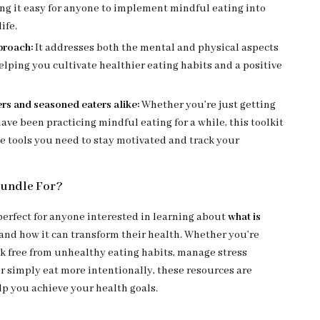
ng it easy for anyone to implement mindful eating into
life.
proach:
It addresses both the mental and physical aspects
helping you cultivate healthier eating habits and a positive
rs and seasoned eaters alike:
Whether you’re just getting
have been practicing mindful eating for a while, this toolkit
e tools you need to stay motivated and track your
Bundle For?
 perfect for anyone interested in learning about
what is
and how it can transform their health. Whether you’re
ak free from unhealthy eating habits, manage stress
or simply eat more intentionally, these resources are
lp you achieve your health goals.