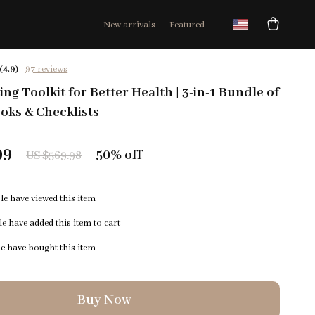
New arrivals
Featured
(4.9)
97 reviews
ng Toolkit for Better Health | 3-in-1 Bundle of
oks & Checklists
99
50%
off
US $569.98
e have viewed this item
e have added this item to cart
e have bought this item
Buy Now