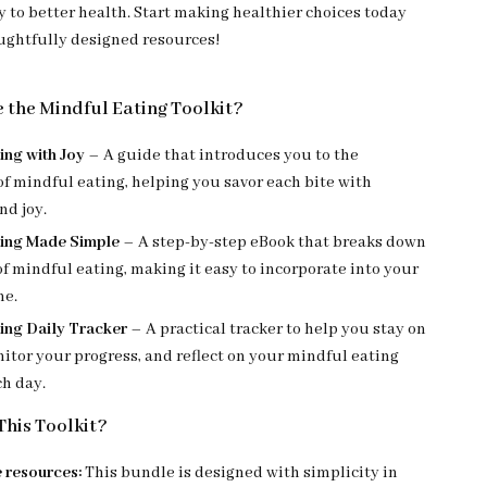
y to better health. Start making healthier choices today
ughtfully designed resources!
e the Mindful Eating Toolkit?
ing with Joy
– A guide that introduces you to the
of mindful eating, helping you savor each bite with
nd joy.
ting Made Simple
– A step-by-step eBook that breaks down
of mindful eating, making it easy to incorporate into your
ne.
ing Daily Tracker
– A practical tracker to help you stay on
itor your progress, and reflect on your mindful eating
ch day.
his Toolkit?
 resources:
This bundle is designed with simplicity in