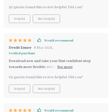
ideas that don’t require tech skills or big investments
92 guests found this review helpful. Did you?
which was perfect for me as someone who isn't too tech-
savvy 😅
Helpful
Not helpful
Would recommend
Dewitt Ernser
8 Mar 2026
,
Verified purchase
Download now and take your first confident step
towards more flexible, reliable income with the Modern
Side Income Builder Kit! Get instant access today and
64 guests found this review helpful. Did you?
start creating smarter income streams right away – I
did and have never looked back since!
Helpful
Not helpful
Would recommend