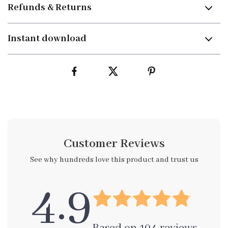
Refunds & Returns
Instant download
Customer Reviews
See why hundreds love this product and trust us
4.9