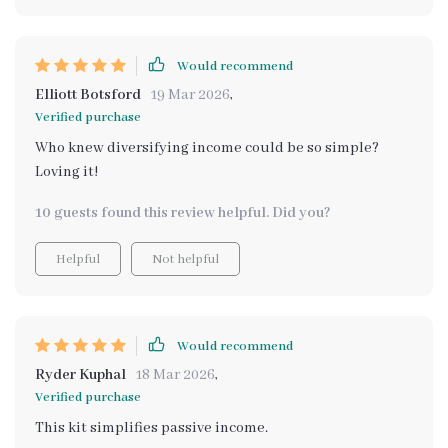
Would recommend
Elliott Botsford
19 Mar 2026
,
Verified purchase
Who knew diversifying income could be so simple?
Loving it!
10 guests found this review helpful. Did you?
Helpful
Not helpful
Would recommend
Ryder Kuphal
18 Mar 2026
,
Verified purchase
This kit simplifies passive income.