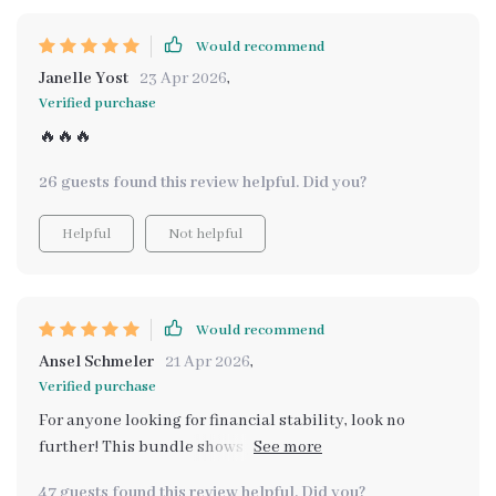
Would recommend
Janelle Yost
23 Apr 2026
,
Verified purchase
🔥🔥🔥
26 guests found this review helpful. Did you?
Helpful
Not helpful
Would recommend
Ansel Schmeler
21 Apr 2026
,
Verified purchase
For anyone looking for financial stability, look no
further! This bundle shows you exactly how everything
connects so you can stack your earnings and build
47 guests found this review helpful. Did you?