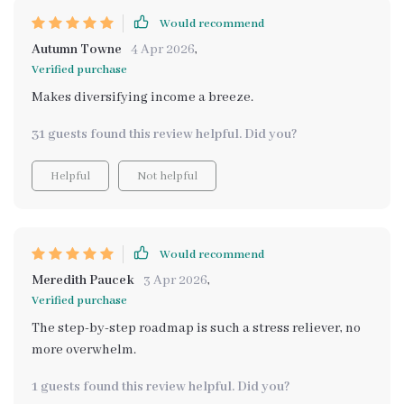
Would recommend
Autumn Towne
4 Apr 2026
,
Verified purchase
Makes diversifying income a breeze.
31 guests found this review helpful. Did you?
Helpful
Not helpful
Would recommend
Meredith Paucek
3 Apr 2026
,
Verified purchase
The step-by-step roadmap is such a stress reliever, no
more overwhelm.
1 guests found this review helpful. Did you?