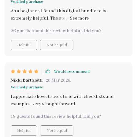
Verified purchase
As a beginner, I found this digital bundle to be
extremely helpful. The step-by-step roadmap was easy
to follow and helped me build multiple income
26 guests found this review helpful. Did you?
streams without feeling overwhelmed.
Helpful
Not helpful
Would recommend
Nikki Bartoletti
20 Mar 2026
,
Verified purchase
I appreciate how it saves time with checklists and
examples; very straightforward.
18 guests found this review helpful. Did you?
Helpful
Not helpful