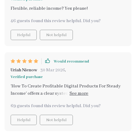
Flexible, reliable income? Yes please!
46 guests found this review helpful. Did you?
Helpful
Not helpful
Would recommend
Uriah Nienow
30 Mar 2026
,
Verified purchase
'How To Create Profitable Digital Products For Steady
Income' offers a clear system on creating and selling
digital products that scale! This section alone has been
69 guests found this review helpful. Did you?
worth every penny spent on this entire kit
Helpful
Not helpful