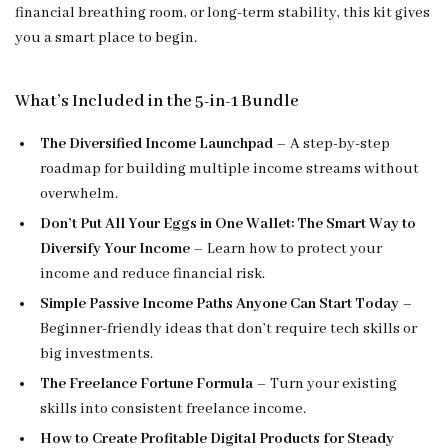
financial breathing room, or long-term stability, this kit gives
you a smart place to begin.
What’s Included in the 5-in-1 Bundle
The Diversified Income Launchpad
– A step-by-step
roadmap for building multiple income streams without
overwhelm.
Don’t Put All Your Eggs in One Wallet: The Smart Way to
Diversify Your Income
– Learn how to protect your
income and reduce financial risk.
Simple Passive Income Paths Anyone Can Start Today
–
Beginner-friendly ideas that don’t require tech skills or
big investments.
The Freelance Fortune Formula
– Turn your existing
skills into consistent freelance income.
How to Create Profitable Digital Products for Steady