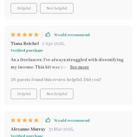
Helpful
Not helpful
Would recommend
Tiana Reichel
2 Apr 2026
,
Verified purchase
As a freelancer, I've always struggled with diversifying
my income. This kit was just what I needed. It not only
gave me realistic side hustle ideas but also helped me
28 guests found this review helpful. Did you?
understand how to implement them without feeling
overwhelmed.
Helpful
Not helpful
Would recommend
Alexanne Murray
31 Mar 2026
,
Verified purchase