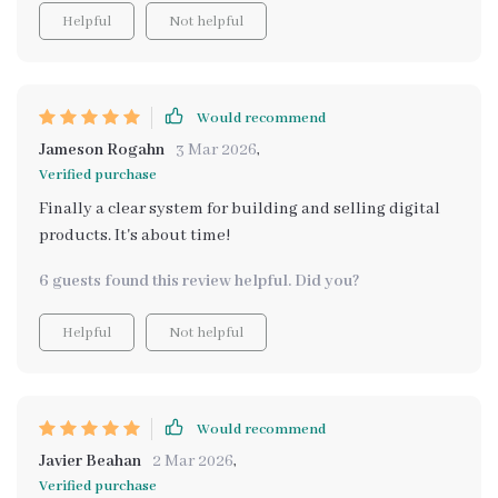
Helpful
Not helpful
Would recommend
Jameson Rogahn
3 Mar 2026
,
Verified purchase
Finally a clear system for building and selling digital
products. It's about time!
6 guests found this review helpful. Did you?
Helpful
Not helpful
Would recommend
Javier Beahan
2 Mar 2026
,
Verified purchase