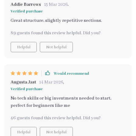
Addie Barrows
15 Mar 2026
,
Verified purchase
Great structure, slightly repetitive sections.
89 guests found this review helpful. Did you?
Helpful
Not helpful
Would recommend
Augusta Jast
14 Mar 2026
,
Verified purchase
No tech skills or big investments needed to start,
perfect for beginners like me
46 guests found this review helpful. Did you?
Helpful
Not helpful