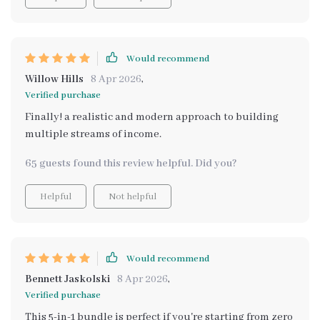
Would recommend
Willow Hills
8 Apr 2026
,
Verified purchase
Finally! a realistic and modern approach to building
multiple streams of income.
65 guests found this review helpful. Did you?
Helpful
Not helpful
Would recommend
Bennett Jaskolski
8 Apr 2026
,
Verified purchase
This 5-in-1 bundle is perfect if you're starting from zero