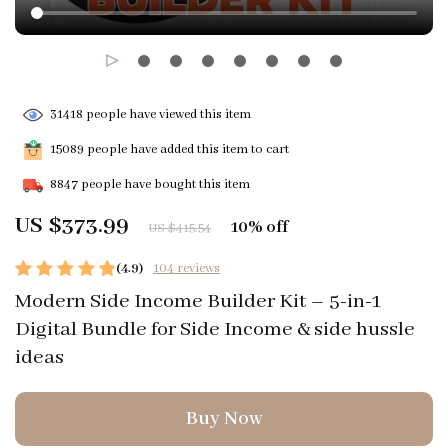
31418
people have viewed this item
15089
people have added this item to cart
8847
people have bought this item
US $373.99
10%
off
US $415.54
(4.9)
104 reviews
Modern Side Income Builder Kit – 5-in-1
Digital Bundle for Side Income & side hussle
ideas
Buy Now