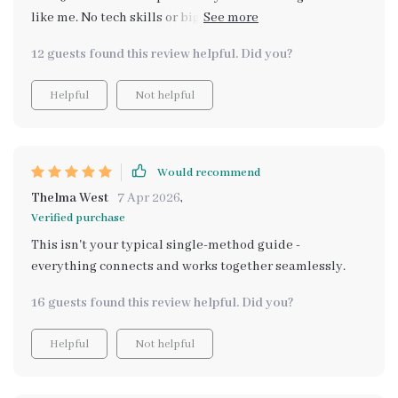
like me. No tech skills or big investments required! Just
follow the Simple Passive Income Paths that are
12 guests found this review helpful. Did you?
beginner-friendly and watch your side hustle grow.
Helpful
Not helpful
Would recommend
Thelma West
7 Apr 2026
,
Verified purchase
This isn't your typical single-method guide -
everything connects and works together seamlessly.
16 guests found this review helpful. Did you?
Helpful
Not helpful