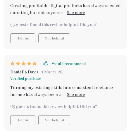
Creating profitable digital products has always seemed
daunting but not anymore! With clear systems
provided by 'How to Create Profitable Digital Products',
53 guests found this review helpful. Did you?
I now have steady additional revenue rolling in
Helpful
Not helpful
Would recommend
Daniella Davis
1 Mar 2026
,
Verified purchase
Turning my existing skills into consistent freelance
income has always been a dream of mine. Thanks to the
Freelance Fortune Formula, I'm now able to do that
65 guests found this review helpful. Did you?
successfully!
Helpful
Not helpful