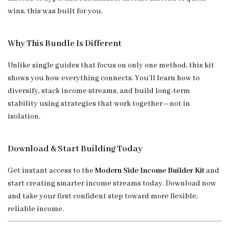
wins, this was built for you.
Why This Bundle Is Different
Unlike single guides that focus on only one method, this kit
shows you how everything connects. You’ll learn how to
diversify, stack income streams, and build long-term
stability using strategies that work together—not in
isolation.
Download & Start Building Today
Get instant access to the
Modern Side Income Builder Kit
and
start creating smarter income streams today. Download now
and take your first confident step toward more flexible,
reliable income.