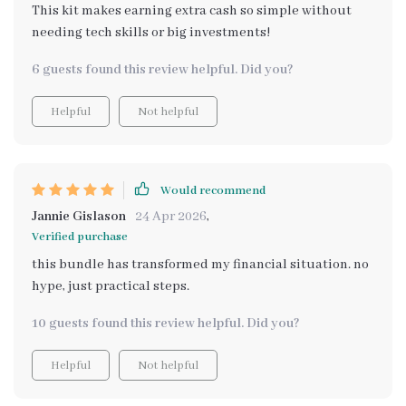
This kit makes earning extra cash so simple without
needing tech skills or big investments!
6 guests found this review helpful. Did you?
Helpful
Not helpful
Would recommend
Jannie Gislason
24 Apr 2026
,
Verified purchase
this bundle has transformed my financial situation. no
hype, just practical steps.
10 guests found this review helpful. Did you?
Helpful
Not helpful