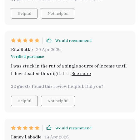
long-term security.
Helpful
Not helpful
Would recommend
Rita Ratke
20 Apr 2026
,
Verified purchase
I was stuck in the rut of a single source of income until
I downloaded this digital kit. Now I'm diversifying my
earnings like never before - thanks to 'Don’t Put All
22 guests found this review helpful. Did you?
Your Eggs in One Wallet'. A must-have for anyone
looking to secure their financial future!
Helpful
Not helpful
Would recommend
Laney Labadie
19 Apr 2026
,