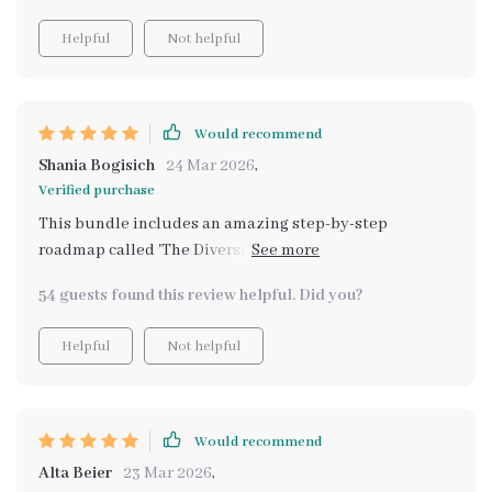
Helpful
Not helpful
Would recommend
Shania Bogisich
24 Mar 2026
,
Verified purchase
This bundle includes an amazing step-by-step
roadmap called 'The Diversified Income Launchpad'. It
helps build multiple income streams without
54 guests found this review helpful. Did you?
overwhelming yourself. Plus there's also an
enlightening guide on how to protect your income and
Helpful
Not helpful
reduce financial risk titled 'Don’t Put All Your Eggs in
One Wallet: The Smart Way to Diversify Your Income' -
truly eye-opening stuff!
Would recommend
Alta Beier
23 Mar 2026
,