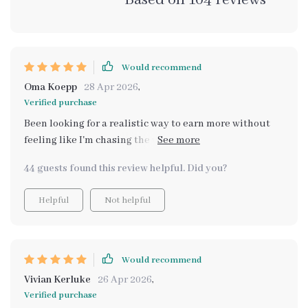
Based on
104
reviews
Would recommend
Oma Koepp
28 Apr 2026
,
Verified purchase
Been looking for a realistic way to earn more without
feeling like I'm chasing the wind or burning out? This
digital bundle is exactly what you need. It's a 5-in-1 kit
44 guests found this review helpful. Did you?
designed with clear strategies and confidence in mind,
allowing you to create multiple income streams even if
Helpful
Not helpful
you're starting from scratch. The practical guides,
eBooks, and checklists are easy to follow and provide
actionable steps for anyone interested in increasing
their income.
Would recommend
Vivian Kerluke
26 Apr 2026
,
Verified purchase