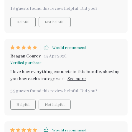
18 guests found this review helpful. Did you?
Helpful
Not helpful
Would recommend
Reagan Conroy
14 Apr 2026
,
Verified purchase
I love how everything connects in this bundle, showing
you how each strategy works together rather than
isolated methods. It’s all about stacking income
54 guests found this review helpful. Did you?
streams and long-term stability!
Helpful
Not helpful
Would recommend