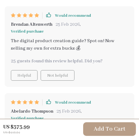
Would recommend
Brendan Altenwerth
25 Feb 2026
,
Verified purchase
The digital product creation guide? Spot on! Now
selling my own for extra bucks 💰
25 guests found this review helpful. Did you?
Helpful
Not helpful
Would recommend
Abelardo Thompson
25 Feb 2026
,
Verified purchase
US $373.99
The Diversified Income Launchpad included in this
Add To Cart
US $415.54
package is truly impressive. With its step-by-step