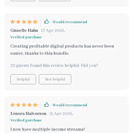
Would recommend
Gisselle Hahn
17 Apr 2026
,
Verified purchase
Creating profitable digital products has never been
easier, thanks to this bundle.
72 guests found this review helpful. Did you?
Helpful
Not helpful
Would recommend
Lenora Halvorson
15 Apr 2026
,
Verified purchase
I now have multiple income streams!