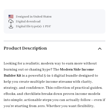
Designed in United States
Digital download
Digital file type(s): 1 PDF
Product Description
Looking for a realistic, modern way to earn more without
burning out or chasing hype? The
Modern Side Income
Builder Kit
is a powerful 5-in-1 digital bundle designed to
help you create multiple income streams with clarity,
strategy, and confidence. This collection of practical guides,
eBooks, and checklists breaks down proven income models
into simple, actionable steps you can actually follow—even if
you’re starting from zero. Whether you want flexibility,