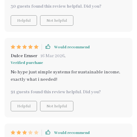
30 guests found this review helpful. Did you?
Helpful
Not helpful
Would recommend
Dulce Ernser
16 Mar 2026
,
Verified purchase
No hype just simple systems for sustainable income,
exactly what i needed!
91 guests found this review helpful. Did you?
Helpful
Not helpful
Would recommend