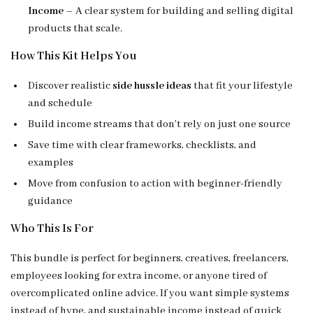
Income
– A clear system for building and selling digital
products that scale.
How This Kit Helps You
Discover realistic
side hussle ideas
that fit your lifestyle
and schedule
Build income streams that don’t rely on just one source
Save time with clear frameworks, checklists, and
examples
Move from confusion to action with beginner-friendly
guidance
Who This Is For
This bundle is perfect for beginners, creatives, freelancers,
employees looking for extra income, or anyone tired of
overcomplicated online advice. If you want simple systems
instead of hype, and sustainable income instead of quick