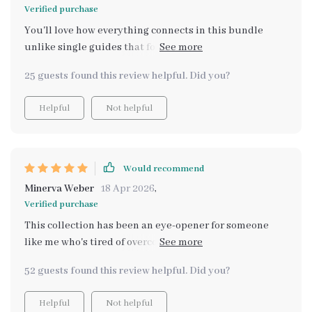
Verified purchase
You'll love how everything connects in this bundle
unlike single guides that focus on only one method.
You’ll learn how to diversify, stack incomes, build long-
25 guests found this review helpful. Did you?
term stability using strategies that work together—not
alone.
Helpful
Not helpful
Would recommend
Minerva Weber
18 Apr 2026
,
Verified purchase
This collection has been an eye-opener for someone
like me who's tired of overcomplicated online advice.
Its simple systems are practical and actionable - no
52 guests found this review helpful. Did you?
hype involved!
Helpful
Not helpful