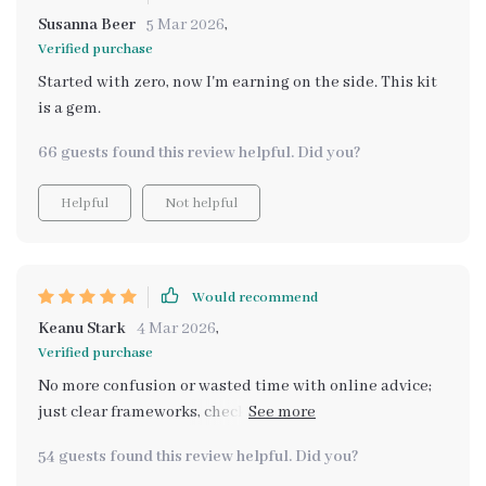
Susanna Beer
5 Mar 2026
,
Verified purchase
Started with zero, now I'm earning on the side. This kit
is a gem.
66 guests found this review helpful. Did you?
Helpful
Not helpful
Would recommend
Keanu Stark
4 Mar 2026
,
Verified purchase
No more confusion or wasted time with online advice;
just clear frameworks, checklists and examples that
move you from thinking about it to actually doing it!
54 guests found this review helpful. Did you?