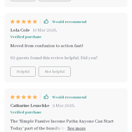
Would recommend
Lola Cole
10 Mar 2026
,
Verified purchase
Moved from confusion to action fast!
62 guests found this review helpful. Did you?
Helpful
Not helpful
Would recommend
Catharine Leuschke
9 Mar 2026
,
Verified purchase
The 'Simple Passive Income Paths Anyone Can Start
Today' part of the bundle brings beginner-friendly