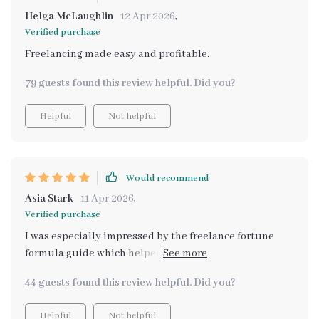
Helga McLaughlin
12 Apr 2026
,
Verified purchase
Freelancing made easy and profitable.
79 guests found this review helpful. Did you?
Helpful
Not helpful
Would recommend
Asia Stark
11 Apr 2026
,
Verified purchase
I was especially impressed by the freelance fortune
formula guide which helped me turn my existing skills
into consistent freelance income. This has given me
44 guests found this review helpful. Did you?
financial breathing room!
Helpful
Not helpful