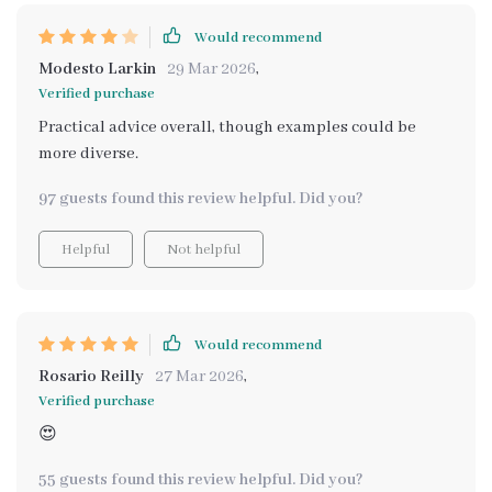
Would recommend
Modesto Larkin
29 Mar 2026
,
Verified purchase
Practical advice overall, though examples could be
more diverse.
97 guests found this review helpful. Did you?
Helpful
Not helpful
Would recommend
Rosario Reilly
27 Mar 2026
,
Verified purchase
😍
55 guests found this review helpful. Did you?