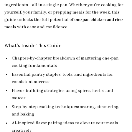
ingredients—all in a single pan. Whether you’re cooking for
yourself, your family, or prepping meals for the week, this
guide unlocks the full potential of
one pan chicken and rice
meals
with ease and confidence.
What’s Inside This Guide
Chapter-by-chapter breakdown of mastering one-pan
cooking fundamentals
Essential pantry staples, tools, and ingredients for
consistent success
Flavor-building strategies using spices, herbs, and
sauces
Step-by-step cooking techniques: searing, simmering,
and baking
AI-inspired flavor pairing ideas to elevate your meals
creatively