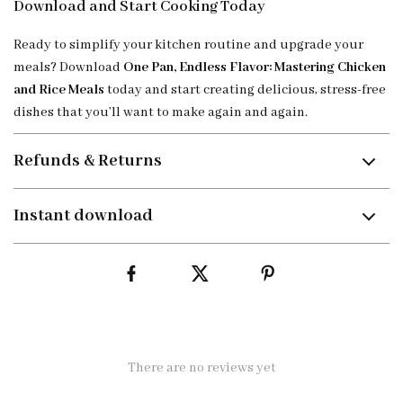
Download and Start Cooking Today
Ready to simplify your kitchen routine and upgrade your
meals? Download
One Pan, Endless Flavor: Mastering Chicken
and Rice Meals
today and start creating delicious, stress-free
dishes that you’ll want to make again and again.
Refunds & Returns
Instant download
There are no reviews yet