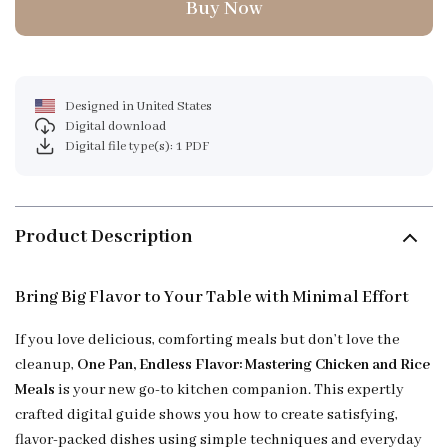
Buy Now
Designed in United States
Digital download
Digital file type(s): 1 PDF
Product Description
Bring Big Flavor to Your Table with Minimal Effort
If you love delicious, comforting meals but don’t love the
cleanup,
One Pan, Endless Flavor: Mastering Chicken and Rice
Meals
is your new go-to kitchen companion. This expertly
crafted digital guide shows you how to create satisfying,
flavor-packed dishes using simple techniques and everyday