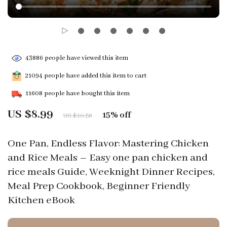
43886
people have viewed this item
21094
people have added this item to cart
11608
people have bought this item
US $8.99
15%
off
US $10.58
One Pan, Endless Flavor: Mastering Chicken
and Rice Meals – Easy one pan chicken and
rice meals Guide, Weeknight Dinner Recipes,
Meal Prep Cookbook, Beginner Friendly
Kitchen eBook