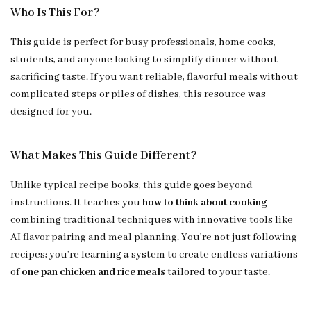
Who Is This For?
This guide is perfect for busy professionals, home cooks,
students, and anyone looking to simplify dinner without
sacrificing taste. If you want reliable, flavorful meals without
complicated steps or piles of dishes, this resource was
designed for you.
What Makes This Guide Different?
Unlike typical recipe books, this guide goes beyond
instructions. It teaches you
how to think about cooking
—
combining traditional techniques with innovative tools like
AI flavor pairing and meal planning. You’re not just following
recipes; you’re learning a system to create endless variations
of
one pan chicken and rice meals
tailored to your taste.