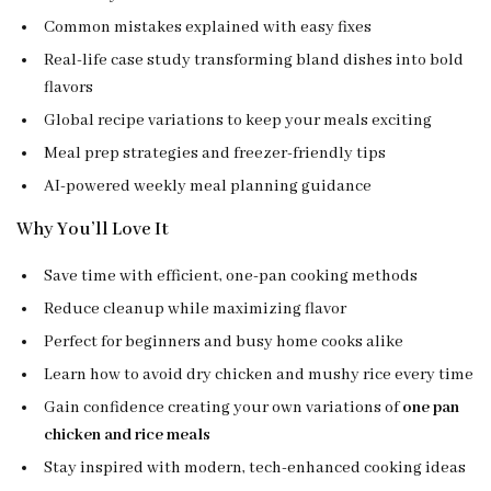
Common mistakes explained with easy fixes
Real-life case study transforming bland dishes into bold
flavors
Global recipe variations to keep your meals exciting
Meal prep strategies and freezer-friendly tips
AI-powered weekly meal planning guidance
Why You’ll Love It
Save time with efficient, one-pan cooking methods
Reduce cleanup while maximizing flavor
Perfect for beginners and busy home cooks alike
Learn how to avoid dry chicken and mushy rice every time
Gain confidence creating your own variations of
one pan
chicken and rice meals
Stay inspired with modern, tech-enhanced cooking ideas