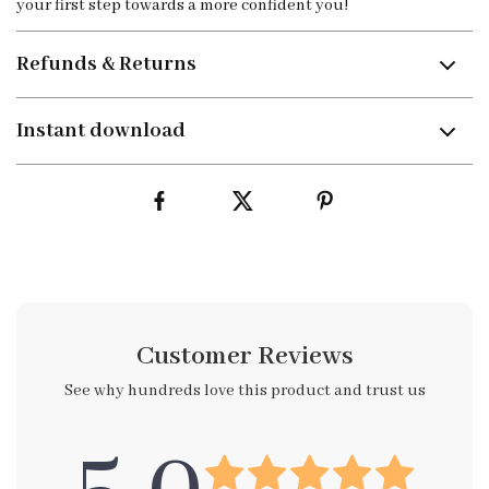
your first step towards a more confident you!
Refunds & Returns
Instant download
Customer Reviews
See why hundreds love this product and trust us