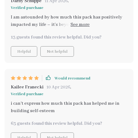
Darby Schuppe
11 Apr 2026
,
Verified purchase
I am astounded by how much this pack has positively
impacted my life – it’s beyond words really! The boost
in self-confidence and esteem is palpable; I’ve never
13 guests found this review helpful. Did you?
felt better or stronger 💪
Helpful
Not helpful
Would recommend
Kailee Franecki
10 Apr 2026
,
Verified purchase
i can't express how much this pack has helped me in
building self-esteem
63 guests found this review helpful. Did you?
Helpful
Not helpful