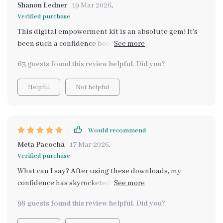
Shanon Ledner
19 Mar 2026
,
Verified purchase
This digital empowerment kit is an absolute gem! It's
been such a confidence booster for me. Every part
provides something special towards personal
63 guests found this review helpful. Did you?
development – it’s like having your own guide leading
you towards becoming your best version!
Helpful
Not helpful
Would recommend
Meta Pacocha
17 Mar 2026
,
Verified purchase
What can I say? After using these downloads, my
confidence has skyrocketed 🚀 They're amazing at
making me shine brighter each day!
98 guests found this review helpful. Did you?