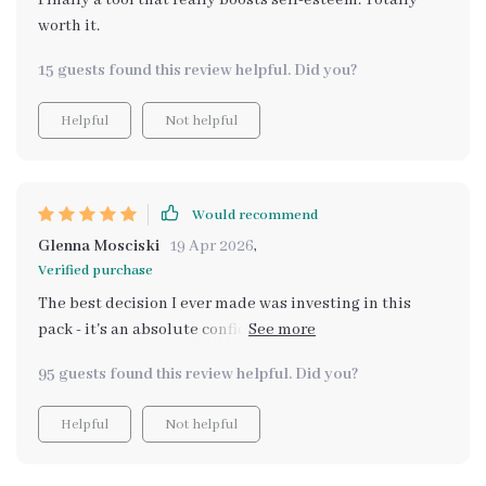
Finally a tool that really boosts self-esteem. Totally
worth it.
15 guests found this review helpful. Did you?
Helpful
Not helpful
Would recommend
Glenna Mosciski
19 Apr 2026
,
Verified purchase
The best decision I ever made was investing in this
pack - it's an absolute confidence booster! Each
download offers something unique that contributes to
95 guests found this review helpful. Did you?
personal growth. It’s like having a personal coach
guiding you towards becoming the best version of
Helpful
Not helpful
yourself.