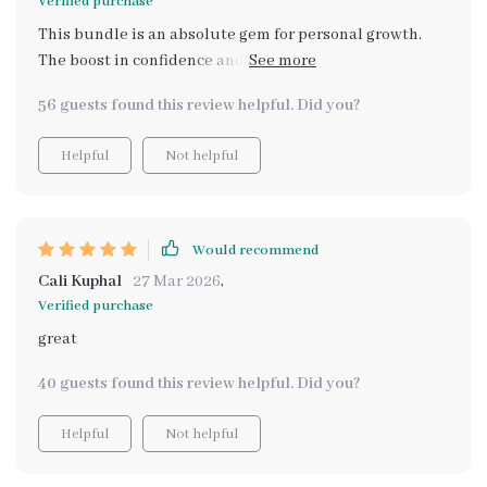
Verified purchase
This bundle is an absolute gem for personal growth.
The boost in confidence and esteem it provides is
palpable; there's no better feeling than being the best
56 guests found this review helpful. Did you?
version of yourself 💪
Helpful
Not helpful
Would recommend
Cali Kuphal
27 Mar 2026
,
Verified purchase
great
40 guests found this review helpful. Did you?
Helpful
Not helpful