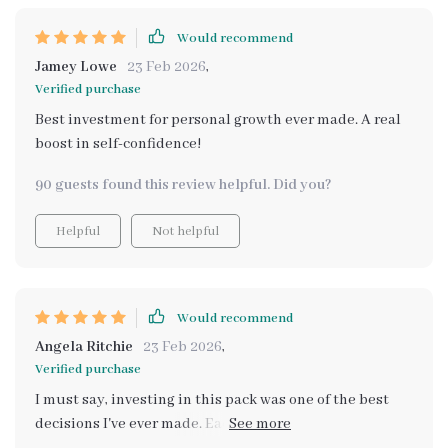
Would recommend
Jamey Lowe
23 Feb 2026
,
Verified purchase
Best investment for personal growth ever made. A real
boost in self-confidence!
90 guests found this review helpful. Did you?
Helpful
Not helpful
Would recommend
Angela Ritchie
23 Feb 2026
,
Verified purchase
I must say, investing in this pack was one of the best
decisions I've ever made. Each component contributes