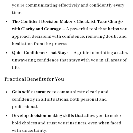
you’re communicating effectively and confidently every
time.
The Confident Decision-Maker’s Checklist: Take Charge
with Clarity and Courage
– A powerful tool that helps you
approach decisions with confidence, removing doubt and
hesitation from the process.
Quiet Confidence That Stays
– A guide to building a calm,
unwavering confidence that stays with you in all areas of
life.
Practical Benefits for You
Gain self-assurance
to communicate clearly and
confidently in all situations, both personal and
professional.
Develop decision-making skills
that allow you to make
bold choices and trust your instincts, even when faced
with uncertainty.