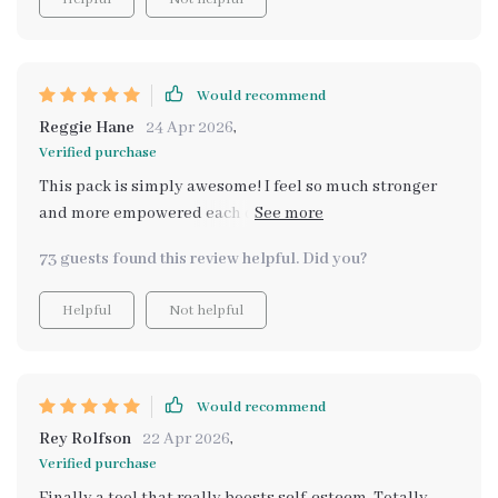
Would recommend
Reggie Hane
24 Apr 2026
,
Verified purchase
This pack is simply awesome! I feel so much stronger
and more empowered each day. It's not just about
building self-esteem, but also about embracing your
73 guests found this review helpful. Did you?
true potential. A truly transformative experience!
Helpful
Not helpful
Would recommend
Rey Rolfson
22 Apr 2026
,
Verified purchase