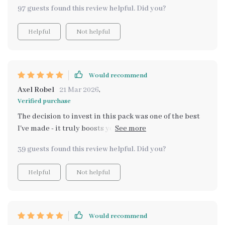
really! i feel stronger, more capable and the boost in
97 guests found this review helpful. Did you?
self-confidence and esteem is something you can
almost touch 💪 each download offers a unique
Helpful
Not helpful
perspective that contributes significantly to personal
growth.
Would recommend
Axel Robel
21 Mar 2026
,
Verified purchase
The decision to invest in this pack was one of the best
I've made - it truly boosts your self-confidence! Each
part contributes uniquely towards personal
39 guests found this review helpful. Did you?
development. It’s like having a guide leading you
towards becoming your most powerful self.
Helpful
Not helpful
Would recommend