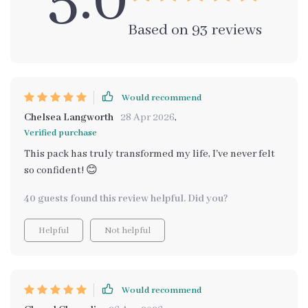
5.0
Based on
93
reviews
Would recommend
Chelsea Langworth
28 Apr 2026
,
Verified purchase
This pack has truly transformed my life, I've never felt
so confident! 😊
40 guests found this review helpful. Did you?
Helpful
Not helpful
Would recommend