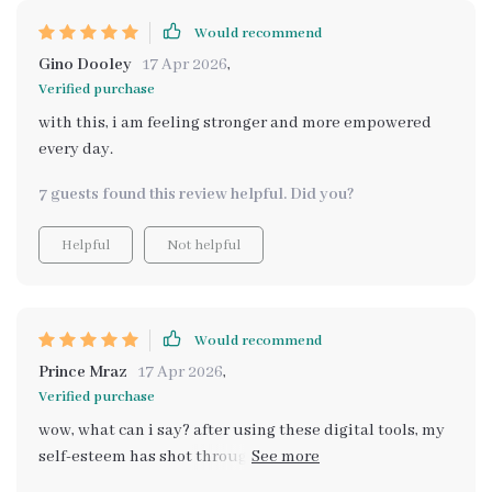
Would recommend
Gino Dooley
17 Apr 2026
,
Verified purchase
with this, i am feeling stronger and more empowered
every day.
7 guests found this review helpful. Did you?
Helpful
Not helpful
Would recommend
Prince Mraz
17 Apr 2026
,
Verified purchase
wow, what can i say? after using these digital tools, my
self-esteem has shot through the roof! they're
incredible at helping me shine brighter each day ✨