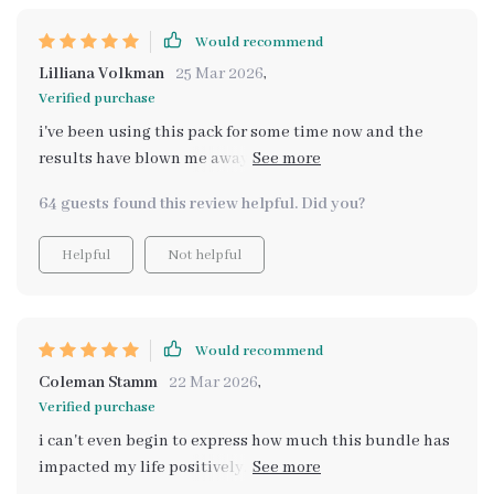
Would recommend
Lilliana Volkman
25 Mar 2026
,
Verified purchase
i've been using this pack for some time now and the
results have blown me away. with each download, I feel
more empowered and ready to tackle whatever comes
64 guests found this review helpful. Did you?
my way!
Helpful
Not helpful
Would recommend
Coleman Stamm
22 Mar 2026
,
Verified purchase
i can't even begin to express how much this bundle has
impacted my life positively. words seem inadequate