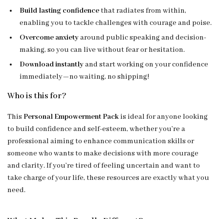
Build lasting confidence
that radiates from within,
enabling you to tackle challenges with courage and poise.
Overcome anxiety
around public speaking and decision-
making, so you can live without fear or hesitation.
Download instantly
and start working on your confidence
immediately—no waiting, no shipping!
Who is this for?
This
Personal Empowerment Pack
is ideal for anyone looking
to build confidence and self-esteem, whether you’re a
professional aiming to enhance communication skills or
someone who wants to make decisions with more courage
and clarity. If you’re tired of feeling uncertain and want to
take charge of your life, these resources are exactly what you
need.