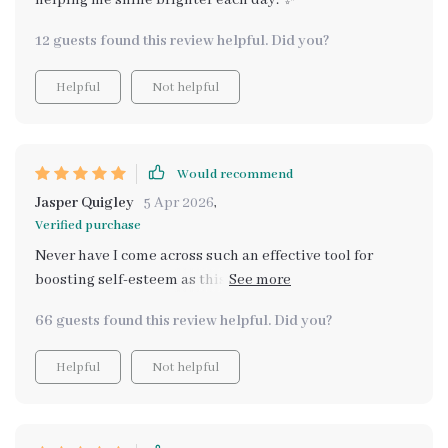
helping me shine brighter each day. ✨
12 guests found this review helpful. Did you?
Helpful
Not helpful
Would recommend
Jasper Quigley
5 Apr 2026
,
Verified purchase
Never have I come across such an effective tool for
boosting self-esteem as this one right here! From
feeling unsure of myself most days, now there isn't a
66 guests found this review helpful. Did you?
challenge big enough that could shake my newfound
confidence 😊
Helpful
Not helpful