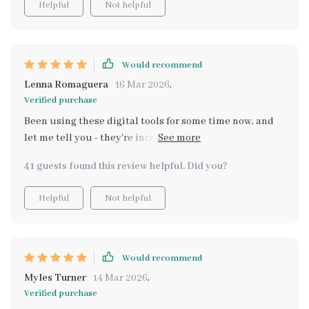
Helpful
Not helpful
Would recommend
Lenna Romaguera
16 Mar 2026
,
Verified purchase
Been using these digital tools for some time now, and
let me tell you - they're incredible at making me shine
brighter each day ✨ My self-esteem feels
41 guests found this review helpful. Did you?
supercharged; there isn't any challenge big enough
now that could shake my newfound confidence 😊
Helpful
Not helpful
Would recommend
Myles Turner
14 Mar 2026
,
Verified purchase