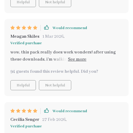
Helpful
Not helpful
Would recommend
Meagan Skiles
1 Mar 2026
,
Verified purchase
wow, this pack really does work wonders! after using
these downloads, i'm walking on air with newfound
confidence. it's not just about feeling good; it genuinely
94 guests found this review helpful. Did you?
feels like tapping into true potential.
Helpful
Not helpful
Would recommend
Cecilia Senger
27 Feb 2026
,
Verified purchase