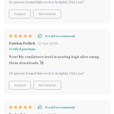
91 guests found this review helpful. Did you?
Helpful
Not helpful
Would recommend
Darrion Pollich
12 Apr 2026
,
Verified purchase
Wow! My confidence level is soaring high after using
these downloads. 🚀
16 guests found this review helpful. Did you?
Helpful
Not helpful
Would recommend