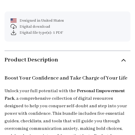
Designed in United States
Digital download
Digital file type(s): 1 PDF
Product Description
Boost Your Confidence and Take Charge of Your Life
Unlock your full potential with the
Personal Empowerment
Pack
, a comprehensive collection of digital resources
designed to help you conquer self-doubt and step into your
power with confidence. This bundle includes five essential
guides, checklists, and tools that will guide you through
overcoming communication anxiety, making bold choices,