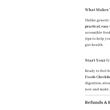
What Makes T
Unlike generic
practical, easy
accessible food
tips to help yo
gut health.
Start Your G
Ready to feel 
Foods Checklis
digestion, stro
now and make h
Refunds & 