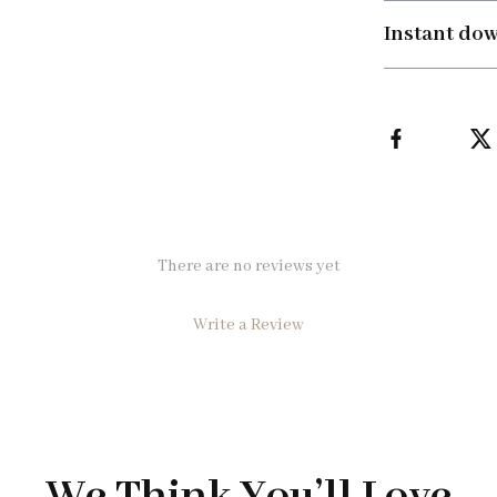
Instant do
There are no reviews yet
Write a Review
We Think You’ll Love