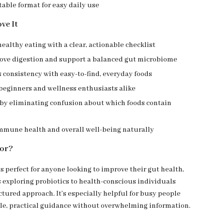
table format for easy daily use
ve It
healthy eating with a clear, actionable checklist
ove digestion and support a balanced gut microbiome
consistency with easy-to-find, everyday foods
 beginners and wellness enthusiasts alike
 by eliminating confusion about which foods contain
mmune health and overall well-being naturally
For?
is perfect for anyone looking to improve their gut health,
 exploring probiotics to health-conscious individuals
tured approach. It’s especially helpful for busy people
e, practical guidance without overwhelming information.