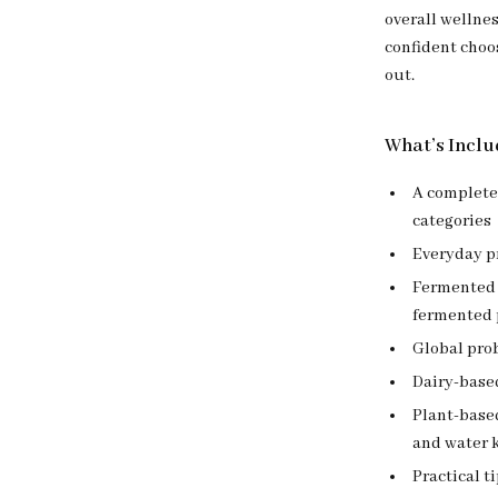
overall wellnes
confident choo
out.
What’s Inclu
A complet
categories
Everyday pr
Fermented 
fermented 
Global pro
Dairy-base
Plant-based
and water k
Practical t