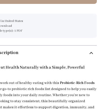
 in United States
download
ile type(s): 1 PDF
scription
ut Health Naturally with a Simple, Powerful
work out of healthy eating with this
Probiotic-Rich Foods
 go-to probiotic rich foods list designed to help you easily
ly foods into your daily routine. Whether you’re new to
ooking to stay consistent, this beautifully organized
st makes it effortless to support digestion, immunity, and