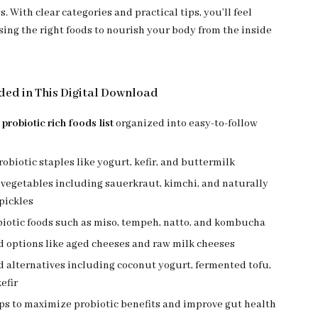
s. With clear categories and practical tips, you’ll feel
sing the right foods to nourish your body from the inside
ded in This Digital Download
e
probiotic rich foods list
organized into easy-to-follow
obiotic staples like yogurt, kefir, and buttermilk
vegetables including sauerkraut, kimchi, and naturally
pickles
biotic foods such as miso, tempeh, natto, and kombucha
d options like aged cheeses and raw milk cheeses
 alternatives including coconut yogurt, fermented tofu,
efir
ips to maximize probiotic benefits and improve gut health