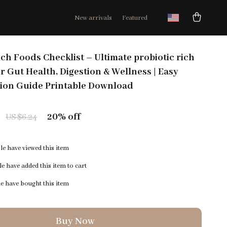
New arrivals
Featured
ich Foods Checklist – Ultimate probiotic rich
or Gut Health, Digestion & Wellness | Easy
tion Guide Printable Download
20%
off
US $6.24
e have viewed this item
e have added this item to cart
e have bought this item
Buy Now