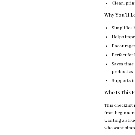
Clean, prin
Why You’ll Lo
Simplifies 
Helps impr
Encourages 
Perfect for
Saves time
probiotics
Supports i
Who Is This 
This checklist 
from beginners
wanting a struc
who want simpl