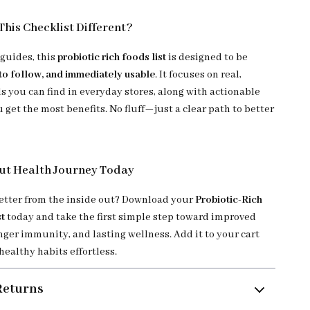
his Checklist Different?
 guides, this
probiotic rich foods list
is designed to be
 to follow, and immediately usable
. It focuses on real,
s you can find in everyday stores, along with actionable
u get the most benefits. No fluff—just a clear path to better
ut Health Journey Today
better from the inside out? Download your
Probiotic-Rich
t
today and take the first simple step toward improved
nger immunity, and lasting wellness. Add it to your cart
ealthy habits effortless.
Returns