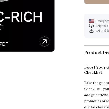
Designed
Digital 
Digital f
Product De
Boost Your G
Checklist
Take the guess
Checklist
—your
add gut-friend
probiotics or l
digital checkli