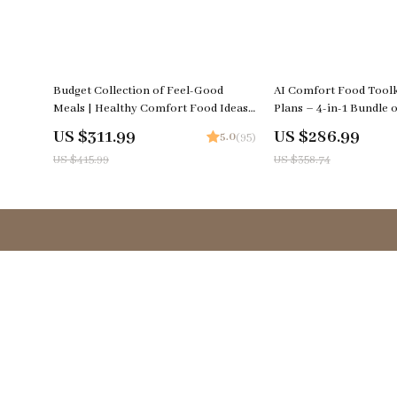
25% off
20% off
Budget Collection of Feel-Good
AI Comfort Food Toolk
Meals | Healthy Comfort Food Ideas
Plans – 4-in-1 Bundle o
on a Budget | 5-in-1 Digital Meal
eBooks, and Checklists
US $311.99
US $286.99
5.0
(95)
Planning Bundle | Heartwarming
US $415.99
US $358.74
Meals Made Simple and Smart + Cozy
Family & Holiday Budget Recipes
Company
Your Email
Terms & Conditions
Privacy Policy
Contact Us
Blog