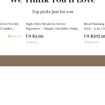
Top picks just for you
20% off
25% off
it for Weekly
High-Fiber Meals for Better
Meal Planning
f Guides,
Digestion — Simple Checklist | High
Pack – 4-in-1 D
Fiber Meals for Digestion Printable,
Smart Cooking,
US $4.99
US $303.9
4.9
(99)
Gut Health Food Guide, Easy Meal
Family Dinner
US $6.24
US $405.32
Planning Tracker
Support
FAQs
Payment Methods
Shipping & Delivery
Returns Policy