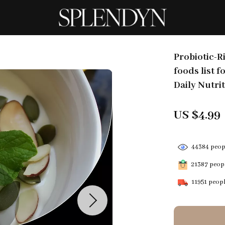
Probiotic-R
foods list f
Daily Nutri
US $4.99
44384
peopl
21387
peopl
11951
peopl