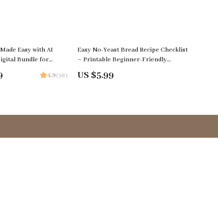
 Made Easy with AI
Easy No-Yeast Bread Recipe Checklist
igital Bundle for
– Printable Beginner-Friendly
 AI Meal Planning,
Baking Guide, Quick & Easy no yeast
9
US $5.99
4.9
(98)
 & Seasonal Menus
bread recipe easy Digital Download