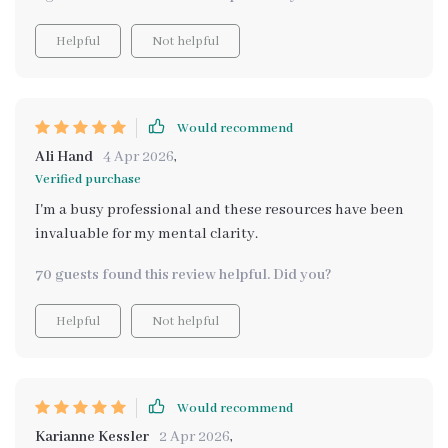
Helpful
Not helpful
Would recommend
Ali Hand
4 Apr 2026
,
Verified purchase
I'm a busy professional and these resources have been
invaluable for my mental clarity.
70 guests found this review helpful. Did you?
Helpful
Not helpful
Would recommend
Karianne Kessler
2 Apr 2026
,