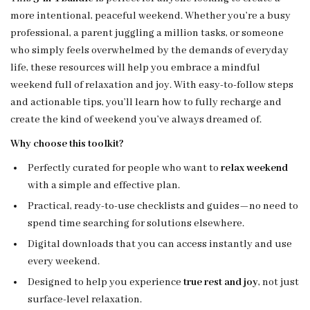
more intentional, peaceful weekend. Whether you’re a busy
professional, a parent juggling a million tasks, or someone
who simply feels overwhelmed by the demands of everyday
life, these resources will help you embrace a mindful
weekend full of relaxation and joy. With easy-to-follow steps
and actionable tips, you’ll learn how to fully recharge and
create the kind of weekend you’ve always dreamed of.
Why choose this toolkit?
Perfectly curated for people who want to
relax weekend
with a simple and effective plan.
Practical, ready-to-use checklists and guides—no need to
spend time searching for solutions elsewhere.
Digital downloads that you can access instantly and use
every weekend.
Designed to help you experience
true rest and joy
, not just
surface-level relaxation.