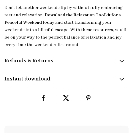
Don’t let another weekend slip by without fully embracing
rest and relaxation.
Download the Relaxation Toolkit for a
Peaceful Weekend today
and start transforming your
weekends into a blissful escape. With these resources, you’ll
be on your way to the perfect balance of relaxation and joy
every time the weekend rolls around!
Refunds & Returns
Instant download