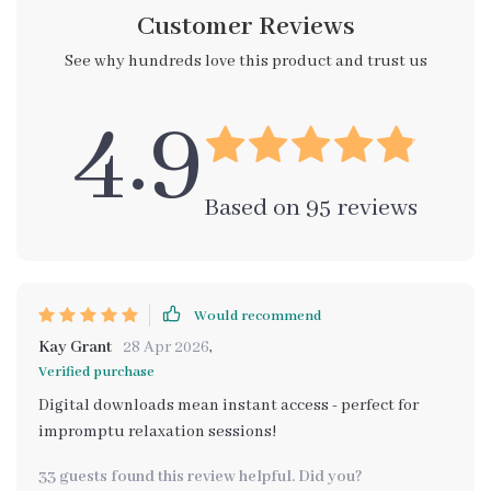
Customer Reviews
See why hundreds love this product and trust us
4.9
Based on
95
reviews
Would recommend
Kay Grant
28 Apr 2026
,
Verified purchase
Digital downloads mean instant access - perfect for
impromptu relaxation sessions!
33 guests found this review helpful. Did you?