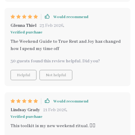
Would recommend
Glenna Thiel
23 Feb 2026
,
Verified purchase
The Weekend Guide to True Rest and Joy has changed
how I spend my time off
30 guests found this review helpful. Did you?
Helpful
Not helpful
Would recommend
Lindsay Grady
21 Feb 2026
,
Verified purchase
This toolkit is my new weekend ritual. 🧘‍♀️