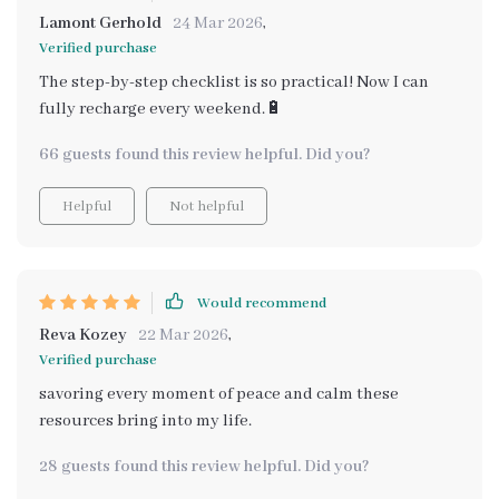
Lamont Gerhold
24 Mar 2026
,
Verified purchase
The step-by-step checklist is so practical! Now I can
fully recharge every weekend.🔋
66 guests found this review helpful. Did you?
Helpful
Not helpful
Would recommend
Reva Kozey
22 Mar 2026
,
Verified purchase
savoring every moment of peace and calm these
resources bring into my life.
28 guests found this review helpful. Did you?