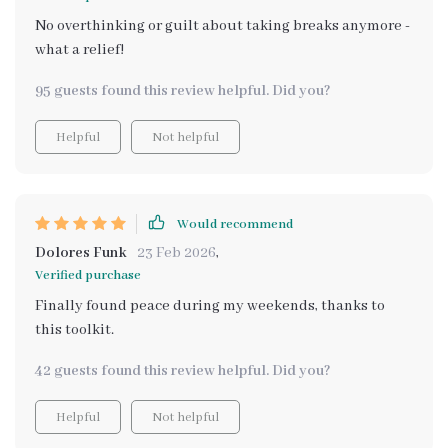
No overthinking or guilt about taking breaks anymore -
what a relief!
95 guests found this review helpful. Did you?
Helpful
Not helpful
Would recommend
Dolores Funk
23 Feb 2026
,
Verified purchase
Finally found peace during my weekends, thanks to
this toolkit.
42 guests found this review helpful. Did you?
Helpful
Not helpful