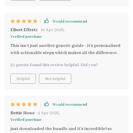
Would recommend
Elbert Effertz
10 Apr 2026
,
Verified purchase
This isn't just another generic guide - it’s personalised
with actionable steps which makes all the difference.
51 guests found this review helpful. Did you?
Helpful
Not helpful
Would recommend
Bettie Howe
9 Apr 2026
,
Verified purchase
just downloaded the bundle and it's incredible! so