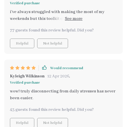
Verified purchase
i've always struggled with making the most of my
weekends but this toolkit changed everything for me.
The checklist especially keeps me organized and
77 guests found this review helpful. Did you?
stress-free.
Helpful
Not helpful
Would recommend
Kyleigh Wilkinson
12 Apr 2026
,
Verified purchase
wow! truly disconnecting from daily stresses has never
been easier.
43 guests found this review helpful. Did you?
Helpful
Not helpful