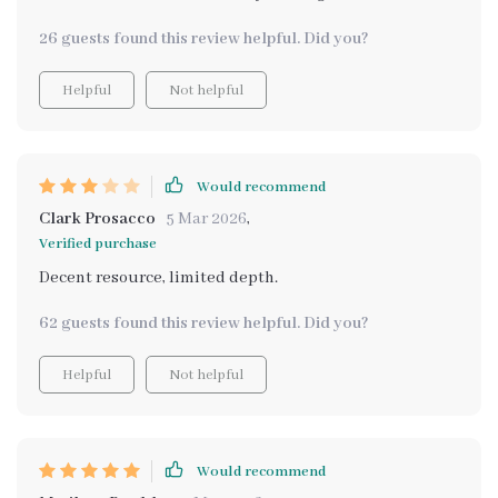
26 guests found this review helpful. Did you?
Helpful
Not helpful
Would recommend
Clark Prosacco
5 Mar 2026
,
Verified purchase
Decent resource, limited depth.
62 guests found this review helpful. Did you?
Helpful
Not helpful
Would recommend