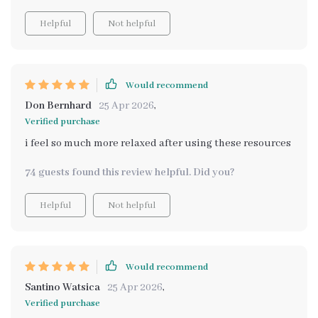
Helpful
Not helpful
Would recommend
Don Bernhard
25 Apr 2026
,
Verified purchase
i feel so much more relaxed after using these resources
74 guests found this review helpful. Did you?
Helpful
Not helpful
Would recommend
Santino Watsica
25 Apr 2026
,
Verified purchase