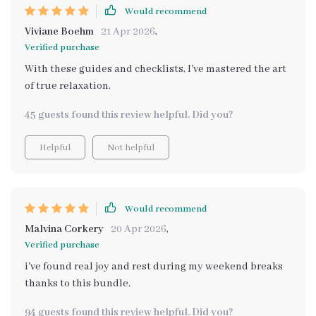
Would recommend
Viviane Boehm
21 Apr 2026
,
Verified purchase
With these guides and checklists, I've mastered the art
of true relaxation.
45 guests found this review helpful. Did you?
Helpful
Not helpful
Would recommend
Malvina Corkery
20 Apr 2026
,
Verified purchase
i've found real joy and rest during my weekend breaks
thanks to this bundle.
94 guests found this review helpful. Did you?