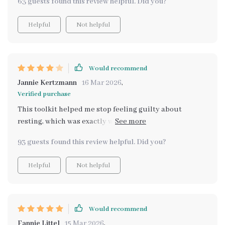
63 guests found this review helpful. Did you?
Helpful
Not helpful
Would recommend
Jannie Kertzmann
16 Mar 2026
,
Verified purchase
This toolkit helped me stop feeling guilty about
resting, which was exactly what I needed. The advice is
simple and actionable. A few tips felt like common self-
93 guests found this review helpful. Did you?
care knowledge, but having everything organized
together made it easier to apply consistently.
Helpful
Not helpful
Would recommend
Fannie Littel
15 Mar 2026
,