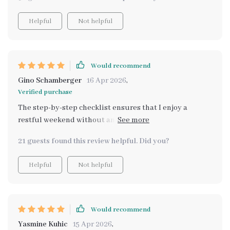
Helpful
Not helpful
Would recommend
Gino Schamberger
16 Apr 2026
,
Verified purchase
The step-by-step checklist ensures that I enjoy a
restful weekend without any stress of planning or
figuring things out myself
21 guests found this review helpful. Did you?
Helpful
Not helpful
Would recommend
Yasmine Kuhic
15 Apr 2026
,