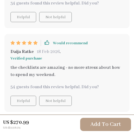
34 guests found this review helpful. Did you?
Helpful
Not helpful
Would recommend
Daija Ratke
18 Feb 2026
,
Verified purchase
the checklists are amazing - no more stress about how
to spend my weekend.
54 guests found this review helpful. Did you?
Helpful
Not helpful
US $270.99
Add To Cart
Would recommend
US $338.74