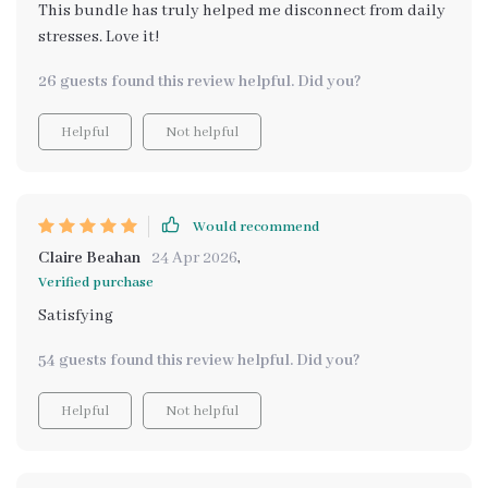
This bundle has truly helped me disconnect from daily
stresses. Love it!
26 guests found this review helpful. Did you?
Helpful
Not helpful
Would recommend
Claire Beahan
24 Apr 2026
,
Verified purchase
Satisfying
54 guests found this review helpful. Did you?
Helpful
Not helpful