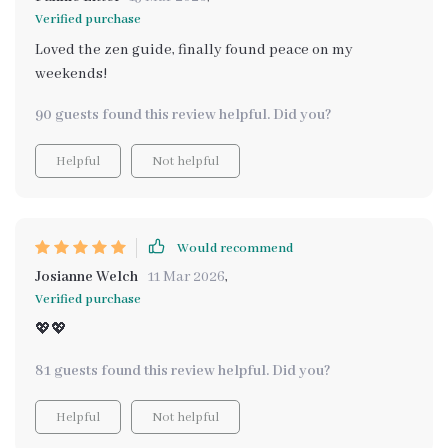
Verified purchase
Loved the zen guide, finally found peace on my
weekends!
90 guests found this review helpful. Did you?
Helpful
Not helpful
Would recommend
Josianne Welch
11 Mar 2026
,
Verified purchase
💖💖
81 guests found this review helpful. Did you?
Helpful
Not helpful