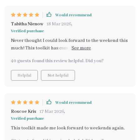
Would recommend
Tabitha Nienow
18 Mar 2026
,
Verified purchase
Never thought I could look forward to the weekend this
much! This toolkit has completely transformed my
weekends.
40 guests found this review helpful. Did you?
Helpful
Not helpful
Would recommend
Roscoe Kris
17 Mar 2026
,
Verified purchase
This toolkit made me look forward to weekends again.