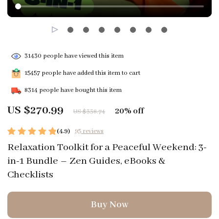
31430
people have viewed this item
15457
people have added this item to cart
8314
people have bought this item
US $270.99
20%
off
US $338.74
(4.9)
95 reviews
Relaxation Toolkit for a Peaceful Weekend: 3-
in-1 Bundle – Zen Guides, eBooks &
Checklists
Buy Now