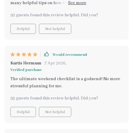
many helpful tips on how to truly relax during the
weekend. no more feeling guilty for taking a break!
92 guests found this review helpful. Did you?
Helpful
Not helpful
Would recommend
Kurtis Hermann
7 Apr 2026
,
Verified purchase
The ultimate weekend checklist is a godsend! No more
stressful planning for me.
95 guests found this review helpful. Did you?
Helpful
Not helpful