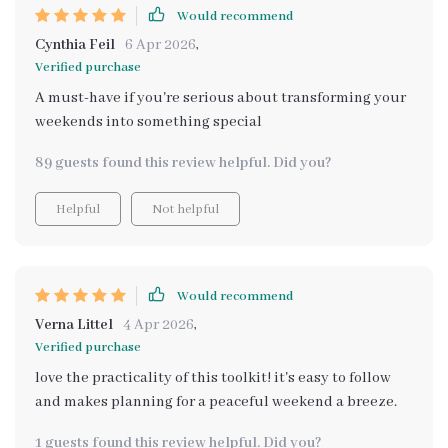
Would recommend
Cynthia Feil
6 Apr 2026
,
Verified purchase
A must-have if you're serious about transforming your
weekends into something special
89 guests found this review helpful. Did you?
Helpful
Not helpful
Would recommend
Verna Littel
4 Apr 2026
,
Verified purchase
love the practicality of this toolkit! it's easy to follow
and makes planning for a peaceful weekend a breeze.
1 guests found this review helpful. Did you?