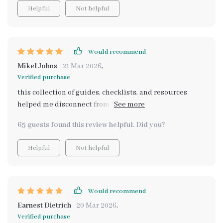
Helpful
Not helpful
Would recommend
Mikel Johns
21 Mar 2026
,
Verified purchase
this collection of guides, checklists, and resources
helped me disconnect from daily stresses. i feel so
much more at peace during my weekends now.
65 guests found this review helpful. Did you?
Helpful
Not helpful
Would recommend
Earnest Dietrich
20 Mar 2026
,
Verified purchase