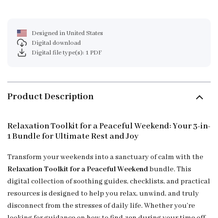
Designed in United States
Digital download
Digital file type(s): 1 PDF
Product Description
Relaxation Toolkit for a Peaceful Weekend: Your 3-in-
1 Bundle for Ultimate Rest and Joy
Transform your weekends into a sanctuary of calm with the
Relaxation Toolkit for a Peaceful Weekend
bundle. This
digital collection of soothing guides, checklists, and practical
resources is designed to help you relax, unwind, and truly
disconnect from the stresses of daily life. Whether you’re