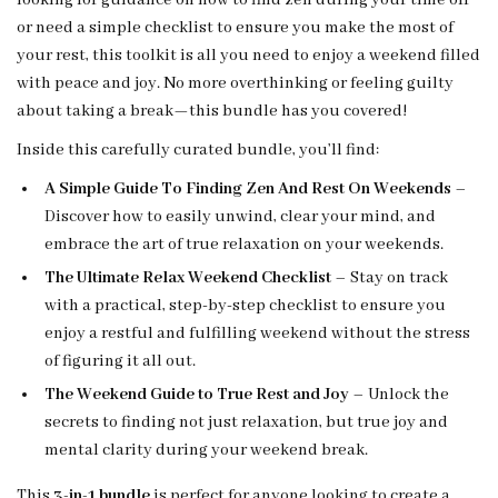
looking for guidance on how to find zen during your time off
or need a simple checklist to ensure you make the most of
your rest, this toolkit is all you need to enjoy a weekend filled
with peace and joy. No more overthinking or feeling guilty
about taking a break—this bundle has you covered!
Inside this carefully curated bundle, you’ll find:
A Simple Guide To Finding Zen And Rest On Weekends
–
Discover how to easily unwind, clear your mind, and
embrace the art of true relaxation on your weekends.
The Ultimate Relax Weekend Checklist
– Stay on track
with a practical, step-by-step checklist to ensure you
enjoy a restful and fulfilling weekend without the stress
of figuring it all out.
The Weekend Guide to True Rest and Joy
– Unlock the
secrets to finding not just relaxation, but true joy and
mental clarity during your weekend break.
This
3-in-1 bundle
is perfect for anyone looking to create a