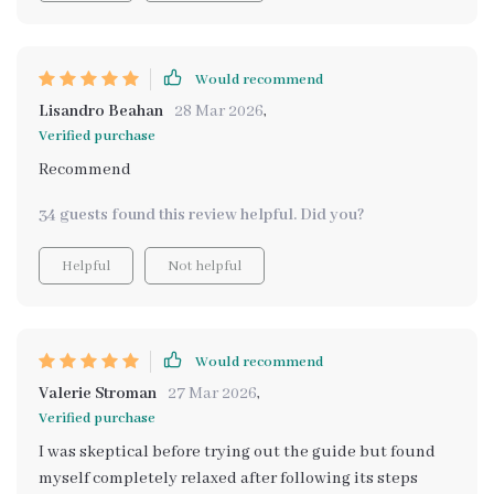
Would recommend
Lisandro Beahan
28 Mar 2026
,
Verified purchase
Recommend
34 guests found this review helpful. Did you?
Helpful
Not helpful
Would recommend
Valerie Stroman
27 Mar 2026
,
Verified purchase
I was skeptical before trying out the guide but found
myself completely relaxed after following its steps