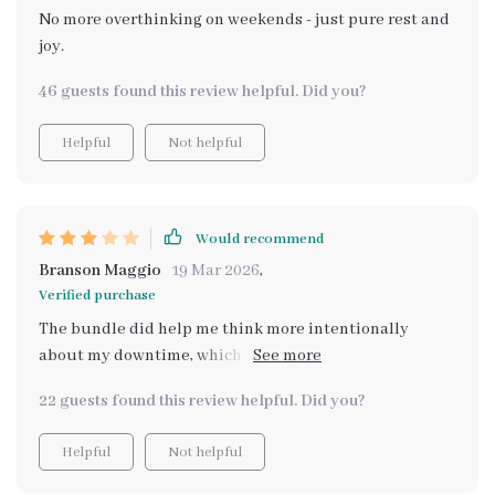
No more overthinking on weekends - just pure rest and
joy.
46 guests found this review helpful. Did you?
Helpful
Not helpful
Would recommend
Branson Maggio
19 Mar 2026
,
Verified purchase
The bundle did help me think more intentionally
about my downtime, which I appreciated. However,
several ideas felt predictable, and I expected a bit more
22 guests found this review helpful. Did you?
depth in the “finding zen” portion. It’s not bad at all,
just not quite as comprehensive or innovative as I
Helpful
Not helpful
imagined.