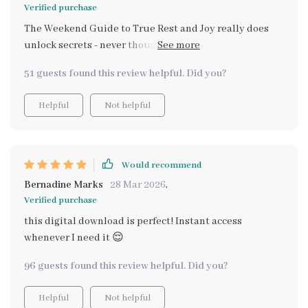
Verified purchase
The Weekend Guide to True Rest and Joy really does
unlock secrets - never thought I could feel this good
after a weekend!
51 guests found this review helpful. Did you?
Helpful
Not helpful
Would recommend
Bernadine Marks
28 Mar 2026
,
Verified purchase
this digital download is perfect! Instant access
whenever I need it 😌
96 guests found this review helpful. Did you?
Helpful
Not helpful