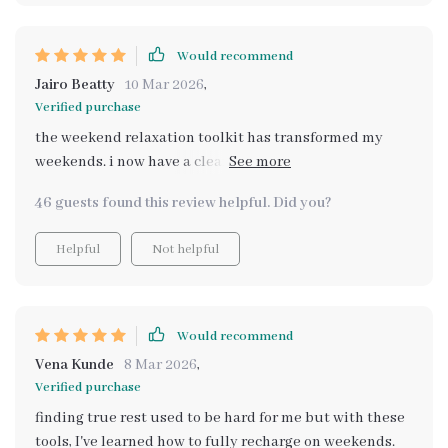
Would recommend
Jairo Beatty
10 Mar 2026
,
Verified purchase
the weekend relaxation toolkit has transformed my
weekends. i now have a clear plan to unwind and enjoy
my time off work.
46 guests found this review helpful. Did you?
Helpful
Not helpful
Would recommend
Vena Kunde
8 Mar 2026
,
Verified purchase
finding true rest used to be hard for me but with these
tools, I've learned how to fully recharge on weekends.