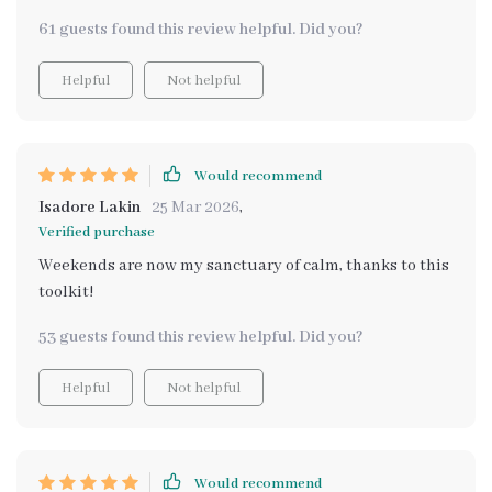
61 guests found this review helpful. Did you?
Helpful
Not helpful
Would recommend
Isadore Lakin
25 Mar 2026
,
Verified purchase
Weekends are now my sanctuary of calm, thanks to this
toolkit!
53 guests found this review helpful. Did you?
Helpful
Not helpful
Would recommend