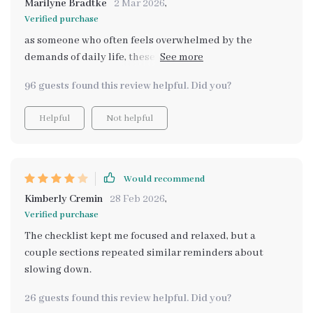
Marilyne Bradtke
2 Mar 2026
,
Verified purchase
as someone who often feels overwhelmed by the
demands of daily life, these resources have been
invaluable. they've helped me create more intentional,
96 guests found this review helpful. Did you?
peaceful weekends that leave me feeling fully
recharged.
Helpful
Not helpful
Would recommend
Kimberly Cremin
28 Feb 2026
,
Verified purchase
The checklist kept me focused and relaxed, but a
couple sections repeated similar reminders about
slowing down.
26 guests found this review helpful. Did you?