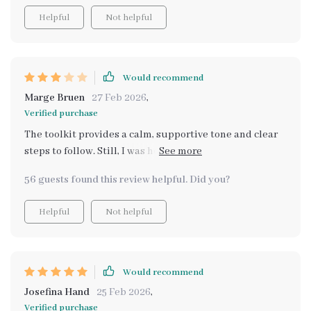
Helpful
Not helpful
Would recommend
Marge Bruen
27 Feb 2026
,
Verified purchase
The toolkit provides a calm, supportive tone and clear
steps to follow. Still, I was hoping for deeper
explanations about why certain techniques work. Some
56 guests found this review helpful. Did you?
sections felt like surface-level guidance rather than
detailed, actionable strategies.
Helpful
Not helpful
Would recommend
Josefina Hand
25 Feb 2026
,
Verified purchase