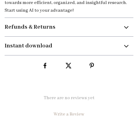
towards more efficient, organized, and insightful research.
Start using AI to your advantage!
Refunds & Returns
Instant download
There are no reviews yet
Write a Review