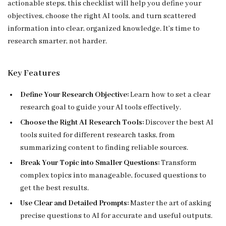
actionable steps, this checklist will help you define your
objectives, choose the right AI tools, and turn scattered
information into clear, organized knowledge. It’s time to
research smarter, not harder.
Key Features
Define Your Research Objective:
Learn how to set a clear
research goal to guide your AI tools effectively.
Choose the Right AI Research Tools:
Discover the best AI
tools suited for different research tasks, from
summarizing content to finding reliable sources.
Break Your Topic into Smaller Questions:
Transform
complex topics into manageable, focused questions to
get the best results.
Use Clear and Detailed Prompts:
Master the art of asking
precise questions to AI for accurate and useful outputs.