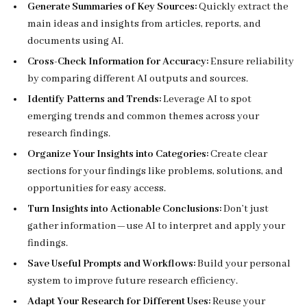
Generate Summaries of Key Sources:
Quickly extract the
main ideas and insights from articles, reports, and
documents using AI.
Cross-Check Information for Accuracy:
Ensure reliability
by comparing different AI outputs and sources.
Identify Patterns and Trends:
Leverage AI to spot
emerging trends and common themes across your
research findings.
Organize Your Insights into Categories:
Create clear
sections for your findings like problems, solutions, and
opportunities for easy access.
Turn Insights into Actionable Conclusions:
Don’t just
gather information—use AI to interpret and apply your
findings.
Save Useful Prompts and Workflows:
Build your personal
system to improve future research efficiency.
Adapt Your Research for Different Uses:
Reuse your