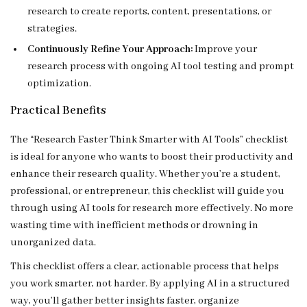
research to create reports, content, presentations, or
strategies.
Continuously Refine Your Approach:
Improve your
research process with ongoing AI tool testing and prompt
optimization.
Practical Benefits
The “Research Faster Think Smarter with AI Tools” checklist
is ideal for anyone who wants to boost their productivity and
enhance their research quality. Whether you’re a student,
professional, or entrepreneur, this checklist will guide you
through using AI tools for research more effectively. No more
wasting time with inefficient methods or drowning in
unorganized data.
This checklist offers a clear, actionable process that helps
you work smarter, not harder. By applying AI in a structured
way, you’ll gather better insights faster, organize