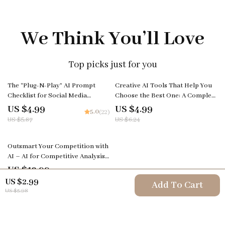
We Think You’ll Love
Top picks just for you
15% off
20% off
The “Plug-N-Play” AI Prompt
Creative AI Tools That Help You
Checklist for Social Media
Choose the Best One: A Complete
Creators – Editable Digital
Guide for Creators
US $4.99
US $4.99
5.0
(22)
Download for Content Strategy,
US $5.87
US $6.24
ai prompts for social media
content, Instant Creator
Workflow Guide (Etsy-Style)
Outsmart Your Competition with
AI – AI for Competitive Analysis
Guide, Business Strategy eBook,
US $12.99
Market Research & Competitor
US $2.99
Add To Cart
Insights Toolkit
US $5.98
Your Email