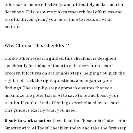
information more effectively, and ultimately make smarter
decisions. This resource makes research feel effortless and
results-driven, giving you more time to focus on what
matters.
Why Choose This Checklist?
Unlike other research guides, this checklist is designed
specifically for using AI tools to enhance your research
process. It focuses on actionable steps, helping you pick the
right tools, ask the right questions, and organize your
findings. The step-by-step approach ensures that you
maximize the potential of AI to save time and boost your
results. If you’re tired of feeling overwhelmed by research,
this guide is exactly what you need.
Ready to work smarter?
Download the “Research Faster Think
Smarter with AI Tools” checklist today and take the first step