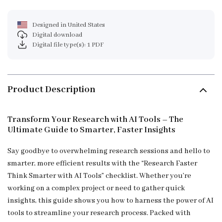
Designed in United States
Digital download
Digital file type(s): 1 PDF
Product Description
Transform Your Research with AI Tools – The
Ultimate Guide to Smarter, Faster Insights
Say goodbye to overwhelming research sessions and hello to
smarter, more efficient results with the “Research Faster
Think Smarter with AI Tools” checklist. Whether you’re
working on a complex project or need to gather quick
insights, this guide shows you how to harness the power of AI
tools to streamline your research process. Packed with