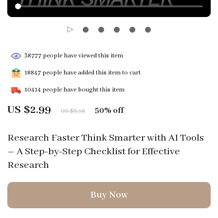
38777
people have viewed this item
18847
people have added this item to cart
10414
people have bought this item
US $2.99
50%
off
US $5.98
Research Faster Think Smarter with AI Tools
– A Step-by-Step Checklist for Effective
Research
Buy Now