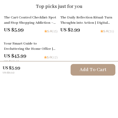
Top picks just for you
The Cart Control Checklist: Spot
The Daily Reflection Ritual: Turn
and Stop Shopping Addiction –
Thoughts into Action | Digital
Your Guide to Understanding and
Checklist | How to Create a Daily
US $5.99
US $2.99
5.0
5.0
(15)
(31)
Managing Compulsive Shopping
Reflection Habit
35% off
Your Smart Guide to
Decluttering the Home Office |
The Best Way to Declutter Home
US $43.99
5.0
(17)
Office | Digital Download
US $67.68
Organization Guide for a Calm,
US $3.99
Add To Cart
Productive Workspace
US $5.32
Your Email