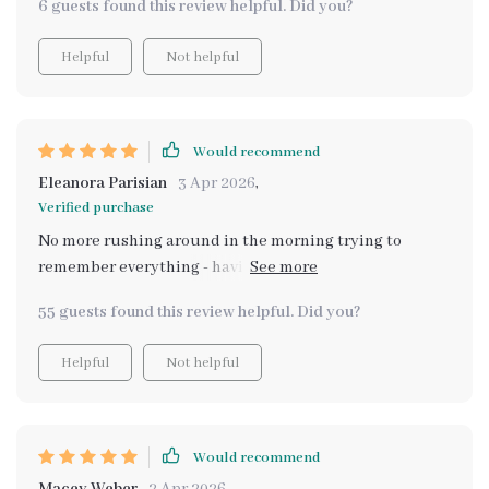
6 guests found this review helpful. Did you?
Helpful
Not helpful
Would recommend
Eleanora Parisian
3 Apr 2026
,
Verified purchase
No more rushing around in the morning trying to
remember everything - having an automated reminder
system is fantastic
55 guests found this review helpful. Did you?
Helpful
Not helpful
Would recommend