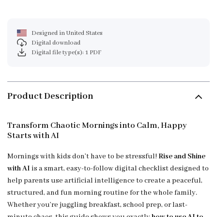
Designed in United States
Digital download
Digital file type(s): 1 PDF
Product Description
Transform Chaotic Mornings into Calm, Happy
Starts with AI
Mornings with kids don’t have to be stressful!
Rise and Shine
with AI
is a smart, easy-to-follow digital checklist designed to
help parents use artificial intelligence to create a peaceful,
structured, and fun morning routine for the whole family.
Whether you’re juggling breakfast, school prep, or last-