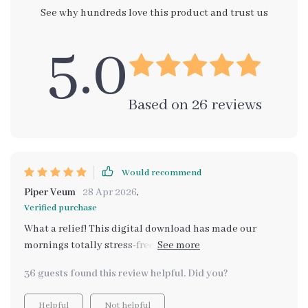
See why hundreds love this product and trust us
5.0
Based on
26
reviews
Would recommend
Piper Veum
28 Apr 2026
,
Verified purchase
What a relief! This digital download has made our
mornings totally stress-free. The AI planning is just
superb, every detail is taken care of. 👌
36 guests found this review helpful. Did you?
Helpful
Not helpful