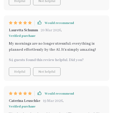
Helpful
Not helpful
Would recommend
Lauretta Schumm
20 Mar 2026
,
Verified purchase
My mornings are no longer stressful; everything is
planned effortlessly by the AI. It's simply amazing!
84 guests found this review helpful. Did you?
Helpful
Not helpful
Would recommend
Caterina Leuschke
19 Mar 2026
,
Verified purchase