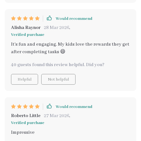
Would recommend
Alisha Raynor
28 Mar 2026
,
Verified purchase
It's fun and engaging. My kids love the rewards they get
after completing tasks 😄
40 guests found this review helpful. Did you?
Helpful
Not helpful
Would recommend
Roberto Little
27 Mar 2026
,
Verified purchase
Impressive