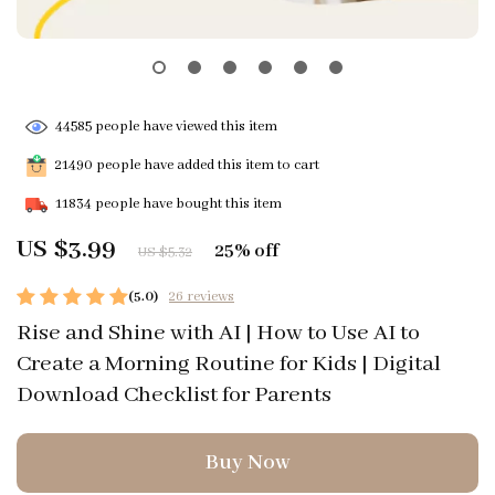
44585
people have viewed this item
21490
people have added this item to cart
11834
people have bought this item
US $3.99
25%
off
US $5.32
(5.0)
26 reviews
Rise and Shine with AI | How to Use AI to
Create a Morning Routine for Kids | Digital
Download Checklist for Parents
Buy Now