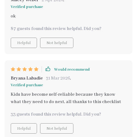
Macey Weber
2 Apr 2026
,
Verified purchase
ok
87 guests found this review helpful. Did you?
Helpful
Not helpful
Would recommend
Bryana Labadie
31 Mar 2026
,
Verified purchase
Kids have become self-reliable because they know
what they need to do next, all thanks to this checklist
33 guests found this review helpful. Did you?
Helpful
Not helpful