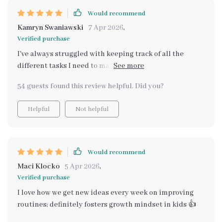
Would recommend
Kamryn Swaniawski
7 Apr 2026
,
Verified purchase
I've always struggled with keeping track of all the
different tasks I need to manage during chaotic
weekday mornings but thanks to this digital checklist
54 guests found this review helpful. Did you?
that problem is now a thing of the past! Not only does it
sync with family calendars and smart devices for
Helpful
Not helpful
automatic reminders (which saves me so much time),
but it also incorporates fun elements like songs and
affirmations generated by artificial intelligence that
motivate my children as they start their day. And
Would recommend
because each checklist can be tailored specifically
Maci Klocko
5 Apr 2026
,
towards each child’s needs, both myself and my little
Verified purchase
ones feel empowered knowing we're working off a plan
I love how we get new ideas every week on improving
designed just for us!
routines; definitely fosters growth mindset in kids 👍