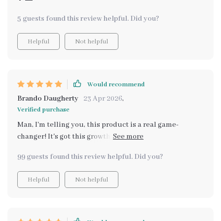
5 guests found this review helpful. Did you?
Helpful
Not helpful
Would recommend
Brando Daugherty
23 Apr 2026
,
Verified purchase
Man, I'm telling you, this product is a real game-
changer! It's got this growth-oriented thing going on
that just blows my mind. Picture this: it lets us review
99 guests found this review helpful. Did you?
all the routines we've been doing throughout the week.
Not only that, but we can adapt them too and make
Helpful
Not helpful
them better in ways we never thought possible. But
wait there's more! This isn't just about reviewing and
adapting. No sirree! We're talking about creating some
solid success habits for my kiddos here which is like