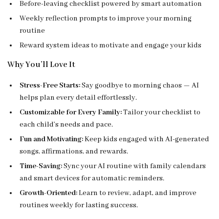
Before-leaving checklist powered by smart automation
Weekly reflection prompts to improve your morning
routine
Reward system ideas to motivate and engage your kids
Why You’ll Love It
Stress-Free Starts:
Say goodbye to morning chaos — AI
helps plan every detail effortlessly.
Customizable for Every Family:
Tailor your checklist to
each child’s needs and pace.
Fun and Motivating:
Keep kids engaged with AI-generated
songs, affirmations, and rewards.
Time-Saving:
Sync your AI routine with family calendars
and smart devices for automatic reminders.
Growth-Oriented:
Learn to review, adapt, and improve
routines weekly for lasting success.