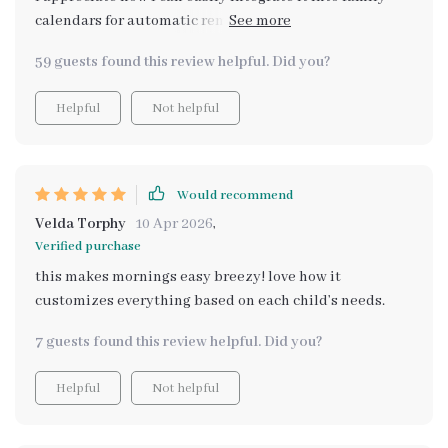
calendars for automatic reminders – no more
forgetting tasks!
59 guests found this review helpful. Did you?
Helpful
Not helpful
Would recommend
Velda Torphy
10 Apr 2026
,
Verified purchase
this makes mornings easy breezy! love how it
customizes everything based on each child’s needs.
7 guests found this review helpful. Did you?
Helpful
Not helpful