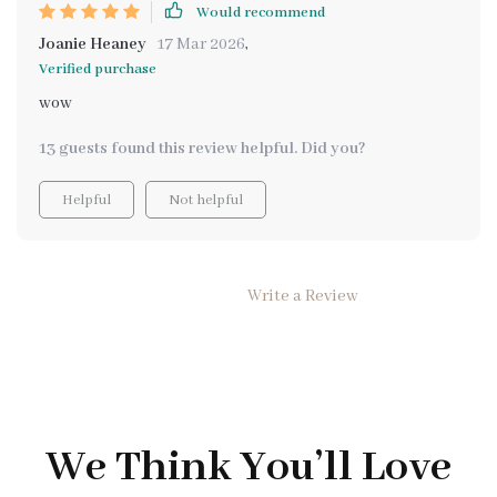
Would recommend
Joanie Heaney
17 Mar 2026
,
Verified purchase
wow
13 guests found this review helpful. Did you?
Helpful
Not helpful
Write a Review
We Think You’ll Love