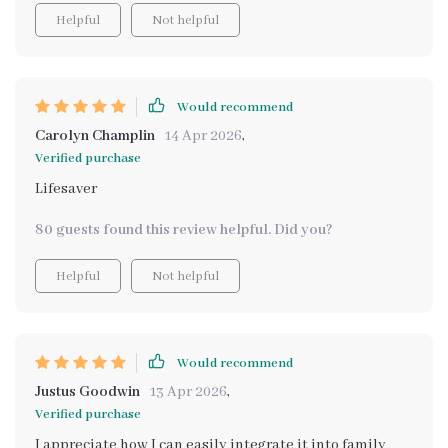
Helpful
Not helpful
Would recommend
Carolyn Champlin
14 Apr 2026
,
Verified purchase
Lifesaver
80 guests found this review helpful. Did you?
Helpful
Not helpful
Would recommend
Justus Goodwin
13 Apr 2026
,
Verified purchase
I appreciate how I can easily integrate it into family