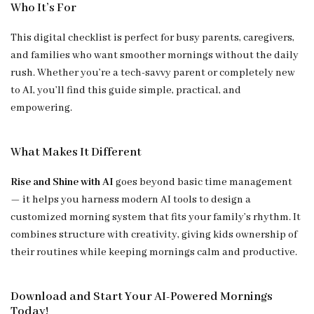
Who It’s For
This digital checklist is perfect for busy parents, caregivers,
and families who want smoother mornings without the daily
rush. Whether you’re a tech-savvy parent or completely new
to AI, you’ll find this guide simple, practical, and
empowering.
What Makes It Different
Rise and Shine with AI
goes beyond basic time management
— it helps you harness modern AI tools to design a
customized morning system that fits your family’s rhythm. It
combines structure with creativity, giving kids ownership of
their routines while keeping mornings calm and productive.
Download and Start Your AI-Powered Mornings
Today!