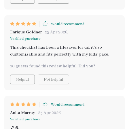
Would recommend
Enrique Goldner
25 Apr 2026
,
Verified purchase
This checklist has been a lifesaver for us, it's so
customizable and fits perfectly with my kids' pace.
10 guests found this review helpful. Did you?
Helpful
Not helpful
Would recommend
Anita Murray
23 Apr 2026
,
Verified purchase
🎵🙏