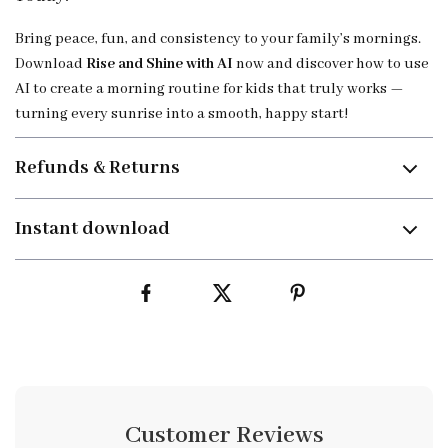
Bring peace, fun, and consistency to your family’s mornings.
Download
Rise and Shine with AI
now and discover how to use
AI to create a morning routine for kids that truly works —
turning every sunrise into a smooth, happy start!
Refunds & Returns
Instant download
Customer Reviews