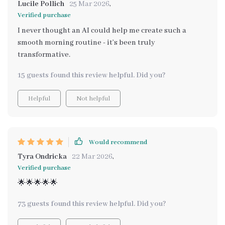
Lucile Pollich
25 Mar 2026
,
Verified purchase
I never thought an AI could help me create such a
smooth morning routine - it’s been truly
transformative.
15 guests found this review helpful. Did you?
Helpful
Not helpful
Would recommend
Tyra Ondricka
22 Mar 2026
,
Verified purchase
🌟🌟🌟🌟🌟
73 guests found this review helpful. Did you?