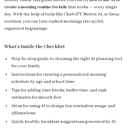
minute chaos, this guide shows you exactly
how to use AI to
create a morning routine for kids
that works — every single
day. With the help of tools like ChatGPT, Notion AI, or Alexa
routines, you can turn rushed mornings into joyful,
organized beginnings.
What’s Inside the Checklist
Step-by-step guide to choosing the right AI planning tool
for your family
Instructions for creating a personalized morning
schedule by age and school time
Tips for adding time blocks, buffer time, and task
estimates for smooth flow
Ideas for using AI to design fun reminders, songs, and
affirmations
Quick, healthy breakfast suggestions generated by AI