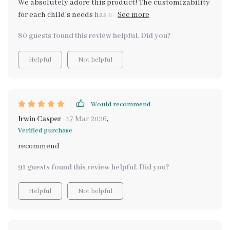
We absolutely adore this product! The customizability
for each child’s needs has made our morning routine so
much more efficient
80 guests found this review helpful. Did you?
Helpful
Not helpful
Would recommend
Irwin Casper
17 Mar 2026
,
Verified purchase
recommend
91 guests found this review helpful. Did you?
Helpful
Not helpful