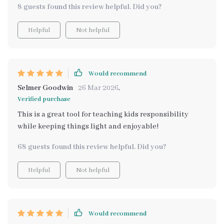
8 guests found this review helpful. Did you?
Helpful
Not helpful
Would recommend
Selmer Goodwin
26 Mar 2026
,
Verified purchase
This is a great tool for teaching kids responsibility
while keeping things light and enjoyable!
68 guests found this review helpful. Did you?
Helpful
Not helpful
Would recommend