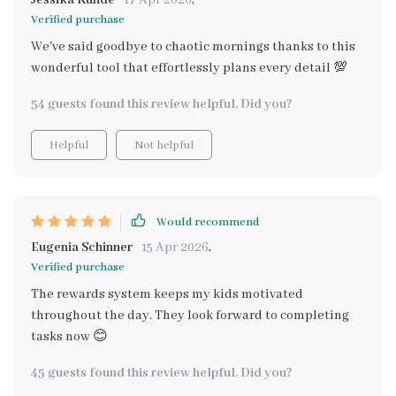
Jessika Kunde
17 Apr 2026
,
overwhelmed or rushed, making mornings much more
Verified purchase
enjoyable for everyone involved.
We've said goodbye to chaotic mornings thanks to this
wonderful tool that effortlessly plans every detail 💯
54 guests found this review helpful. Did you?
Helpful
Not helpful
Would recommend
Eugenia Schinner
15 Apr 2026
,
Verified purchase
The rewards system keeps my kids motivated
throughout the day. They look forward to completing
tasks now 😊
45 guests found this review helpful. Did you?