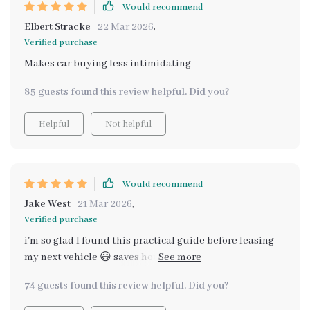
Would recommend
Elbert Stracke
22 Mar 2026
,
Verified purchase
Makes car buying less intimidating
85 guests found this review helpful. Did you?
Helpful
Not helpful
Would recommend
Jake West
21 Mar 2026
,
Verified purchase
i'm so glad I found this practical guide before leasing
my next vehicle 😃 saves hours of research by having
everything organized in one place. no more falling for
74 guests found this review helpful. Did you?
misleading specs or choosing the wrong car! it shows
you how these spacious vehicles perform in daily life