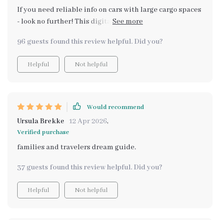
If you need reliable info on cars with large cargo spaces
- look no further! This digital guide helped me avoid
common mistakes when choosing my new ride 🚗 And
96 guests found this review helpful. Did you?
best part? It empowers us to use AI tools for smarter
comparison 😉
Helpful
Not helpful
Would recommend
Ursula Brekke
12 Apr 2026
,
Verified purchase
families and travelers dream guide.
37 guests found this review helpful. Did you?
Helpful
Not helpful