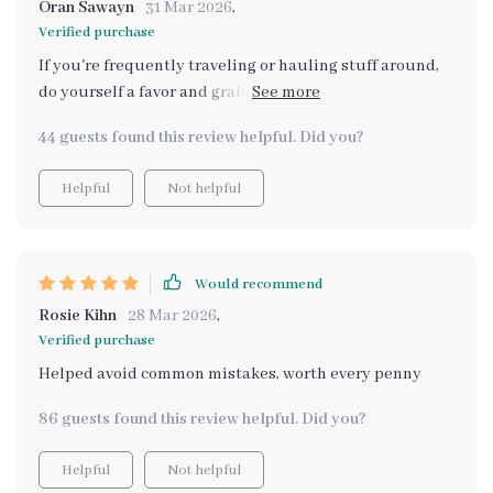
Oran Sawayn
31 Mar 2026
,
everyday situations - such a game-changer for me!
Verified purchase
If you're frequently traveling or hauling stuff around,
do yourself a favor and grab this guide! It really helps
you make smart decisions based on reliable
44 guests found this review helpful. Did you?
information about vehicles' largest cargo spaces
Helpful
Not helpful
Would recommend
Rosie Kihn
28 Mar 2026
,
Verified purchase
Helped avoid common mistakes, worth every penny
86 guests found this review helpful. Did you?
Helpful
Not helpful