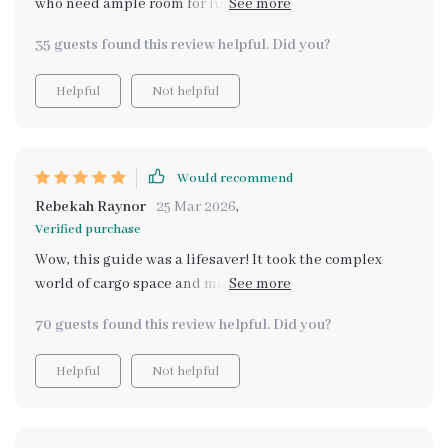
who need ample room for luggage but still want a
practical everyday ride. Detailed coverage of SUVs,
35 guests found this review helpful. Did you?
minivans and wagons helped me compare options
effectively.
Helpful
Not helpful
Would recommend
Rebekah Raynor
25 Mar 2026
,
Verified purchase
Wow, this guide was a lifesaver! It took the complex
world of cargo space and made it simple. No more
guessing what “largest cargo space” means - I got clear
70 guests found this review helpful. Did you?
explanations and real-world examples. Now I feel
confident about my next vehicle purchase.
Helpful
Not helpful