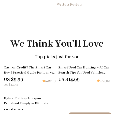
Write a Review
We Think You’ll Love
Top picks just for you
25% off
Cash or Credit? The Smart Car
Smart Used Car Hunting – AI Car
Buy | Practical Guide for loan vs
Search Tips for Used Vehicles,
cash purchase car Decisions
Digital eBook Guide for Smarter
US $9.99
US $14.99
5.0
5.0
(19)
(16)
Buying Decisions
US $13.32
Hybrid Battery Lifespan
Explained Simply — Ultimate
Guide, eBook & Checklist for
US $9.99
5.0
(22)
Hybrid Car Owners, AI Prompts,