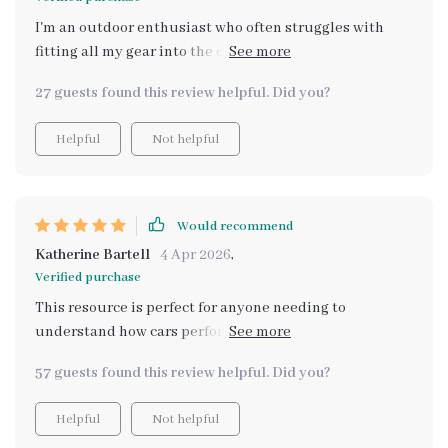
I'm an outdoor enthusiast who often struggles with
fitting all my gear into the car. This guide not only
saved me hours of research but also helped me avoid
27 guests found this review helpful. Did you?
common mistakes when choosing a vehicle for its cargo
capacity
Helpful
Not helpful
Would recommend
Katherine Bartell
4 Apr 2026
,
Verified purchase
This resource is perfect for anyone needing to
understand how cars perform in real-world situations,
not just on paper. It even includes AI prompts to help
57 guests found this review helpful. Did you?
you compare cars smarter - super handy!
Helpful
Not helpful