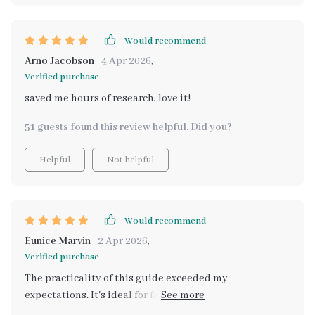
Would recommend
Arno Jacobson
4 Apr 2026
,
Verified purchase
saved me hours of research, love it!
51 guests found this review helpful. Did you?
Helpful
Not helpful
Would recommend
Eunice Marvin
2 Apr 2026
,
Verified purchase
The practicality of this guide exceeded my
expectations. It's ideal for families like mine that need
ample cargo space for road trips and daily life – it gave