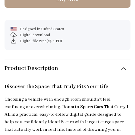
Designed in United States
Digital download
Digital file type(s): 1 PDF
Product Description
Discover the Space That Truly Fits Your Life
Choosing a vehicle with enough room shouldn’t feel
confusing or overwhelming.
Room to Spare: Cars That Carry It
All
is a practical, easy-to-follow digital guide designed to
help you confidently identify cars with largest cargo space
that actually work in real life. Instead of drowning you in