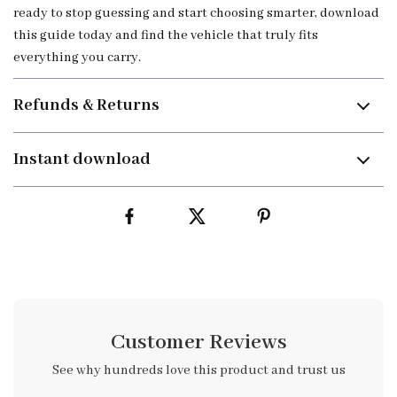
ready to stop guessing and start choosing smarter, download
this guide today and find the vehicle that truly fits
everything you carry.
Refunds & Returns
Instant download
Customer Reviews
See why hundreds love this product and trust us