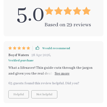
5.0
Based on
29
reviews
Would recommend
Boyd Waters
28 Apr 2026
,
Verified purchase
What a lifesaver! This guide cuts through the jargon
and gives you the real deal on cargo space. It's not just
about numbers, it's about how those numbers work in
65 guests found this review helpful. Did you?
your day-to-day life. I'm so glad I didn't make the
mistake of choosing based on misleading specs
Helpful
Not helpful