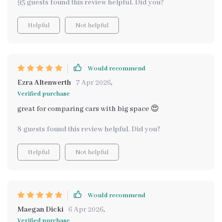
93 guests found this review helpful. Did you?
between volume and usable space 🙌
Helpful
Not helpful
Would recommend
Ezra Altenwerth
7 Apr 2026
,
Verified purchase
great for comparing cars with big space 😍
8 guests found this review helpful. Did you?
Helpful
Not helpful
Would recommend
Maegan Dicki
6 Apr 2026
,
Verified purchase