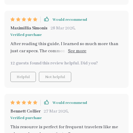
Would recommend
Maximillia Simonis
28 Mar 2026
,
Verified purchase
After reading this guide, I learned so much more than
just car specs. The common mistakes section opened
my eyes to pitfalls in choosing vehicles based on
12 guests found this review helpful. Did you?
misleading information. Plus, the AI prompts are
genius for smarter research!
Helpful
Not helpful
Would recommend
Bennett Collier
27 Mar 2026
,
Verified purchase
This resource is perfect for frequent travelers like me