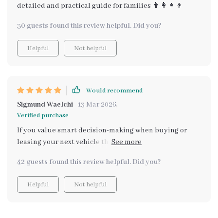
detailed and practical guide for families 👨‍👩‍👧‍👦
30 guests found this review helpful. Did you?
Helpful
Not helpful
Would recommend
Sigmund Waelchi
13 Mar 2026
,
Verified purchase
If you value smart decision-making when buying or
leasing your next vehicle then this digital guide is an
absolute must-have! It saves hours of research by
42 guests found this review helpful. Did you?
organizing key insights all in one place 👌🏻
Helpful
Not helpful