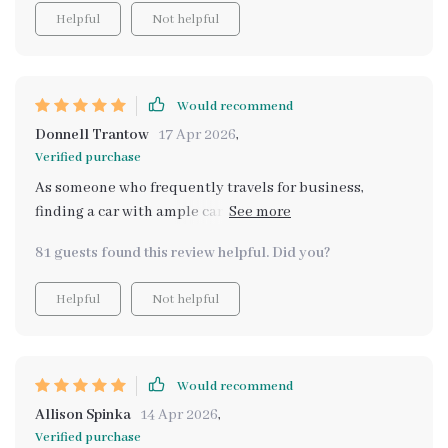
Helpful
Not helpful
Would recommend
Donnell Trantow
17 Apr 2026
,
Verified purchase
As someone who frequently travels for business,
finding a car with ample cargo room can be tricky 🧳
But thanks to this guide, I now have confidence before
81 guests found this review helpful. Did you?
making any decisions. Love that it shows how these cars
perform not only on paper but also in daily life
Helpful
Not helpful
Would recommend
Allison Spinka
14 Apr 2026
,
Verified purchase