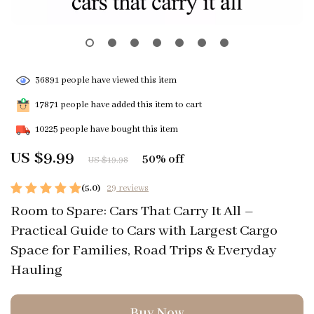
36891
people have viewed this item
17871
people have added this item to cart
10225
people have bought this item
US $9.99
50%
off
US $19.98
(5.0)
29 reviews
Room to Spare: Cars That Carry It All –
Practical Guide to Cars with Largest Cargo
Space for Families, Road Trips & Everyday
Hauling
Buy Now