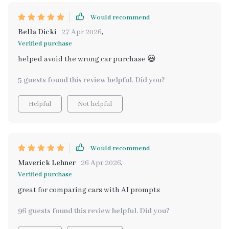
Would recommend
Bella Dicki
27 Apr 2026
,
Verified purchase
helped avoid the wrong car purchase 😃
5 guests found this review helpful. Did you?
Helpful
Not helpful
Would recommend
Maverick Lehner
26 Apr 2026
,
Verified purchase
great for comparing cars with AI prompts
96 guests found this review helpful. Did you?