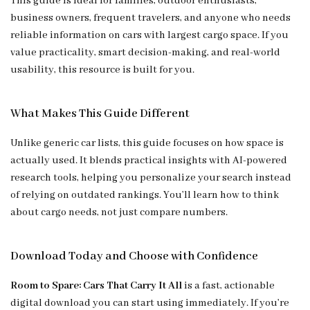
This guide is ideal for families, outdoor enthusiasts,
business owners, frequent travelers, and anyone who needs
reliable information on cars with largest cargo space. If you
value practicality, smart decision-making, and real-world
usability, this resource is built for you.
What Makes This Guide Different
Unlike generic car lists, this guide focuses on how space is
actually used. It blends practical insights with AI-powered
research tools, helping you personalize your search instead
of relying on outdated rankings. You’ll learn how to think
about cargo needs, not just compare numbers.
Download Today and Choose with Confidence
Room to Spare: Cars That Carry It All
is a fast, actionable
digital download you can start using immediately. If you’re