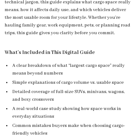
technical jargon, this guide explains what cargo space really
means, how it affects daily use, and which vehicles deliver
the most usable room for your lifestyle. Whether you’re
hauling family gear, work equipment, pets, or planning road
trips, this guide gives you clarity before you commit.
What’s Included in This Digital Guide
A clear breakdown of what “largest cargo space” really
means beyond numbers
Simple explanations of cargo volume vs. usable space
Detailed coverage of full-size SUVs, minivans, wagons,
and boxy crossovers
A real-world case study showing how space works in
everyday situations
Common mistakes buyers make when choosing cargo-
friendly vehicles