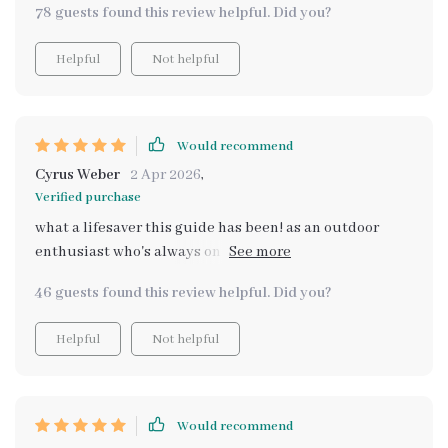
78 guests found this review helpful. Did you?
us confidence before making our big purchase
Helpful
Not helpful
Would recommend
Cyrus Weber
2 Apr 2026
,
Verified purchase
what a lifesaver this guide has been! as an outdoor
enthusiast who's always on the go, i've struggled with
finding cars that can accommodate all my gear. but
46 guests found this review helpful. Did you?
thanks to this digital resource, i now understand what
largest cargo space actually means beyond just
Helpful
Not helpful
numbers. it’s not about cubic feet alone, but also how
you can use that space effectively. the detailed
coverage of full-size SUVs, wagons and those boxy
crossovers was super insightful 🚗👍 plus, there's even
Would recommend
a real-world case study showing how space works in