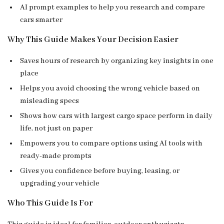
AI prompt examples to help you research and compare
cars smarter
Why This Guide Makes Your Decision Easier
Saves hours of research by organizing key insights in one
place
Helps you avoid choosing the wrong vehicle based on
misleading specs
Shows how cars with largest cargo space perform in daily
life, not just on paper
Empowers you to compare options using AI tools with
ready-made prompts
Gives you confidence before buying, leasing, or
upgrading your vehicle
Who This Guide Is For