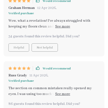
Would recommend
Graham Herman
12 Apr 2026
,
Verified purchase
Wow, what a revelation! I've always struggled with
keeping my floors clean and shiny. That was before I
discovered this guide that literally transformed my
34 guests found this review helpful. Did you?
home. The AI-enhanced cleaning system is absolutely
genius - it automates reminders and helps me track
Helpful
Not helpful
progress so effortlessly. Now, my hardwood floor has
never looked better, thanks to the step-by-step
methods provided in chapter 2: Cleaning Techniques
for Every Surface. Plus, the instant digital download
Would recommend
feature meant I could start improving my floors within
Russ Grady
11 Apr 2026
,
minutes of purchase! 🙌
Verified purchase
The section on common mistakes really opened my
eyes. I was using too much water on my hardwood floors
without even realizing it.
86 guests found this review helpful. Did you?