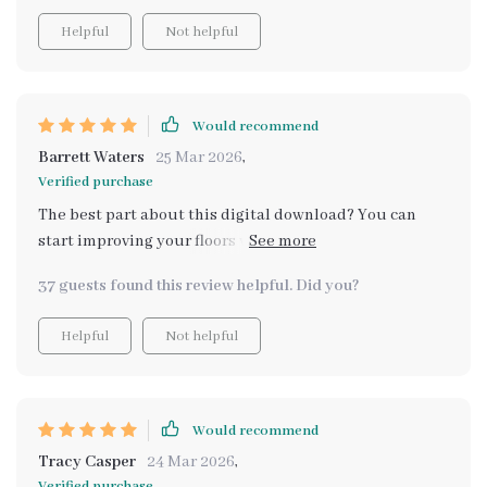
Helpful
Not helpful
Would recommend
Barrett Waters
25 Mar 2026
,
Verified purchase
The best part about this digital download? You can
start improving your floors within minutes. Plus,
learning professional techniques at home is super
37 guests found this review helpful. Did you?
convenient.
Helpful
Not helpful
Would recommend
Tracy Casper
24 Mar 2026
,
Verified purchase