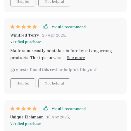
Helpful
Not helpful
them all in our house 🏠 Now every room shines from
the ground up.
Would recommend
Winifred Terry
20 Apr 2026
,
Verified purchase
Made some costly mistakes before by mixing wrong
products. The tips on what not to do in Chapter 3 saved
me from more errors.
39 guests found this review helpful. Did you?
Helpful
Not helpful
Would recommend
Unique Eichmann
18 Apr 2026
,
Verified purchase