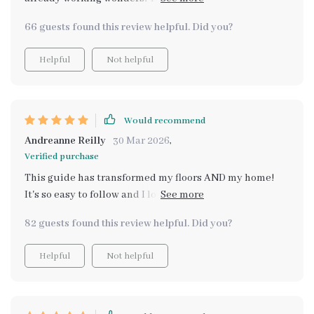
lifesaver for busy homeowners like me. Automated
66 guests found this review helpful. Did you?
reminders? Yes please!
Helpful
Not helpful
Would recommend
Andreanne Reilly
30 Mar 2026
,
Verified purchase
This guide has transformed my floors AND my home!
It's so easy to follow and I love that it caters to different
flooring types. My hardwoods are gleaming!
82 guests found this review helpful. Did you?
Helpful
Not helpful