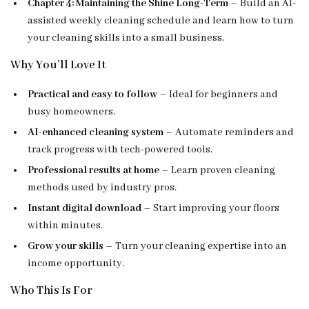
Chapter 4: Maintaining the Shine Long-Term
– Build an AI-
assisted weekly cleaning schedule and learn how to turn
your cleaning skills into a small business.
Why You’ll Love It
Practical and easy to follow
– Ideal for beginners and
busy homeowners.
AI-enhanced cleaning system
– Automate reminders and
track progress with tech-powered tools.
Professional results at home
– Learn proven cleaning
methods used by industry pros.
Instant digital download
– Start improving your floors
within minutes.
Grow your skills
– Turn your cleaning expertise into an
income opportunity.
Who This Is For