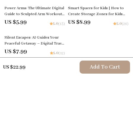
Power Arms: The Ultimate Digital
Smart Spaces for Kids | How to
Guide to Sculpted Arm Workouts
Create Storage Zones for Kids
| Ebook Download
Rooms | Digital Guide for
US $5.99
US $8.99
5.0
5.0
(13)
(26)
Organized and Functional
Children’s Spaces
Silent Escapes: AI Guides Your
Peaceful Getaway – Digital Travel
Guide | Smart Planner for
US $7.99
5.0
(12)
Mindful Retreats | Instant
Download for Calm Seekers | ai
Add To Cart
US $22.99
to find silent retreats
Your Email
Company
Terms & Conditions
Support