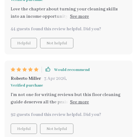
Love the chapter about turning your cleaning skills
into an income opportunity. It's given me some great
ideas to start a small business!
44 guests found this review helpful. Did you?
Helpful
Not helpful
Would recommend
Roberto Miller
3 Apr 2026
,
Verified purchase
I'm not one for writing reviews but this floor cleaning
guide deserves all the praise! It's practical and easy to
follow which is perfect for a busy homeowner like me
92 guests found this review helpful. Did you?
who doesn't have time to mess around. Also love how it
taught me common mistakes (and how to avoid them)
Helpful
Not helpful
when cleaning different surfaces - something that's