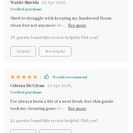
room feel brighter and more welcoming. People step
Waldo Shields
24 Apr 2026
,
into my house and notice the difference right away—
Verified purchase
like the floors are brand new! That gleam? It's real, and
Used to struggle with keeping my hardwood floors
it's all thanks to this guide. ✨ If you’ve been feeling like
clean but not anymore thanks to this guide. The step-
your home needs a little pick-me-up, or if your floors
by-step methods are game-changing!
have seen better days, definitely give these techniques
78 guests found this review helpful. Did you?
a try. You’ll be amazed at the difference it makes. Trust
me, your floors will thank you later!
Helpful
Not helpful
Would recommend
Odessa McGlynn
22 Apr 2026
,
Verified purchase
I've always been a bit of a neat freak, but this guide
took my cleaning game to a whole new level. It's super
practical and easy to follow, even for someone as busy
42 guests found this review helpful. Did you?
as me! Plus, it covers all types of flooring (hardwood,
tile, vinyl AND carpet) which is perfect because we have