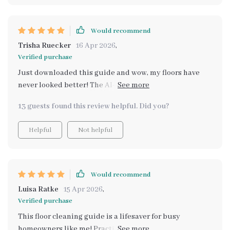
Would recommend
Trisha Ruecker
16 Apr 2026
,
Verified purchase
Just downloaded this guide and wow, my floors have
never looked better! The AI-powered tools are super
helpful for keeping track of when to clean. 👌
13 guests found this review helpful. Did you?
Helpful
Not helpful
Would recommend
Luisa Ratke
15 Apr 2026
,
Verified purchase
This floor cleaning guide is a lifesaver for busy
homeowners like me! Practical, easy-to-follow steps