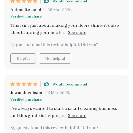
Would recommend
Antonette Jacobs
28 Mar 2026
,
Verified purchase
This isn’t just about making your floors shine; it’s also
about turning your newfound expertise into an income
opportunity – now THAT got my attention! As someone
27 guests found this review helpful. Did you?
aspiring to start a small business in the cleaning
industry, learning these pro techniques has been
Helpful
Not helpful
invaluable. And let’s not forget maintaining that shine
long-term...with an AI-assisted weekly cleaning
schedule from Chapter 4: Maintaining the Shine Long-
Term, trust me when I say your house will be sparkling
Would recommend
week after week 💎💪
Juwan Jacobson
26 Mar 2026
,
Verified purchase
I've always wanted to start a small cleaning business
and this guide is helping me take the first step. From
identifying floor types to avoiding common mistakes, it
85 guests found this review helpful. Did you?
covers everything.