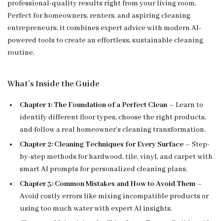
professional-quality results right from your living room.
Perfect for homeowners, renters, and aspiring cleaning
entrepreneurs, it combines expert advice with modern AI-
powered tools to create an effortless, sustainable cleaning
routine.
What’s Inside the Guide
Chapter 1: The Foundation of a Perfect Clean
– Learn to
identify different floor types, choose the right products,
and follow a real homeowner’s cleaning transformation.
Chapter 2: Cleaning Techniques for Every Surface
– Step-
by-step methods for hardwood, tile, vinyl, and carpet with
smart AI prompts for personalized cleaning plans.
Chapter 3: Common Mistakes and How to Avoid Them
–
Avoid costly errors like mixing incompatible products or
using too much water with expert AI insights.