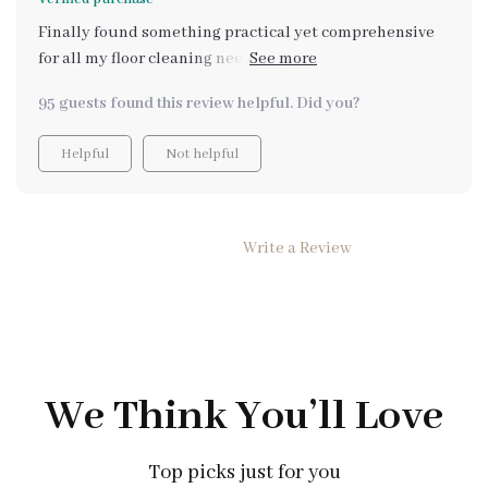
Finally found something practical yet comprehensive
for all my floor cleaning needs. And the bonus: turning
these skills into an income opportunity! Highly
95 guests found this review helpful. Did you?
recommend 👍
Helpful
Not helpful
Write a Review
We Think You’ll Love
Top picks just for you