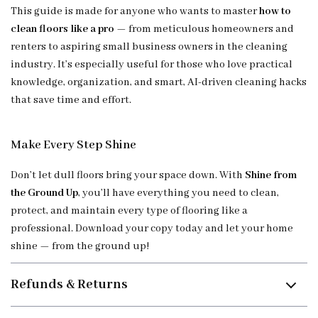
This guide is made for anyone who wants to master
how to
clean floors like a pro
— from meticulous homeowners and
renters to aspiring small business owners in the cleaning
industry. It’s especially useful for those who love practical
knowledge, organization, and smart, AI-driven cleaning hacks
that save time and effort.
Make Every Step Shine
Don’t let dull floors bring your space down. With
Shine from
the Ground Up
, you’ll have everything you need to clean,
protect, and maintain every type of flooring like a
professional. Download your copy today and let your home
shine — from the ground up!
Refunds & Returns