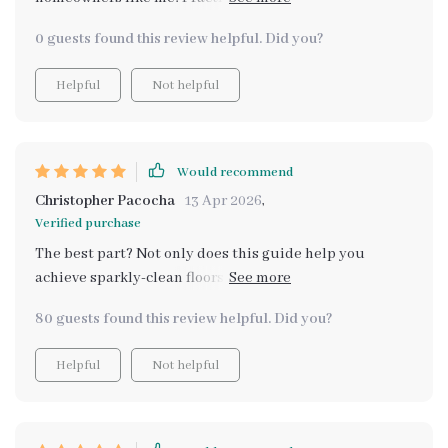
with professional results - amazing!
0 guests found this review helpful. Did you?
Helpful
Not helpful
Would recommend
Christopher Pacocha
13 Apr 2026
,
Verified purchase
The best part? Not only does this guide help you
achieve sparkly-clean floors at home but also provides
tips on turning your newfound expertise into an
80 guests found this review helpful. Did you?
income opportunity 💰 Cleaning has become less of a
chore and more fun for me now – who would've
Helpful
Not helpful
thought?! Highly recommend downloading if you want
your home to shine brighter than ever before.