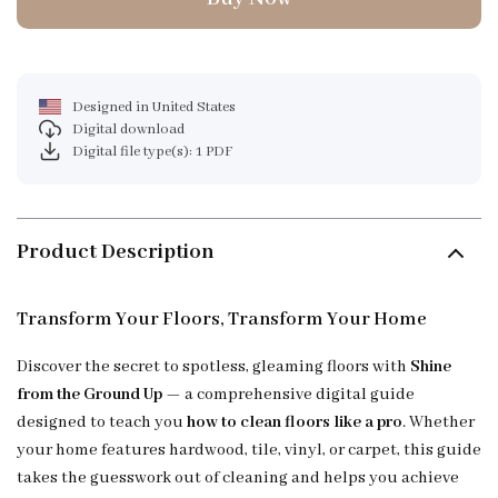
Designed in United States
Digital download
Digital file type(s): 1 PDF
Product Description
Transform Your Floors, Transform Your Home
Discover the secret to spotless, gleaming floors with
Shine
from the Ground Up
— a comprehensive digital guide
designed to teach you
how to clean floors like a pro
. Whether
your home features hardwood, tile, vinyl, or carpet, this guide
takes the guesswork out of cleaning and helps you achieve