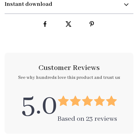
Instant download
Customer Reviews
See why hundreds love this product and trust us
5.0
Based on
23
reviews