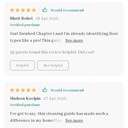
Would recommend
Rhett Robel
28 Apr 2026
,
Verified purchase
Just finished Chapter 1 and I'm already identifying floor
types like a pro! This guide is super practical and easy
to follow. Can't wait for the next chapter.
95 guests found this review helpful. Did you?
Helpful
Not helpful
Would recommend
Hudson Koelpin
27 Apr 2026
,
Verified purchase
I’ve got to say, this cleaning guide has made such a
difference in my home! I never realized how much of an
impact something as simple as a clean floor could have