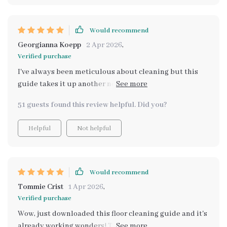
saved me from potential costly errors already 😅
Definitely recommend if you want professional results
without having to hire actual professionals.
Would recommend
Georgianna Koepp
2 Apr 2026
,
Verified purchase
I've always been meticulous about cleaning but this
guide takes it up another notch. Makes identifying
different floor types and choosing right products
51 guests found this review helpful. Did you?
simple.
Helpful
Not helpful
Would recommend
Tommie Crist
1 Apr 2026
,
Verified purchase
Wow, just downloaded this floor cleaning guide and it's
already working wonders! The AI-enhanced system is a