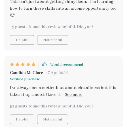
This isn't just about getting shiny floors - I'm learning
how to turn these skills into an income opportunity too
🤑
19 guests found this review helpful. Did you?
Helpful
Not helpful
Would recommend
Candida McClure
17 Apr 2026
,
Verified purchase
I've always been meticulous about cleanliness but this
takes it up a notch! Love the personalized AI prompts
for creating custom plans.
91 guests found this review helpful. Did you?
Helpful
Not helpful