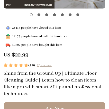
38113
people have viewed this item
18135
people have added this item to cart
10502
people have bought this item
US $22.99
(5.0)
23 reviews
Shine from the Ground Up | Ultimate Floor
Cleaning Guide | Learn how to clean floors
like a pro with smart AI tips and professional
techniques
Buy Now