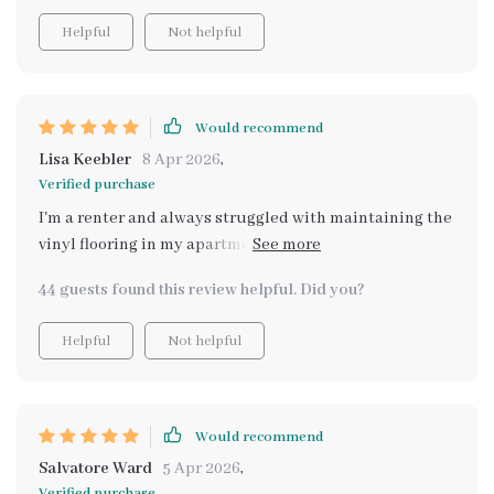
Helpful
Not helpful
Would recommend
Lisa Keebler
8 Apr 2026
,
Verified purchase
I'm a renter and always struggled with maintaining the
vinyl flooring in my apartment. This guide has made it
so much easier.
44 guests found this review helpful. Did you?
Helpful
Not helpful
Would recommend
Salvatore Ward
5 Apr 2026
,
Verified purchase