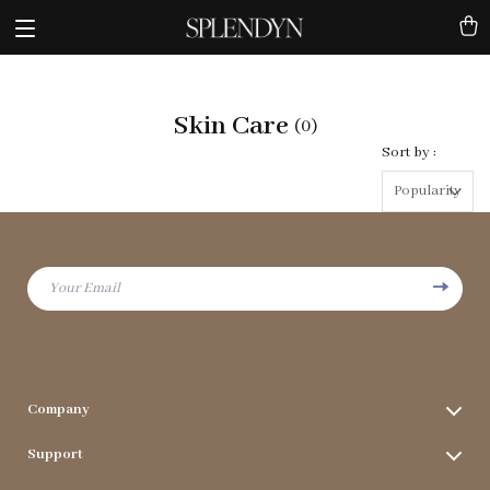
Skin Care
(0)
Sort by :
Popularity
Your Email
Company
Terms & Conditions
Support
Privacy Policy
FAQs