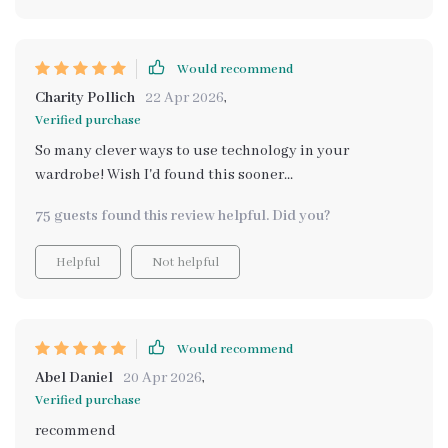
Would recommend
Charity Pollich
22 Apr 2026
,
Verified purchase
So many clever ways to use technology in your
wardrobe! Wish I'd found this sooner...
75 guests found this review helpful. Did you?
Helpful
Not helpful
Would recommend
Abel Daniel
20 Apr 2026
,
Verified purchase
recommend