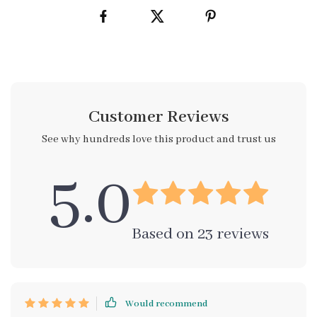
Customer Reviews
See why hundreds love this product and trust us
5.0
Based on
23
reviews
Would recommend