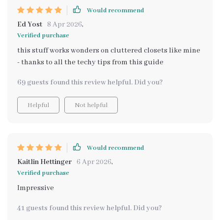
Would recommend
Ed Yost
8 Apr 2026
,
Verified purchase
this stuff works wonders on cluttered closets like mine
- thanks to all the techy tips from this guide
69 guests found this review helpful. Did you?
Helpful
Not helpful
Would recommend
Kaitlin Hettinger
6 Apr 2026
,
Verified purchase
Impressive
41 guests found this review helpful. Did you?