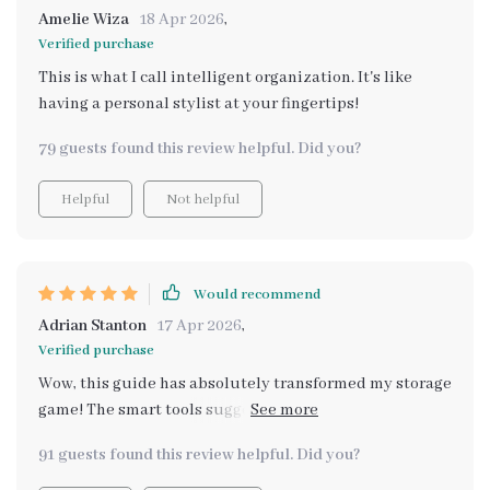
effort from your end – it’s almost therapeutic! This
Amelie Wiza
18 Apr 2026
,
isn't just another generic 'how-to' manual; instead, it
Verified purchase
provides real-life applicable strategies that make
This is what I call intelligent organization. It's like
managing closets effortless while adding an element of
having a personal stylist at your fingertips!
sophistication to them.
79 guests found this review helpful. Did you?
Helpful
Not helpful
Would recommend
Adrian Stanton
17 Apr 2026
,
Verified purchase
Wow, this guide has absolutely transformed my storage
game! The smart tools suggested are brilliant and have
made organizing so much easier. 🙌
91 guests found this review helpful. Did you?