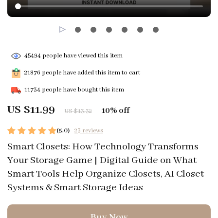
45494
people have viewed this item
21876
people have added this item to cart
11734
people have bought this item
US $11.99
10%
off
US $13.32
(5.0)
23 reviews
Smart Closets: How Technology Transforms
Your Storage Game | Digital Guide on What
Smart Tools Help Organize Closets, AI Closet
Systems & Smart Storage Ideas
Buy Now