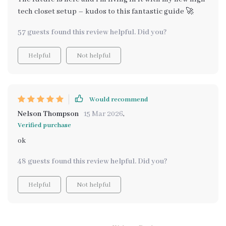
tech closet setup – kudos to this fantastic guide 🚀
57 guests found this review helpful. Did you?
Helpful
Not helpful
Would recommend
Nelson Thompson
15 Mar 2026
,
Verified purchase
ok
48 guests found this review helpful. Did you?
Helpful
Not helpful