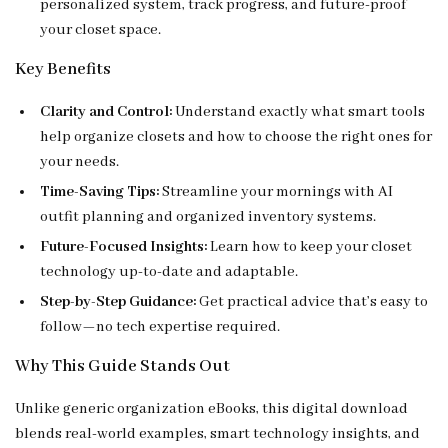
personalized system, track progress, and future-proof
your closet space.
Key Benefits
Clarity and Control:
Understand exactly what smart tools
help organize closets and how to choose the right ones for
your needs.
Time-Saving Tips:
Streamline your mornings with AI
outfit planning and organized inventory systems.
Future-Focused Insights:
Learn how to keep your closet
technology up-to-date and adaptable.
Step-by-Step Guidance:
Get practical advice that’s easy to
follow—no tech expertise required.
Why This Guide Stands Out
Unlike generic organization eBooks, this digital download
blends real-world examples, smart technology insights, and