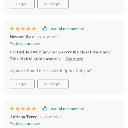
Helpful
Not helpful
Would recommend
Newton West
14 Apr 2026
,
Verified purchase
I'm thrilled with how tech-savvy my closet feels now.
This digital guide was super helpful in making that
happen!
4 guests found this review helpful. Did you?
Helpful
Not helpful
Would recommend
Adriana Terry
13 Apr 2026
,
Verified purchase