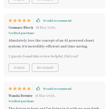
Would recommend
Gennaro Block
18 Mar 2026
,
Verified purchase
Absolutely love the concept of an AI-powered closet
system; it's incredibly efficient and time-saving.
7 guests found this review helpful. Did you?
Helpful
Not helpful
Would recommend
Wanda Bernier
16 Mar 2026
,
Verified purchase
The future is here and I’m living in it with my new high-