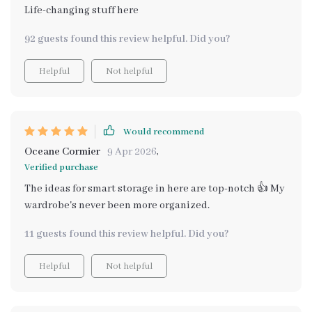
Life-changing stuff here
92 guests found this review helpful. Did you?
Helpful
Not helpful
Would recommend
Oceane Cormier
9 Apr 2026
,
Verified purchase
The ideas for smart storage in here are top-notch 👍 My
wardrobe's never been more organized.
11 guests found this review helpful. Did you?
Helpful
Not helpful