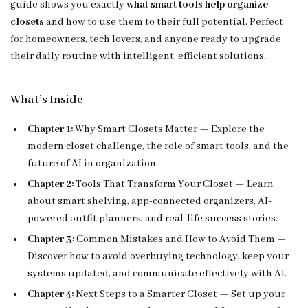
guide shows you exactly
what smart tools help organize
closets
and how to use them to their full potential. Perfect
for homeowners, tech lovers, and anyone ready to upgrade
their daily routine with intelligent, efficient solutions.
What’s Inside
Chapter 1:
Why Smart Closets Matter — Explore the
modern closet challenge, the role of smart tools, and the
future of AI in organization.
Chapter 2:
Tools That Transform Your Closet — Learn
about smart shelving, app-connected organizers, AI-
powered outfit planners, and real-life success stories.
Chapter 3:
Common Mistakes and How to Avoid Them —
Discover how to avoid overbuying technology, keep your
systems updated, and communicate effectively with AI.
Chapter 4:
Next Steps to a Smarter Closet — Set up your