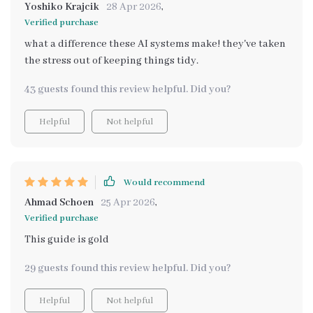
Yoshiko Krajcik
28 Apr 2026
,
Verified purchase
what a difference these AI systems make! they've taken
the stress out of keeping things tidy.
43 guests found this review helpful. Did you?
Helpful
Not helpful
Would recommend
Ahmad Schoen
25 Apr 2026
,
Verified purchase
This guide is gold
29 guests found this review helpful. Did you?
Helpful
Not helpful