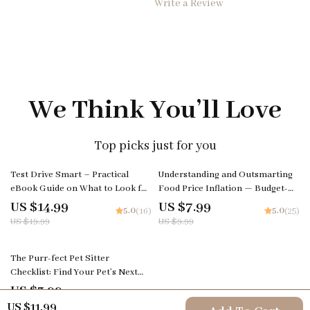
Write a Review
We Think You’ll Love
Top picks just for you
25% off
20% off
Test Drive Smart – Practical
Understanding and Outsmarting
eBook Guide on What to Look for
Food Price Inflation — Budget-
in a Test Drive | Confident Car
Savvy Digital Guide for
US $14.99
US $7.99
5.0
5.0
(16)
(25)
Buying Checklist & Decision Tool
Navigating Rising Grocery Costs |
US $19.99
US $9.99
Printable & Editable Money-
Saving Resource | Learn to Beat
35% off
food price inflation
The Purr-fect Pet Sitter
Checklist: Find Your Pet’s Next
Best Friend | How to Choose a
US $3.99
5.0
(18)
Pet Sitter | Printable Pet Care
US $6.14
US $11.99