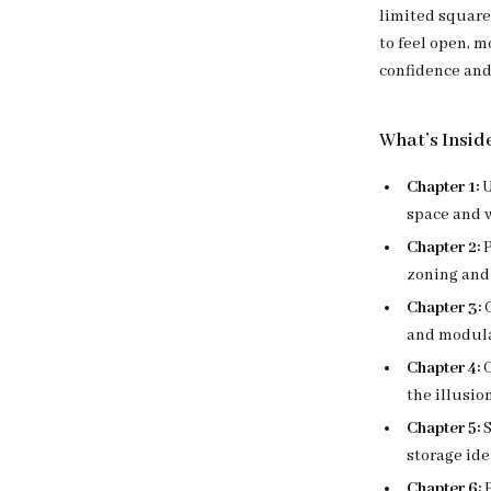
limited square
to feel open, m
confidence and 
What’s Insid
Chapter 1:
U
space and 
Chapter 2:
P
zoning and 
Chapter 3:
C
and modular
Chapter 4:
C
the illusio
Chapter 5:
S
storage ide
Chapter 6:
P