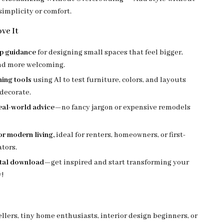
 simplicity or comfort.
ve It
ep guidance
for designing small spaces that feel bigger,
and more welcoming.
ning tools
using AI to test furniture, colors, and layouts
decorate.
real-world advice
—no fancy jargon or expensive remodels
r modern living,
ideal for renters, homeowners, or first-
tors.
ital download
—get inspired and start transforming your
!
lers, tiny home enthusiasts, interior design beginners, or