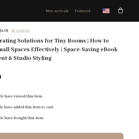
New arrivals
Featured
(5.0)
28 reviews
ating Solutions for Tiny Rooms | How to
all Spaces Effectively | Space-Saving eBook
nt & Studio Styling
9
e have viewed this item
e have added this item to cart
e have bought this item