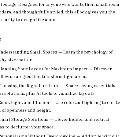
 footage. Designed for anyone who wants their small room
odern, and thoughtfully styled, this eBook gives you the
clarity to design like a pro.
e
nderstanding Small Spaces — Learn the psychology of
why size matters.
lanning Your Layout for Maximum Impact — Discover
flow strategies that transform tight areas.
hoosing the Right Furniture — Space-saving essentials
 solutions, plus AI tools to visualize layouts.
olor, Light, and Illusion — Use color and lighting to create
n of openness and height.
mart Storage Solutions — Clever hidden and vertical
as to declutter your space.
ersonalizing Without Overcrowding — Add style without