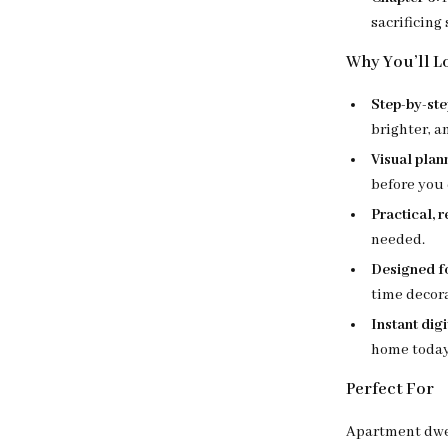
sacrificing
Why You’ll Lo
Step-by-st
brighter, 
Visual plan
before you 
Practical, 
needed.
Designed fo
time decora
Instant dig
home today
Perfect For
Apartment dwel