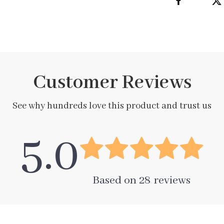
Customer Reviews
See why hundreds love this product and trust us
5.0
Based on
28
reviews