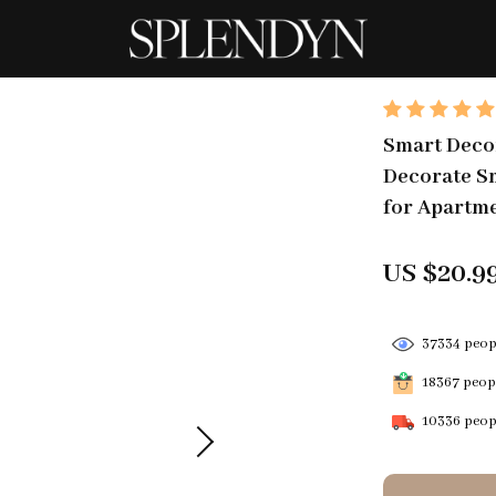
Smart Decor
Decorate Sm
for Apartme
US $20.9
37334
peopl
18367
peopl
10336
peopl