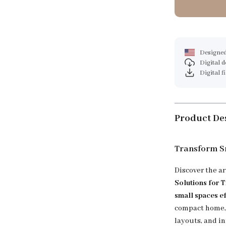
Designed
Digital 
Digital f
Product De
Transform Sm
Discover the a
Solutions for 
small spaces ef
compact home, 
layouts, and i