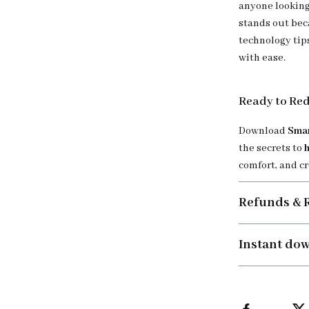
anyone looking
stands out bec
technology tip
with ease.
Ready to Re
Download
Smar
the secrets to
comfort, and c
Refunds & 
Instant do