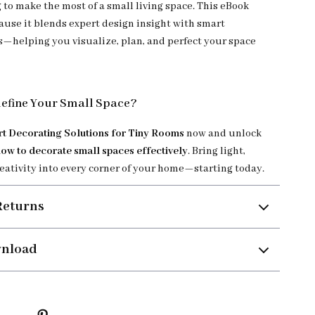
 to make the most of a small living space. This eBook
ause it blends expert design insight with smart
s—helping you visualize, plan, and perfect your space
define Your Small Space?
t Decorating Solutions for Tiny Rooms
now and unlock
how to decorate small spaces effectively
. Bring light,
reativity into every corner of your home—starting today.
Returns
wnload