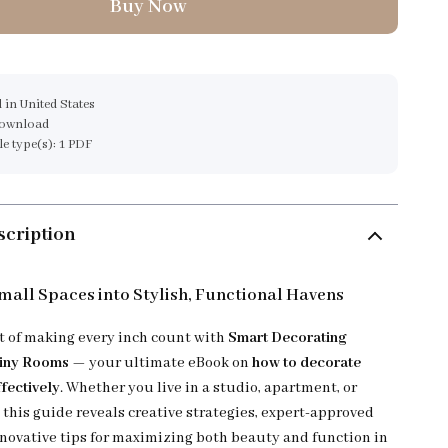
Buy Now
 in United States
download
ile type(s): 1 PDF
scription
all Spaces into Stylish, Functional Havens
rt of making every inch count with
Smart Decorating
Tiny Rooms
— your ultimate eBook on
how to decorate
fectively
. Whether you live in a studio, apartment, or
this guide reveals creative strategies, expert-approved
nnovative tips for maximizing both beauty and function in