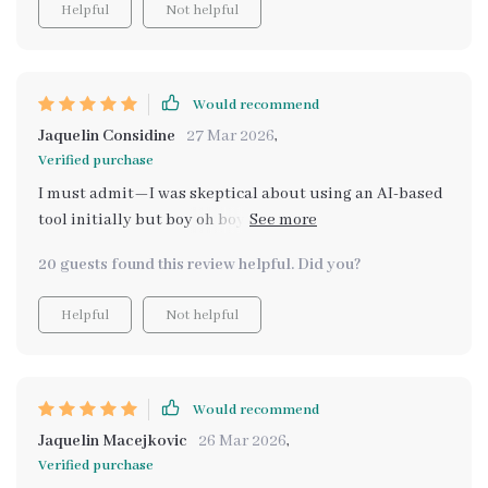
Helpful
Not helpful
Would recommend
Jaquelin Considine
27 Mar 2026
,
Verified purchase
I must admit—I was skeptical about using an AI-based
tool initially but boy oh boy did this service prove me
wrong! What seemed impossible before—finding
20 guests found this review helpful. Did you?
stylish dupes without breaking bank—is now not only
feasible but enjoyable too thanks largely to this digital
Helpful
Not helpful
guide. The best part? It's not just about finding cheaper
alternatives—it's also about discovering new trends
and styles along the way. A must-have for all design
enthusiasts.
Would recommend
Jaquelin Macejkovic
26 Mar 2026
,
Verified purchase