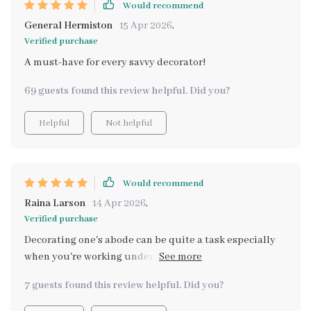
Would recommend
General Hermiston
15 Apr 2026
,
Verified purchase
A must-have for every savvy decorator!
69 guests found this review helpful. Did you?
Helpful
Not helpful
Would recommend
Raina Larson
14 Apr 2026
,
Verified purchase
Decorating one's abode can be quite a task especially
when you're working under tight budgetary
constraints; however, thanks to this smart platform
7 guests found this review helpful. Did you?
powered by artificial intelligence finding those perfect
pieces isn't just possible—it's fun too! From suggesting