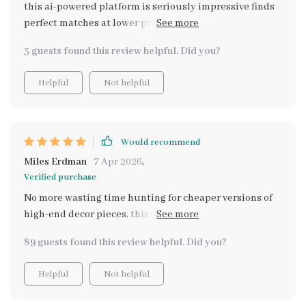
this ai-powered platform is seriously impressive finds
perfect matches at lower prices without compromising
style or quality 🙌🏽
3 guests found this review helpful. Did you?
Helpful
Not helpful
Would recommend
Miles Erdman
7 Apr 2026
,
Verified purchase
No more wasting time hunting for cheaper versions of
high-end decor pieces, this digital guide does all the
work for you 😊
89 guests found this review helpful. Did you?
Helpful
Not helpful