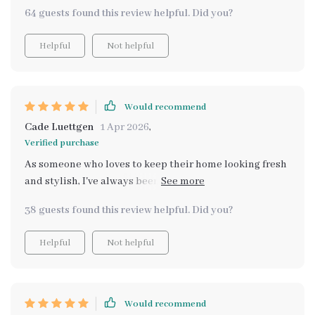
64 guests found this review helpful. Did you?
Helpful
Not helpful
Would recommend
Cade Luettgen
1 Apr 2026
,
Verified purchase
As someone who loves to keep their home looking fresh
and stylish, I've always been on the hunt for affordable
alternatives to high-end decor. This AI-powered tool
38 guests found this review helpful. Did you?
has made that search exponentially easier! It's like
having a personal interior designer at my fingertips,
Helpful
Not helpful
constantly scouring the internet for budget-friendly
options that don't compromise on style or quality. The
best part? It does all this in real-time, ensuring you
never miss out on a great deal.
Would recommend