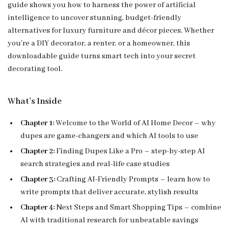
guide shows you how to harness the power of artificial
intelligence to uncover stunning, budget-friendly
alternatives for luxury furniture and décor pieces. Whether
you’re a DIY decorator, a renter, or a homeowner, this
downloadable guide turns smart tech into your secret
decorating tool.
What’s Inside
Chapter 1:
Welcome to the World of AI Home Decor – why
dupes are game-changers and which AI tools to use
Chapter 2:
Finding Dupes Like a Pro – step-by-step AI
search strategies and real-life case studies
Chapter 3:
Crafting AI-Friendly Prompts – learn how to
write prompts that deliver accurate, stylish results
Chapter 4:
Next Steps and Smart Shopping Tips – combine
AI with traditional research for unbeatable savings