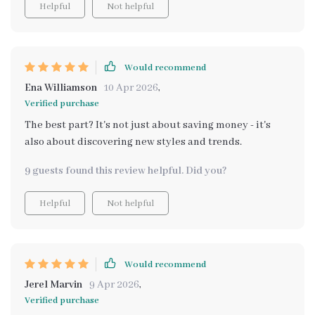
Helpful
Not helpful
affordable yet chic alternatives based on your taste
preference right down to comparing prices across
various platforms—this tool covers all bases making
decorating an absolute breeze.
Would recommend
Ena Williamson
10 Apr 2026
,
Verified purchase
The best part? It's not just about saving money - it's
also about discovering new styles and trends.
9 guests found this review helpful. Did you?
Helpful
Not helpful
Would recommend
Jerel Marvin
9 Apr 2026
,
Verified purchase