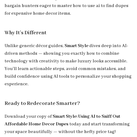
bargain hunters eager to master how to use ai to find dupes
for expensive home decor items.
Why It’s Different
Unlike generic décor guides,
Smart Style
dives deep into AI-
driven methods — showing you exactly how to combine
technology with creativity to make luxury looks accessible.
You’ll learn actionable steps, avoid common mistakes, and
build confidence using AI tools to personalize your shopping
experience.
Ready to Redecorate Smarter?
Download your copy of
Smart Style: Using AI to Sniff Out
Affordable Home Decor Dupes
today and start transforming
your space beautifully — without the hefty price tag!