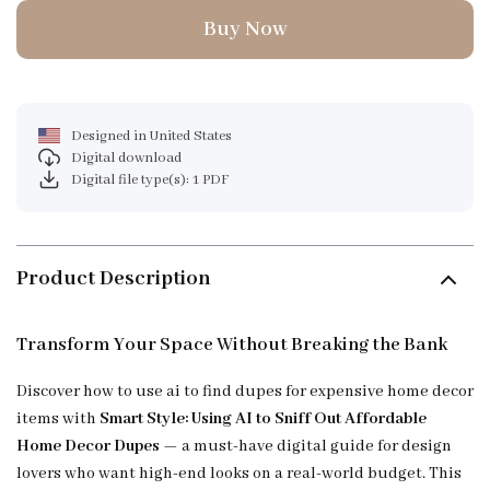
Buy Now
Designed in United States
Digital download
Digital file type(s): 1 PDF
Product Description
Transform Your Space Without Breaking the Bank
Discover how to use ai to find dupes for expensive home decor
items with
Smart Style: Using AI to Sniff Out Affordable
Home Decor Dupes
— a must-have digital guide for design
lovers who want high-end looks on a real-world budget. This