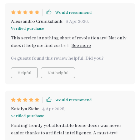
Would recommend
Alessandro Cruickshank
6 Apr 2026
,
Verified purchase
This service is nothing short of revolutionary! Not only
does it help me find cost-effective dupes for pricey
home decor pieces but also introduces me to new
64 guests found this review helpful. Did you?
styles and trends along the way. It’s like having your
own personal shopper who understands your aesthetic
Helpful
Not helpful
preferences as well as your financial constraints –
absolutely invaluable!
Would recommend
Katelyn Stehr
4 Apr 2026
,
Verified purchase
Finding trendy yet affordable home decor was never
easier thanks to artificial intelligence. A must-try!