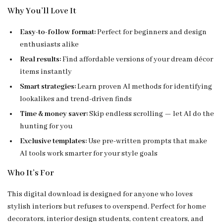
Why You’ll Love It
Easy-to-follow format:
Perfect for beginners and design
enthusiasts alike
Real results:
Find affordable versions of your dream décor
items instantly
Smart strategies:
Learn proven AI methods for identifying
lookalikes and trend-driven finds
Time & money saver:
Skip endless scrolling — let AI do the
hunting for you
Exclusive templates:
Use pre-written prompts that make
AI tools work smarter for your style goals
Who It’s For
This digital download is designed for anyone who loves
stylish interiors but refuses to overspend. Perfect for home
decorators, interior design students, content creators, and