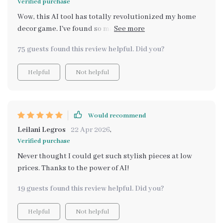
Verified purchase
Wow, this AI tool has totally revolutionized my home
decor game. I've found so many budget-friendly
alternatives to pricey items! 👍
75 guests found this review helpful. Did you?
Helpful
Not helpful
Would recommend
Leilani Legros
22 Apr 2026
,
Verified purchase
Never thought I could get such stylish pieces at low
prices. Thanks to the power of AI!
19 guests found this review helpful. Did you?
Helpful
Not helpful