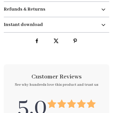
Refunds & Returns
Instant download
Customer Reviews
See why hundreds love this product and trust us
5.0