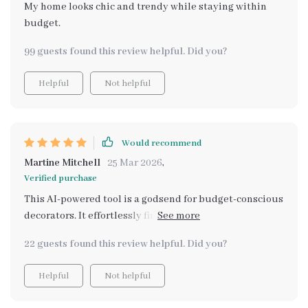
My home looks chic and trendy while staying within
budget.
99 guests found this review helpful. Did you?
Helpful
Not helpful
Would recommend
Martine Mitchell
25 Mar 2026
,
Verified purchase
This AI-powered tool is a godsend for budget-conscious
decorators. It effortlessly finds affordable alternatives
to high-end decor, without compromising on style or
22 guests found this review helpful. Did you?
quality.
Helpful
Not helpful