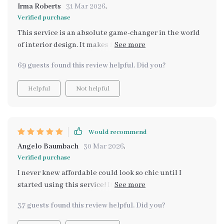
Irma Roberts
31 Mar 2026
,
Verified purchase
This service is an absolute game-changer in the world
of interior design. It makes finding stylish yet
affordable pieces a breeze, all thanks to the power of AI
69 guests found this review helpful. Did you?
technology.
Helpful
Not helpful
Would recommend
Angelo Baumbach
30 Mar 2026
,
Verified purchase
I never knew affordable could look so chic until I
started using this service! It’s an interior designer’s
dream come true.
37 guests found this review helpful. Did you?