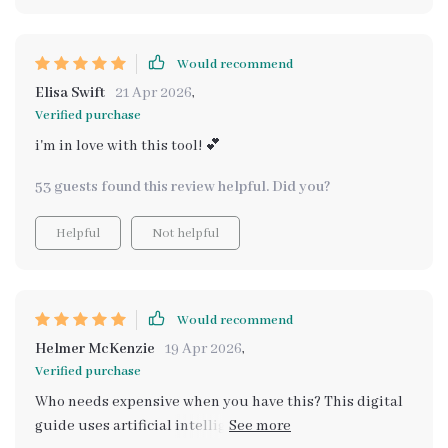
Would recommend
Elisa Swift
21 Apr 2026
,
Verified purchase
i'm in love with this tool! 💕
53 guests found this review helpful. Did you?
Helpful
Not helpful
Would recommend
Helmer McKenzie
19 Apr 2026
,
Verified purchase
Who needs expensive when you have this? This digital
guide uses artificial intelligence to find cheaper