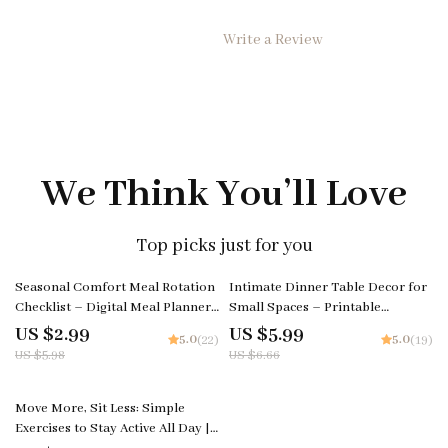
Write a Review
We Think You’ll Love
Top picks just for you
50% off
10% off
Seasonal Comfort Meal Rotation
Intimate Dinner Table Decor for
Checklist – Digital Meal Planner,
Small Spaces – Printable
Printable Kitchen Guide, How to
Checklist | Small Apartment
US $2.99
US $5.99
5.0
5.0
(22)
(19)
Rotate Comfort Meals Through
Romantic Dining Setup Guide
US $5.98
US $6.66
the Seasons
Move More, Sit Less: Simple
Exercises to Stay Active All Day |