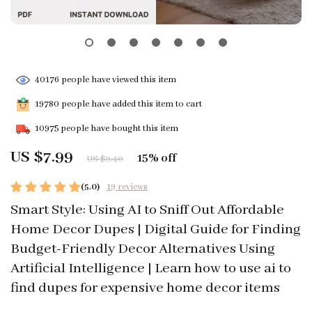
40176
people have viewed this item
19780
people have added this item to cart
10975
people have bought this item
US $7.99
15%
off
US $9.40
(5.0)
19 reviews
Smart Style: Using AI to Sniff Out Affordable
Home Decor Dupes | Digital Guide for Finding
Budget-Friendly Decor Alternatives Using
Artificial Intelligence | Learn how to use ai to
find dupes for expensive home decor items