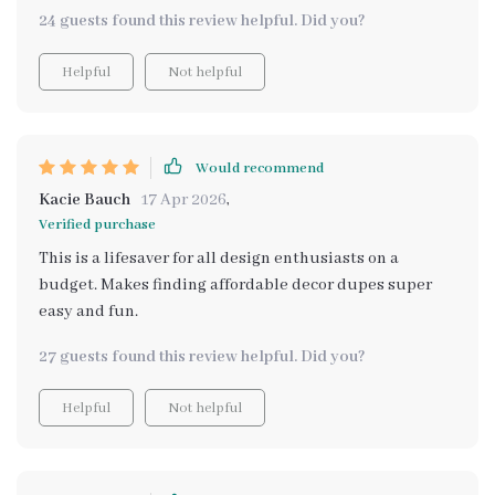
versions of pricey home decor items with ease and
24 guests found this review helpful. Did you?
efficiency.
Helpful
Not helpful
Would recommend
Kacie Bauch
17 Apr 2026
,
Verified purchase
This is a lifesaver for all design enthusiasts on a
budget. Makes finding affordable decor dupes super
easy and fun.
27 guests found this review helpful. Did you?
Helpful
Not helpful