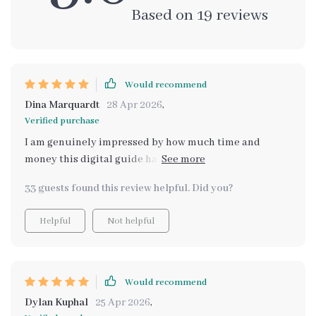
Based on
19
reviews
Would recommend
Dina Marquardt
28 Apr 2026
,
Verified purchase
I am genuinely impressed by how much time and
money this digital guide has saved me. Before
discovering it, I used to spend hours online trying to
33 guests found this review helpful. Did you?
find cheaper versions of expensive home decor items I
loved - often with little success. But now? All I have to
Helpful
Not helpful
do is input what I'm looking for and let the AI work its
magic. In minutes, it presents me with an array of
beautiful alternatives within my budget range! Truly
an innovative solution for savvy shoppers!
Would recommend
Dylan Kuphal
25 Apr 2026
,