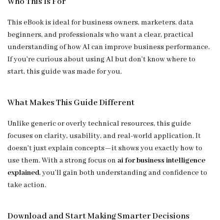
Who This Is For
This eBook is ideal for business owners, marketers, data
beginners, and professionals who want a clear, practical
understanding of how AI can improve business performance.
If you’re curious about using AI but don’t know where to
start, this guide was made for you.
What Makes This Guide Different
Unlike generic or overly technical resources, this guide
focuses on clarity, usability, and real-world application. It
doesn’t just explain concepts—it shows you exactly how to
use them. With a strong focus on
ai for business intelligence
explained
, you’ll gain both understanding and confidence to
take action.
Download and Start Making Smarter Decisions