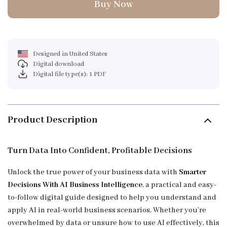
Buy Now
Designed in United States
Digital download
Digital file type(s): 1 PDF
Product Description
Turn Data Into Confident, Profitable Decisions
Unlock the true power of your business data with
Smarter
Decisions With AI Business Intelligence
, a practical and easy-
to-follow digital guide designed to help you understand and
apply AI in real-world business scenarios. Whether you’re
overwhelmed by data or unsure how to use AI effectively, this