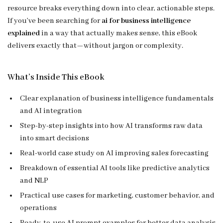
resource breaks everything down into clear, actionable steps.
If you’ve been searching for
ai for business intelligence
explained
in a way that actually makes sense, this eBook
delivers exactly that—without jargon or complexity.
What’s Inside This eBook
Clear explanation of business intelligence fundamentals
and AI integration
Step-by-step insights into how AI transforms raw data
into smart decisions
Real-world case study on AI improving sales forecasting
Breakdown of essential AI tools like predictive analytics
and NLP
Practical use cases for marketing, customer behavior, and
operations