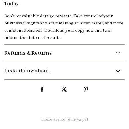
Today
Don’t let valuable data go to waste. Take control of your
business insights and start making smarter, faster, and more
confident decisions.
Download your copy now
and turn
information into real results.
Refunds & Returns
Instant download
There are no reviews yet