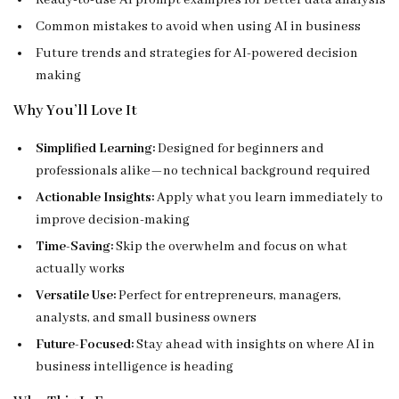
Ready-to-use AI prompt examples for better data analysis
Common mistakes to avoid when using AI in business
Future trends and strategies for AI-powered decision
making
Why You’ll Love It
Simplified Learning:
Designed for beginners and
professionals alike—no technical background required
Actionable Insights:
Apply what you learn immediately to
improve decision-making
Time-Saving:
Skip the overwhelm and focus on what
actually works
Versatile Use:
Perfect for entrepreneurs, managers,
analysts, and small business owners
Future-Focused:
Stay ahead with insights on where AI in
business intelligence is heading