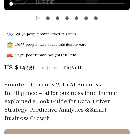
39076
people have viewed this item
19153
people have added this item to cart
10321
people have bought this item
US $14.99
20%
off
US $18.74
Smarter Decisions With AI Business
Intelligence – ai for business intelligence
explained eBook Guide for Data-Driven
Strategy, Predictive Analytics & Smart
Business Growth