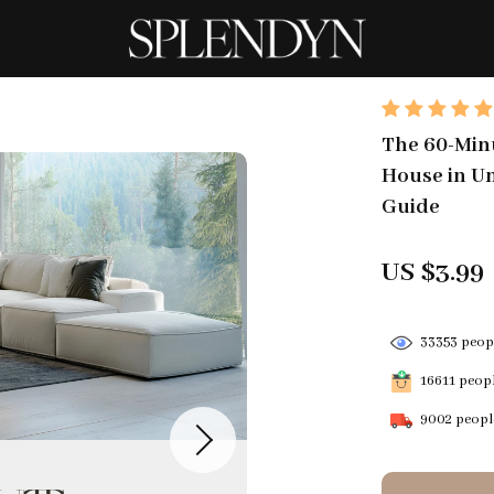
The 60-Minu
House in Un
Guide
US $3.99
33353
peopl
16611
peopl
9002
people