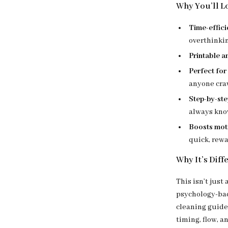
Why You’ll Lo
Time-effici
overthinki
Printable a
Perfect for
anyone cra
Step-by-step
always kno
Boosts moti
quick, rewa
Why It’s Diff
This isn’t just
psychology-back
cleaning guide
timing, flow, a