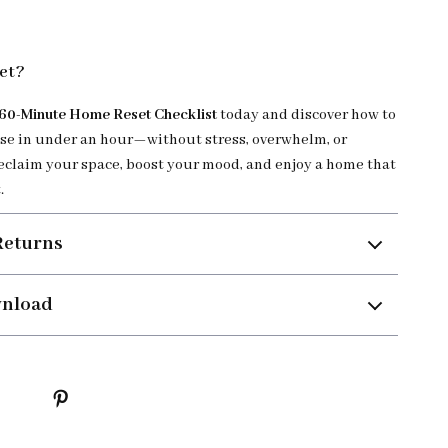
et?
60-Minute Home Reset Checklist
today and discover how to
se in under an hour—without stress, overwhelm, or
eclaim your space, boost your mood, and enjoy a home that
.
Returns
wnload