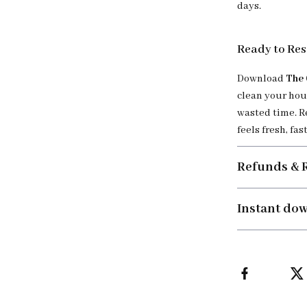
days.
Ready to Res
Download
The 
clean your hou
wasted time. R
feels fresh, fast
Refunds & 
Instant do