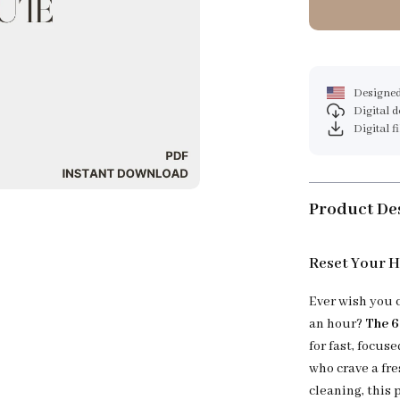
Designed
Digital 
Digital f
Product De
Reset Your H
Ever wish you 
an hour?
The 6
for fast, focus
who crave a fr
cleaning, this 