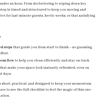
under an hour. From decluttering to wiping down key
 step is timed and structured to keep you moving and
ect for last-minute guests, hectic weeks, or that satisfying
e
ed steps
that guide you from start to finish—no guessing,
ffort.
oom flow
to help you clean efficiently and stay on track.
that make your space look instantly refreshed, even on
t days.
is short, practical, and designed to keep your momentum
ve to see the full checklist to feel the magic of this one-
ation.