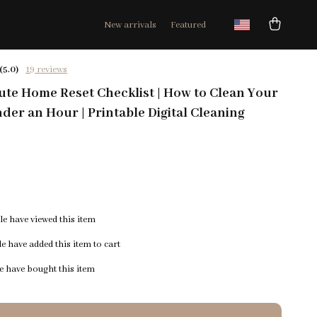
New arrivals
Featured
(5.0)
19 reviews
te Home Reset Checklist | How to Clean Your
der an Hour | Printable Digital Cleaning
e have viewed this item
e have added this item to cart
 have bought this item