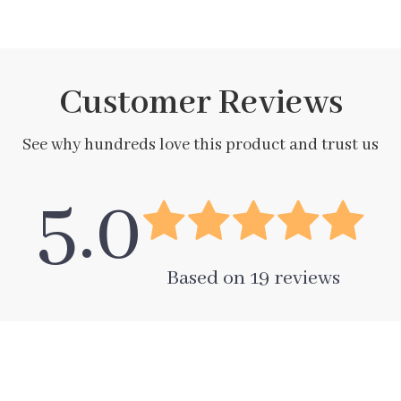
Customer Reviews
See why hundreds love this product and trust us
5.0
Based on
19
reviews