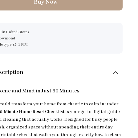
Buy Now
 in United States
download
ile type(s): 1 PDF
scription
ome and Mind in Just 60 Minutes
could transform your home from chaotic to calm in under
0-Minute Home Reset Checklist
is your go-to digital guide
ed cleaning that actually works. Designed for busy people
esh, organized space without spending their entire day
printable checklist walks you through exactly how to clean