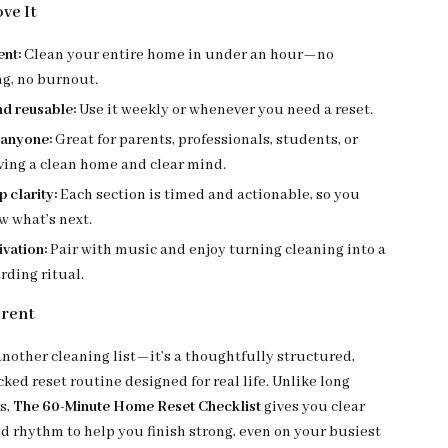
ve It
ent:
Clean your entire home in under an hour—no
ng, no burnout.
nd reusable:
Use it weekly or whenever you need a reset.
 anyone:
Great for parents, professionals, students, or
ving a clean home and clear mind.
 clarity:
Each section is timed and actionable, so you
w what’s next.
vation:
Pair with music and enjoy turning cleaning into a
rding ritual.
erent
 another cleaning list—it’s a thoughtfully structured,
ed reset routine designed for real life. Unlike long
s,
The 60-Minute Home Reset Checklist
gives you clear
nd rhythm to help you finish strong, even on your busiest