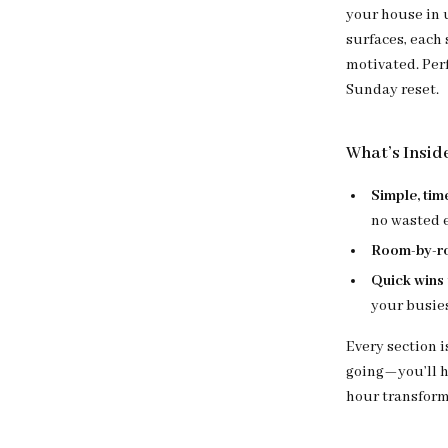
your house in 
surfaces, each
motivated. Perf
Sunday reset.
What’s Insid
Simple, tim
no wasted e
Room-by-r
Quick wins
your busies
Every section 
going—you’ll ha
hour transform