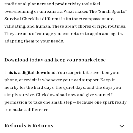
traditional planners and productivity tools feel
overwhelming or unrealistic. What makes The “Small Sparks”
Survival Checklist different is its tone: compassionate,
validating, and human. These aren’t chores or rigid routines.
They are acts of courage you can return to again and again,
adapting them to your needs.
Download today and keep your spark close
This is a digital download.
You can print it, save it on your
phone, or revisit it whenever you need support. Keep it
nearby for the hard days, the quiet days, and the days you
simply survive. Click download now and give yourself
permission to take one small step—because one spark really
can make a difference.
Refunds & Returns