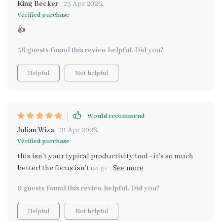
King Becker
23 Apr 2026
,
Verified purchase
👍
56 guests found this review helpful. Did you?
Helpful
Not helpful
Would recommend
Julian Wiza
21 Apr 2026
,
Verified purchase
this isn’t your typical productivity tool - it’s so much
better! the focus isn’t on getting things done, but
rather doing what you can when you can. perfect for
0 guests found this review helpful. Did you?
those low motivation days.
Helpful
Not helpful