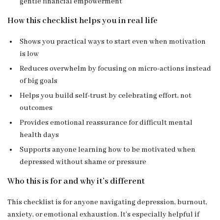
gentle financial empowerment
How this checklist helps you in real life
Shows you practical ways to start even when motivation
is low
Reduces overwhelm by focusing on micro-actions instead
of big goals
Helps you build self-trust by celebrating effort, not
outcomes
Provides emotional reassurance for difficult mental
health days
Supports anyone learning how to be motivated when
depressed without shame or pressure
Who this is for and why it’s different
This checklist is for anyone navigating depression, burnout,
anxiety, or emotional exhaustion. It’s especially helpful if