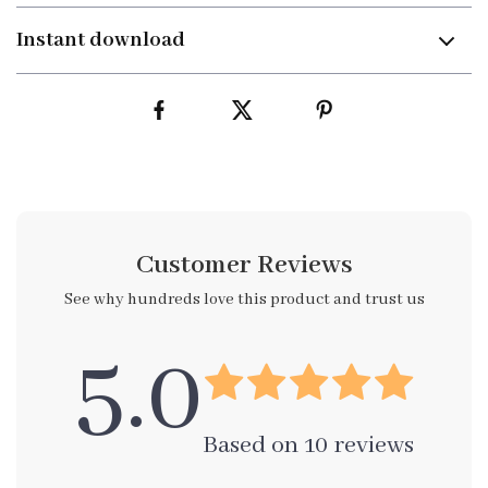
Instant download
Customer Reviews
See why hundreds love this product and trust us
5.0
Based on
10
reviews