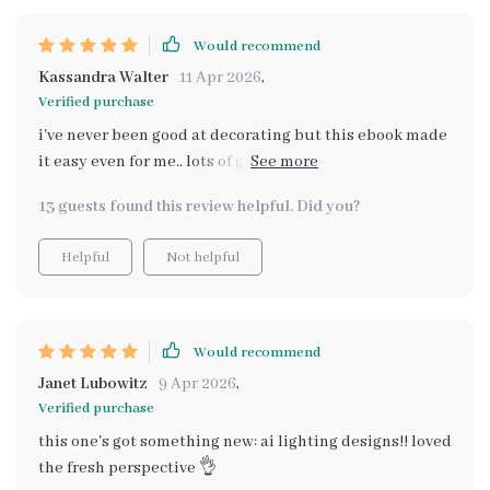
Would recommend
Kassandra Walter
11 Apr 2026
,
Verified purchase
i've never been good at decorating but this ebook made
it easy even for me.. lots of great tips on creating cozy
light corners 😊
13 guests found this review helpful. Did you?
Helpful
Not helpful
Would recommend
Janet Lubowitz
9 Apr 2026
,
Verified purchase
this one's got something new: ai lighting designs!! loved
the fresh perspective 👌