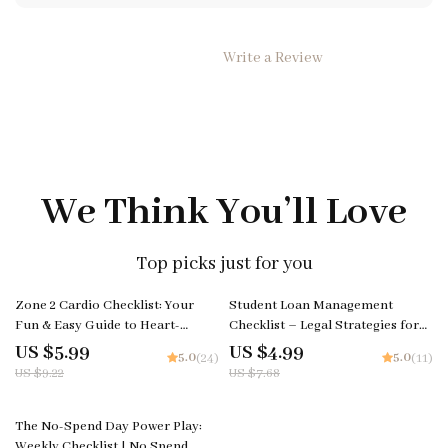
Write a Review
We Think You’ll Love
Top picks just for you
35% off
35% off
Zone 2 Cardio Checklist: Your
Student Loan Management
Fun & Easy Guide to Heart-
Checklist – Legal Strategies for
Smarts Fitness! Digital Download
How to Get Out of Paying
US $5.99
US $4.99
5.0
5.0
(24)
(11)
| Printable Fitness Checklist |
Student Loans, Forgiveness, IDR
US $9.22
US $7.68
What is Zone 2 Cardio Explained
Plans, Refinancing & Financial
Planning
25% off
The No-Spend Day Power Play:
Weekly Checklist | No Spend