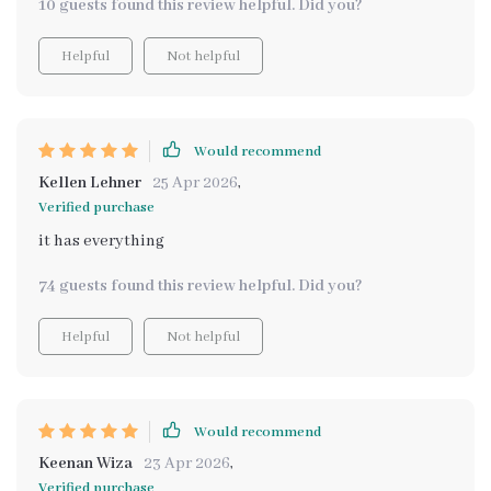
10 guests found this review helpful. Did you?
Helpful
Not helpful
Would recommend
Kellen Lehner
25 Apr 2026
,
Verified purchase
it has everything
74 guests found this review helpful. Did you?
Helpful
Not helpful
Would recommend
Keenan Wiza
23 Apr 2026
,
Verified purchase