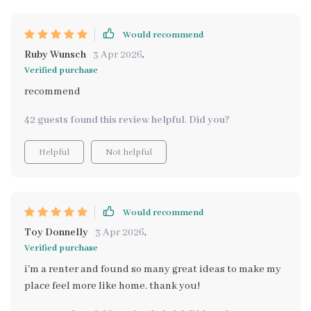
Would recommend
Ruby Wunsch
3 Apr 2026
,
Verified purchase
recommend
42 guests found this review helpful. Did you?
Helpful
Not helpful
Would recommend
Toy Donnelly
3 Apr 2026
,
Verified purchase
i'm a renter and found so many great ideas to make my
place feel more like home. thank you!