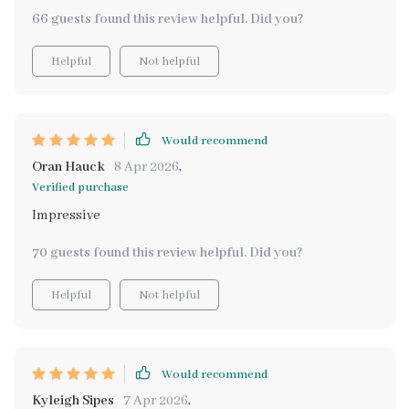
66 guests found this review helpful. Did you?
Helpful
Not helpful
Would recommend
Oran Hauck
8 Apr 2026
,
Verified purchase
Impressive
70 guests found this review helpful. Did you?
Helpful
Not helpful
Would recommend
Kyleigh Sipes
7 Apr 2026
,