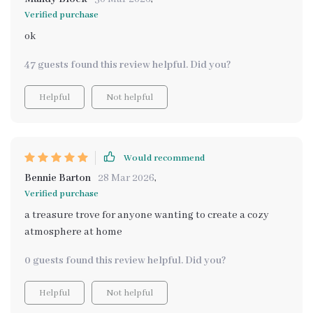
Verified purchase
ok
47 guests found this review helpful. Did you?
Helpful
Not helpful
Would recommend
Bennie Barton
28 Mar 2026
,
Verified purchase
a treasure trove for anyone wanting to create a cozy
atmosphere at home
0 guests found this review helpful. Did you?
Helpful
Not helpful