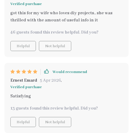
Verified purchase
got this for my wife who loves diy projects.. she was
thrilled with the amount of useful info in it
46 guests found this review helpful. Did you?
Helpful
Not helpful
Would recommend
Ernest Emard
5 Apr 2026
,
Verified purchase
Satisfying
13 guests found this review helpful. Did you?
Helpful
Not helpful