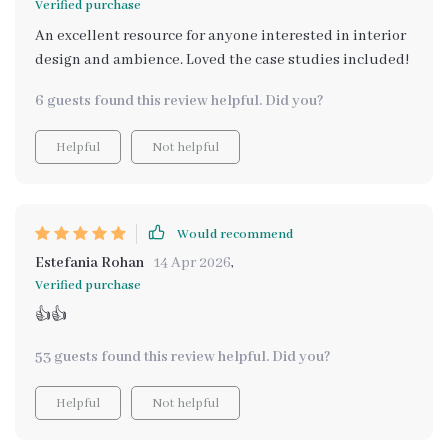
Verified purchase
An excellent resource for anyone interested in interior
design and ambience. Loved the case studies included!
6 guests found this review helpful. Did you?
Helpful
Not helpful
Would recommend
Estefania Rohan
14 Apr 2026
,
Verified purchase
👍👍
53 guests found this review helpful. Did you?
Helpful
Not helpful