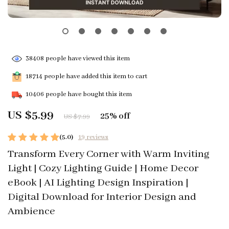
38408
people have viewed this item
18714
people have added this item to cart
10406
people have bought this item
US $5.99
25%
off
US $7.99
(5.0)
19 reviews
Transform Every Corner with Warm Inviting
Light | Cozy Lighting Guide | Home Decor
eBook | AI Lighting Design Inspiration |
Digital Download for Interior Design and
Ambience