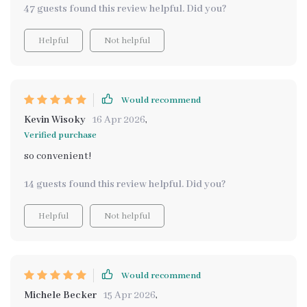
47 guests found this review helpful. Did you?
Helpful
Not helpful
Would recommend
Kevin Wisoky
16 Apr 2026
,
Verified purchase
so convenient!
14 guests found this review helpful. Did you?
Helpful
Not helpful
Would recommend
Michele Becker
15 Apr 2026
,