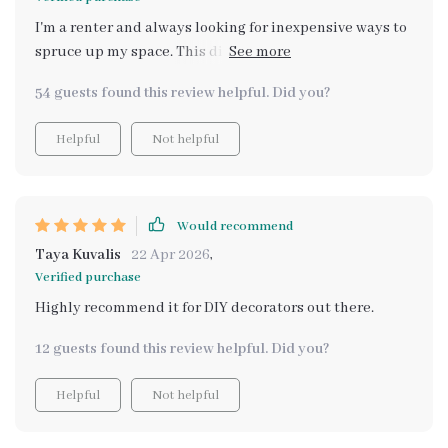
I'm a renter and always looking for inexpensive ways to
spruce up my space. This digital download was exactly
what I needed, full of actionable ideas that fit my
54 guests found this review helpful. Did you?
budget.
Helpful
Not helpful
Would recommend
Taya Kuvalis
22 Apr 2026
,
Verified purchase
Highly recommend it for DIY decorators out there.
12 guests found this review helpful. Did you?
Helpful
Not helpful