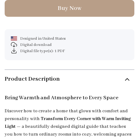
Buy Now
Designed in United States
Digital download
Digital file type(s): 1 PDF
Product Description
Bring Warmth and Atmosphere to Every Space
Discover how to create a home that glows with comfort and
personality with
Transform Every Corner with Warm Inviting
Light
— a beautifully designed digital guide that teaches
you how to turn ordinary rooms into cozy, welcoming spaces