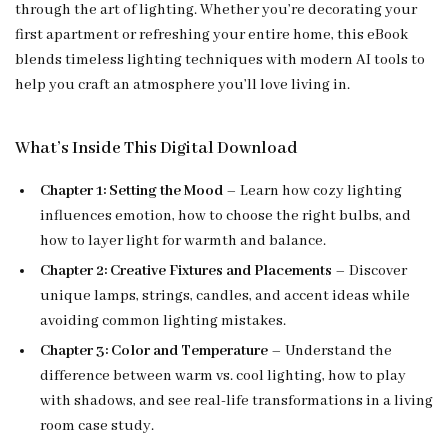
through the art of lighting. Whether you’re decorating your
first apartment or refreshing your entire home, this eBook
blends timeless lighting techniques with modern AI tools to
help you craft an atmosphere you’ll love living in.
What’s Inside This Digital Download
Chapter 1: Setting the Mood
– Learn how cozy lighting
influences emotion, how to choose the right bulbs, and
how to layer light for warmth and balance.
Chapter 2: Creative Fixtures and Placements
– Discover
unique lamps, strings, candles, and accent ideas while
avoiding common lighting mistakes.
Chapter 3: Color and Temperature
– Understand the
difference between warm vs. cool lighting, how to play
with shadows, and see real-life transformations in a living
room case study.