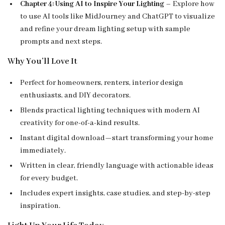
Chapter 4: Using AI to Inspire Your Lighting
– Explore how
to use AI tools like MidJourney and ChatGPT to visualize
and refine your dream lighting setup with sample
prompts and next steps.
Why You’ll Love It
Perfect for homeowners, renters, interior design
enthusiasts, and DIY decorators.
Blends practical lighting techniques with modern AI
creativity for one-of-a-kind results.
Instant digital download—start transforming your home
immediately.
Written in clear, friendly language with actionable ideas
for every budget.
Includes expert insights, case studies, and step-by-step
inspiration.