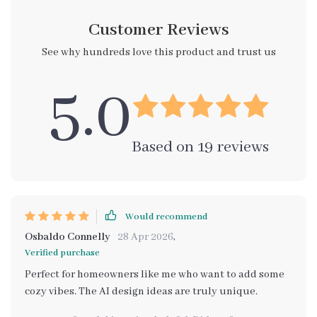
Customer Reviews
See why hundreds love this product and trust us
5.0
Based on
19
reviews
Would recommend
Osbaldo Connelly
28 Apr 2026
,
Verified purchase
Perfect for homeowners like me who want to add some
cozy vibes. The AI design ideas are truly unique.