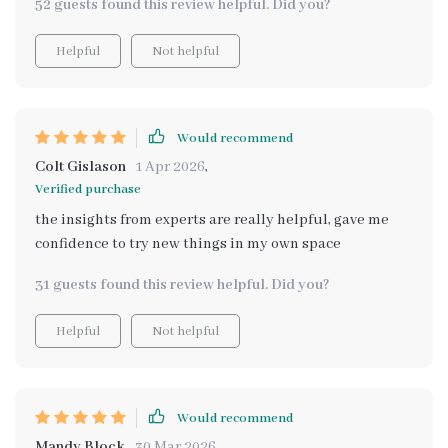
52 guests found this review helpful. Did you?
Helpful
Not helpful
Would recommend
Colt Gislason
1 Apr 2026
,
Verified purchase
the insights from experts are really helpful, gave me
confidence to try new things in my own space
31 guests found this review helpful. Did you?
Helpful
Not helpful
Would recommend
Mandy Block
30 Mar 2026
,