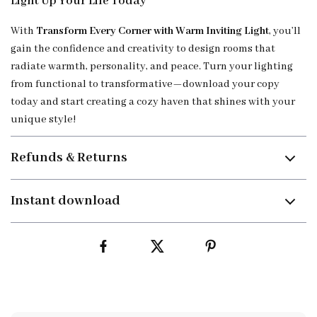
Light Up Your Life Today
With
Transform Every Corner with Warm Inviting Light
, you’ll
gain the confidence and creativity to design rooms that
radiate warmth, personality, and peace. Turn your lighting
from functional to transformative—download your copy
today and start creating a cozy haven that shines with your
unique style!
Refunds & Returns
Instant download