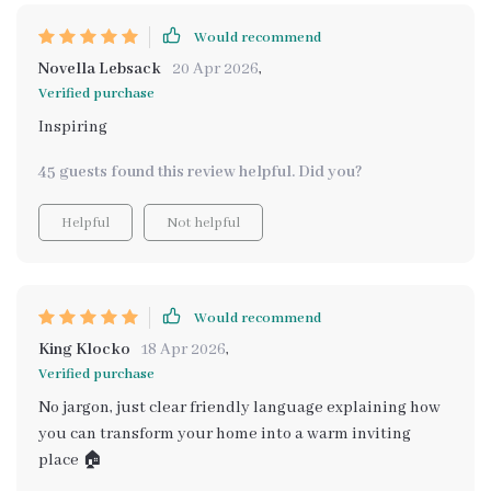
Would recommend
Novella Lebsack
20 Apr 2026
,
Verified purchase
Inspiring
45 guests found this review helpful. Did you?
Helpful
Not helpful
Would recommend
King Klocko
18 Apr 2026
,
Verified purchase
No jargon, just clear friendly language explaining how
you can transform your home into a warm inviting
place 🏠