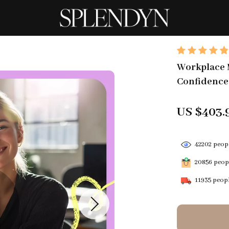
Workplace M
Confidence,
US $403.
42202
peopl
20856
peopl
11935
peopl