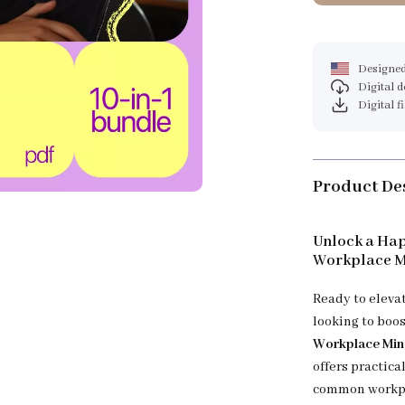
Designed
Digital 
Digital f
Product De
Unlock a Hap
Workplace M
Ready to eleva
looking to boos
Workplace Min
offers practic
common workpla