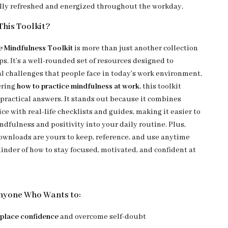
lly refreshed and energized throughout the workday.
his Toolkit?
 Mindfulness Toolkit
is more than just another collection
ps. It’s a well-rounded set of resources designed to
al challenges that people face in today’s work environment.
ering
how to practice mindfulness at work
, this toolkit
 practical answers. It stands out because it combines
ce with real-life checklists and guides, making it easier to
dfulness and positivity into your daily routine. Plus,
downloads are yours to keep, reference, and use anytime
inder of how to stay focused, motivated, and confident at
Anyone Who Wants to:
place confidence
and overcome self-doubt