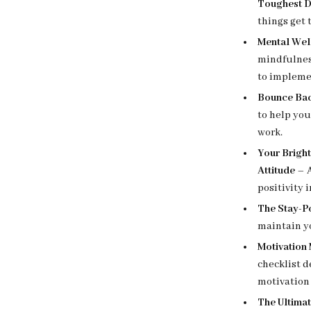
Toughest D
things get 
Mental Wel
mindfulnes
to impleme
Bounce Bac
to help you
work.
Your Bright
Attitude
– A
positivity 
The Stay-P
maintain yo
Motivation
checklist d
motivation 
The Ultima