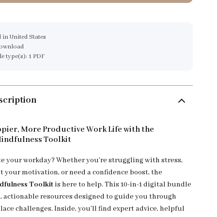
 in United States
download
ile type(s): 1 PDF
scription
pier, More Productive Work Life with the
indfulness Toolkit
te your workday? Whether you’re struggling with stress,
t your motivation, or need a confidence boost, the
dfulness Toolkit
is here to help. This 10-in-1 digital bundle
al, actionable resources designed to guide you through
ce challenges. Inside, you’ll find expert advice, helpful