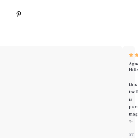
Agn
Hill
this
tool
is
pur
mag
✨
57