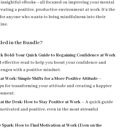
d insightful eBooks—all focused on improving your mental
eating a positive, productive environment at work. It’s the
t for anyone who wants to bring mindfulness into their
tine.
ded in the Bundle?
k Bold: Your Quick Guide to Regaining Confidence at Work
d effective read to help you boost your confidence and
lenges with a positive mindset.
 at Work: Simple Shifts for a More Positive Attitude
–
ips for transforming your attitude and creating a happier
onment.
 at the Desk: How to Stay Positive at Work
– A quick guide
motivated and positive, even in the most stressful
e Spark: How to Find Motivation at Work (Even on the