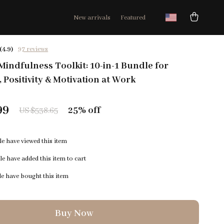
New arrivals
Featured
(4.9)
97 reviews
indfulness Toolkit: 10-in-1 Bundle for
 Positivity & Motivation at Work
99
25%
off
US $538.65
e have viewed this item
e have added this item to cart
e have bought this item
Buy Now