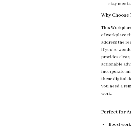
stay menta
Why Choose T
This
Workplace
of workplace ti
address the re
If you’re wond
provides clear,
actionable advi
incorporate min
these digital 
you need a rem
work.
Perfect for 
Boost work