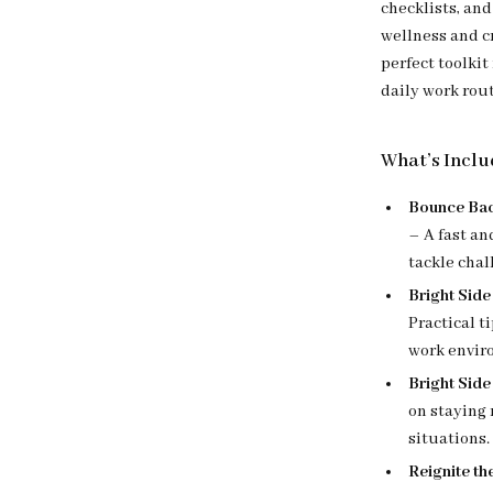
checklists, an
wellness and cr
perfect toolki
daily work rou
What’s Inclu
Bounce Bac
– A fast an
tackle chal
Bright Side
Practical t
work envir
Bright Side
on staying 
situations.
Reignite th