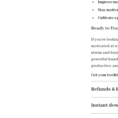
Improve me
Stay motiv
Cultivate a
Ready to Tra
If you’re looki
motivated at w
stress and bur
powerful bundl
productive, and
Get your toolki
Refunds & 
Instant do