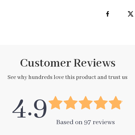
Customer Reviews
See why hundreds love this product and trust us
4.9
Based on
97
reviews