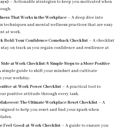
ays)
– Actionable strategies to keep you motivated when
tough.
lness That Works in the Workplace
– A deep dive into
s techniques and mental wellness practices that are easy
nt at work.
k Bold: Your Confidence Comeback Checklist
– A checklist
 stay on track as you regain confidence and resilience at
 Side at Work Checklist: 8 Simple Steps to a More Positive
 simple guide to shift your mindset and cultivate
in your workday.
ositive-at-Work Power Checklist
– A practical tool to
ur positive attitude through every task.
 Makeover: The Ultimate Workplace Reset Checklist
– A
esigned to help you reset and find your spark when
fades.
te Feel-Good-at-Work Checklist
– A guide to ensure you