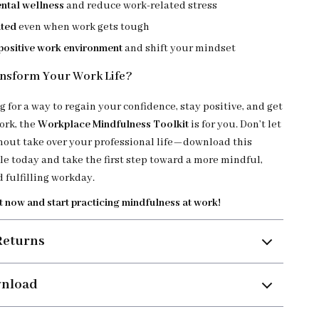
ntal wellness
and reduce work-related stress
ated
even when work gets tough
 positive work environment
and shift your mindset
nsform Your Work Life?
ng for a way to regain your confidence, stay positive, and get
ork, the
Workplace Mindfulness Toolkit
is for you. Don’t let
nout take over your professional life—download this
e today and take the first step toward a more mindful,
 fulfilling workday.
t now and start practicing mindfulness at work!
Returns
wnload