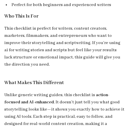
Perfect for both beginners and experienced writers
Who This Is For
This checklist is perfect for writers, content creators,
marketers, filmmakers, and entrepreneurs who want to
improve their storytelling and scriptwriting. If you’re using
ai for writing stories and scripts but feel like your results
lack structure or emotional impact, this guide will give you
the direction you need.
What Makes This Different
Unlike generic writing guides, this checklist is
action-
focused and AI-enhanced
. It doesn’t just tell you what good
storytelling looks like—it shows you exactly how to achieve it
using AI tools. Each step is practical, easy to follow, and
designed for real-world content creation, making it a