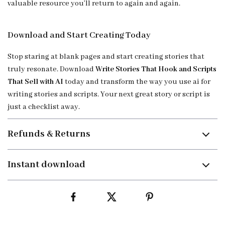
valuable resource you’ll return to again and again.
Download and Start Creating Today
Stop staring at blank pages and start creating stories that
truly resonate. Download
Write Stories That Hook and Scripts
That Sell with AI
today and transform the way you use ai for
writing stories and scripts. Your next great story or script is
just a checklist away.
Refunds & Returns
Instant download