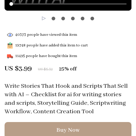
40373
people have viewed this item
19748
people have added this item to cart
11495
people have bought this item
US $3.99
25%
off
US $5.32
Write Stories That Hook and Scripts That Sell
with AI – Checklist for ai for writing stories
and scripts, Storytelling Guide, Scriptwriting
Workflow, Content Creation Tool
Buy Now