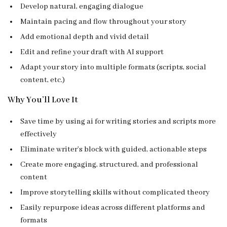
Develop natural, engaging dialogue
Maintain pacing and flow throughout your story
Add emotional depth and vivid detail
Edit and refine your draft with AI support
Adapt your story into multiple formats (scripts, social
content, etc.)
Why You’ll Love It
Save time by using ai for writing stories and scripts more
effectively
Eliminate writer’s block with guided, actionable steps
Create more engaging, structured, and professional
content
Improve storytelling skills without complicated theory
Easily repurpose ideas across different platforms and
formats