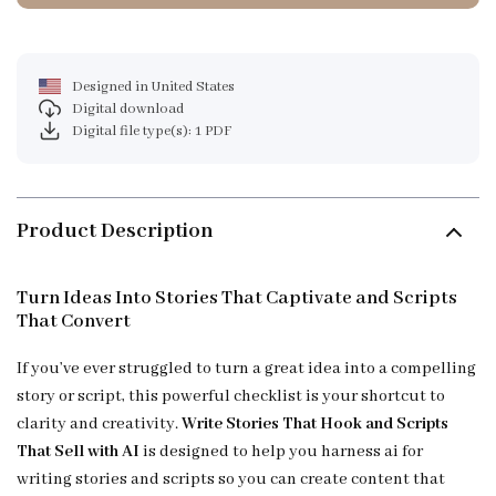
Designed in United States
Digital download
Digital file type(s): 1 PDF
Product Description
Turn Ideas Into Stories That Captivate and Scripts
That Convert
If you’ve ever struggled to turn a great idea into a compelling
story or script, this powerful checklist is your shortcut to
clarity and creativity.
Write Stories That Hook and Scripts
That Sell with AI
is designed to help you harness ai for
writing stories and scripts so you can create content that