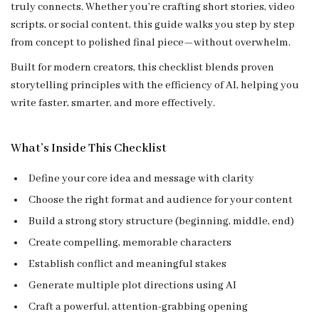
truly connects. Whether you’re crafting short stories, video
scripts, or social content, this guide walks you step by step
from concept to polished final piece—without overwhelm.
Built for modern creators, this checklist blends proven
storytelling principles with the efficiency of AI, helping you
write faster, smarter, and more effectively.
What’s Inside This Checklist
Define your core idea and message with clarity
Choose the right format and audience for your content
Build a strong story structure (beginning, middle, end)
Create compelling, memorable characters
Establish conflict and meaningful stakes
Generate multiple plot directions using AI
Craft a powerful, attention-grabbing opening