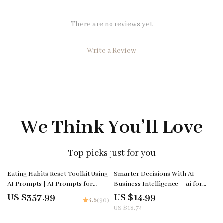
There are no reviews yet
Write a Review
We Think You’ll Love
Top picks just for you
20% off
Eating Habits Reset Toolkit Using
Smarter Decisions With AI
AI Prompts | AI Prompts for
Business Intelligence – ai for
Mindful Eating Bundle
business intelligence explained
US $357.99
US $14.99
4.8
(90)
eBook Guide for Data-Driven
US $18.74
Strategy, Predictive Analytics &