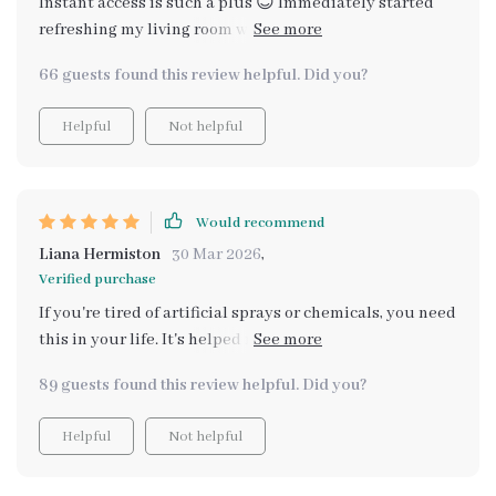
Instant access is such a plus 😊 Immediately started
refreshing my living room with essential oils after
downloading. Can't wait to try potpourri next!
66 guests found this review helpful. Did you?
Helpful
Not helpful
Would recommend
Liana Hermiston
30 Mar 2026
,
Verified purchase
If you're tired of artificial sprays or chemicals, you need
this in your life. It's helped me understand common
household odors and find simple fixes using things I
89 guests found this review helpful. Did you?
already have at home.
Helpful
Not helpful