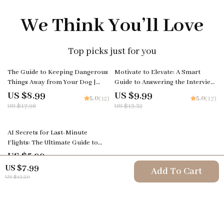
We Think You’ll Love
Top picks just for you
50% off
25% off
The Guide to Keeping Dangerous
Motivate to Elevate: A Smart
Things Away from Your Dog |
Guide to Answering the Interview
Digital Pet Safety Guide for
Question ‘How Do You Motivate
US $8.99
US $9.99
5.0
5.0
(12)
(17)
Responsible Dog Owners | Learn
Employees?’ | Leadership
US $17.98
US $13.32
What to Keep Away from Dogs
Interview Guide & Career Prep
Download
AI Secrets for Last-Minute
Flights: The Ultimate Guide to
Finding Last-Minute Flight Deals
US $5.99
5.0
(26)
with AI
US $7.99
Add To Cart
US $12.29
Your Email