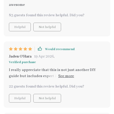
scents and learning what works best for me and my
awesome
space 🌼💖 If you’re looking to make your home smell
83 guests found this review helpful. Did you?
naturally divine, this is an absolute must-have!
Helpful
Not helpful
Would recommend
Jaden O'Hara
19 Apr 2026
,
Verified purchase
I really appreciate that this is not just another DIY
guide but includes expert insights and smart
recommendations for scent pairing - all backed by
22 guests found this review helpful. Did you?
research!
Helpful
Not helpful