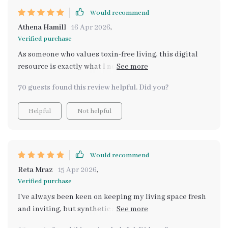
Would recommend
Athena Hamill
16 Apr 2026
,
Verified purchase
As someone who values toxin-free living, this digital
resource is exactly what I needed to make my home
smell fresh naturally without artificial sprays or
70 guests found this review helpful. Did you?
chemicals.
Helpful
Not helpful
Would recommend
Reta Mraz
15 Apr 2026
,
Verified purchase
I've always been keen on keeping my living space fresh
and inviting, but synthetic air fresheners were just not
cutting it for me. They felt artificial and often left a