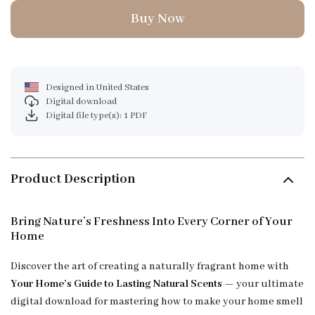
Buy Now
Designed in United States
Digital download
Digital file type(s): 1 PDF
Product Description
Bring Nature’s Freshness Into Every Corner of Your
Home
Discover the art of creating a naturally fragrant home with
Your Home’s Guide to Lasting Natural Scents
— your ultimate
digital download for mastering how to make your home smell