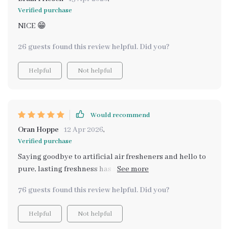
Verified purchase
NICE 😁
26 guests found this review helpful. Did you?
Helpful
Not helpful
Would recommend
Oran Hoppe
12 Apr 2026
,
Verified purchase
Saying goodbye to artificial air fresheners and hello to
pure, lasting freshness has never been easier. My home
is cleaner, calmer, and naturally beautiful thanks to
76 guests found this review helpful. Did you?
this guide.
Helpful
Not helpful