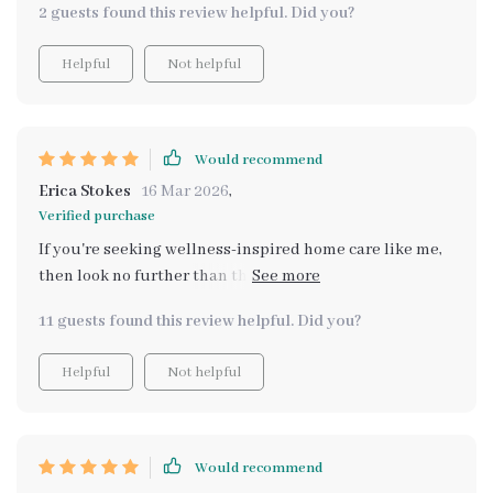
2 guests found this review helpful. Did you?
Helpful
Not helpful
Would recommend
Erica Stokes
16 Mar 2026
,
Verified purchase
If you're seeking wellness-inspired home care like me,
then look no further than this brilliant eBook with its
blend of time-tested methods and modern insights.
11 guests found this review helpful. Did you?
Helpful
Not helpful
Would recommend