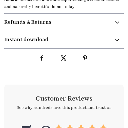
and naturally beautiful home today.
Refunds & Returns
Instant download
Customer Reviews
See why hundreds love this product and trust us