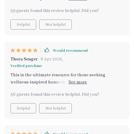
tested methods with modern insights like AI-assisted
59 guests found this review helpful. Did you?
scent planning - very innovative!
Helpful
Not helpful
Would recommend
Thora Senger
8 Apr 2026
,
Verified purchase
This is the ultimate resource for those seeking
wellness-inspired home care. My house smells so clean
and inviting now, all thanks to the natural fragrances I
56 guests found this review helpful. Did you?
learned to create from this guide.
Helpful
Not helpful