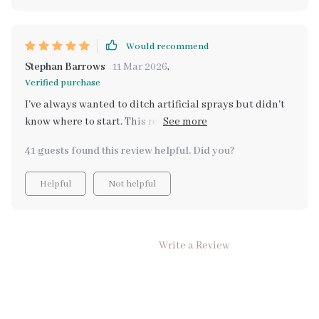
Would recommend
Stephan Barrows
11 Mar 2026
,
Verified purchase
I've always wanted to ditch artificial sprays but didn't
know where to start. This resource has been an
absolute lifesaver. Understanding common household
41 guests found this review helpful. Did you?
odors and their easy fixes was enlightening, especially
the part on balancing scents safely 👃💡.
Helpful
Not helpful
Write a Review