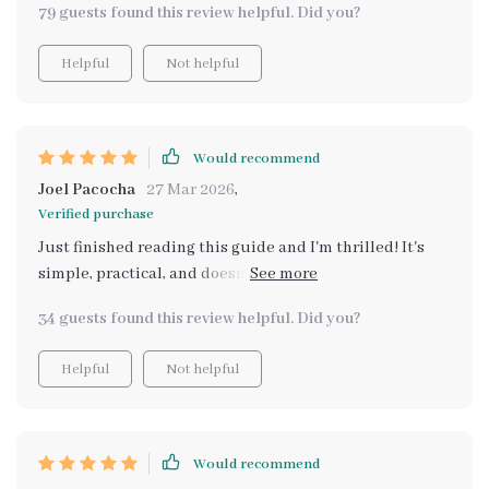
79 guests found this review helpful. Did you?
Helpful
Not helpful
Would recommend
Joel Pacocha
27 Mar 2026
,
Verified purchase
Just finished reading this guide and I'm thrilled! It's
simple, practical, and doesn't require expensive
products. The AI-based recommendations for scent
34 guests found this review helpful. Did you?
pairing are a nice touch too. 👍
Helpful
Not helpful
Would recommend