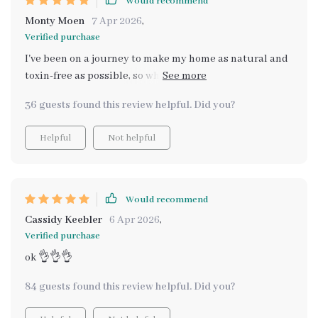
Would recommend
Monty Moen
7 Apr 2026
,
Verified purchase
I've been on a journey to make my home as natural and
toxin-free as possible, so when I found this guide to
creating lasting natural scents in my home, it felt like
36 guests found this review helpful. Did you?
the missing piece of the puzzle. The digital download
was instant and easy - within minutes I was diving into
Helpful
Not helpful
understanding why certain odors persist in our homes
(who knew lifestyle played such a role?) and how to
combat them naturally. What stood out for me were the
practical methods outlined for each room of the house,
Would recommend
using simple things like essential oils, plants, even
Cassidy Keebler
6 Apr 2026
,
potpourri! It's not just about masking smells but truly
Verified purchase
transforming your space into an aromatic haven that
ok 👌👌👌
feels fresh 24/7 🌿🏡.
84 guests found this review helpful. Did you?