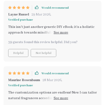
Would recommend
Layne Russel
29 Mar 2026
,
Verified purchase
This isn't just another generic DIY eBook; it’s a holistic
approach towards mindful fragrance curation that
truly stands out 🍃
39 guests found this review helpful. Did you?
Helpful
Not helpful
Would recommend
Maurine Rosenbaum
28 Mar 2026
,
Verified purchase
The customization options are endless! Now I can tailor
natural fragrances according to my mood - absolutely
brilliant 👏