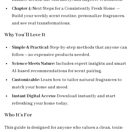
Chapter 4:
Next Steps for a Consistently Fresh Home —
Build your weekly scent routine, personalize fragrances,
and see real transformations.
Why You’ll Love It
Simple & Practical:
Step-by-step methods that anyone can
follow—no expensive products needed.
Science Meets Nature:
Includes expert insights and smart
AI-based recommendations for scent pairing.
Customizable:
Learn how to tailor natural fragrances to
match your home and mood.
Instant Digital Access:
Download instantly and start
refreshing your home today.
Who It’s For
This guide is designed for anyone who values a clean, toxin-