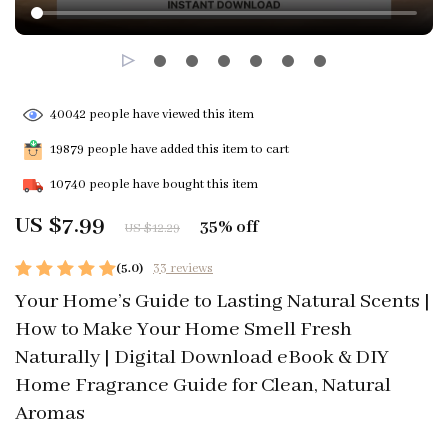
40042
people have viewed this item
19879
people have added this item to cart
10740
people have bought this item
US $7.99
35%
off
US $12.29
(5.0)
33 reviews
Your Home’s Guide to Lasting Natural Scents |
How to Make Your Home Smell Fresh
Naturally | Digital Download eBook & DIY
Home Fragrance Guide for Clean, Natural
Aromas