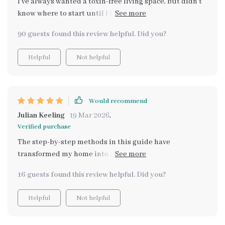
I've always wanted a toxin-free living space, but didn't
worth checking out!
know where to start until I found this resource.
Learning about essential oils and plants has been eye-
90 guests found this review helpful. Did you?
opening 🌿
Helpful
Not helpful
Would recommend
Julian Keeling
19 Mar 2026
,
Verified purchase
The step-by-step methods in this guide have
transformed my home into an oasis of natural scents.
Plus, instant digital access meant I could start right
16 guests found this review helpful. Did you?
away!
Helpful
Not helpful