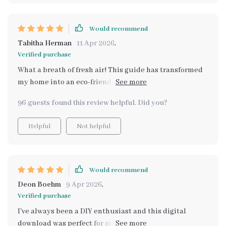
Would recommend
Tabitha Herman
11 Apr 2026
,
Verified purchase
What a breath of fresh air! This guide has transformed
my home into an eco-friendly oasis. The step-by-step
methods are so easy to follow, and I love that no
96 guests found this review helpful. Did you?
expensive products were needed.
Helpful
Not helpful
Would recommend
Deon Boehm
9 Apr 2026
,
Verified purchase
I've always been a DIY enthusiast and this digital
download was perfect for me. Loved how it blends time-