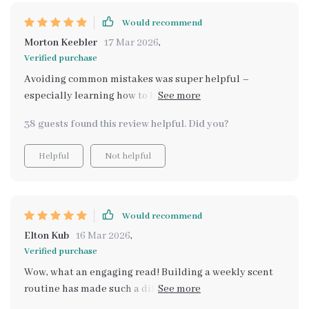
Would recommend
Morton Keebler
17 Mar 2026
,
Verified purchase
Avoiding common mistakes was super helpful –
especially learning how to balance scents and improve
ventilation in my home.
38 guests found this review helpful. Did you?
Helpful
Not helpful
Would recommend
Elton Kub
16 Mar 2026
,
Verified purchase
Wow, what an engaging read! Building a weekly scent
routine has made such a difference in keeping my
space consistently fresh.