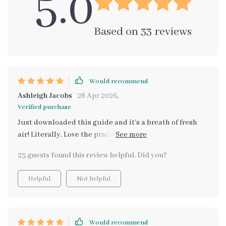
5.0
Based on
33
reviews
Would recommend
Ashleigh Jacobs
28 Apr 2026
,
Verified purchase
Just downloaded this guide and it's a breath of fresh
air! Literally. Love the practical tips on using essential
oils, plants, and even AI to optimize my home's aroma.
23 guests found this review helpful. Did you?
No more synthetic smells for me!
Helpful
Not helpful
Would recommend