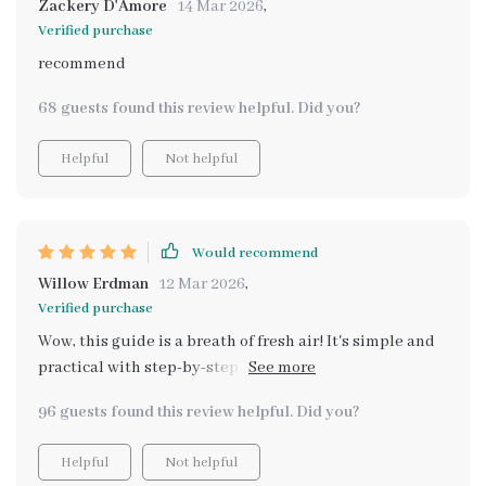
Zackery D'Amore
14 Mar 2026
,
Verified purchase
recommend
68 guests found this review helpful. Did you?
Helpful
Not helpful
Would recommend
Willow Erdman
12 Mar 2026
,
Verified purchase
Wow, this guide is a breath of fresh air! It's simple and
practical with step-by-step methods that anyone can
follow. I loved learning about the science behind
96 guests found this review helpful. Did you?
natural scents and how to use them in my home. Plus,
it even includes AI-based recommendations for scent
Helpful
Not helpful
pairing - so futuristic! 🌿🏠