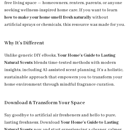
free living space — homeowners, renters, parents, or anyone
seeking wellness-inspired home care. If you want to learn
how to make your home smell fresh naturally
without
artificial sprays or chemicals, this resource was made for you.
Why It’s Different
Unlike generic DIY eBooks,
Your Home’s Guide to Lasting
Natural Scents
blends time-tested methods with modern
insights, including AI-assisted scent planning. It’s a holistic,
sustainable approach that empowers you to transform your
home environment through mindful fragrance curation.
Download & Transform Your Space
Say goodbye to artificial air fresheners and hello to pure,
lasting freshness. Download
Your Home’s Guide to Lasting
Natural Scents
now and start experiencing a cleaner, calmer,