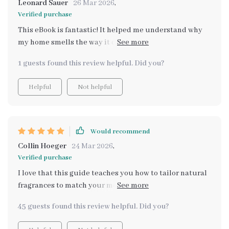
Leonard Sauer
26 Mar 2026
,
Verified purchase
This eBook is fantastic! It helped me understand why
my home smells the way it does and how to fix it
naturally. No more synthetic air fresheners for me.
1 guests found this review helpful. Did you?
Helpful
Not helpful
Would recommend
Collin Hoeger
24 Mar 2026
,
Verified purchase
I love that this guide teaches you how to tailor natural
fragrances to match your mood - such a unique feature!
Now my house smells amazing every day!
45 guests found this review helpful. Did you?