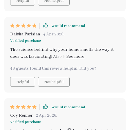
Helpful
Not helpful
Would recommend
Daisha Parisian
4 Apr 2026
,
Verified purchase
The science behind why your home smells the way it
does was fascinating! Also loved learning how to
balance scents and properly ventilate my space.
48 guests found this review helpful. Did you?
Helpful
Not helpful
Would recommend
Coy Renner
2 Apr 2026
,
Verified purchase