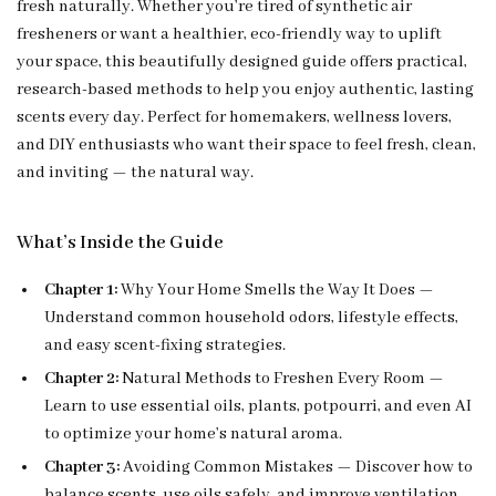
fresh naturally. Whether you’re tired of synthetic air
fresheners or want a healthier, eco-friendly way to uplift
your space, this beautifully designed guide offers practical,
research-based methods to help you enjoy authentic, lasting
scents every day. Perfect for homemakers, wellness lovers,
and DIY enthusiasts who want their space to feel fresh, clean,
and inviting — the natural way.
What’s Inside the Guide
Chapter 1:
Why Your Home Smells the Way It Does —
Understand common household odors, lifestyle effects,
and easy scent-fixing strategies.
Chapter 2:
Natural Methods to Freshen Every Room —
Learn to use essential oils, plants, potpourri, and even AI
to optimize your home’s natural aroma.
Chapter 3:
Avoiding Common Mistakes — Discover how to
balance scents, use oils safely, and improve ventilation.