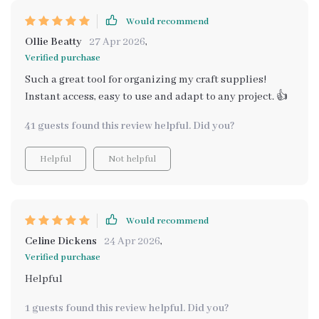
Would recommend
Ollie Beatty
27 Apr 2026
,
Verified purchase
Such a great tool for organizing my craft supplies!
Instant access, easy to use and adapt to any project. 👍
41 guests found this review helpful. Did you?
Helpful
Not helpful
Would recommend
Celine Dickens
24 Apr 2026
,
Verified purchase
Helpful
1 guests found this review helpful. Did you?