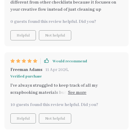
different from other checklists because it focuses on
your creative flow instead of just cleaning up
0 guests found this review helpful. Did you?
Helpful
Not helpful
Would recommend
Freeman Adams
11 Apr 2026
,
Verified purchase
I've always struggled to keep track of all my
scrapbooking materials but this checklist changed
that! Now everything is neat, easy to find and the best
10 guests found this review helpful. Did you?
part - it grows as my crafting passion evolves.
Helpful
Not helpful