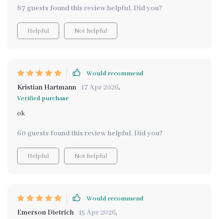
creating not cleaning.
87 guests found this review helpful. Did you?
Helpful
Not helpful
Would recommend
Kristian Hartmann
17 Apr 2026
,
Verified purchase
ok
60 guests found this review helpful. Did you?
Helpful
Not helpful
Would recommend
Emerson Dietrich
15 Apr 2026
,