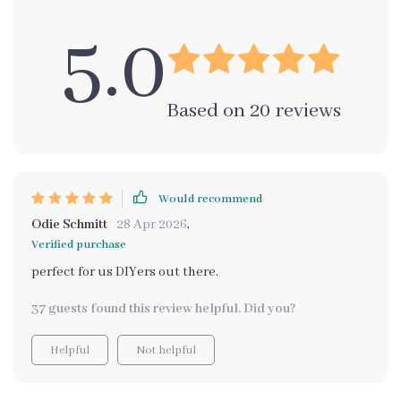
5.0
Based on
20
reviews
Would recommend
Odie Schmitt
28 Apr 2026
,
Verified purchase
perfect for us DIYers out there.
37 guests found this review helpful. Did you?
Helpful
Not helpful