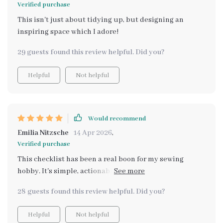
Verified purchase
This isn't just about tidying up, but designing an
inspiring space which I adore!
29 guests found this review helpful. Did you?
Helpful
Not helpful
Would recommend
Emilia Nitzsche
14 Apr 2026
,
Verified purchase
This checklist has been a real boon for my sewing
hobby. It's simple, actionable and I absolutely love how
it's designed with real crafters in mind. The instant
28 guests found this review helpful. Did you?
digital access is also quite convenient.
Helpful
Not helpful