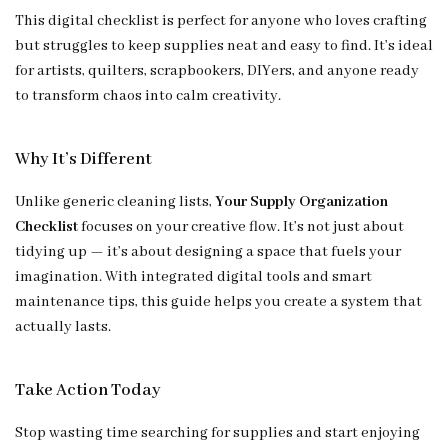
This digital checklist is perfect for anyone who loves crafting
but struggles to keep supplies neat and easy to find. It’s ideal
for artists, quilters, scrapbookers, DIYers, and anyone ready
to transform chaos into calm creativity.
Why It’s Different
Unlike generic cleaning lists,
Your Supply Organization
Checklist
focuses on your creative flow. It’s not just about
tidying up — it’s about designing a space that fuels your
imagination. With integrated digital tools and smart
maintenance tips, this guide helps you create a system that
actually lasts.
Take Action Today
Stop wasting time searching for supplies and start enjoying