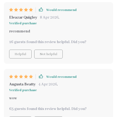
Would recommend
Eleazar Quigley
8 Apr 2026
,
Verified purchase
recommend
16 guests found this review helpful. Did you?
Helpful
Not helpful
Would recommend
Augusta Beatty
4 Apr 2026
,
Verified purchase
wow
63 guests found this review helpful. Did you?