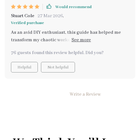
Would recommend
Stuart Cole
27 Mar 2026
,
Verified purchase
As an avid DIY enthusiast, this guide has helped me
transform my chaotic workspace into a haven of calm
creativity. Its focus on creative flow rather than just
76 guests found this review helpful. Did you?
tidying up really sets it apart.
Helpful
Not helpful
Write a Review