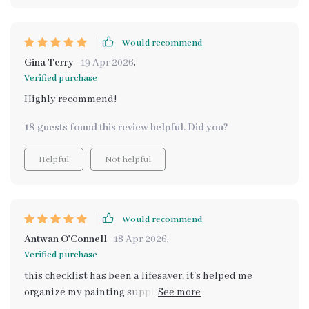
Would recommend
Gina Terry
19 Apr 2026
,
Verified purchase
Highly recommend!
18 guests found this review helpful. Did you?
Helpful
Not helpful
Would recommend
Antwan O'Connell
18 Apr 2026
,
Verified purchase
this checklist has been a lifesaver. it's helped me
organize my painting supplies so i can focus on