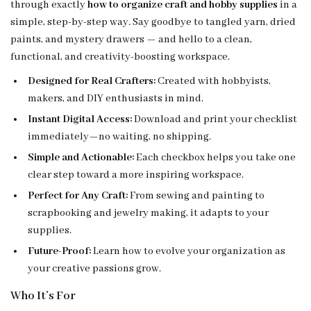
through exactly
how to organize craft and hobby supplies
in a
simple, step-by-step way. Say goodbye to tangled yarn, dried
paints, and mystery drawers — and hello to a clean,
functional, and creativity-boosting workspace.
Designed for Real Crafters:
Created with hobbyists,
makers, and DIY enthusiasts in mind.
Instant Digital Access:
Download and print your checklist
immediately—no waiting, no shipping.
Simple and Actionable:
Each checkbox helps you take one
clear step toward a more inspiring workspace.
Perfect for Any Craft:
From sewing and painting to
scrapbooking and jewelry making, it adapts to your
supplies.
Future-Proof:
Learn how to evolve your organization as
your creative passions grow.
Who It’s For