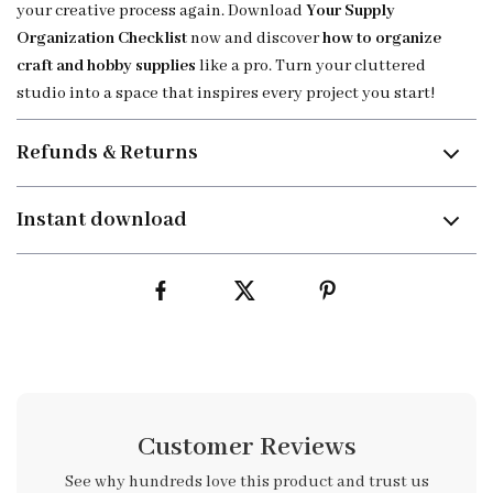
your creative process again. Download
Your Supply
Organization Checklist
now and discover
how to organize
craft and hobby supplies
like a pro. Turn your cluttered
studio into a space that inspires every project you start!
Refunds & Returns
Instant download
Customer Reviews
See why hundreds love this product and trust us