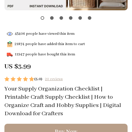
45406
people have viewed this item
21874
people have added this item to cart
11947
people have bought this item
US $3.99
(5.0)
20 reviews
Your Supply Organization Checklist |
Printable Craft Supply Checklist | How to
Organize Craft and Hobby Supplies | Digital
Download for Crafters
Buy Now