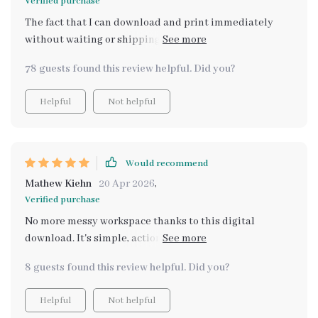
Verified purchase
The fact that I can download and print immediately
without waiting or shipping involved has made
organizing so much easier. Plus, its smart maintenance
78 guests found this review helpful. Did you?
tips have ensured that my system actually lasts!
Helpful
Not helpful
Would recommend
Mathew Kiehn
20 Apr 2026
,
Verified purchase
No more messy workspace thanks to this digital
download. It's simple, actionable and designed with
real crafters in mind!
8 guests found this review helpful. Did you?
Helpful
Not helpful