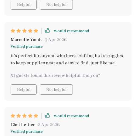
Helpful
Not helpful
Would recommend
Marcelle Yundt
3 Apr 2026
,
Verified purchase
it’s perfect for anyone who loves crafting but struggles
to keep supplies neat and easy to find, just like me.
51 guests found this review helpful. Did you?
Helpful
Not helpful
Would recommend
Chet Leffler
2 Apr 2026
,
Verified purchase