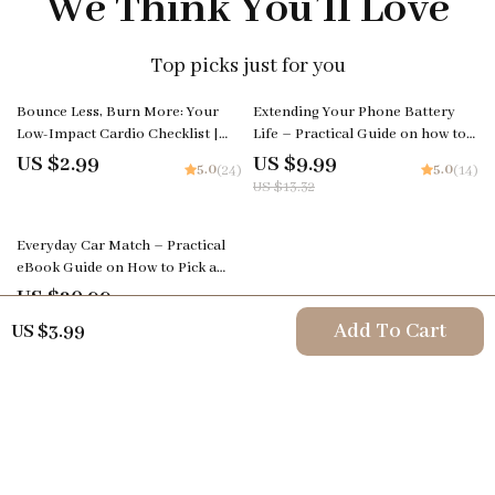
We Think You’ll Love
Top picks just for you
25% off
Bounce Less, Burn More: Your
Extending Your Phone Battery
Low-Impact Cardio Checklist |
Life – Practical Guide on how to
Digital Fitness Download for
improve phone battery life | Easy
US $2.99
US $9.99
5.0
5.0
(24)
(14)
Joint-Friendly Workouts
Digital Download
US $13.32
Everyday Car Match – Practical
eBook Guide on How to Pick a
Daily Driver Car for Real Life,
US $20.99
5.0
(23)
Budget, Comfort, and Long-Term
Add To Cart
US $3.99
Ownership
Your Email