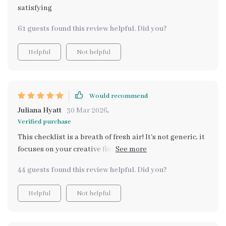
satisfying
61 guests found this review helpful. Did you?
Helpful
Not helpful
Would recommend
Juliana Hyatt
30 Mar 2026
,
Verified purchase
This checklist is a breath of fresh air! It's not generic, it
focuses on your creative flow which I think is super
important.
44 guests found this review helpful. Did you?
Helpful
Not helpful