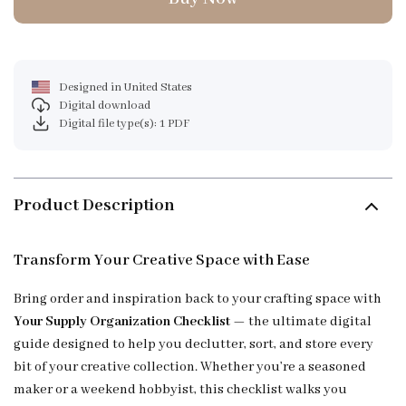
Designed in United States
Digital download
Digital file type(s): 1 PDF
Product Description
Transform Your Creative Space with Ease
Bring order and inspiration back to your crafting space with
Your Supply Organization Checklist
— the ultimate digital
guide designed to help you declutter, sort, and store every
bit of your creative collection. Whether you’re a seasoned
maker or a weekend hobbyist, this checklist walks you