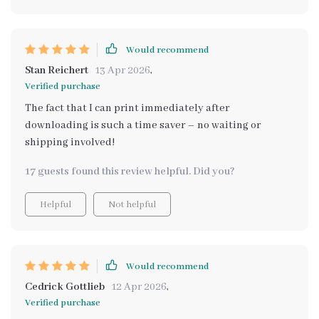
Would recommend
Stan Reichert
13 Apr 2026
,
Verified purchase
The fact that I can print immediately after
downloading is such a time saver – no waiting or
shipping involved!
17 guests found this review helpful. Did you?
Helpful
Not helpful
Would recommend
Cedrick Gottlieb
12 Apr 2026
,
Verified purchase