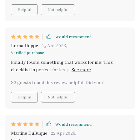
Helpful
Not helpful
Would recommend
Lorna Hoppe
23 Apr 2026
,
Verified purchase
Finally found something that works for me! This
checklist is perfect for keeping track of all my
scrapbooking materials.
82 guests found this review helpful. Did you?
Helpful
Not helpful
Would recommend
Martine DuBuque
22 Apr 2026
,