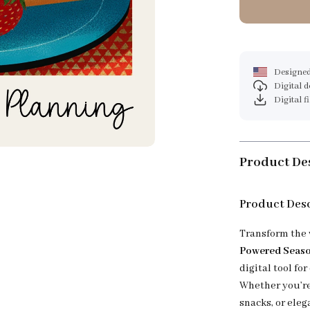
Designed
Digital 
Digital f
Product De
Product Des
Transform the 
Powered Season
digital tool for
Whether you’re
snacks, or eleg