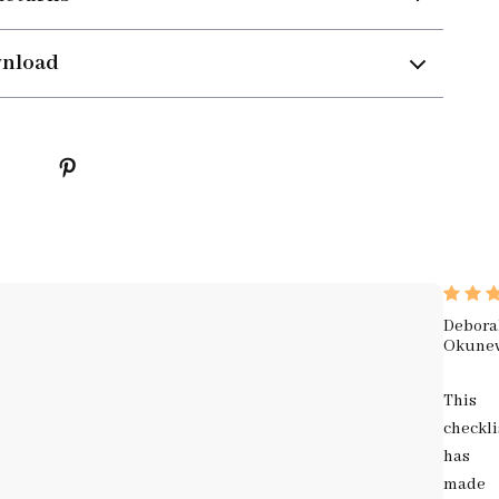
wnload
Debora
Okune
This
checkli
has
made