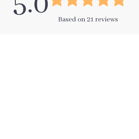
5.0
Based on
21
reviews