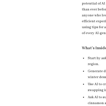
potential of AI
than ever befor
anyone who lov
efficient exper
using tips for 
of every AI-gen
What’s Insid
Start by as
region.
Generate de
winter dess
Use AI to c
swapping in
Ask AI to 
cinnamon an