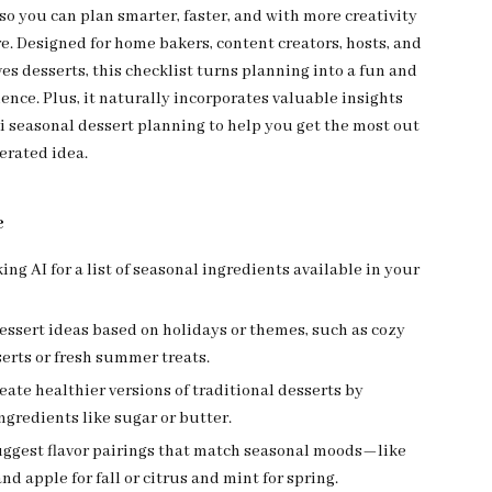
 so you can plan smarter, faster, and with more creativity
e. Designed for home bakers, content creators, hosts, and
es desserts, this checklist turns planning into a fun and
ience. Plus, it naturally incorporates valuable insights
ai seasonal dessert planning to help you get the most out
erated idea.
e
king AI for a list of seasonal ingredients available in your
ssert ideas based on holidays or themes, such as cozy
erts or fresh summer treats.
reate healthier versions of traditional desserts by
gredients like sugar or butter.
suggest flavor pairings that match seasonal moods—like
d apple for fall or citrus and mint for spring.