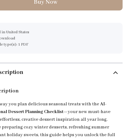
Buy Now
 in United States
download
ile type(s): 1 PDF
scription
cription
way you plan delicious seasonal treats with the
AI-
al Dessert Planning Checklist
—your new must-have
 effortless, creative dessert inspiration all year long.
 preparing cozy winter desserts, refreshing summer
ant holiday sweets, this guide helps you unlock the full