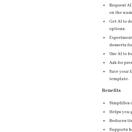
Request AI 
on the num
Get AI to 
options.
Experiment
desserts fo
Use AI to b
Ask for pre
Save your f
template.
Benefits
Simplifies 
Helps you g
Reduces tim
Supports h