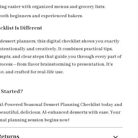
ing easier with organized menus and grocery lists.
 both beginners and experienced bakers.
klist Is Different
dessert planners, this digital checklist shows you exactly
ntentionally and creatively. It combines practical tips,
mpts, and clear steps that guide you through every part of
rocess—from flavor brainstorming to presentation. It’s
e, and crafted for real-life use.
 Started?
I-Powered Seasonal Dessert Planning Checklist today and
beautiful, delicious, AI-enhanced desserts with ease. Your
nal planning session begins now!
Returns