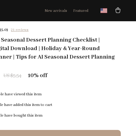
New arrivals
Featured
(5.0)
21 reviews
Seasonal Dessert Planning Checklist |
gital Download | Holiday & Year-Round
nner | Tips for AI Seasonal Dessert Planning
10%
off
US $5.54
e have viewed this item
e have added this item to cart
e have bought this item