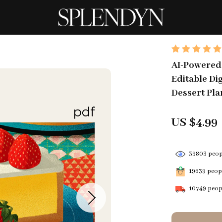
AI-Powered 
Editable Di
Dessert Pla
US $4.99
39803
peopl
19639
peopl
10749
peopl