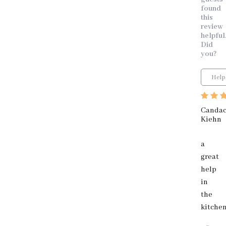
found
this
review
helpful
Did
you?
Help
Canda
Kiehn
a
great
help
in
the
kitche