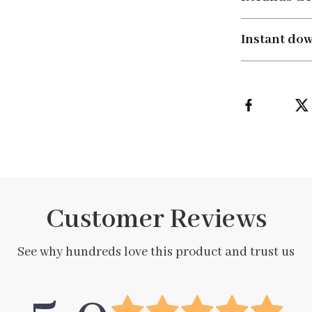
Instant do
Customer Reviews
See why hundreds love this product and trust us