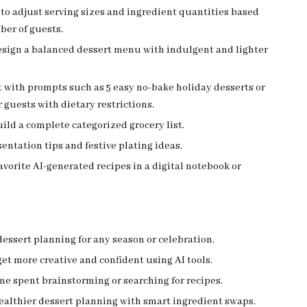
to adjust serving sizes and ingredient quantities based
ber of guests.
design a balanced dessert menu with indulgent and lighter
 with prompts such as 5 easy no-bake holiday desserts or
r guests with dietary restrictions.
uild a complete categorized grocery list.
sentation tips and festive plating ideas.
avorite AI-generated recipes in a digital notebook or
dessert planning for any season or celebration.
et more creative and confident using AI tools.
e spent brainstorming or searching for recipes.
ealthier dessert planning with smart ingredient swaps.