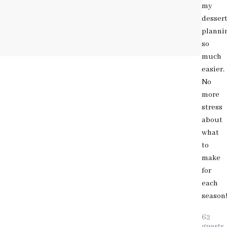
my
desser
planni
so
much
easier.
No
more
stress
about
what
to
make
for
each
season
62
guests