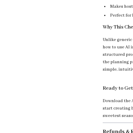
Makes host
Perfect for
Why This Chec
Unlike generic 
how to use AI i
structured pro
the planning p
simple, intuitiv
Ready to Get
Download the A
start creating 
sweetest seaso
Refunds & 